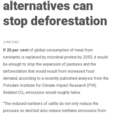
alternatives can
stop deforestation
JUNE 2022
If 20 per cent
of global consumption of meat from
ruminants is replaced by microbial protein by 2050, it would
be enough to stop the expansion of pastures and the
deforestation that would result from increased food
demand, according to a recently published analysis from the
Potsdam Institute for Climate Impact Research (PIK).
Related CO
emissions would roughly halve.
2
“The reduced numbers of cattle do not only reduce the
pressure on land but also reduce methane emissions from