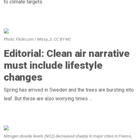
to climate targets.
Photo: Flickr.com / Missy_S. CC BY-NC
Editorial: Clean air narrative
must include lifestyle
changes
Spring has arrived in Sweden and the trees are bursting into
leaf. But these are also worrying times ...
Nitrogen dioxide levels (NO2) decreased sharply in major cities in France,