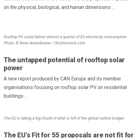
on the physical, biological, and human dimensions ...
Rooftop PV could deliver almost a quarter of EU electricity consumption.
Photo: © Rene Notenbomer / Shutterstock.com
The untapped potential of rooftop solar
power
A new report produced by CAN Europe and its member
organisations focusing on rooftop solar PV on residential
buildings ...
The EU is taking a big chunk of what is left of the global carbon budget.
The EU’s Fit for 55 proposals are not fit for