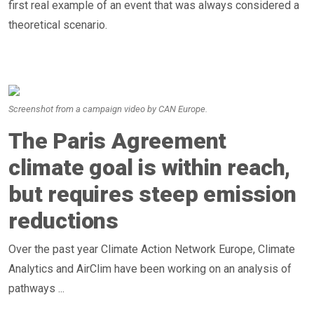
first real example of an event that was always considered a
theoretical scenario.
Screenshot from a campaign video by CAN Europe.
The Paris Agreement
climate goal is within reach,
but requires steep emission
reductions
Over the past year Climate Action Network Europe, Climate
Analytics and AirClim have been working on an analysis of
pathways ...