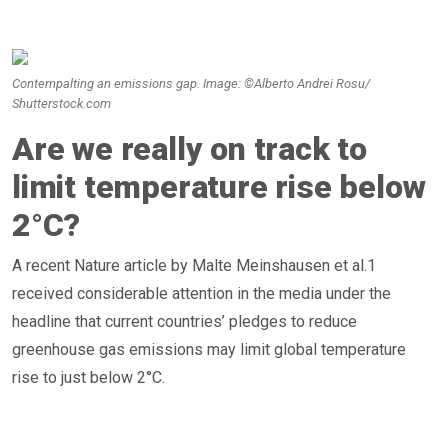
Contempalting an emissions gap. Image: ©Alberto Andrei Rosu/
Shutterstock.com
Are we really on track to
limit temperature rise below
2°C?
A recent Nature article by Malte Meinshausen et al.1
received considerable attention in the media under the
headline that current countries’ pledges to reduce
greenhouse gas emissions may limit global temperature
rise to just below 2°C.