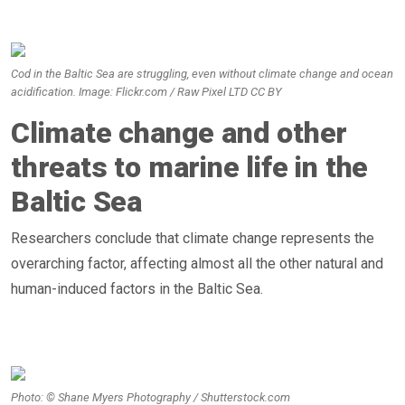
Cod in the Baltic Sea are struggling, even without climate change and ocean
acidification. Image: Flickr.com / Raw Pixel LTD CC BY
Climate change and other
threats to marine life in the
Baltic Sea
Researchers conclude that climate change represents the
overarching factor, affecting almost all the other natural and
human-induced factors in the Baltic Sea.
Photo: © Shane Myers Photography / Shutterstock.com