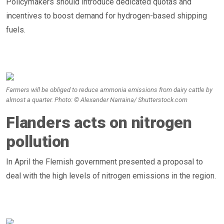
Policymakers should introduce dedicated quotas and
incentives to boost demand for hydrogen-based shipping
fuels.
Farmers will be obliged to reduce ammonia emissions from dairy cattle by
almost a quarter. Photo: © Alexander Narraina/ Shutterstock.com
Flanders acts on nitrogen
pollution
In April the Flemish government presented a proposal to
deal with the high levels of nitrogen emissions in the region.