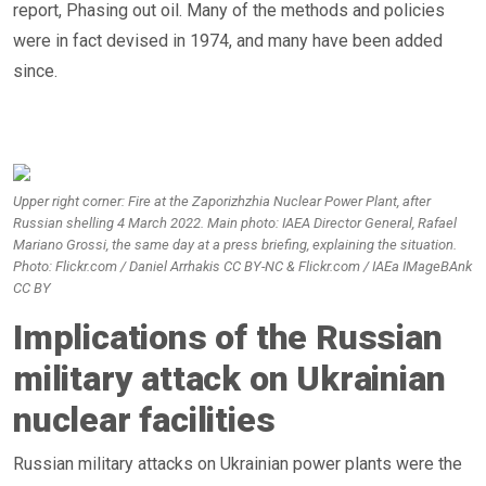
report, Phasing out oil. Many of the methods and policies
were in fact devised in 1974, and many have been added
since.
Upper right corner: Fire at the Zaporizhzhia Nuclear Power Plant, after
Russian shelling 4 March 2022. Main photo: IAEA Director General, Rafael
Mariano Grossi, the same day at a press briefing, explaining the situation.
Photo: Flickr.com / Daniel Arrhakis CC BY-NC & Flickr.com / IAEa IMageBAnk
CC BY
Implications of the Russian
military attack on Ukrainian
nuclear facilities
Russian military attacks on Ukrainian power plants were the