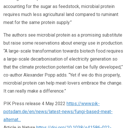
accounting for the sugar as feedstock, microbial protein
requires much less agricultural land compared to ruminant
meat for the same protein supply.”
The authors see microbial protein as a promising substitute
but raise some reservations about energy use in production.
“A large-scale transformation towards biotech food requires
a large-scale decarbonisation of electricity generation so
that the climate protection potential can be fully developed,”
co-author Alexander Popp adds. “Yet if we do this properly,
microbial protein can help meat-lovers embrace the change.
It can really make a difference.”
PIK Press release 4 May 2022
https://www.pik-
potsdam.de/en/news/latest-news/fungi-based-meat-
alternat...
Article in Nature
https://doi.org/10.1038/s41586-022-