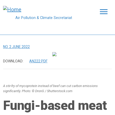
Skip to main content
Air Pollution & Climate Secretariat
NO. 2 JUNE 2022
DOWNLOAD:
AN222.PDF
A stir-fry of mycoprotein instead of beef can cut carbon emissions
significantly. Photo: © DronG / Shutterstock.com
Fungi-based meat