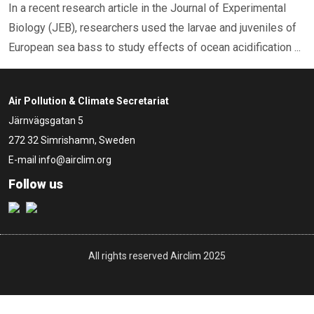
In a recent research article in the Journal of Experimental
Biology (JEB), researchers used the larvae and juveniles of
European sea bass to study effects of ocean acidification ...
Air Pollution & Climate Secretariat
Järnvägsgatan 5
272 32 Simrishamn, Sweden
E-mail
info@airclim.org
Follow us
All rights reserved Airclim 2025