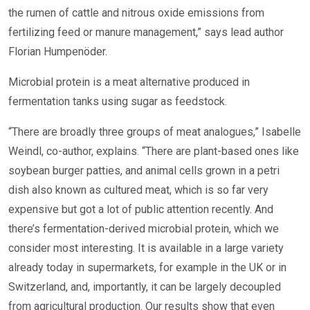
the rumen of cattle and nitrous oxide emissions from
fertilizing feed or manure management,” says lead author
Florian Humpenöder.
Microbial protein is a meat alternative produced in
fermentation tanks using sugar as feedstock.
“There are broadly three groups of meat analogues,” Isabelle
Weindl, co-author, explains. “There are plant-based ones like
soybean burger patties, and animal cells grown in a petri
dish also known as cultured meat, which is so far very
expensive but got a lot of public attention recently. And
there’s fermentation-derived microbial protein, which we
consider most interesting. It is available in a large variety
already today in supermarkets, for example in the UK or in
Switzerland, and, importantly, it can be largely decoupled
from agricultural production. Our results show that even