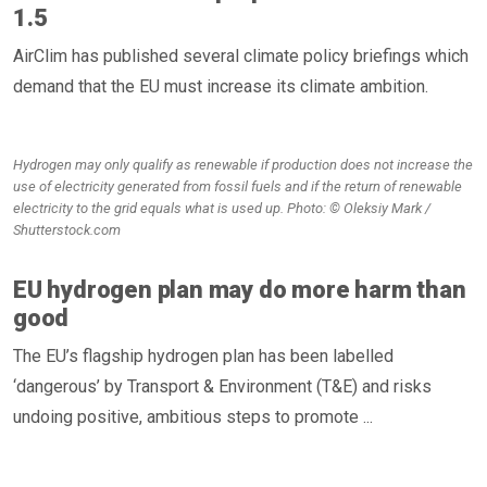
1.5
AirClim has published several climate policy briefings which
demand that the EU must increase its climate ambition.
Hydrogen may only qualify as renewable if production does not increase the
use of electricity generated from fossil fuels and if the return of renewable
electricity to the grid equals what is used up. Photo: © Oleksiy Mark /
Shutterstock.com
EU hydrogen plan may do more harm than
good
The EU’s flagship hydrogen plan has been labelled
‘dangerous’ by Transport & Environment (T&E) and risks
undoing positive, ambitious steps to promote ...