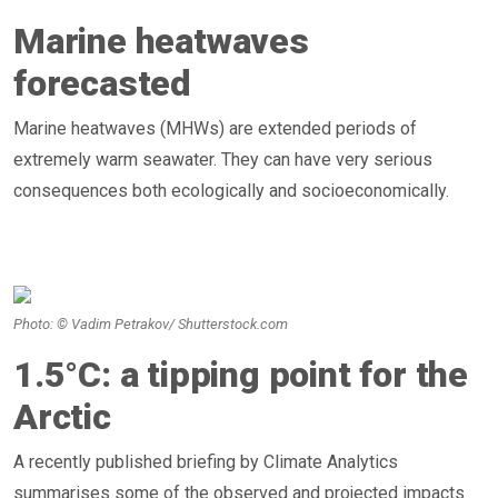
Marine heatwaves
forecasted
Marine heatwaves (MHWs) are extended periods of
extremely warm seawater. They can have very serious
consequences both ecologically and socioeconomically.
Photo: © Vadim Petrakov/ Shutterstock.com
1.5°C: a tipping point for the
Arctic
A recently published briefing by Climate Analytics
summarises some of the observed and projected impacts