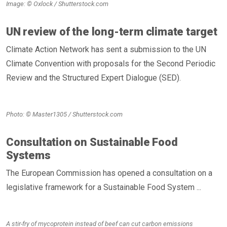
Image: © Oxlock / Shutterstock.com
UN review of the long-term climate target
Climate Action Network has sent a submission to the UN
Climate Convention with proposals for the Second Periodic
Review and the Structured Expert Dialogue (SED).
Photo: © Master1305 / Shutterstock.com
Consultation on Sustainable Food
Systems
The European Commission has opened a consultation on a
legislative framework for a Sustainable Food System ...
A stir-fry of mycoprotein instead of beef can cut carbon emissions