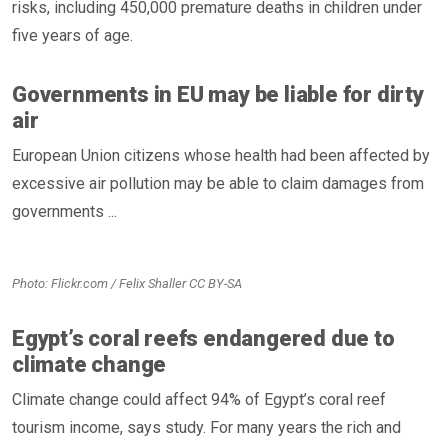
risks, including 450,000 premature deaths in children under
five years of age.
Governments in EU may be liable for dirty
air
European Union citizens whose health had been affected by
excessive air pollution may be able to claim damages from
governments ...
Photo: Flickr.com / Felix Shaller CC BY-SA
Egypt’s coral reefs endangered due to
climate change
Climate change could affect 94% of Egypt’s coral reef
tourism income, says study. For many years the rich and