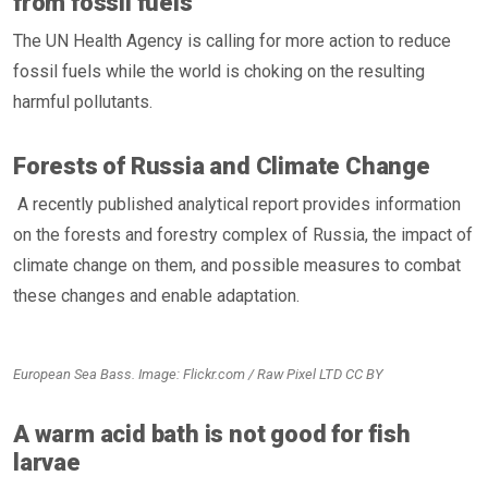
from fossil fuels
The UN Health Agency is calling for more action to reduce
fossil fuels while the world is choking on the resulting
harmful pollutants.
Forests of Russia and Climate Change
A recently published analytical report provides information
on the forests and forestry complex of Russia, the impact of
climate change on them, and possible measures to combat
these changes and enable adaptation.
European Sea Bass. Image: Flickr.com / Raw Pixel LTD CC BY
A warm acid bath is not good for fish
larvae