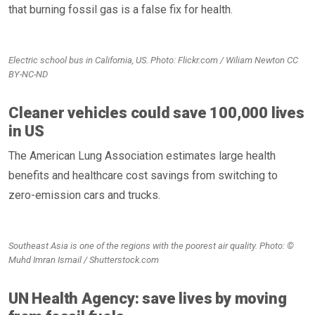
that burning fossil gas is a false fix for health.
Electric school bus in California, US. Photo: Flickr.com / Wiliam Newton CC
BY-NC-ND
Cleaner vehicles could save 100,000 lives
in US
The American Lung Association estimates large health
benefits and healthcare cost savings from switching to
zero-emission cars and trucks.
Southeast Asia is one of the regions with the poorest air quality. Photo: ©
Muhd Imran Ismail / Shutterstock.com
UN Health Agency: save lives by moving