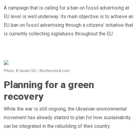
A campaign that is calling for a ban on fossil advertising at
EU level is well underway. Its main objective is to achieve an
EU ban on fossil advertising through a citizens’ initiative that
is currently collecting signatures throughout the EU.
Photo: © tavan150 / Shutterstock.com
Planning for a green
recovery
While the war is still ongoing, the Ukrainian environmental
movement has already started to plan for how sustainabilty
can be integrated in the rebuilding of their country.