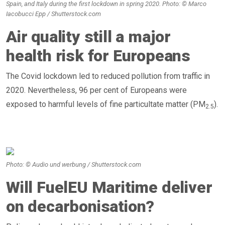
Spain, and Italy during the first lockdown in spring 2020. Photo: © Marco
Iacobucci Epp / Shutterstock.com
Air quality still a major
health risk for Europeans
The Covid lockdown led to reduced pollution from traffic in
2020. Nevertheless, 96 per cent of Europeans were
exposed to harmful levels of fine particultate matter (PM
).
2.5
Photo: © Audio und werbung / Shutterstock.com
Will FuelEU Maritime deliver
on decarbonisation?