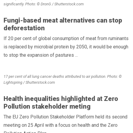
significantly. Photo: © DronG / Shutterstock.com
Fungi-based meat alternatives can stop
deforestation
If 20 per cent of global consumption of meat from ruminants
is replaced by microbial protein by 2050, it would be enough
to stop the expansion of pastures ...
17 per cent of all lung cancer deaths attributed to air pollution. Photo: ©
Lightspring / Shutterstock.com
Health inequalities highlighted at Zero
Pollution stakeholder meting
The EU Zero Pollution Stakeholder Platform held its second
meeting on 25 April with a focus on health and the Zero