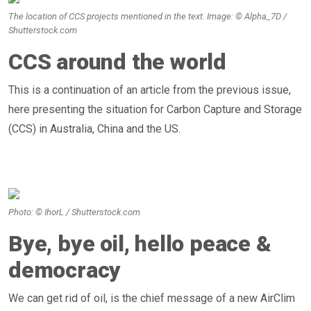
The location of CCS projects mentioned in the text. Image: © Alpha_7D /
Shutterstock.com
CCS around the world
This is a continuation of an article from the previous issue,
here presenting the situation for Carbon Capture and Storage
(CCS) in Australia, China and the US.
Photo: © IhorL / Shutterstock.com
Bye, bye oil, hello peace &
democracy
We can get rid of oil, is the chief message of a new AirClim