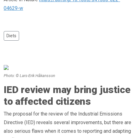
04629-w
Diets
Photo: © Lars-Erik Håkansson
IED review may bring justice
to affected citizens
The proposal for the review of the Industrial Emissions
Directive (IED) reveals several improvements, but there are
also serious flaws when it comes to reporting and adapting