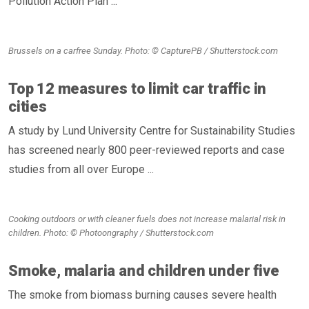
Pollution Action Plan ...
Brussels on a carfree Sunday. Photo: © CapturePB / Shutterstock.com
Top 12 measures to limit car traffic in
cities
A study by Lund University Centre for Sustainability Studies
has screened nearly 800 peer-reviewed reports and case
studies from all over Europe ...
Cooking outdoors or with cleaner fuels does not increase malarial risk in
children. Photo: © Photoongraphy / Shutterstock.com
Smoke, malaria and children under five
The smoke from biomass burning causes severe health