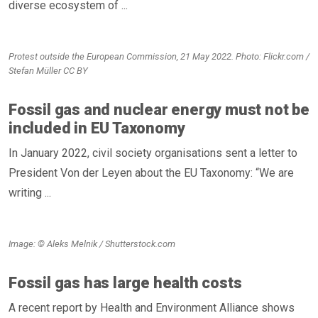
diverse ecosystem of ...
Protest outside the European Commission, 21 May 2022. Photo: Flickr.com /
Stefan Müller CC BY
Fossil gas and nuclear energy must not be
included in EU Taxonomy
In January 2022, civil society organisations sent a letter to
President Von der Leyen about the EU Taxonomy: “We are
writing ...
Image: © Aleks Melnik / Shutterstock.com
Fossil gas has large health costs
A recent report by Health and Environment Alliance shows