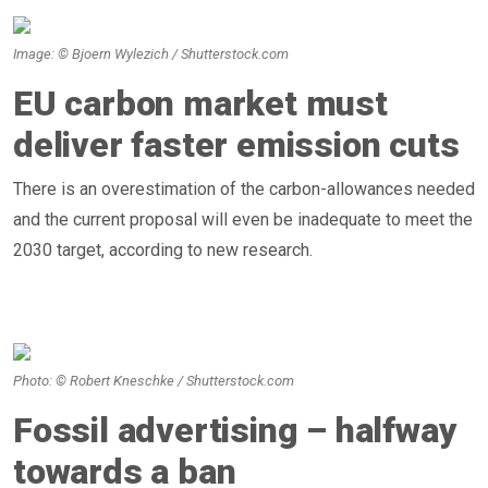
Image: © Bjoern Wylezich / Shutterstock.com
EU carbon market must
deliver faster emission cuts
There is an overestimation of the carbon-allowances needed
and the current proposal will even be inadequate to meet the
2030 target, according to new research.
Photo: © Robert Kneschke / Shutterstock.com
Fossil advertising – halfway
towards a ban