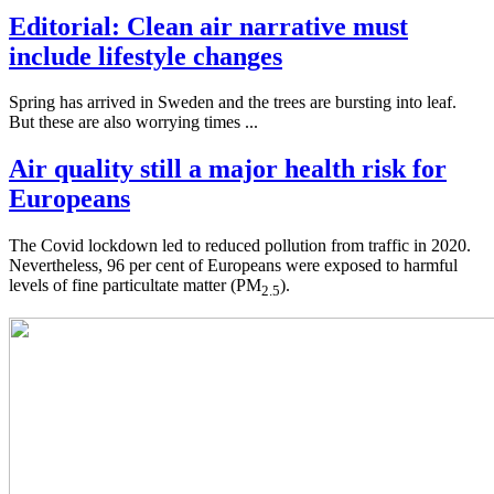
Editorial: Clean air narrative must
include lifestyle changes
Spring has arrived in Sweden and the trees are bursting into leaf.
But these are also worrying times ...
Air quality still a major health risk for
Europeans
The Covid lockdown led to reduced pollution from traffic in 2020.
Nevertheless, 96 per cent of Europeans were exposed to harmful
levels of fine particultate matter (PM
).
2.5