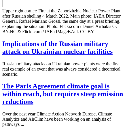
Upper right corner: Fire at the Zaporizhzhia Nuclear Power Plant,
after Russian shelling 4 March 2022. Main photo: IAEA Director
General, Rafael Mariano Grossi, the same day at a press briefing,
explaining the situation. Photo: Flickr.com / Daniel Arrhakis CC
BY-NC & Flickr.com / IAEa IMageBAnk CC BY
Implications of the Russian military
attack on Ukrainian nuclear facilities
Russian military attacks on Ukrainian power plants were the first
real example of an event that was always considered a theoretical
scenario.
The Paris Agreement climate goal is
within reach, but requires steep emission
reductions
Over the past year Climate Action Network Europe, Climate
Analytics and AirClim have been working on an analysis of
pathways ...