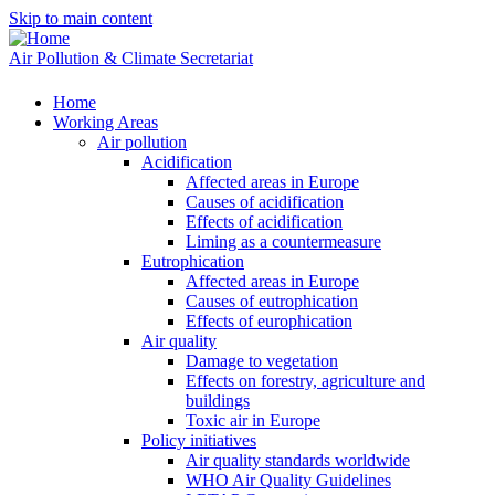
Skip to main content
Air Pollution & Climate Secretariat
Home
Working Areas
Air pollution
Acidification
Affected areas in Europe
Causes of acidification
Effects of acidification
Liming as a countermeasure
Eutrophication
Affected areas in Europe
Causes of eutrophication
Effects of europhication
Air quality
Damage to vegetation
Effects on forestry, agriculture and
buildings
Toxic air in Europe
Policy initiatives
Air quality standards worldwide
WHO Air Quality Guidelines