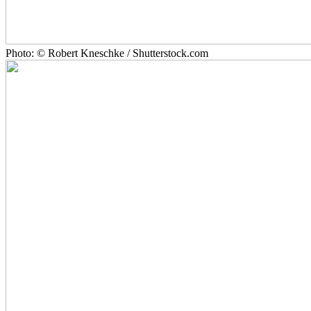
Photo: © Robert Kneschke / Shutterstock.com