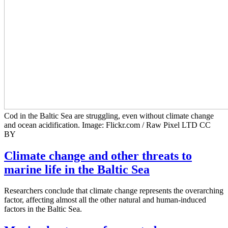
Cod in the Baltic Sea are struggling, even without climate change
and ocean acidification. Image: Flickr.com / Raw Pixel LTD CC
BY
Climate change and other threats to
marine life in the Baltic Sea
Researchers conclude that climate change represents the overarching
factor, affecting almost all the other natural and human-induced
factors in the Baltic Sea.