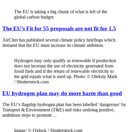
The EU is taking a big chunk of what is left of the
global carbon budget.
The EU’s Fit for 55 proposals are not fit for 1.5
AirClim has published several climate policy briefings which
demand that the EU must increase its climate ambition.
Hydrogen may only qualify as renewable if production
does not increase the use of electricity generated from
fossil fuels and if the return of renewable electricity to
the grid equals what is used up. Photo: © Oleksiy Mark
/ Shutterstock.com
EU hydrogen plan may do more harm than good
The EU’s flagship hydrogen plan has been labelled ‘dangerous’ by
Transport & Environment (T&E) and risks undoing positive,
ambitious steps to promote ...
Image: © Oxlock / Shutterstock.com