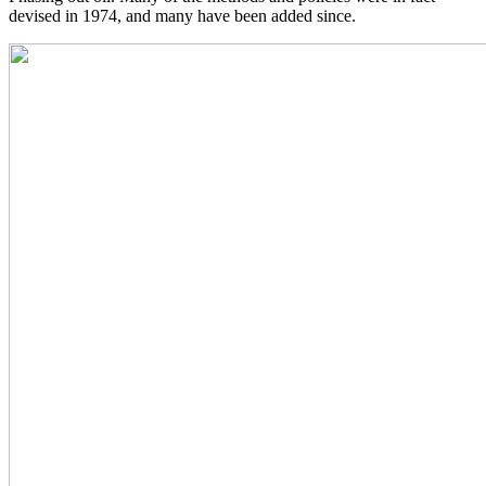
devised in 1974, and many have been added since.