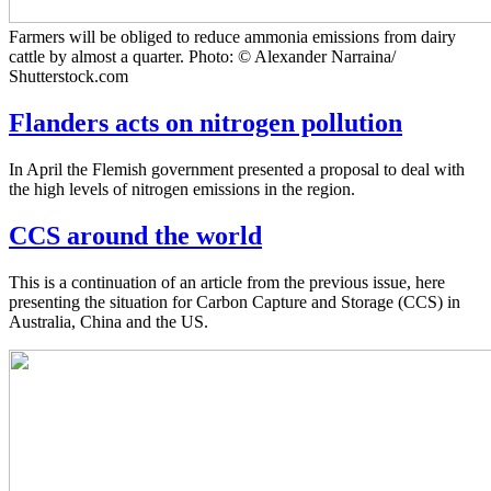
Farmers will be obliged to reduce ammonia emissions from dairy
cattle by almost a quarter. Photo: © Alexander Narraina/
Shutterstock.com
Flanders acts on nitrogen pollution
In April the Flemish government presented a proposal to deal with
the high levels of nitrogen emissions in the region.
CCS around the world
This is a continuation of an article from the previous issue, here
presenting the situation for Carbon Capture and Storage (CCS) in
Australia, China and the US.