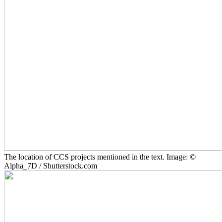
The location of CCS projects mentioned in the text. Image: ©
Alpha_7D / Shutterstock.com