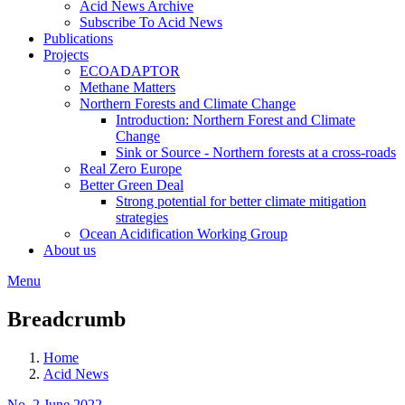
Acid News Archive
Subscribe To Acid News
Publications
Projects
ECOADAPTOR
Methane Matters
Northern Forests and Climate Change
Introduction: Northern Forest and Climate
Change
Sink or Source - Northern forests at a cross-roads
Real Zero Europe
Better Green Deal
Strong potential for better climate mitigation
strategies
Ocean Acidification Working Group
About us
Menu
Breadcrumb
Home
Acid News
No. 2 June 2022