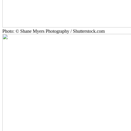
Photo: © Shane Myers Photography / Shutterstock.com