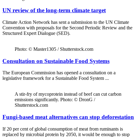
UN review of the long-term climate target
Climate Action Network has sent a submission to the UN Climate
Convention with proposals for the Second Periodic Review and the
Structured Expert Dialogue (SED).
Photo: © Master1305 / Shutterstock.com
Consultation on Sustainable Food Systems
The European Commission has opened a consultation on a
legislative framework for a Sustainable Food System ...
A stir-fry of mycoprotein instead of beef can cut carbon
emissions significantly. Photo: © DronG /
Shutterstock.com
Fungi-based meat alternatives can stop deforestation
If 20 per cent of global consumption of meat from ruminants is
replaced by microbial protein by 2050, it would be enough to stop