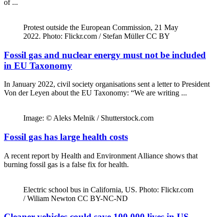
of ...
Protest outside the European Commission, 21 May
2022. Photo: Flickr.com / Stefan Müller CC BY
Fossil gas and nuclear energy must not be included
in EU Taxonomy
In January 2022, civil society organisations sent a letter to President
Von der Leyen about the EU Taxonomy: “We are writing ...
Image: © Aleks Melnik / Shutterstock.com
Fossil gas has large health costs
A recent report by Health and Environment Alliance shows that
burning fossil gas is a false fix for health.
Electric school bus in California, US. Photo: Flickr.com
/ Wiliam Newton CC BY-NC-ND
Cleaner vehicles could save 100,000 lives in US