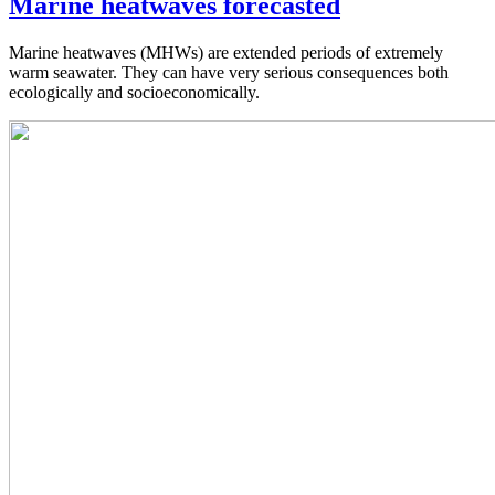
Marine heatwaves forecasted
Marine heatwaves (MHWs) are extended periods of extremely
warm seawater. They can have very serious consequences both
ecologically and socioeconomically.