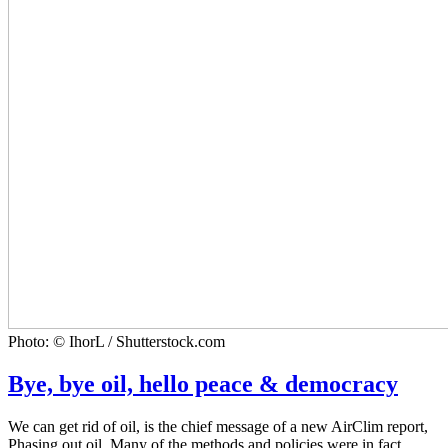
Photo: © IhorL / Shutterstock.com
Bye, bye oil, hello peace & democracy
We can get rid of oil, is the chief message of a new AirClim report,
Phasing out oil. Many of the methods and policies were in fact