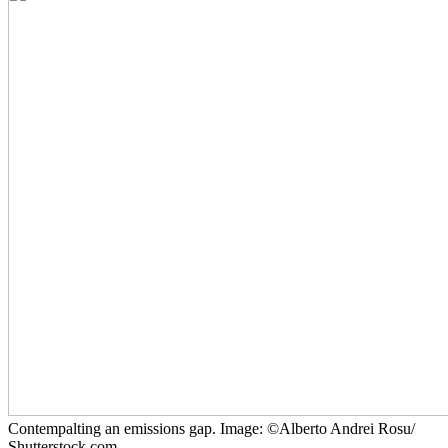
Contempalting an emissions gap. Image: ©Alberto Andrei Rosu/
Shutterstock.com