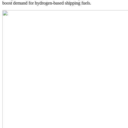
boost demand for hydrogen-based shipping fuels.