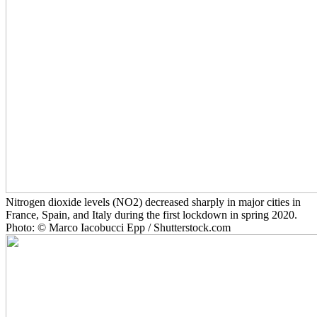
Nitrogen dioxide levels (NO2) decreased sharply in major cities in
France, Spain, and Italy during the first lockdown in spring 2020.
Photo: © Marco Iacobucci Epp / Shutterstock.com