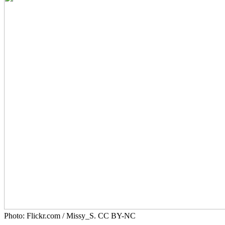
Photo: Flickr.com / Missy_S. CC BY-NC