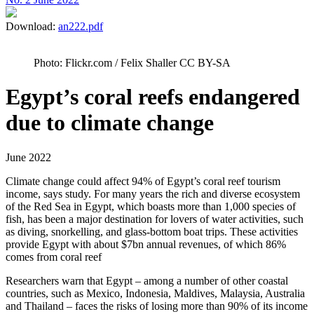
Download:
an222.pdf
Photo: Flickr.com / Felix Shaller CC BY-SA
Egypt’s coral reefs endangered
due to climate change
June 2022
Climate change could affect 94% of Egypt’s coral reef tourism
income, says study. For many years the rich and diverse ecosystem
of the Red Sea in Egypt, which boasts more than 1,000 species of
fish, has been a major destination for lovers of water activities, such
as diving, snorkelling, and glass-bottom boat trips. These activities
provide Egypt with about $7bn annual revenues, of which 86%
comes from coral reef
Researchers warn that Egypt – among a number of other coastal
countries, such as Mexico, Indonesia, Maldives, Malaysia, Australia
and Thailand – faces the risks of losing more than 90% of its income