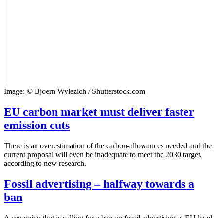
Image: © Bjoern Wylezich / Shutterstock.com
EU carbon market must deliver faster
emission cuts
There is an overestimation of the carbon-allowances needed and the
current proposal will even be inadequate to meet the 2030 target,
according to new research.
Fossil advertising – halfway towards a
ban
A campaign that is calling for a ban on fossil advertising at EU level