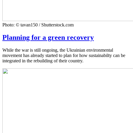
Photo: © tavan150 / Shutterstock.com
Planning for a green recovery
While the war is still ongoing, the Ukrainian environmental
movement has already started to plan for how sustainabilty can be
integrated in the rebuilding of their country.