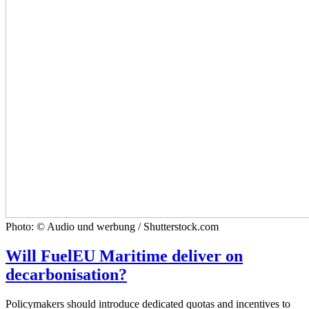
Photo: © Audio und werbung / Shutterstock.com
Will FuelEU Maritime deliver on
decarbonisation?
Policymakers should introduce dedicated quotas and incentives to