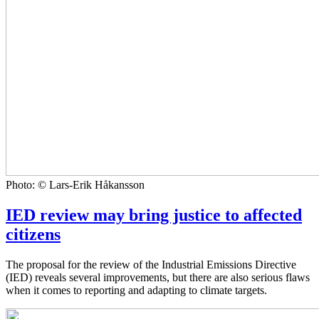
Photo: © Lars-Erik Håkansson
IED review may bring justice to affected
citizens
The proposal for the review of the Industrial Emissions Directive
(IED) reveals several improvements, but there are also serious flaws
when it comes to reporting and adapting to climate targets.