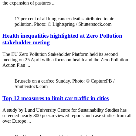
the expansion of pastures ...
17 per cent of all lung cancer deaths attributed to air
pollution. Photo: © Lightspring / Shutterstock.com
Health inequalities highlighted at Zero Pollution
stakeholder meting
The EU Zero Pollution Stakeholder Platform held its second
meeting on 25 April with a focus on health and the Zero Pollution
Action Plan ...
Brussels on a carfree Sunday. Photo: © CapturePB /
Shutterstock.com
Top 12 measures to limit car traffic in cities
A study by Lund University Centre for Sustainability Studies has
screened nearly 800 peer-reviewed reports and case studies from all
over Europe ...