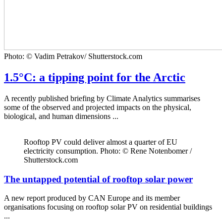
Photo: © Vadim Petrakov/ Shutterstock.com
1.5°C: a tipping point for the Arctic
A recently published briefing by Climate Analytics summarises
some of the observed and projected impacts on the physical,
biological, and human dimensions ...
Rooftop PV could deliver almost a quarter of EU
electricity consumption. Photo: © Rene Notenbomer /
Shutterstock.com
The untapped potential of rooftop solar power
A new report produced by CAN Europe and its member
organisations focusing on rooftop solar PV on residential buildings
...