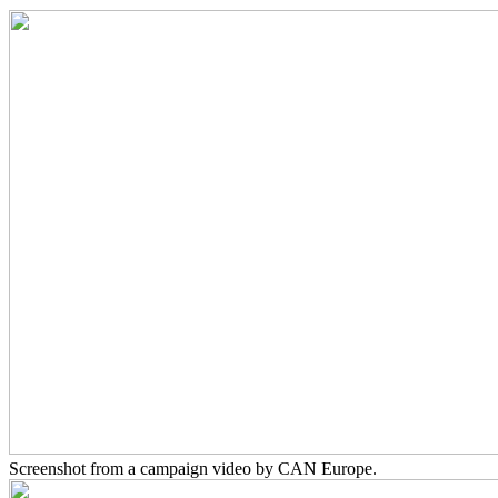
Screenshot from a campaign video by CAN Europe.