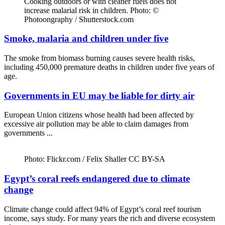
Cooking outdoors or with cleaner fuels does not
increase malarial risk in children. Photo: ©
Photoongraphy / Shutterstock.com
Smoke, malaria and children under five
The smoke from biomass burning causes severe health risks,
including 450,000 premature deaths in children under five years of
age.
Governments in EU may be liable for dirty air
European Union citizens whose health had been affected by
excessive air pollution may be able to claim damages from
governments ...
Photo: Flickr.com / Felix Shaller CC BY-SA
Egypt’s coral reefs endangered due to climate
change
Climate change could affect 94% of Egypt’s coral reef tourism
income, says study. For many years the rich and diverse ecosystem