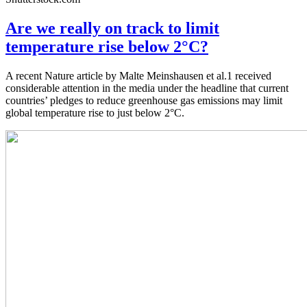
Are we really on track to limit
temperature rise below 2°C?
A recent Nature article by Malte Meinshausen et al.1 received
considerable attention in the media under the headline that current
countries’ pledges to reduce greenhouse gas emissions may limit
global temperature rise to just below 2°C.