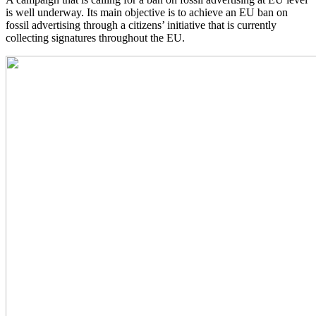
is well underway. Its main objective is to achieve an EU ban on
fossil advertising through a citizens’ initiative that is currently
collecting signatures throughout the EU.