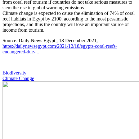
from coral reef tourism if countries do not take serious measures to
stem the rise in global warming emissions.
Climate change is expected to cause the elimination of 74% of coral
reef habitats in Egypt by 2100, according to the most pessimistic
projections, and thus the country will lose an important source of
income from tourism.
Source: Daily News Egypt , 18 December 2021,
https://dailynewsegypt.com/2021/12/18/egypts-coral-reefs-
endangered-due-...
Biodiversity
Climate Change