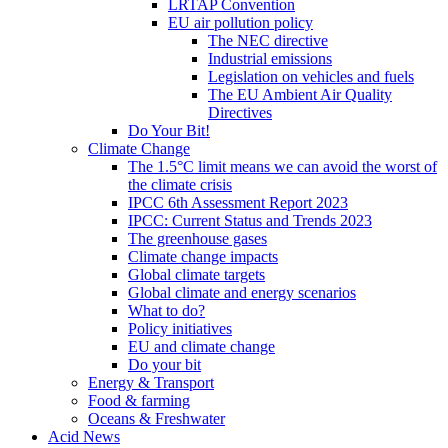
LRTAP Convention
EU air pollution policy
The NEC directive
Industrial emissions
Legislation on vehicles and fuels
The EU Ambient Air Quality
Directives
Do Your Bit!
Climate Change
The 1.5°C limit means we can avoid the worst of
the climate crisis
IPCC 6th Assessment Report 2023
IPCC: Current Status and Trends 2023
The greenhouse gases
Climate change impacts
Global climate targets
Global climate and energy scenarios
What to do?
Policy initiatives
EU and climate change
Do your bit
Energy & Transport
Food & farming
Oceans & Freshwater
Acid News