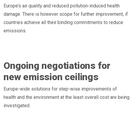
Europe’s air quality and reduced pollution-induced health
damage. There is however scope for further improvement, if
countries achieve all their binding commitments to reduce
emissions.
Ongoing negotiations for
new emission ceilings
Europe-wide solutions for step-wise improvements of
health and the environment at the least overall cost are being
investigated.