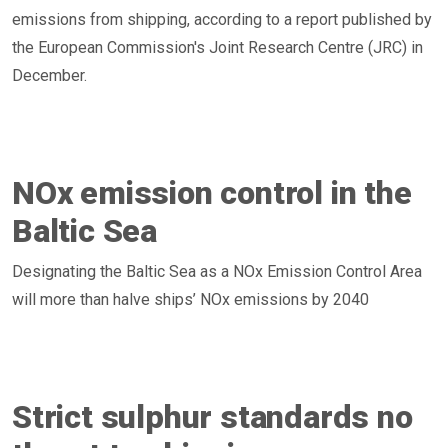
emissions from shipping, according to a report published by
the European Commission's Joint Research Centre (JRC) in
December.
NOx emission control in the
Baltic Sea
Designating the Baltic Sea as a NOx Emission Control Area
will more than halve ships’ NOx emissions by 2040
Strict sulphur standards no