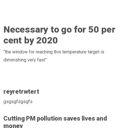
Necessary to go for 50 per
cent by 2020
“the window for reaching this temperature target is
diminishing very fast”
reyretrwtert
gsgsgfsgsgfs
Cutting PM pollution saves lives and
money