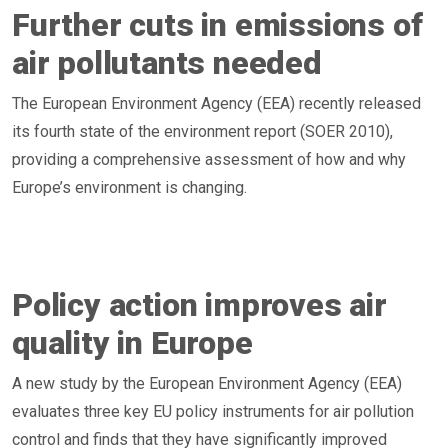
Further cuts in emissions of
air pollutants needed
The European Environment Agency (EEA) recently released
its fourth state of the environment report (SOER 2010),
providing a comprehensive assessment of how and why
Europe’s environment is changing.
Policy action improves air
quality in Europe
A new study by the European Environment Agency (EEA)
evaluates three key EU policy instruments for air pollution
control and finds that they have significantly improved