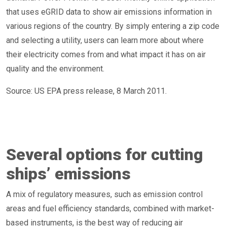
that uses eGRID data to show air emissions information in
various regions of the country. By simply entering a zip code
and selecting a utility, users can learn more about where
their electricity comes from and what impact it has on air
quality and the environment.
Source: US EPA press release, 8 March 2011.
Several options for cutting
ships’ emissions
A mix of regulatory measures, such as emission control
areas and fuel efficiency standards, combined with market-
based instruments, is the best way of reducing air