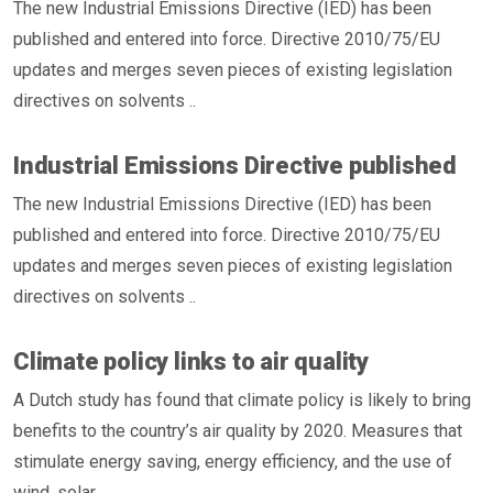
The new Industrial Emissions Directive (IED) has been
published and entered into force. Directive 2010/75/EU
updates and merges seven pieces of existing legislation
directives on solvents ..
Industrial Emissions Directive published
The new Industrial Emissions Directive (IED) has been
published and entered into force. Directive 2010/75/EU
updates and merges seven pieces of existing legislation
directives on solvents ..
Climate policy links to air quality
A Dutch study has found that climate policy is likely to bring
benefits to the country’s air quality by 2020. Measures that
stimulate energy saving, energy efficiency, and the use of
wind, solar ..