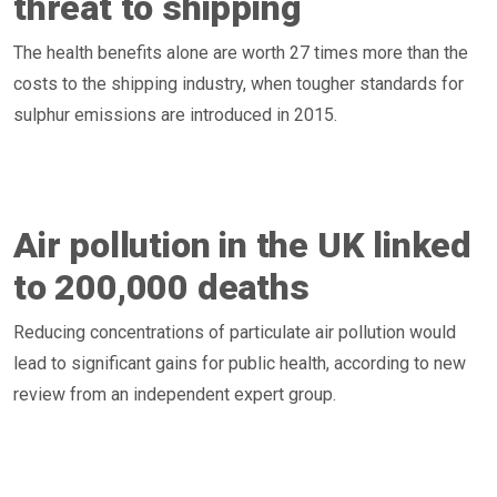
threat to shipping
The health benefits alone are worth 27 times more than the
costs to the shipping industry, when tougher standards for
sulphur emissions are introduced in 2015.
Air pollution in the UK linked
to 200,000 deaths
Reducing concentrations of particulate air pollution would
lead to significant gains for public health, according to new
review from an independent expert group.