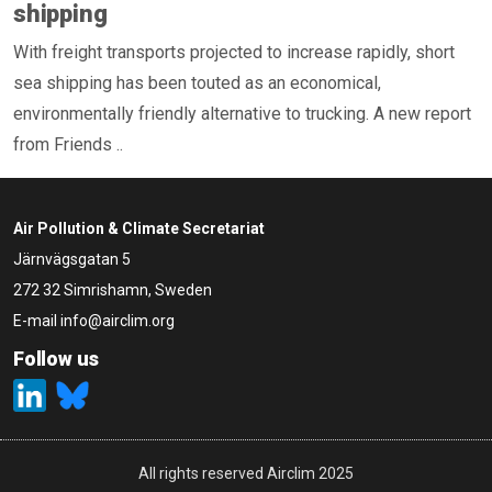
shipping
With freight transports projected to increase rapidly, short
sea shipping has been touted as an economical,
environmentally friendly alternative to trucking. A new report
from Friends ..
Air Pollution & Climate Secretariat
Järnvägsgatan 5
272 32 Simrishamn, Sweden
E-mail
info@airclim.org
Follow us
All rights reserved Airclim 2025