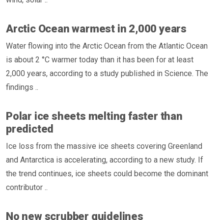
Arctic Ocean warmest in 2,000 years
Water flowing into the Arctic Ocean from the Atlantic Ocean
is about 2 °C warmer today than it has been for at least
2,000 years, according to a study published in Science. The
findings ..
Polar ice sheets melting faster than
predicted
Ice loss from the massive ice sheets covering Greenland
and Antarctica is accelerating, according to a new study. If
the trend continues, ice sheets could become the dominant
contributor ..
No new scrubber guidelines