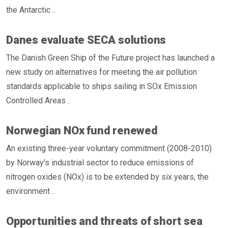
the Antarctic ..
Danes evaluate SECA solutions
The Danish Green Ship of the Future project has launched a
new study on alternatives for meeting the air pollution
standards applicable to ships sailing in SOx Emission
Controlled Areas ..
Norwegian NOx fund renewed
An existing three-year voluntary commitment (2008-2010)
by Norway’s industrial sector to reduce emissions of
nitrogen oxides (NOx) is to be extended by six years, the
environment ..
Opportunities and threats of short sea