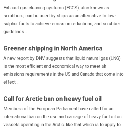
Exhaust gas cleaning systems (EGCS), also known as
scrubbers, can be used by ships as an alternative to low-
sulphur fuels to achieve emission reductions, and scrubber
guidelines ..
Greener shipping in North America
A new report by DNV suggests that liquid natural gas (LNG)
is the most efficient and economical way to meet air
emissions requirements in the US and Canada that come into
effect ..
Call for Arctic ban on heavy fuel oil
Members of the European Parliament have called for an
international ban on the use and carriage of heavy fuel oil on
vessels operating in the Arctic, like that which is to apply to