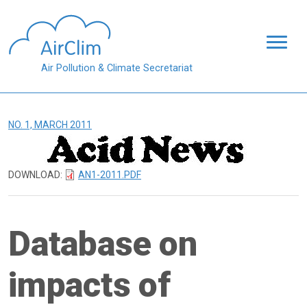
Skip to main content
Air Pollution & Climate Secretariat
NO. 1, MARCH 2011
DOWNLOAD:
AN1-2011.PDF
Database on
impacts of