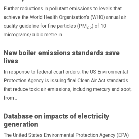
Further reductions in pollutant emissions to levels that
achieve the World Health Organisation’s (WHO) annual air
quality guideline for fine particles (PM
) of 10
2.5
micrograms/cubic metre in ..
New boiler emissions standards save
lives
In response to federal court orders, the US Environmental
Protection Agency is issuing final Clean Air Act standards
that reduce toxic air emissions, including mercury and soot,
from ..
Database on impacts of electricity
generation
The United States Environmental Protection Agency (EPA)