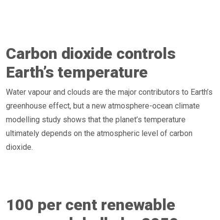
Carbon dioxide controls
Earth’s temperature
Water vapour and clouds are the major contributors to Earth’s
greenhouse effect, but a new atmosphere-ocean climate
modelling study shows that the planet’s temperature
ultimately depends on the atmospheric level of carbon
dioxide.
100 per cent renewable