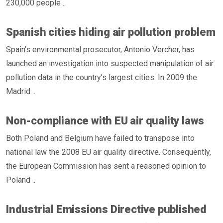
230,000 people ..
Spanish cities hiding air pollution problem
Spain’s environmental prosecutor, Antonio Vercher, has
launched an investigation into suspected manipulation of air
pollution data in the country’s largest cities. In 2009 the
Madrid ..
Non-compliance with EU air quality laws
Both Poland and Belgium have failed to transpose into
national law the 2008 EU air quality directive. Consequently,
the European Commission has sent a reasoned opinion to
Poland ..
Industrial Emissions Directive published