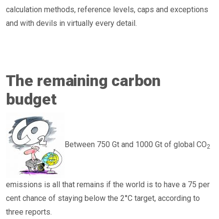
calculation methods, reference levels, caps and exceptions
and with devils in virtually every detail.
The remaining carbon
budget
Between 750 Gt and 1000 Gt of global CO
2
emissions is all that remains if the world is to have a 75 per
cent chance of staying below the 2°C target, according to
three reports.