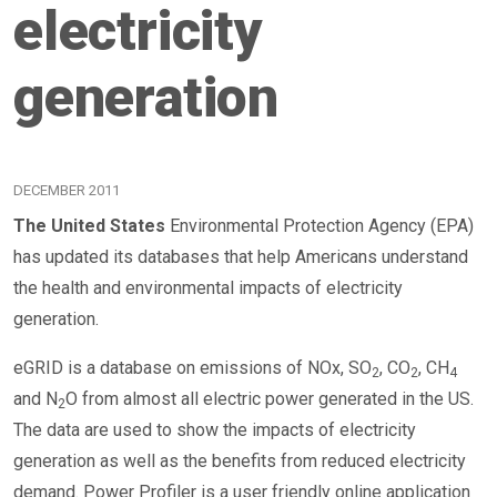
electricity
generation
DECEMBER 2011
The United States
Environmental Protection Agency (EPA)
has updated its databases that help Americans understand
the health and environmental impacts of electricity
generation.
eGRID is a database on emissions of NOx, SO
, CO
, CH
2
2
4
and N
O from almost all electric power generated in the US.
2
The data are used to show the impacts of electricity
generation as well as the benefits from reduced electricity
demand. Power Profiler is a user friendly online application