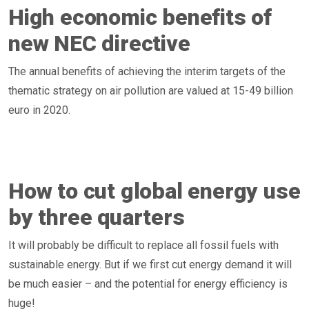
High economic benefits of
new NEC directive
The annual benefits of achieving the interim targets of the
thematic strategy on air pollution are valued at 15-49 billion
euro in 2020.
How to cut global energy use
by three quarters
It will probably be difficult to replace all fossil fuels with
sustainable energy. But if we first cut energy demand it will
be much easier – and the potential for energy efficiency is
huge!