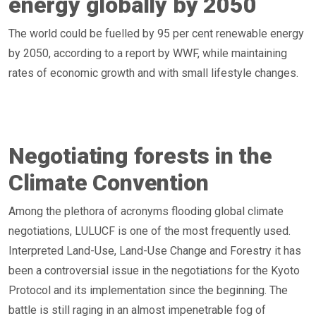
energy globally by 2050
The world could be fuelled by 95 per cent renewable energy
by 2050, according to a report by WWF, while maintaining
rates of economic growth and with small lifestyle changes.
Negotiating forests in the
Climate Convention
Among the plethora of acronyms flooding global climate
negotiations, LULUCF is one of the most frequently used.
Interpreted Land-Use, Land-Use Change and Forestry it has
been a controversial issue in the negotiations for the Kyoto
Protocol and its implementation since the beginning. The
battle is still raging in an almost impenetrable fog of