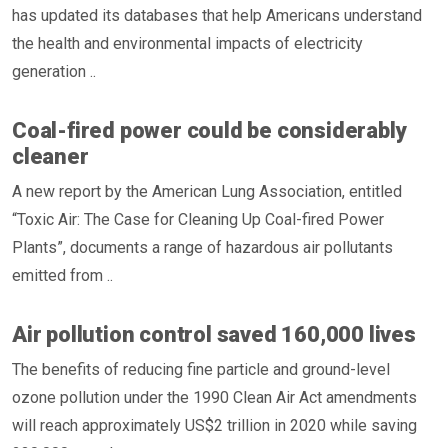
has updated its databases that help Americans understand
the health and environmental impacts of electricity
generation ..
Coal-fired power could be considerably
cleaner
A new report by the American Lung Association, entitled
“Toxic Air: The Case for Cleaning Up Coal-fired Power
Plants”, documents a range of hazardous air pollutants
emitted from ..
Air pollution control saved 160,000 lives
The benefits of reducing fine particle and ground-level
ozone pollution under the 1990 Clean Air Act amendments
will reach approximately US$2 trillion in 2020 while saving