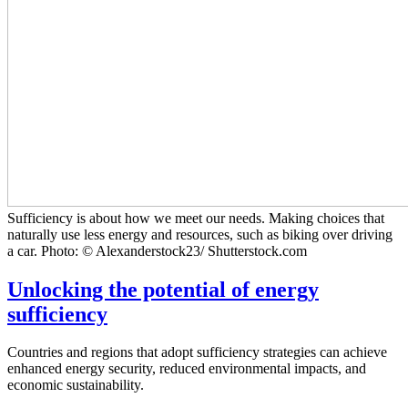
Sufficiency is about how we meet our needs. Making choices that
naturally use less energy and resources, such as biking over driving
a car. Photo: © Alexanderstock23/ Shutterstock.com
Unlocking the potential of energy
sufficiency
Countries and regions that adopt sufficiency strategies can achieve
enhanced energy security, reduced environmental impacts, and
economic sustainability.