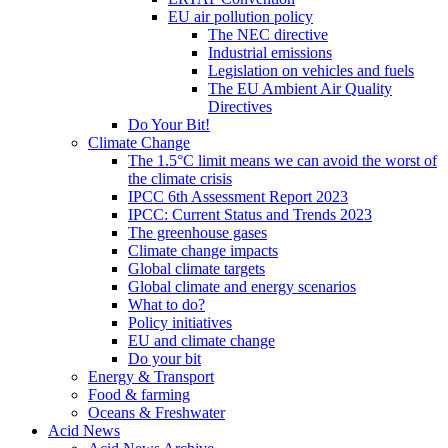
EU air pollution policy
The NEC directive
Industrial emissions
Legislation on vehicles and fuels
The EU Ambient Air Quality
Directives
Do Your Bit!
Climate Change
The 1.5°C limit means we can avoid the worst of
the climate crisis
IPCC 6th Assessment Report 2023
IPCC: Current Status and Trends 2023
The greenhouse gases
Climate change impacts
Global climate targets
Global climate and energy scenarios
What to do?
Policy initiatives
EU and climate change
Do your bit
Energy & Transport
Food & farming
Oceans & Freshwater
Acid News