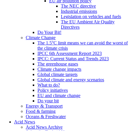
EU air pollution policy
The NEC directive
Industrial emissions
Legislation on vehicles and fuels
The EU Ambient Air Quality
Directives
Do Your Bit!
Climate Change
The 1.5°C limit means we can avoid the worst of
the climate crisis
IPCC 6th Assessment Report 2023
IPCC: Current Status and Trends 2023
The greenhouse gases
Climate change impacts
Global climate targets
Global climate and energy scenarios
What to do?
Policy initiatives
EU and climate change
Do your bit
Energy & Transport
Food & farming
Oceans & Freshwater
Acid News
Acid News Archive