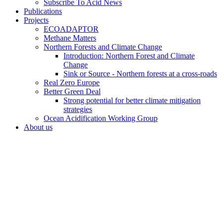
Subscribe To Acid News
Publications
Projects
ECOADAPTOR
Methane Matters
Northern Forests and Climate Change
Introduction: Northern Forest and Climate
Change
Sink or Source - Northern forests at a cross-roads
Real Zero Europe
Better Green Deal
Strong potential for better climate mitigation
strategies
Ocean Acidification Working Group
About us