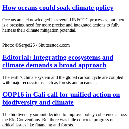
How oceans could soak climate policy
Oceans are acknowledged in several UNFCCC processes, but there
is a pressing need for more precise and integrated actions to fully
harness their climate mitigation potential.
Photo: ©Sergei25 / Shutterstock.com
Editorial: Integrating ecosystems and
climate demands a broad approach
The earth’s climate system and the global carbon cycle are coupled
with major ecosystems such as forests and oceans ...
COP16 in Cali call for unified action on
biodiversity and climate
The biodiversity summit decided to improve policy coherence across
the Rio Conventions. But there was little concrete progress on
critical issues like financing and forests.