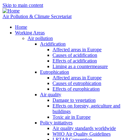
Skip to main content
Air Pollution & Climate Secretariat
Home
Working Areas
Air pollution
Acidification
Affected areas in Europe
Causes of acidification
Effects of acidification
Liming as a countermeasure
Eutrophication
Affected areas in Europe
Causes of eutrophication
Effects of europhication
Air quality
Damage to vegetation
Effects on forestry, agriculture and
buildings
Toxic air in Europe
Policy initiatives
Air quality standards worldwide
WHO Air Quality Guidelines
LRTAP Convention