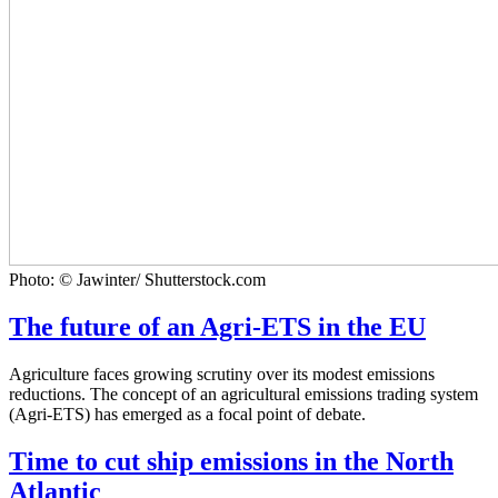
Photo: © Jawinter/ Shutterstock.com
The future of an Agri-ETS in the EU
Agriculture faces growing scrutiny over its modest emissions
reductions. The concept of an agricultural emissions trading system
(Agri-ETS) has emerged as a focal point of debate.
Time to cut ship emissions in the North
Atlantic