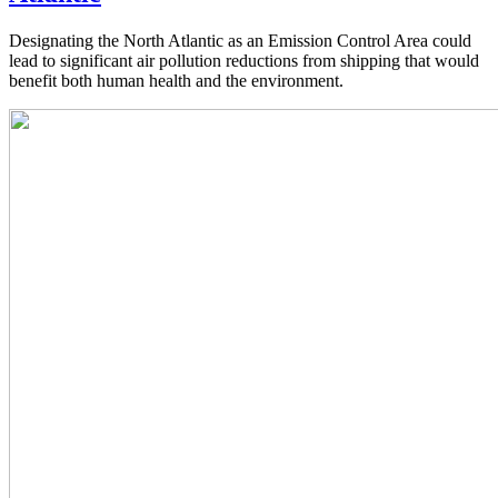
Designating the North Atlantic as an Emission Control Area could
lead to significant air pollution reductions from shipping that would
benefit both human health and the environment.