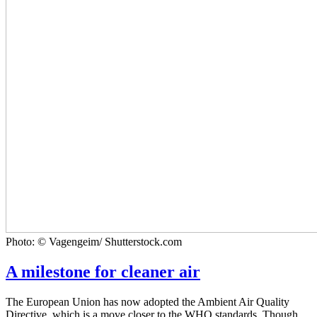
Photo: © Vagengeim/ Shutterstock.com
A milestone for cleaner air
The European Union has now adopted the Ambient Air Quality
Directive, which is a move closer to the WHO standards. Though