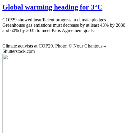
Global warming heading for 3°C
COP29 showed insufficient progress in climate pledges.
Greenhouse gas emissions must decrease by at least 43% by 2030
and 60% by 2035 to meet Paris Agreement goals.
Climate activists at COP29. Photo: © Nour Ghantous –
Shutterstock.com