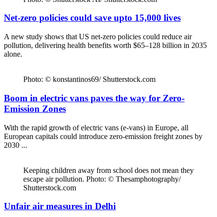
Net-zero policies could save upto 15,000 lives
A new study shows that US net-zero policies could reduce air
pollution, delivering health benefits worth $65–128 billion in 2035
alone.
Photo: © konstantinos69/ Shutterstock.com
Boom in electric vans paves the way for Zero-
Emission Zones
With the rapid growth of electric vans (e-vans) in Europe, all
European capitals could introduce zero-emission freight zones by
2030 ...
Keeping children away from school does not mean they
escape air pollution. Photo: © Thesamphotography/
Shutterstock.com
Unfair air measures in Delhi