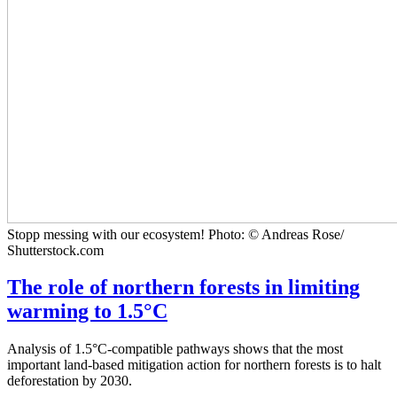
Stopp messing with our ecosystem! Photo: © Andreas Rose/
Shutterstock.com
The role of northern forests in limiting
warming to 1.5°C
Analysis of 1.5°C-compatible pathways shows that the most
important land-based mitigation action for northern forests is to halt
deforestation by 2030.