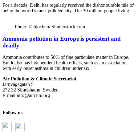
For a decade, Delhi has regularly received the dishonourable title of
being the world’s most polluted city. The 30 million people living ...
Photo: © hjochen/ Shutterstock.com
Ammonia pollution in Europe is persistent and
deadly
Ammonia contributes to 50% of fine particulate matter in Europe.
But it also has independent health effects, such as an association
with early-onset asthma in children under six.
Air Pollution & Climate Secretariat
Järnvägsgatan 5
272 32 Simrishamn, Sweden
E-mail
info@airclim.org
Follow us