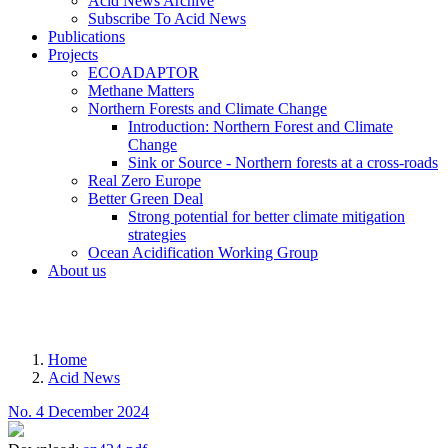
Acid News Archive
Subscribe To Acid News
Publications
Projects
ECOADAPTOR
Methane Matters
Northern Forests and Climate Change
Introduction: Northern Forest and Climate
Change
Sink or Source - Northern forests at a cross-roads
Real Zero Europe
Better Green Deal
Strong potential for better climate mitigation
strategies
Ocean Acidification Working Group
About us
MENU
Home
Acid News
Breadcrumb
No. 4 December 2024