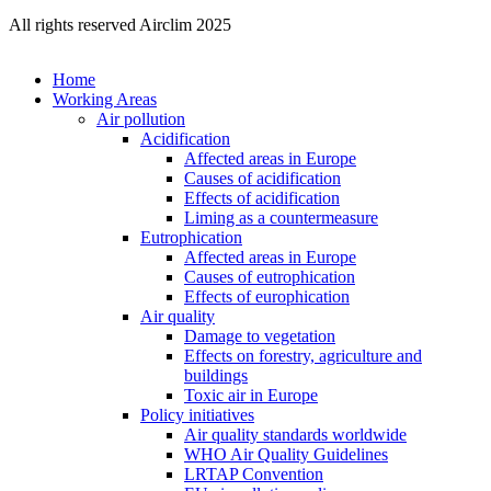
All rights reserved Airclim 2025
Home
Working Areas
Air pollution
Acidification
Affected areas in Europe
Causes of acidification
Effects of acidification
Liming as a countermeasure
Eutrophication
Affected areas in Europe
Causes of eutrophication
Effects of europhication
Air quality
Damage to vegetation
Effects on forestry, agriculture and
buildings
Toxic air in Europe
Policy initiatives
Air quality standards worldwide
WHO Air Quality Guidelines
LRTAP Convention