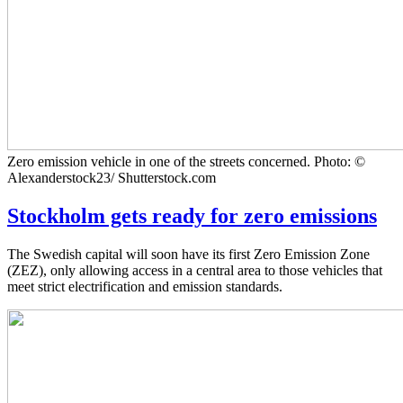
Zero emission vehicle in one of the streets concerned. Photo: ©
Alexanderstock23/ Shutterstock.com
Stockholm gets ready for zero emissions
The Swedish capital will soon have its first Zero Emission Zone
(ZEZ), only allowing access in a central area to those vehicles that
meet strict electrification and emission standards.