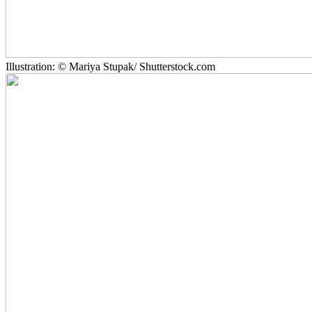
Illustration: © Mariya Stupak/ Shutterstock.com