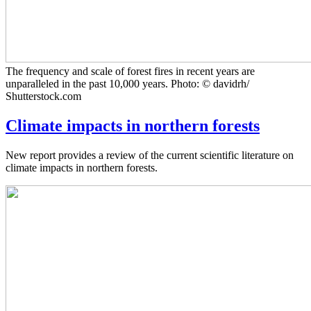
The frequency and scale of forest fires in recent years are
unparalleled in the past 10,000 years. Photo: © davidrh/
Shutterstock.com
Climate impacts in northern forests
New report provides a review of the current scientific literature on
climate impacts in northern forests.