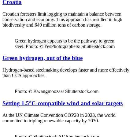
Croatia
Croatian foresters limit logging to maintain a balance between
conservation and economy. This approach has resulted in high
biodiversity and 640 million tons of carbon storage.
Green hydrogen appears to be the pathway to green
steel. Photo: © YesPhotographers/ Shutterstock.com
Green hydrogen, out of the blue
Hydrogen-based steelmaking develops faster and more effectively
than CCS approaches.
Photo: © Kwangmoozaa/ Shutterstock.com
Setting 1.5°C-compatible wind and solar targets
At the UN Climate Convention COP28 in 2023, the world
committed to tripling renewable capacity by 2030.
Photo: © Shutterstock AI/ Shutterstock.com