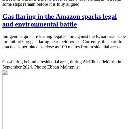
some steps remain before it is fully aligned.
Gas flaring in the Amazon sparks legal
and environmental battle
Indigenous girls are leading legal action against the Ecuadorian state
for authorizing gas flaring near their homes. Currently, this harmful
practice is permitted as close as 100 metres from residential areas.
Gas-flaring behind a residential area, during AirClim's field trip in
September 2024. Photo: Ebban Malmqvist