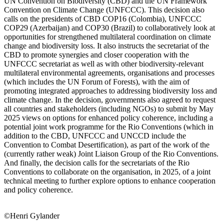
UN Convention on Biodiversity (CBD) and the UN Framework
Convention on Climate Change (UNFCCC). This decision also
calls on the presidents of CBD COP16 (Colombia), UNFCCC
COP29 (Azerbaijan) and COP30 (Brazil) to collaboratively look at
opportunities for strengthened multilateral coordination on climate
change and biodiversity loss. It also instructs the secretariat of the
CBD to promote synergies and closer cooperation with the
UNFCCC secretariat as well as with other biodiversity-relevant
multilateral environmental agreements, organisations and processes
(which includes the UN Forum of Forests), with the aim of
promoting integrated approaches to addressing biodiversity loss and
climate change. In the decision, governments also agreed to request
all countries and stakeholders (including NGOs) to submit by May
2025 views on options for enhanced policy coherence, including a
potential joint work programme for the Rio Conventions (which in
addition to the CBD, UNFCCC and UNCCD include the
Convention to Combat Desertification), as part of the work of the
(currently rather weak) Joint Liaison Group of the Rio Conventions.
And finally, the decision calls for the secretariats of the Rio
Conventions to collaborate on the organisation, in 2025, of a joint
technical meeting to further explore options to enhance cooperation
and policy coherence.
©Henri Gylander