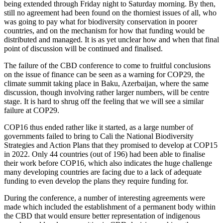
being extended through Friday night to Saturday morning. By then,
still no agreement had been found on the thorniest issues of all, who
was going to pay what for biodiversity conservation in poorer
countries, and on the mechanism for how that funding would be
distributed and managed. It is as yet unclear how and when that final
point of discussion will be continued and finalised.
The failure of the CBD conference to come to fruitful conclusions
on the issue of finance can be seen as a warning for COP29, the
climate summit taking place in Baku, Azerbaijan, where the same
discussion, though involving rather larger numbers, will be centre
stage. It is hard to shrug off the feeling that we will see a similar
failure at COP29.
COP16 thus ended rather like it started, as a large number of
governments failed to bring to Cali the National Biodiversity
Strategies and Action Plans that they promised to develop at COP15
in 2022. Only 44 countries (out of 196) had been able to finalise
their work before COP16, which also indicates the huge challenge
many developing countries are facing due to a lack of adequate
funding to even develop the plans they require funding for.
During the conference, a number of interesting agreements were
made which included the establishment of a permanent body within
the CBD that would ensure better representation of indigenous