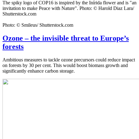
The spiky logo of COP16 is inspired by the Inírida flower and is "an
invitation to make Peace with Nature". Photo: © Harold Diaz Lara/
Shutterstock.com
Photo: © Smileus/ Shutterstock.com
Ozone – the invisible threat to Europe’s
forests
Ambitious measures to tackle ozone precursors could reduce impact
on forests by 30 per cent. This would boost biomass growth and
significantly enhance carbon storage.