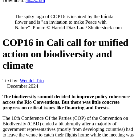
Download:
an424.pdf
The spiky logo of COP16 is inspired by the Inírida
flower and is "an invitation to make Peace with
Nature". Photo: © Harold Diaz Lara/ Shutterstock.com
COP16 in Cali call for unified
action on biodiversity and
climate
Text by:
Wendel Trio
| December 2024
The biodiversity summit decided to improve policy coherence
across the Rio Conventions. But there was little concrete
progress on critical issues like financing and forests.
The 16th Conference Of the Parties (COP) of the Convention on
Biodiversity (CBD) ended a bit abruptly after a majority of
government representatives (mostly from developing countries) had
to leave the venue to catch their flights home while the meeting was