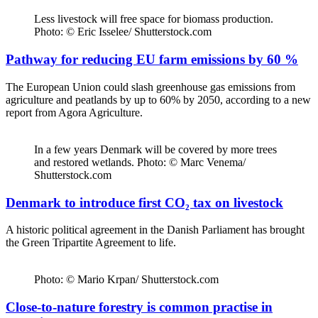
Less livestock will free space for biomass production.
Photo: © Eric Isselee/ Shutterstock.com
Pathway for reducing EU farm emissions by 60 %
The European Union could slash greenhouse gas emissions from
agriculture and peatlands by up to 60% by 2050, according to a new
report from Agora Agriculture.
In a few years Denmark will be covered by more trees
and restored wetlands. Photo: © Marc Venema/
Shutterstock.com
Denmark to introduce first CO₂ tax on livestock
A historic political agreement in the Danish Parliament has brought
the Green Tripartite Agreement to life.
Photo: © Mario Krpan/ Shutterstock.com
Close-to-nature forestry is common practise in