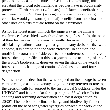
peoples and local communities in CBD decision-making, thus
elevating the critical role indigenous peoples have in biodiversity
protection. Furthermore, a (voluntary) multilateral benefit-sharing
mechanism (the Cali Fund) was agreed to ensure developing
countries would gain some (minimal) benefits from medicinal and
other uses of plants that are found on their territories.
As for the forest issue, in much the same way as the climate
conferences have shied away from discussing fossil fuels, the issue
of their further destruction was not really discussed during the
official negotiations. Looking through the many decisions that were
adopted, it is hard to find the word “forests”. In addition, the
unofficial programme of side-events and conferences did not give
forests the high profile that this ecosystem, home to a large share of
the world’s biodiversity, deserves, given the state of the world’s
forests and the challenge of continued deforestation and forest
degradation.
What’s more, the decision that was adopted on the linkage between
climate change and biodiversity, only indirectly referred to forests, as
the decision calls for support to the first Global Stocktake under the
UNFCCC and in particular for its paragraph 33 which calls for
“halting and reversing deforestation and forest degradation by
2030”. The decision on climate change and biodiversity further
points out the need for greater synergies between the work of the