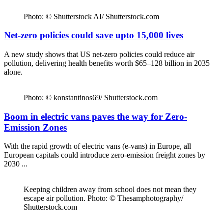
Photo: © Shutterstock AI/ Shutterstock.com
Net-zero policies could save upto 15,000 lives
A new study shows that US net-zero policies could reduce air
pollution, delivering health benefits worth $65–128 billion in 2035
alone.
Photo: © konstantinos69/ Shutterstock.com
Boom in electric vans paves the way for Zero-
Emission Zones
With the rapid growth of electric vans (e-vans) in Europe, all
European capitals could introduce zero-emission freight zones by
2030 ...
Keeping children away from school does not mean they
escape air pollution. Photo: © Thesamphotography/
Shutterstock.com