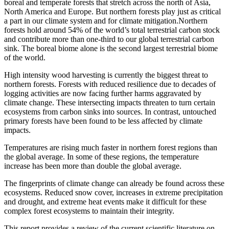
boreal and temperate forests that stretch across the north of Asia,
North America and Europe. But northern forests play just as critical
a part in our climate system and for climate mitigation.Northern
forests hold around 54% of the world’s total terrestrial carbon stock
and contribute more than one-third to our global terrestrial carbon
sink. The boreal biome alone is the second largest terrestrial biome
of the world.
High intensity wood harvesting is currently the biggest threat to
northern forests. Forests with reduced resilience due to decades of
logging activities are now facing further harms aggravated by
climate change. These intersecting impacts threaten to turn certain
ecosystems from carbon sinks into sources. In contrast, untouched
primary forests have been found to be less affected by climate
impacts.
Temperatures are rising much faster in northern forest regions than
the global average. In some of these regions, the temperature
increase has been more than double the global average.
The fingerprints of climate change can already be found across these
ecosystems. Reduced snow cover, increases in extreme precipitation
and drought, and extreme heat events make it difficult for these
complex forest ecosystems to maintain their integrity.
This report provides a review of the current scientific literature on