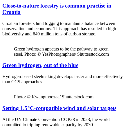
Close-to-nature forestry is common practise in
Croatia
Croatian foresters limit logging to maintain a balance between
conservation and economy. This approach has resulted in high
biodiversity and 640 million tons of carbon storage.
Green hydrogen appears to be the pathway to green
steel. Photo: © YesPhotographers/ Shutterstock.com
Green hydrogen, out of the blue
Hydrogen-based steelmaking develops faster and more effectively
than CCS approaches.
Photo: © Kwangmoozaa/ Shutterstock.com
Setting 1.5°C-compatible wind and solar targets
At the UN Climate Convention COP28 in 2023, the world
committed to tripling renewable capacity by 2030.