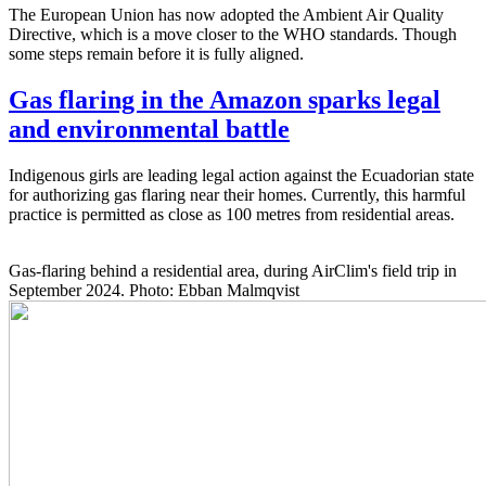
The European Union has now adopted the Ambient Air Quality
Directive, which is a move closer to the WHO standards. Though
some steps remain before it is fully aligned.
Gas flaring in the Amazon sparks legal
and environmental battle
Indigenous girls are leading legal action against the Ecuadorian state
for authorizing gas flaring near their homes. Currently, this harmful
practice is permitted as close as 100 metres from residential areas.
Gas-flaring behind a residential area, during AirClim's field trip in
September 2024. Photo: Ebban Malmqvist