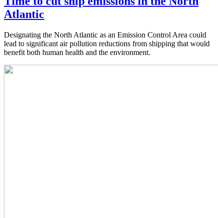
Time to cut ship emissions in the North
Atlantic
Designating the North Atlantic as an Emission Control Area could
lead to significant air pollution reductions from shipping that would
benefit both human health and the environment.