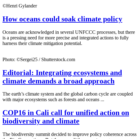
©Henri Gylander
How oceans could soak climate policy
Oceans are acknowledged in several UNFCCC processes, but there
is a pressing need for more precise and integrated actions to fully
harness their climate mitigation potential.
Photo: ©Sergei25 / Shutterstock.com
Editorial: Integrating ecosystems and
climate demands a broad approach
The earth’s climate system and the global carbon cycle are coupled
with major ecosystems such as forests and oceans ...
COP16 in Cali call for unified action on
biodiversity and climate
The biodiversity summit decided to improve policy coherence across