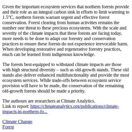
Given the important ecosystem services that northern forests provide
and their role as an integral carbon sink in efforts to limit warming to
1.5°C, northern forests warrant urgent and effective forest
conservation. Forest clearing from human activities remains the
number one threat to these precious ecosystems. With the scale and
severity of the climate impacts that these forests are facing today,
more needs to be done to adapt our forestry and conservation
practices to ensure these forests do not experience irrevocable harm.
When developing restorative and regenerative forestry practices,
much can be learned from indigenous knowledge.
The forests best-equipped to withstand climate impacts are those
with high structural diversity – such as old-growth stands. These old
stands also deliver enhanced multifunctionality and provide the most
ecosystem services. While trade-offs between ecosystem service
provision will have to be made, the conservation of the remaining
old-growth forests should be made a priority.
The authours are researchers at Climate Analytics.
Link to report:
https://climateanalytics.org/publications/climate-
impacts-in-northern-fo...
Climate Change
Forest