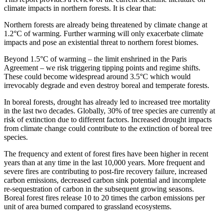
climate impacts in northern forests. It is clear that:
Northern forests are already being threatened by climate change at
1.2°C of warming. Further warming will only exacerbate climate
impacts and pose an existential threat to northern forest biomes.
Beyond 1.5°C of warming – the limit enshrined in the Paris
Agreement – we risk triggering tipping points and regime shifts.
These could become widespread around 3.5°C which would
irrevocably degrade and even destroy boreal and temperate forests.
In boreal forests, drought has already led to increased tree mortality
in the last two decades. Globally, 30% of tree species are currently at
risk of extinction due to different factors. Increased drought impacts
from climate change could contribute to the extinction of boreal tree
species.
The frequency and extent of forest fires have been higher in recent
years than at any time in the last 10,000 years. More frequent and
severe fires are contributing to post-fire recovery failure, increased
carbon emissions, decreased carbon sink potential and incomplete
re-sequestration of carbon in the subsequent growing seasons.
Boreal forest fires release 10 to 20 times the carbon emissions per
unit of area burned compared to grassland ecosystems.