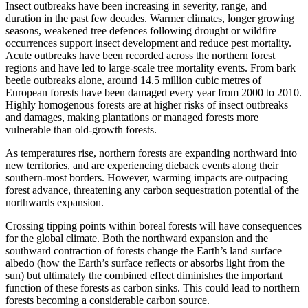
Insect outbreaks have been increasing in severity, range, and
duration in the past few decades. Warmer climates, longer growing
seasons, weakened tree defences following drought or wildfire
occurrences support insect development and reduce pest mortality.
Acute outbreaks have been recorded across the northern forest
regions and have led to large-scale tree mortality events. From bark
beetle outbreaks alone, around 14.5 million cubic metres of
European forests have been damaged every year from 2000 to 2010.
Highly homogenous forests are at higher risks of insect outbreaks
and damages, making plantations or managed forests more
vulnerable than old-growth forests.
As temperatures rise, northern forests are expanding northward into
new territories, and are experiencing dieback events along their
southern-most borders. However, warming impacts are outpacing
forest advance, threatening any carbon sequestration potential of the
northwards expansion.
Crossing tipping points within boreal forests will have consequences
for the global climate. Both the northward expansion and the
southward contraction of forests change the Earth’s land surface
albedo (how the Earth’s surface reflects or absorbs light from the
sun) but ultimately the combined effect diminishes the important
function of these forests as carbon sinks. This could lead to northern
forests becoming a considerable carbon source.