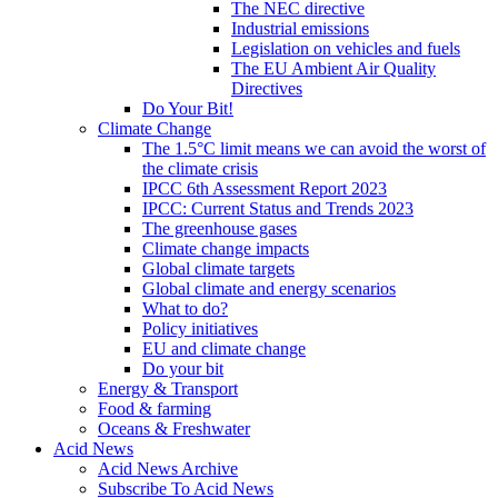
The NEC directive
Industrial emissions
Legislation on vehicles and fuels
The EU Ambient Air Quality
Directives
Do Your Bit!
Climate Change
The 1.5°C limit means we can avoid the worst of
the climate crisis
IPCC 6th Assessment Report 2023
IPCC: Current Status and Trends 2023
The greenhouse gases
Climate change impacts
Global climate targets
Global climate and energy scenarios
What to do?
Policy initiatives
EU and climate change
Do your bit
Energy & Transport
Food & farming
Oceans & Freshwater
Acid News
Acid News Archive
Subscribe To Acid News