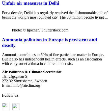
Unfair air measures in Delhi
For a decade, Delhi has regularly received the dishonourable title of
being the world’s most polluted city. The 30 million people living ...
Photo: © hjochen/ Shutterstock.com
Ammonia pollution in Europe is persistent and
deadly
Ammonia contributes to 50% of fine particulate matter in Europe.
But it also has independent health effects, such as an association
with early-onset asthma in children under six.
Air Pollution & Climate Secretariat
Järnvägsgatan 5
272 32 Simrishamn, Sweden
E-mail
info@airclim.org
Follow us