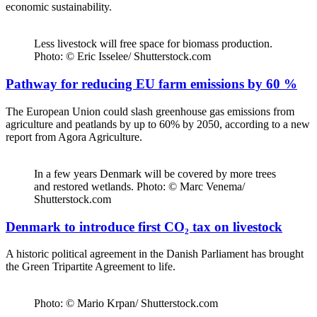
economic sustainability.
Less livestock will free space for biomass production.
Photo: © Eric Isselee/ Shutterstock.com
Pathway for reducing EU farm emissions by 60 %
The European Union could slash greenhouse gas emissions from
agriculture and peatlands by up to 60% by 2050, according to a new
report from Agora Agriculture.
In a few years Denmark will be covered by more trees
and restored wetlands. Photo: © Marc Venema/
Shutterstock.com
Denmark to introduce first CO₂ tax on livestock
A historic political agreement in the Danish Parliament has brought
the Green Tripartite Agreement to life.
Photo: © Mario Krpan/ Shutterstock.com