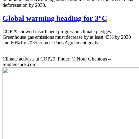
deforestation by 2030.
Global warming heading for 3°C
COP29 showed insufficient progress in climate pledges.
Greenhouse gas emissions must decrease by at least 43% by 2030
and 60% by 2035 to meet Paris Agreement goals.
Climate activists at COP29. Photo: © Nour Ghantous –
Shutterstock.com