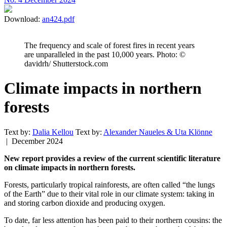
Download:
an424.pdf
The frequency and scale of forest fires in recent years
are unparalleled in the past 10,000 years. Photo: ©
davidrh/ Shutterstock.com
Climate impacts in northern
forests
Text by:
Dalia Kellou
Text by:
Alexander Naueles & Uta Klönne
| December 2024
New report provides a review of the current scientific literature
on climate impacts in northern forests.
Forests, particularly tropical rainforests, are often called “the lungs
of the Earth” due to their vital role in our climate system: taking in
and storing carbon dioxide and producing oxygen.
To date, far less attention has been paid to their northern cousins: the