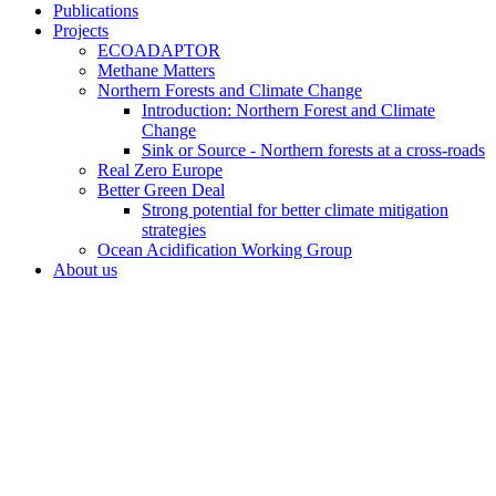
Publications
Projects
ECOADAPTOR
Methane Matters
Northern Forests and Climate Change
Introduction: Northern Forest and Climate
Change
Sink or Source - Northern forests at a cross-roads
Real Zero Europe
Better Green Deal
Strong potential for better climate mitigation
strategies
Ocean Acidification Working Group
About us