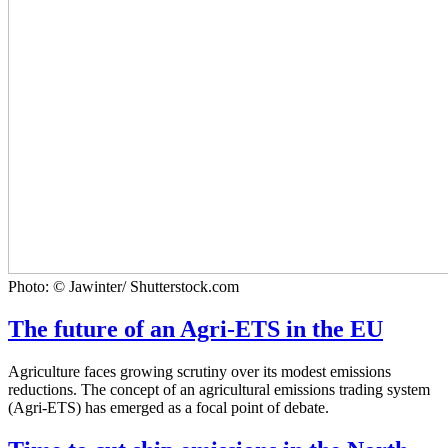
Photo: © Jawinter/ Shutterstock.com
The future of an Agri-ETS in the EU
Agriculture faces growing scrutiny over its modest emissions
reductions. The concept of an agricultural emissions trading system
(Agri-ETS) has emerged as a focal point of debate.