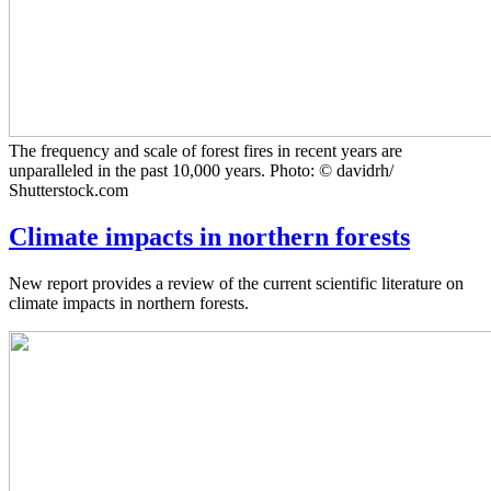
The frequency and scale of forest fires in recent years are
unparalleled in the past 10,000 years. Photo: © davidrh/
Shutterstock.com
Climate impacts in northern forests
New report provides a review of the current scientific literature on
climate impacts in northern forests.