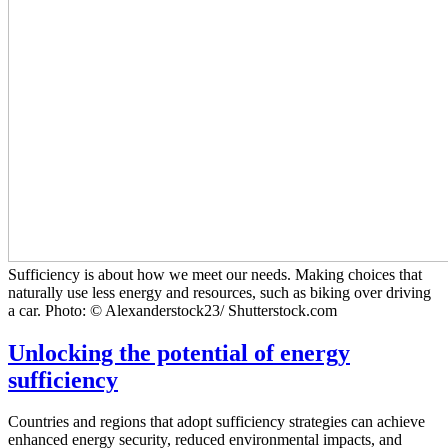
Sufficiency is about how we meet our needs. Making choices that
naturally use less energy and resources, such as biking over driving
a car. Photo: © Alexanderstock23/ Shutterstock.com
Unlocking the potential of energy
sufficiency
Countries and regions that adopt sufficiency strategies can achieve
enhanced energy security, reduced environmental impacts, and