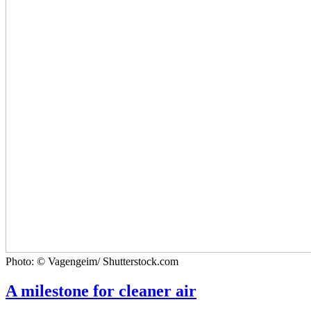
Photo: © Vagengeim/ Shutterstock.com
A milestone for cleaner air