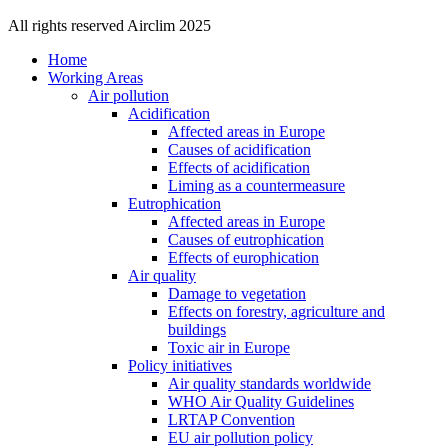
All rights reserved Airclim 2025
Home
Working Areas
Air pollution
Acidification
Affected areas in Europe
Causes of acidification
Effects of acidification
Liming as a countermeasure
Eutrophication
Affected areas in Europe
Causes of eutrophication
Effects of europhication
Air quality
Damage to vegetation
Effects on forestry, agriculture and
buildings
Toxic air in Europe
Policy initiatives
Air quality standards worldwide
WHO Air Quality Guidelines
LRTAP Convention
EU air pollution policy