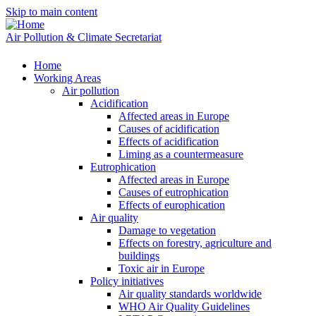
Skip to main content
Air Pollution & Climate Secretariat
Home
Working Areas
Air pollution
Acidification
Affected areas in Europe
Causes of acidification
Effects of acidification
Liming as a countermeasure
Eutrophication
Affected areas in Europe
Causes of eutrophication
Effects of europhication
Air quality
Damage to vegetation
Effects on forestry, agriculture and
buildings
Toxic air in Europe
Policy initiatives
Air quality standards worldwide
WHO Air Quality Guidelines