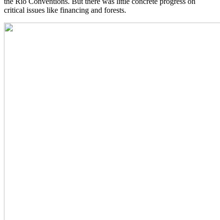
the Rio Conventions. But there was little concrete progress on
critical issues like financing and forests.