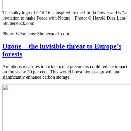
The spiky logo of COP16 is inspired by the Inírida flower and is "an
invitation to make Peace with Nature". Photo: © Harold Diaz Lara/
Shutterstock.com
Photo: © Smileus/ Shutterstock.com
Ozone – the invisible threat to Europe’s
forests
Ambitious measures to tackle ozone precursors could reduce impact
on forests by 30 per cent. This would boost biomass growth and
significantly enhance carbon storage.