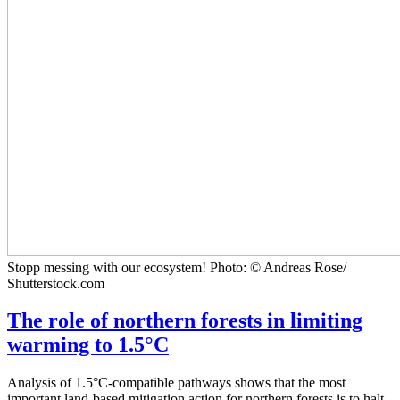
Stopp messing with our ecosystem! Photo: © Andreas Rose/
Shutterstock.com
The role of northern forests in limiting
warming to 1.5°C
Analysis of 1.5°C-compatible pathways shows that the most
important land-based mitigation action for northern forests is to halt