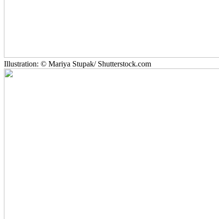
Illustration: © Mariya Stupak/ Shutterstock.com