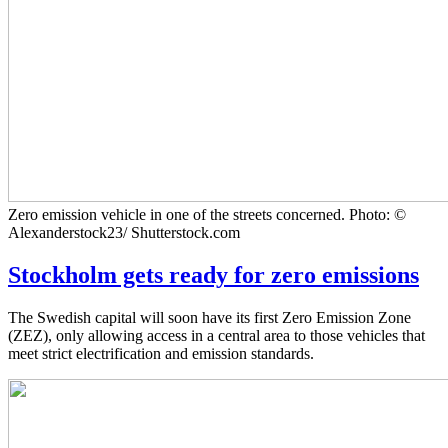
Zero emission vehicle in one of the streets concerned. Photo: ©
Alexanderstock23/ Shutterstock.com
Stockholm gets ready for zero emissions
The Swedish capital will soon have its first Zero Emission Zone
(ZEZ), only allowing access in a central area to those vehicles that
meet strict electrification and emission standards.