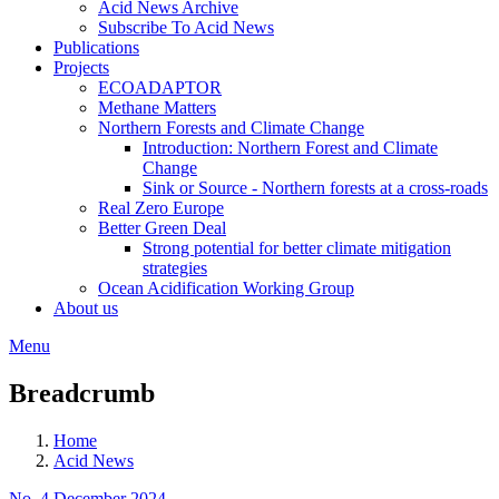
Acid News Archive
Subscribe To Acid News
Publications
Projects
ECOADAPTOR
Methane Matters
Northern Forests and Climate Change
Introduction: Northern Forest and Climate
Change
Sink or Source - Northern forests at a cross-roads
Real Zero Europe
Better Green Deal
Strong potential for better climate mitigation
strategies
Ocean Acidification Working Group
About us
Menu
Breadcrumb
Home
Acid News
No. 4 December 2024