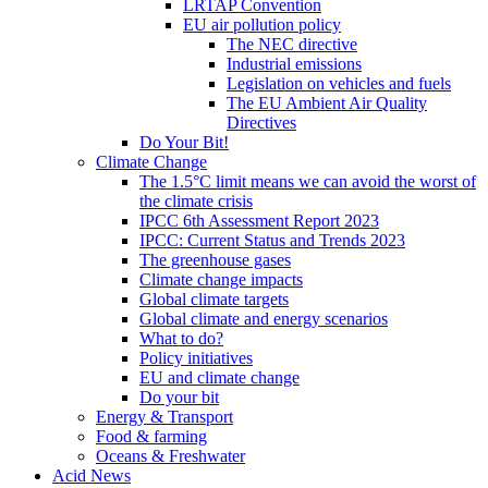
LRTAP Convention
EU air pollution policy
The NEC directive
Industrial emissions
Legislation on vehicles and fuels
The EU Ambient Air Quality
Directives
Do Your Bit!
Climate Change
The 1.5°C limit means we can avoid the worst of
the climate crisis
IPCC 6th Assessment Report 2023
IPCC: Current Status and Trends 2023
The greenhouse gases
Climate change impacts
Global climate targets
Global climate and energy scenarios
What to do?
Policy initiatives
EU and climate change
Do your bit
Energy & Transport
Food & farming
Oceans & Freshwater
Acid News