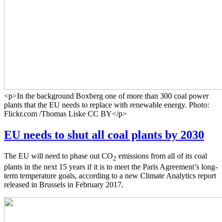
<p>In the background Boxberg one of more than 300 coal power
plants that the EU needs to replace with renewable energy. Photo:
Flickr.com /Thomas Liske CC BY</p>
EU needs to shut all coal plants by 2030
The EU will need to phase out CO
emissions from all of its coal
2
plants in the next 15 years if it is to meet the Paris Agreement’s long-
term temperature goals, according to a new Climate Analytics report
released in Brussels in February 2017.