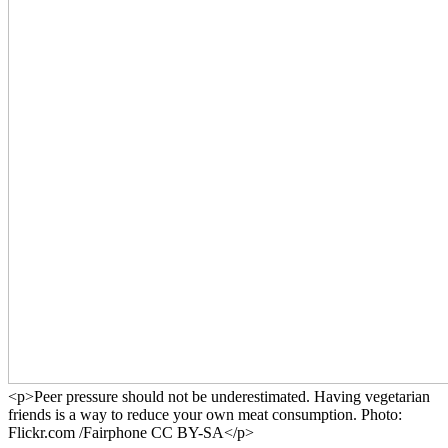
<p>Peer pressure should not be underestimated. Having vegetarian
friends is a way to reduce your own meat consumption. Photo:
Flickr.com /Fairphone CC BY-SA</p>