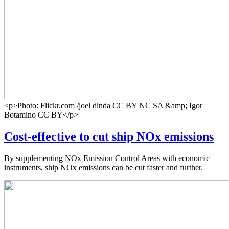
<p>Photo: Flickr.com /joel dinda CC BY NC SA &amp; Igor
Botamino CC BY</p>
Cost-effective to cut ship NOx emissions
By supplementing NOx Emission Control Areas with economic
instruments, ship NOx emissions can be cut faster and further.