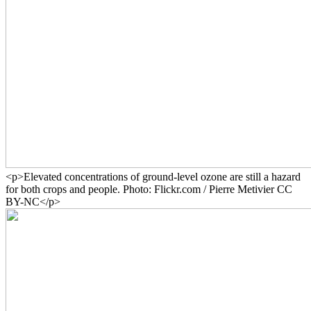
<p>Elevated concentrations of ground-level ozone are still a hazard
for both crops and people. Photo: Flickr.com / Pierre Metivier CC
BY-NC</p>