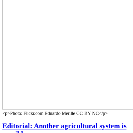
<p>Photo: Flickr.com Eduardo Merille CC-BY-NC</p>
Editorial: Another agricultural system is