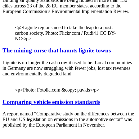
Binding air quality standards are being flouted in more than 130
cities across 23 of the 28 EU member states, according to the
European Commission’s Environmental Implementation Review.
<p>Lignite regions need to take the leap to a post-
carbon society. Photo: Flickr.com / Rudi41 CC BY-
NC</p>
The mining curse that haunts lignite towns
Lignite is no longer the cash cow it used to be. Local communities
in Germany are now struggling with fewer jobs, lost tax revenues
and environmentally degraded land.
<p>Photo: Fotolia.com &copy; pavkis</p>
Comparing vehicle emission standards
A report named “Comparative study on the differences between the
EU and US legislation on emissions in the automotive sector” was
published by the European Parliament in November.