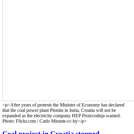
<p>After years of protests the Minister of Economy has declared
that the coal power plant Plomin in Istria, Croatia will not be
expanded as the electricity company HEP Proizvodnja wanted.
Photo: Flickr.com / Carlo Mirante-cc-by</p>
Coal project in Croatia stopped