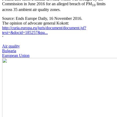
Commission in June 2016 for an alleged breach of PM
limits
10
across 35 ambient air quality zones.
Source: Ends Europe Daily, 16 November 2016.
The opinion of advocate general Kokott:
http://curia.europa.eu/juris/document/document.jsf?
text=&docid=185257&pa...
‘
Air quality
Bulgaria
European Union