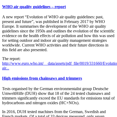
WHO air quality guidelines – report
A new report “Evolution of WHO air quality guidelines: past,
present and future”, was published in February 2017 by WHO
Europe. It summarises the development of the WHO air quality
guidelines since the 1950s and outlines the evolution of the scientific
evidence on the health effects of air pollution and how this was used
for setting outdoor and indoor air quality management strategies
worldwide. Current WHO activities and their future directions in
this field are also presented.
The report:
http://www.euro.who.int/__data/assets/pdf_file/0019/331660/Evolutio
air...
High emissions from chainsaws and trimmers
Tests organised by the German environmentalist group Deutsche
UmweltHilfe (DUH) show that 18 of the 24 tested chainsaws and
trimmers significantly exceed the EU standards for emissions total of
hydrocarbons and nitrogen oxides (HC+NOx).
In 2016, DUH tested machines from the German, Swedish and
French markets. Of a total of 33 devices measured, only seven