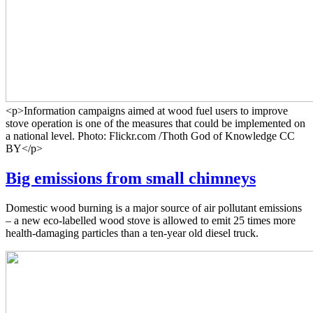
<p>Information campaigns aimed at wood fuel users to improve
stove operation is one of the measures that could be implemented on
a national level. Photo: Flickr.com /Thoth God of Knowledge CC
BY</p>
Big emissions from small chimneys
Domestic wood burning is a major source of air pollutant emissions
– a new eco-labelled wood stove is allowed to emit 25 times more
health-damaging particles than a ten-year old diesel truck.