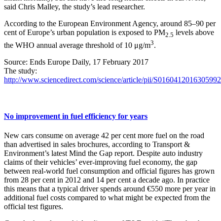
said Chris Malley, the study’s lead researcher.
According to the European Environment Agency, around 85–90 per
cent of Europe’s urban population is exposed to PM
levels above
2.5
3
the WHO annual average threshold of 10 μg/m
.
Source: Ends Europe Daily, 17 February 2017
The study:
http://www.sciencedirect.com/science/article/pii/S0160412016305992
No improvement in fuel efficiency for years
New cars consume on average 42 per cent more fuel on the road
than advertised in sales brochures, according to Transport &
Environment’s latest Mind the Gap report. Despite auto industry
claims of their vehicles’ ever-improving fuel economy, the gap
between real-world fuel consumption and official figures has grown
from 28 per cent in 2012 and 14 per cent a decade ago. In practice
this means that a typical driver spends around €550 more per year in
additional fuel costs compared to what might be expected from the
official test figures.