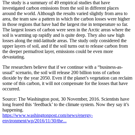
The study is a summary of 49 empirical studies that have
investigated carbon emissions from the soil in different places
around the world. Although the results varied slightly from area to
area, the team saw a pattern in which the carbon losses were higher
in those regions that have had the largest rise in temperature so far.
The largest losses of carbon were seen in the Arctic areas where the
soil is warming up rapidly and is quite deep. They also saw high
losses along the mid-latitude areas. The study only considered the
upper layers of soil, and if the soil turns out to release carbon from
the deeper permafrost layer, emissions could be even more
devastating.
The researchers believe that if we continue with a “business-as-
usual” scenario, the soil will release 200 billion tons of carbon
dioxide by the year 2050. Even if the planet’s vegetation can reclaim
some of this carbon, it will not compensate for the losses that have
occurred.
Source: The Washington post, 30 November, 2016. Scientists have
long feared this ‘feedback’ to the climate system. Now they say it’s
happening.
https://www.washingtonpost.com/news/energy-
environment/wp/2016/11/30/the...