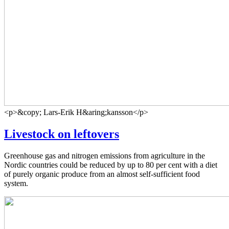
<p>&copy; Lars-Erik H&aring;kansson</p>
Livestock on leftovers
Greenhouse gas and nitrogen emissions from agriculture in the
Nordic countries could be reduced by up to 80 per cent with a diet
of purely organic produce from an almost self-sufficient food
system.