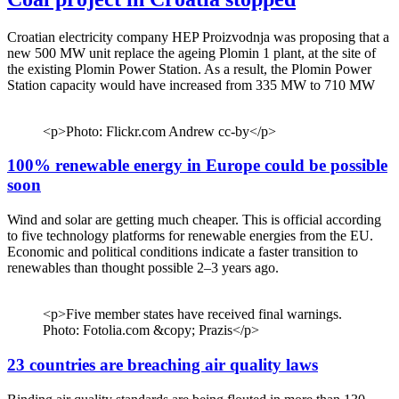
Croatian electricity company HEP Proizvodnja was proposing that a
new 500 MW unit replace the ageing Plomin 1 plant, at the site of
the existing Plomin Power Station. As a result, the Plomin Power
Station capacity would have increased from 335 MW to 710 MW
<p>Photo: Flickr.com Andrew cc-by</p>
100% renewable energy in Europe could be possible
soon
Wind and solar are getting much cheaper. This is official according
to five technology platforms for renewable energies from the EU.
Economic and political conditions indicate a faster transition to
renewables than thought possible 2–3 years ago.
<p>Five member states have received final warnings.
Photo: Fotolia.com &copy; Prazis</p>
23 countries are breaching air quality laws