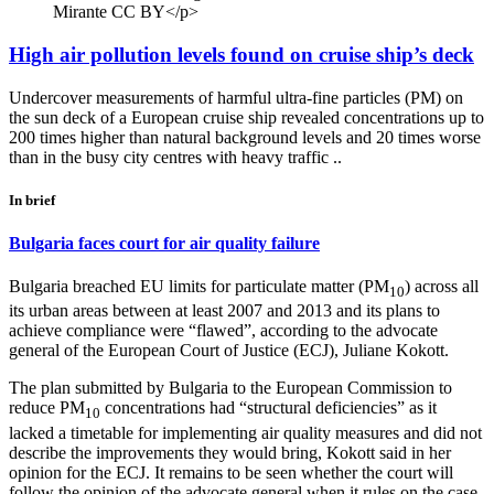
Mirante CC BY</p>
High air pollution levels found on cruise ship’s deck
Undercover measurements of harmful ultra-fine particles (PM) on
the sun deck of a European cruise ship revealed concentrations up to
200 times higher than natural background levels and 20 times worse
than in the busy city centres with heavy traffic ..
In brief
Bulgaria faces court for air quality failure
Bulgaria breached EU limits for particulate matter (PM
) across all
10
its urban areas between at least 2007 and 2013 and its plans to
achieve compliance were “flawed”, according to the advocate
general of the European Court of Justice (ECJ), Juliane Kokott.
The plan submitted by Bulgaria to the European Commission to
reduce PM
concentrations had “structural deficiencies” as it
10
lacked a timetable for implementing air quality measures and did not
describe the improvements they would bring, Kokott said in her
opinion for the ECJ. It remains to be seen whether the court will
follow the opinion of the advocate general when it rules on the case,