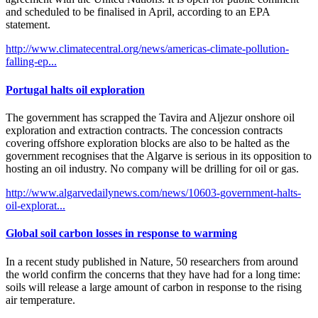
and scheduled to be finalised in April, according to an EPA
statement.
http://www.climatecentral.org/news/americas-climate-pollution-
falling-ep...
Portugal halts oil exploration
The government has scrapped the Tavira and Aljezur onshore oil
exploration and extraction contracts. The concession contracts
covering offshore exploration blocks are also to be halted as the
government recognises that the Algarve is serious in its opposition to
hosting an oil industry. No company will be drilling for oil or gas.
http://www.algarvedailynews.com/news/10603-government-halts-
oil-explorat...
Global soil carbon losses in response to warming
In a recent study published in Nature, 50 researchers from around
the world confirm the concerns that they have had for a long time:
soils will release a large amount of carbon in response to the rising
air temperature.