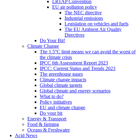
LRTAP Convention
EU air pollution policy
The NEC directive
Industrial emissions
Legislation on vehicles and fuels
The EU Ambient Air Quality
Directives
Do Your Bit!
Climate Change
The 1.5°C limit means we can avoid the worst of
the climate crisis
IPCC 6th Assessment Report 2023
IPCC: Current Status and Trends 2023
The greenhouse gases
Climate change impacts
Global climate targets
Global climate and energy scenarios
What to do?
Policy initiatives
EU and climate change
Do your bit
Energy & Transport
Food & farming
Oceans & Freshwater
Acid News