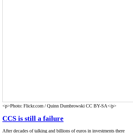
<p>Photo: Flickr.com / Quinn Dumbrowski CC BY-SA</p>
CCS is still a failure
After decades of talking and billions of euros in investments there