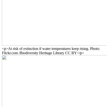
<p>At risk of extinction if water temperatures keep rising. Photo:
Flickr.com /Biodiversity Heritage Library CC BY</p>