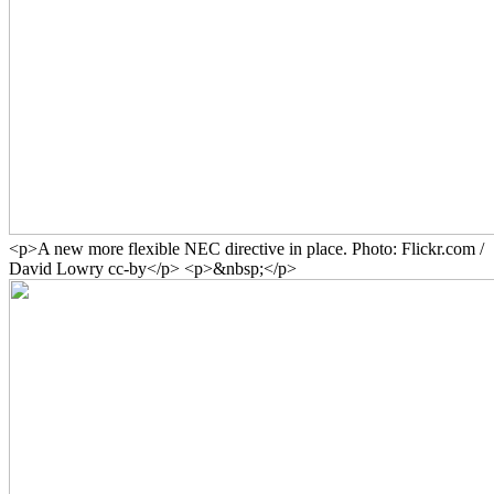
<p>A new more flexible NEC directive in place. Photo: Flickr.com /
David Lowry cc-by</p> <p>&nbsp;</p>