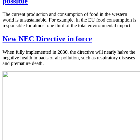
possible
The current production and consumption of food in the western
world is unsustainable. For example, in the EU food consumption is
responsible for almost one third of the total environmental impact.
New NEC Directive in force
When fully implemented in 2030, the directive will nearly halve the
negative health impacts of air pollution, such as respiratory diseases
and premature death.