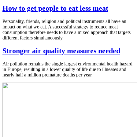
How to get people to eat less meat
Personality, friends, religion and political instruments all have an
impact on what we eat. A successful strategy to reduce meat
consumption therefore needs to have a mixed approach that targets
different factors simultaneously.
Stronger air quality measures needed
Air pollution remains the single largest environmental health hazard
in Europe, resulting in a lower quality of life due to illnesses and
nearly half a million premature deaths per year.