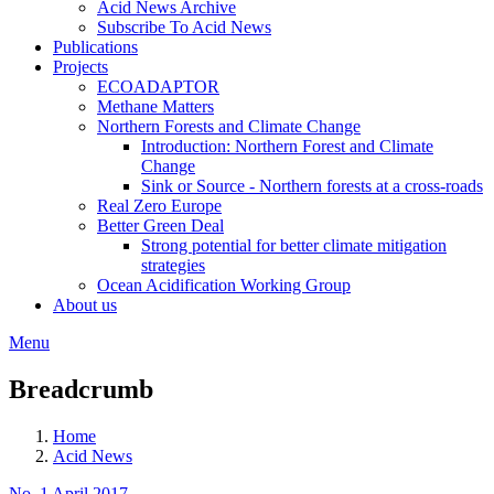
Acid News Archive
Subscribe To Acid News
Publications
Projects
ECOADAPTOR
Methane Matters
Northern Forests and Climate Change
Introduction: Northern Forest and Climate
Change
Sink or Source - Northern forests at a cross-roads
Real Zero Europe
Better Green Deal
Strong potential for better climate mitigation
strategies
Ocean Acidification Working Group
About us
Menu
Breadcrumb
Home
Acid News
No. 1 April 2017