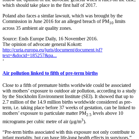
which should take place in the first half of 2017.
Poland also faces a similar lawsuit, which was brought by the
Commission in June 2016 for an alleged breach of PM
limits
10
across 35 ambient air quality zones.
Source: Ends Europe Daily, 16 November 2016.
The opinion of advocate general Kokott:
http://curia.europa.eu/juris/document/document.jsf?
text=&docid=185257&pa...
‘
Air pollution linked to fifth of pre-term births
Close to a fifth of premature births worldwide could be associated
with mothers’ exposure to outdoor air pollution, according to a study
by the Stockholm Environment Institute (SEI). It showed that up to
2.7 million of the 14.9 million births worldwide considered as pre-
term, i.e. taking place before 37 weeks of gestation, can be linked to
mothers’ exposure to particulate matter PM
levels above 10
2.5
3
micrograms per cubic metre of air (μg/m
).
“Pre-term births associated with this exposure not only contribute to
infant mortality, but can have life-long health effects in survivors,”