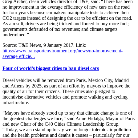
Greg Archer, clean vehicles director of T&E, said: “There has been
no improvement in the average efficiency of new cars on the road
for four years because carmakers manipulate tests to achieve their
CO2 targets instead of designing the car to be efficient on the road.
As a result, drivers are being tricked and forced to buy more fuel;
governments defrauded of tax revenues; and climate targets
undermined.”
Source: T&E News, 9 January 2017. Link:
https://www.transportenvironment.org/news/no-improvement-
average-efficie...
Four of world’s biggest cities to ban diesel cars
Diesel vehicles will be removed from Paris, Mexico City, Madrid
and Athens by 2025, as part of an effort by mayors to improve the
quality of air for their citizens. These cities also pledged to
incentivise alternative vehicles and promote walking and cycling
infrastructure.
“Mayors have already stood up to say that climate change is one of
the greatest challenges we face,” said Anne Hidalgo, Mayor of Paris
and new Chair of the C40 Cities Climate Leadership Group.
“Today, we also stand up to say we no longer tolerate air pollution
and the health problems and deaths it causes – particularly for our