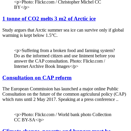
<p>Photo: Flickr.com / Christopher Michel CC
BY</p>
1 tonne of CO2 melts 3 m2 of Arctic ice
Study argues that Arctic summer sea ice can survive only if global
warming is kept below 1.5°C.
<p>Suffering from a broken food and farming system?
Do as the informed citizen and use liniment before you
answer the CAP consultation. Photo: Flickr.com /
Internet Archive Book Images</p>
Consultation on CAP reform
The European Commission has launched a major online Public
Consultation on the future of the common agriculural policy (CAP)
which runs until 2 May 2017. Speaking at a press conference ..
<p>Photo: Flickr.com / World bank photo Collection
CC BY-SA</p>