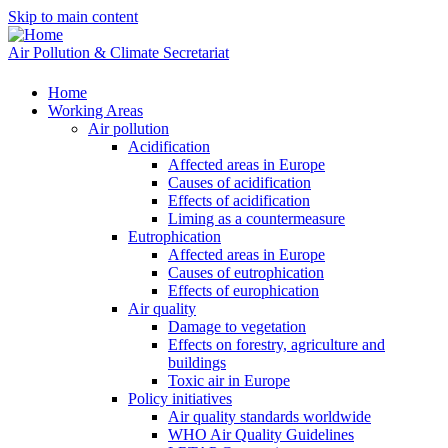
Skip to main content
Air Pollution & Climate Secretariat
Home
Working Areas
Air pollution
Acidification
Affected areas in Europe
Causes of acidification
Effects of acidification
Liming as a countermeasure
Eutrophication
Affected areas in Europe
Causes of eutrophication
Effects of europhication
Air quality
Damage to vegetation
Effects on forestry, agriculture and
buildings
Toxic air in Europe
Policy initiatives
Air quality standards worldwide
WHO Air Quality Guidelines