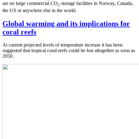
are no large commercial CO
storage facilities in Norway, Canada,
2
the US or anywhere else in the world.
Global warming and its implications for
coral reefs
At current projected levels of temperature increase it has been
suggested that tropical coral reefs could be lost altogether as soon as
2050.