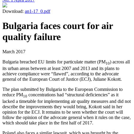
Download:
an1-17_0.pdf
Bulgaria faces court for air
quality failure
March 2017
Bulgaria breached EU limits for particulate matter (PM
) across all
10
its urban areas between at least 2007 and 2013 and its plans to
achieve compliance were “flawed”, according to the advocate
general of the European Court of Justice (ECJ), Juliane Kokott.
The plan submitted by Bulgaria to the European Commission to
reduce PM
concentrations had “structural deficiencies” as it
10
lacked a timetable for implementing air quality measures and did not
describe the improvements they would bring, Kokott said in her
opinion for the ECJ. It remains to be seen whether the court will
follow the opinion of the advocate general when it rules on the case,
which should take place in the first half of 2017.
Poland also faces a similar lawsuit, which was brought by the