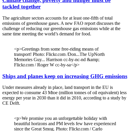
Climate change, poverty and hunger must be
tackled together
The agriculture sectors accounts for at least one-fifth of total
emissions of greenhouse gases. A new FAO report discusses the
challenge of reducing our greenhouse gas emissions while at the
same time meeting the world’s demand for food.
<p>Greetings from some free-riding means of
transport! Photo: Flickr.com /Don...The UpNorth
Memories Guy... Harrison cc-by-nc-nd &amp;
Flickr.com / Roger W cc-by-sa</p>
Ships and planes keep on increasing GHG emissions
Under measures already in place, land transport in the EU is
expected to consume 43 Mtoe (million tonnes of oil equivalent) less
energy per year in 2030 than it did in 2010, according to a study by
CE Delft.
<p>We promise you an unforgettable holiday with
beautiful horizons and PM levels few have experienced
since the Great Smog. Photo: Flickr.com / Carlo