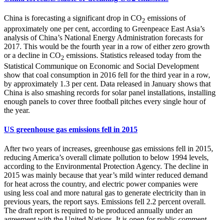
China is forecasting a significant drop in CO
emissions of
2
approximately one per cent, according to Greenpeace East Asia’s
analysis of China’s National Energy Administration forecasts for
2017. This would be the fourth year in a row of either zero growth
or a decline in CO
emissions. Statistics released today from the
2
Statistical Communique on Economic and Social Development
show that coal consumption in 2016 fell for the third year in a row,
by approximately 1.3 per cent. Data released in January shows that
China is also smashing records for solar panel installations, installing
enough panels to cover three football pitches every single hour of
the year.
US greenhouse gas emissions fell in 2015
After two years of increases, greenhouse gas emissions fell in 2015,
reducing America’s overall climate pollution to below 1994 levels,
according to the Environmental Protection Agency. The decline in
2015 was mainly because that year’s mild winter reduced demand
for heat across the country, and electric power companies were
using less coal and more natural gas to generate electricity than in
previous years, the report says. Emissions fell 2.2 percent overall.
The draft report is required to be produced annually under an
agreement with the United Nations. It is open for public comment