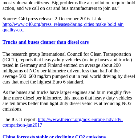
most vulnerable citizens. Big problems like air pollution require bold
action, and we call on car and bus manufacturers to join us.”
Source: C40 press release, 2 December 2016. Link:
http://www.c40.org/press_releases/daring-cities-make-bold-air-
quality-co...
Trucks and buses cleaner than diesel cars
The research group International Council for Clean Transportation
(ICCT), reports that heavy-duty vehicles (mainly buses and trucks)
tested in Germany and Finland emitted on average about 200
milligrams of NOx per kilometre driven, less than half of the
average 500–600 mg/km pumped out in real-world driving by diesel
cars that meet the highest Euro 6 standard.
As the buses and trucks have larger engines and burn roughly five
time more diesel per kilometre, this means that heavy duty vehicles
are ten times better than light-duty diesel vehicles at reducing NOx
emissions.
The ICCT report:
http://www.theicct.org/nox-europe-hdv-ldv-
comparison-jan2017
China forecasts stable or declining CO2 emissions