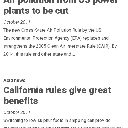
plants to be cut
October 2011
The new Cross-State Air Pollution Rule by the US
Environmental Protection Agency (EPA) replaces and
strengthens the 2005 Clean Air Interstate Rule (CAIR). By
2014, this rule and other state and ...
Acid news
California rules give great
benefits
October 2011
Switching to low sulphur fuels in shipping can provide