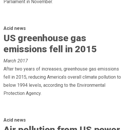
Parliament in November.
Acid news
US greenhouse gas
emissions fell in 2015
March 2017
After two years of increases, greenhouse gas emissions
fell in 2015, reducing America’s overall climate pollution to
below 1994 levels, according to the Environmental
Protection Agency.
Acid news
Air pollution from US power