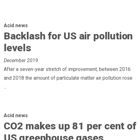
Acid news
Backlash for US air pollution
levels
December 2019
After a seven-year stretch of improvement, between 2016
and 2018 the amount of particulate matter air pollution rose
...
Acid news
CO2 makes up 81 per cent of
US greenhouse gases