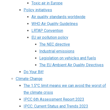
Toxic air in Europe
Policy initiatives
Air quality standards worldwide
WHO Air Quality Guidelines
LRTAP Convention
EU air pollution policy
The NEC directive
Industrial emissions
Legislation on vehicles and fuels
The EU Ambient Air Quality Directives
Do Your Bit!
Climate Change
The 1.5°C limit means we can avoid the worst of
the climate crisis
IPCC 6th Assessment Report 2023
IPCC: Current Status and Trends 2023