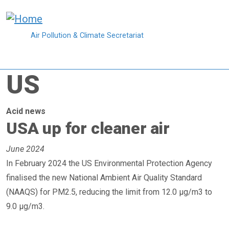
Skip to main content
Air Pollution & Climate Secretariat
US
Acid news
USA up for cleaner air
June 2024
In February 2024 the US Environmental Protection Agency
finalised the new National Ambient Air Quality Standard
(NAAQS) for PM2.5, reducing the limit from 12.0 µg/m3 to
9.0 µg/m3.