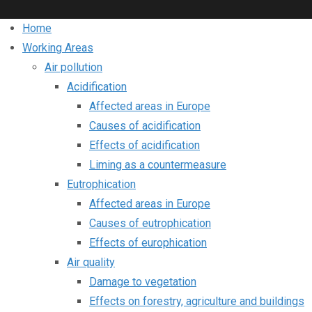
Home
Working Areas
Air pollution
Acidification
Affected areas in Europe
Causes of acidification
Effects of acidification
Liming as a countermeasure
Eutrophication
Affected areas in Europe
Causes of eutrophication
Effects of europhication
Air quality
Damage to vegetation
Effects on forestry, agriculture and buildings