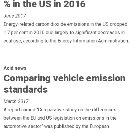
% in the US in 2016
June 2017
Energy-related carbon dioxide emissions in the US dropped
1.7 per cent in 2016 due largely to significant decreases in
coal use, according to the Energy Information Administration.
Acid news
Comparing vehicle emission
standards
March 2017
A report named “Comparative study on the differences
between the EU and US legislation on emissions in the
automotive sector” was published by the European