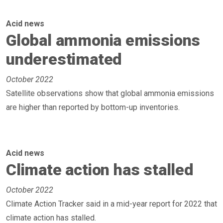
Acid news
Global ammonia emissions
underestimated
October 2022
Satellite observations show that global ammonia emissions
are higher than reported by bottom-up inventories.
Acid news
Climate action has stalled
October 2022
Climate Action Tracker said in a mid-year report for 2022 that
climate action has stalled.