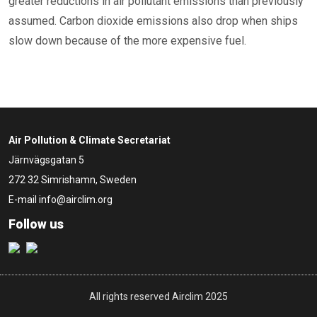
greater reductions in air pollutant emissions than previously
assumed. Carbon dioxide emissions also drop when ships
slow down because of the more expensive fuel.
Air Pollution & Climate Secretariat
Järnvägsgatan 5
272 32 Simrishamn, Sweden
E-mail
info@airclim.org
Follow us
All rights reserved Airclim 2025