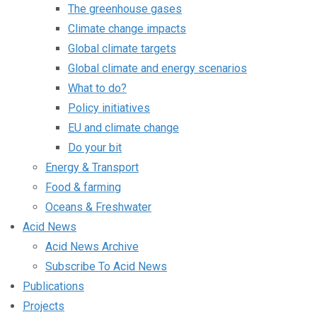
The greenhouse gases
Climate change impacts
Global climate targets
Global climate and energy scenarios
What to do?
Policy initiatives
EU and climate change
Do your bit
Energy & Transport
Food & farming
Oceans & Freshwater
Acid News
Acid News Archive
Subscribe To Acid News
Publications
Projects