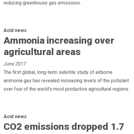
reducing greenhouse gas emissions ..
Acid news
Ammonia increasing over
agricultural areas
June 2017
The first global, long-term satellite study of airborne
ammonia gas has revealed increasing levels of the pollutant
over four of the world’s most productive agricultural regions.
Acid news
CO2 emissions dropped 1.7