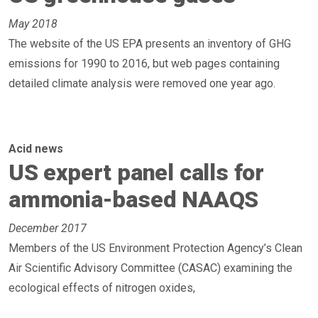
May 2018
The website of the US EPA presents an inventory of GHG
emissions for 1990 to 2016, but web pages containing
detailed climate analysis were removed one year ago.
Acid news
US expert panel calls for
ammonia-based NAAQS
December 2017
Members of the US Environment Protection Agency’s Clean
Air Scientific Advisory Committee (CASAC) examining the
ecological effects of nitrogen oxides,