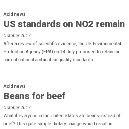
Acid news
US standards on NO2 remain
October 2017
After a review of scientific evidence, the US Environmental
Protection Agency (EPA) on 14 July proposed to retain the
current national ambient air quality standards ..
Acid news
Beans for beef
October 2017
What if everyone in the United States ate beans instead of
beef? This quite simple dietary change would result in