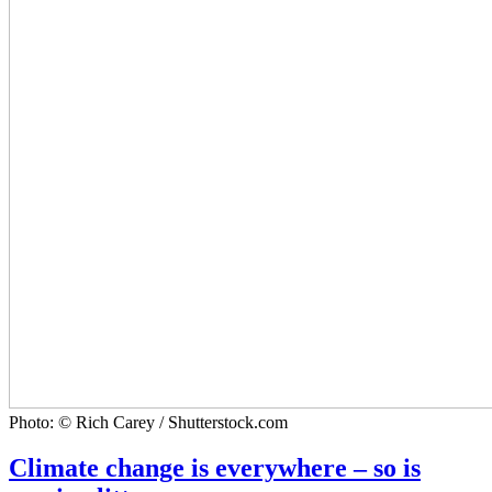
Photo: © Rich Carey / Shutterstock.com
Climate change is everywhere – so is