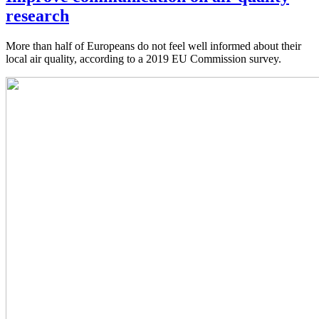
research
More than half of Europeans do not feel well informed about their
local air quality, according to a 2019 EU Commission survey.