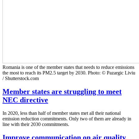
Romania is one of the member states that needs to reduce emissions
the most to reach its PM2.5 target by 2030. Photo: © Pazargic Liviu
/ Shutterstock.com
Member states are struggling to meet
NEC directive
In 2020, less than half of member states met all their national
emission reduction commitments. Only two of them are already in
line with their 2030 commitments.
Improve communication on air quality