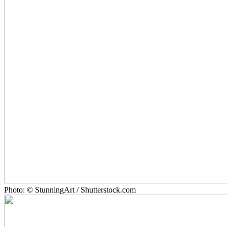
Photo: © StunningArt / Shutterstock.com