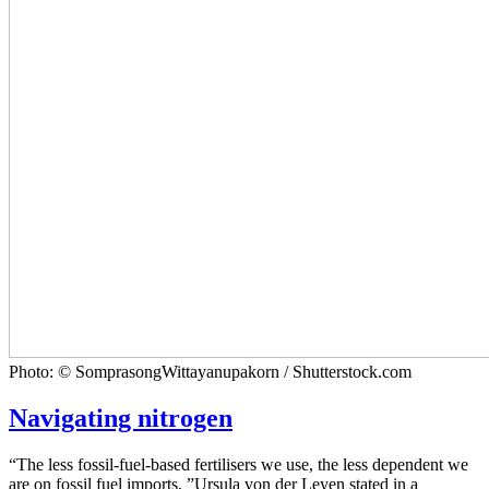
Photo: © SomprasongWittayanupakorn / Shutterstock.com
Navigating nitrogen
“The less fossil-fuel-based fertilisers we use, the less dependent we
are on fossil fuel imports, ”Ursula von der Leyen stated in a