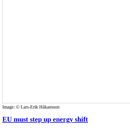
Image: © Lars-Erik Håkansson
EU must step up energy shift