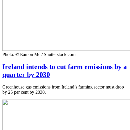
Photo: © Eamon Mc / Shutterstock.com
Ireland intends to cut farm emissions by a
quarter by 2030
Greenhouse gas emissions from Ireland’s farming sector must drop
by 25 per cent by 2030.