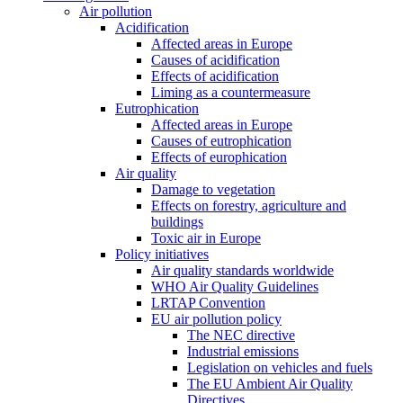
Air pollution
Acidification
Affected areas in Europe
Causes of acidification
Effects of acidification
Liming as a countermeasure
Eutrophication
Affected areas in Europe
Causes of eutrophication
Effects of europhication
Air quality
Damage to vegetation
Effects on forestry, agriculture and
buildings
Toxic air in Europe
Policy initiatives
Air quality standards worldwide
WHO Air Quality Guidelines
LRTAP Convention
EU air pollution policy
The NEC directive
Industrial emissions
Legislation on vehicles and fuels
The EU Ambient Air Quality
Directives