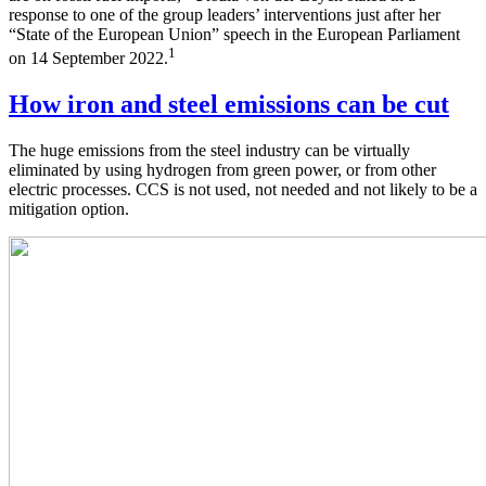
response to one of the group leaders’ interventions just after her
“State of the European Union” speech in the European Parliament
1
on 14 September 2022.
How iron and steel emissions can be cut
The huge emissions from the steel industry can be virtually
eliminated by using hydrogen from green power, or from other
electric processes. CCS is not used, not needed and not likely to be a
mitigation option.