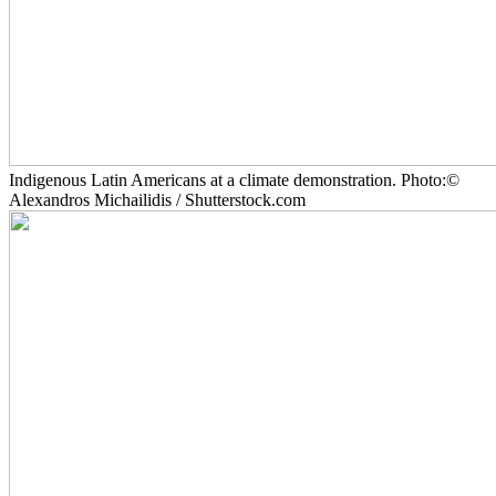
Indigenous Latin Americans at a climate demonstration. Photo:©
Alexandros Michailidis / Shutterstock.com