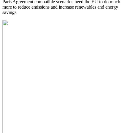
Paris Agreement compatible scenarios need the EU to do much
more to reduce emissions and increase renewables and energy
savings.