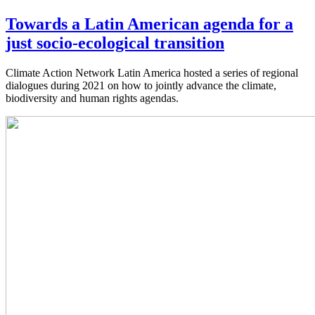
Towards a Latin American agenda for a
just socio-ecological transition
Climate Action Network Latin America hosted a series of regional
dialogues during 2021 on how to jointly advance the climate,
biodiversity and human rights agendas.