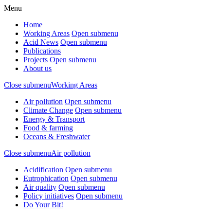
Menu
Home
Working Areas
Open submenu
Acid News
Open submenu
Publications
Projects
Open submenu
About us
Close submenu
Working Areas
Air pollution
Open submenu
Climate Change
Open submenu
Energy & Transport
Food & farming
Oceans & Freshwater
Close submenu
Air pollution
Acidification
Open submenu
Eutrophication
Open submenu
Air quality
Open submenu
Policy initiatives
Open submenu
Do Your Bit!