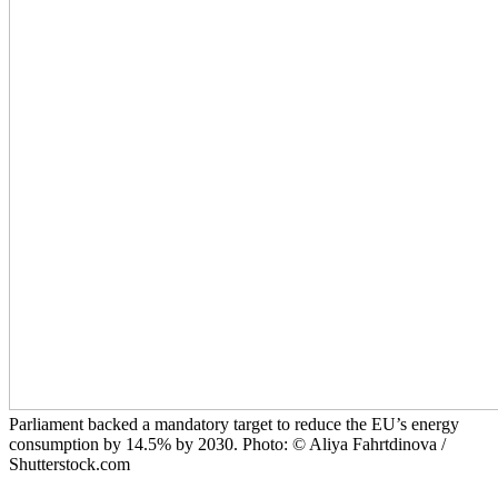
Parliament backed a mandatory target to reduce the EU’s energy
consumption by 14.5% by 2030. Photo: © Aliya Fahrtdinova /
Shutterstock.com