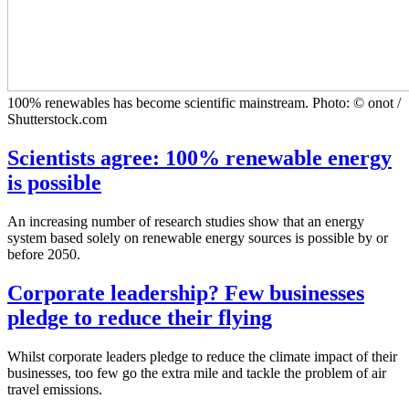
100% renewables has become scientific mainstream. Photo: © onot /
Shutterstock.com
Scientists agree: 100% renewable energy
is possible
An increasing number of research studies show that an energy
system based solely on renewable energy sources is possible by or
before 2050.
Corporate leadership? Few businesses
pledge to reduce their flying
Whilst corporate leaders pledge to reduce the climate impact of their
businesses, too few go the extra mile and tackle the problem of air
travel emissions.