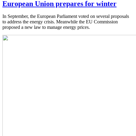
European Union prepares for winter
In September, the European Parliament voted on several proposals
to address the energy crisis. Meanwhile the EU Commission
proposed a new law to manage energy prices.