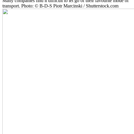
Many companies find it difficult to let go of their favourite mode of
transport. Photo: © B-D-S Piotr Marcinski / Shutterstock.com