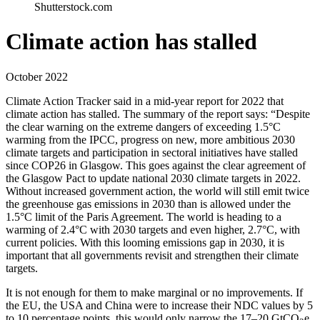
Shutterstock.com
Climate action has stalled
October 2022
Climate Action Tracker said in a mid-year report for 2022 that
climate action has stalled. The summary of the report says: “Despite
the clear warning on the extreme dangers of exceeding 1.5°C
warming from the IPCC, progress on new, more ambitious 2030
climate targets and participation in sectoral initiatives have stalled
since COP26 in Glasgow. This goes against the clear agreement of
the Glasgow Pact to update national 2030 climate targets in 2022.
Without increased government action, the world will still emit twice
the greenhouse gas emissions in 2030 than is allowed under the
1.5°C limit of the Paris Agreement. The world is heading to a
warming of 2.4°C with 2030 targets and even higher, 2.7°C, with
current policies. With this looming emissions gap in 2030, it is
important that all governments revisit and strengthen their climate
targets.
It is not enough for them to make marginal or no improvements. If
the EU, the USA and China were to increase their NDC values by 5
to 10 percentage points, this would only narrow the 17–20 GtCO
e