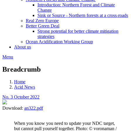
Introduction: Northern Forest and Climate
Change
Sink or Source - Northern forests at a cross-roads
Real Zero Europe
Better Green Deal
Strong potential for better climate mitigation
strategies
Ocean Acidification Working Group
About us
Menu
Breadcrumb
Home
Acid News
No. 3 October 2022
Download:
an322.pdf
When you know you need to update your NDC target,
but cannot pull yourself together. Photo: © voronaman /