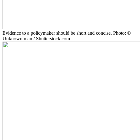
Evidence to a policymaker should be short and concise. Photo: ©
Unknown man / Shutterstock.com