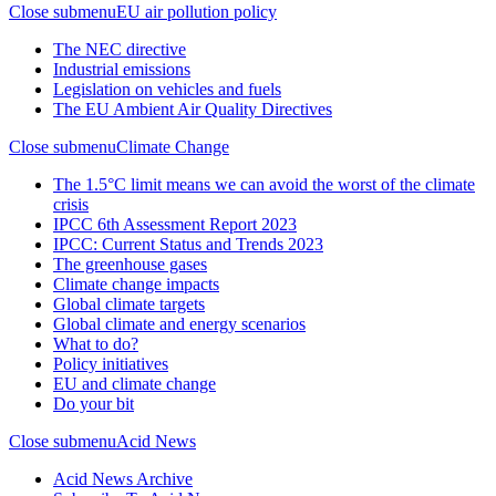
Close submenu
EU air pollution policy
The NEC directive
Industrial emissions
Legislation on vehicles and fuels
The EU Ambient Air Quality Directives
Close submenu
Climate Change
The 1.5°C limit means we can avoid the worst of the climate
crisis
IPCC 6th Assessment Report 2023
IPCC: Current Status and Trends 2023
The greenhouse gases
Climate change impacts
Global climate targets
Global climate and energy scenarios
What to do?
Policy initiatives
EU and climate change
Do your bit
Close submenu
Acid News
Acid News Archive