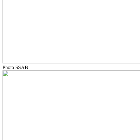
Photo SSAB