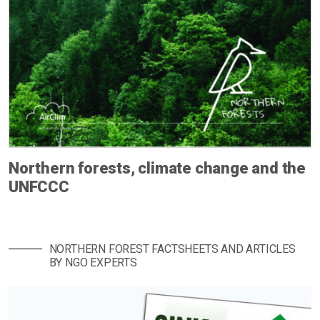
Northern forests, climate change and the
UNFCCC
NORTHERN FOREST FACTSHEETS AND ARTICLES
BY NGO EXPERTS