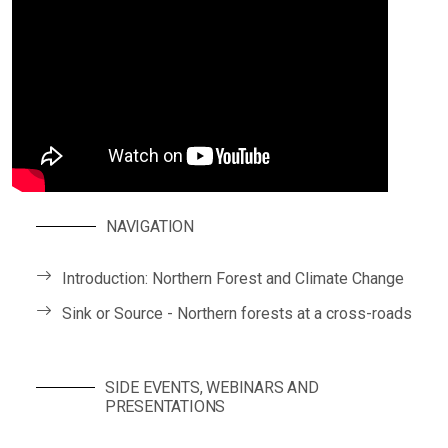
NAVIGATION
Introduction: Northern Forest and Climate Change
Sink or Source - Northern forests at a cross-roads
SIDE EVENTS, WEBINARS AND
PRESENTATIONS