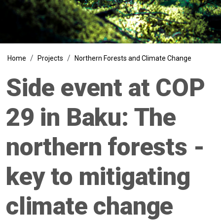
Breadcrumb
Home
Projects
Northern Forests and Climate Change
Side event at COP
29 in Baku: The
northern forests -
key to mitigating
climate change