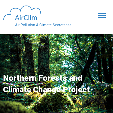
Skip to main content
Air Pollution & Climate Secretariat
Northern Forests and
Climate Change Project