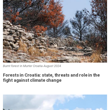
Burnt forest in Murter Croatia August 2024.
Forests in Croatia: state, threats and role in the
fight against climate change