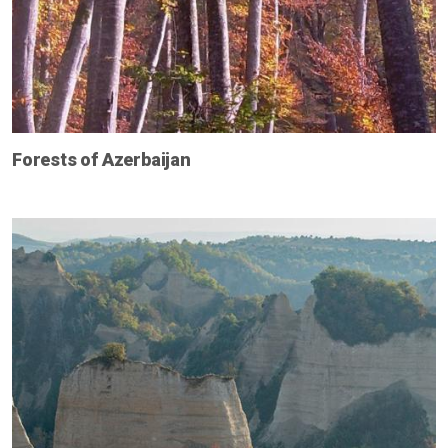
Forests of Azerbaijan