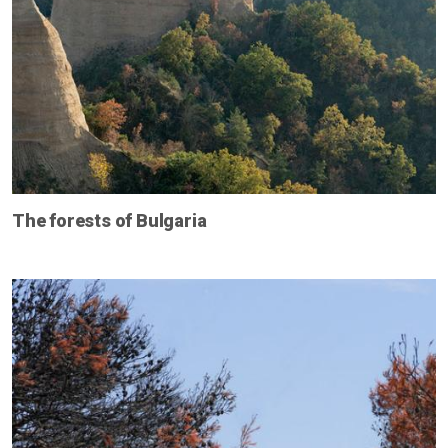
The forests of Bulgaria