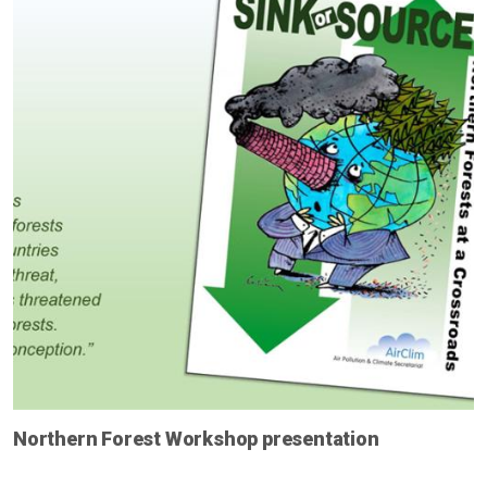
Northern Forest Workshop presentation