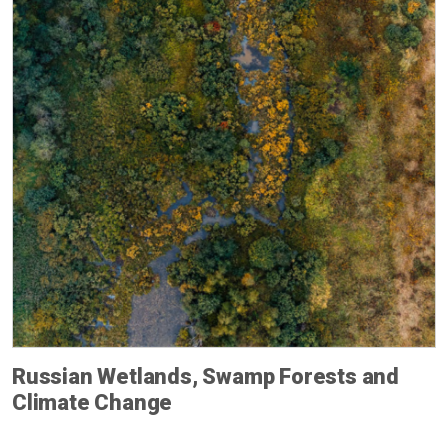
Russian Wetlands, Swamp Forests and
Climate Change