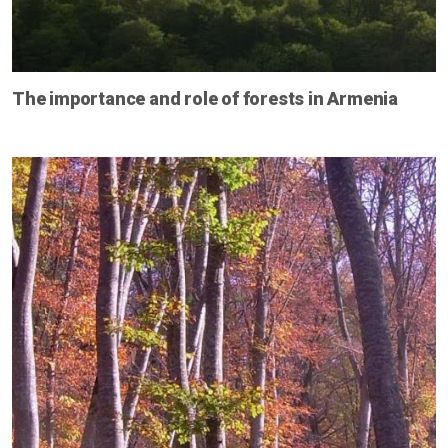
The importance and role of forests in Armenia