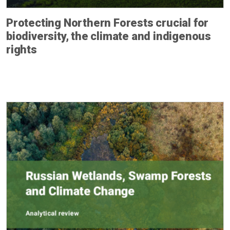
Protecting Northern Forests crucial for
biodiversity, the climate and indigenous
rights