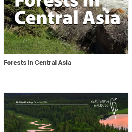
Forests in Central Asia