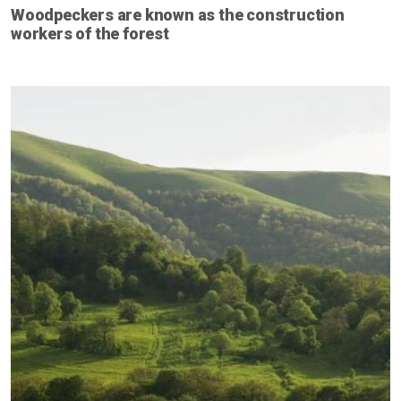
Woodpeckers are known as the construction
workers of the forest