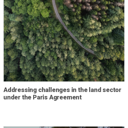
Addressing challenges in the land sector
under the Paris Agreement