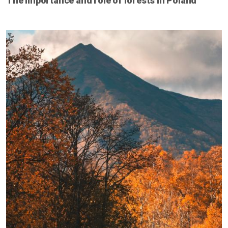
The importance and role of forests in Poland