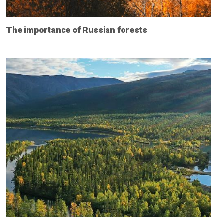
The importance of Russian forests