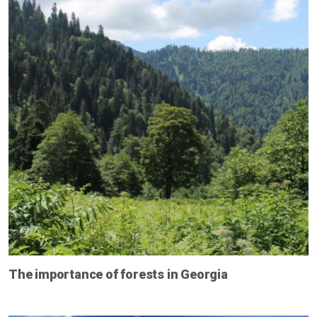
The importance of forests in Georgia