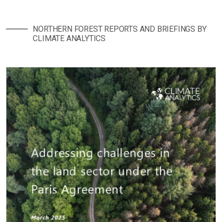
NORTHERN FOREST REPORTS AND BRIEFINGS BY
CLIMATE ANALYTICS