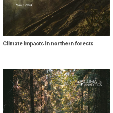
Climate impacts in northern forests