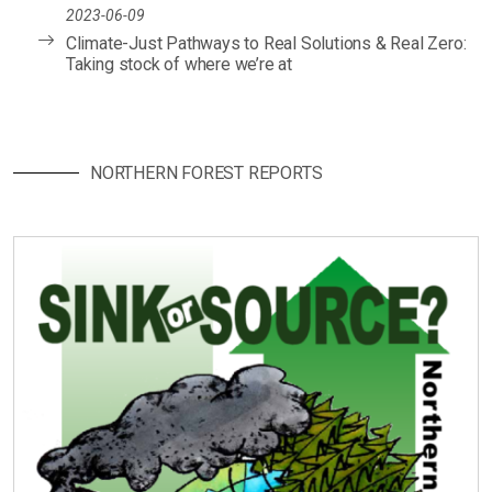
2023-06-09
Climate-Just Pathways to Real Solutions & Real Zero:
Taking stock of where we’re at
NORTHERN FOREST REPORTS