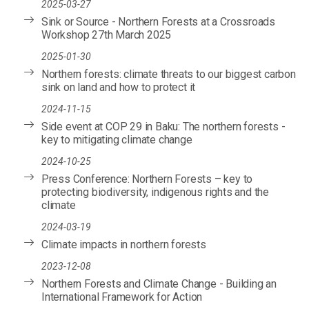
2025-03-27
Sink or Source - Northern Forests at a Crossroads
Workshop 27th March 2025
2025-01-30
Northern forests: climate threats to our biggest carbon
sink on land and how to protect it
2024-11-15
Side event at COP 29 in Baku: The northern forests -
key to mitigating climate change
2024-10-25
Press Conference: Northern Forests – key to
protecting biodiversity, indigenous rights and the
climate
2024-03-19
Climate impacts in northern forests
2023-12-08
Northern Forests and Climate Change - Building an
International Framework for Action