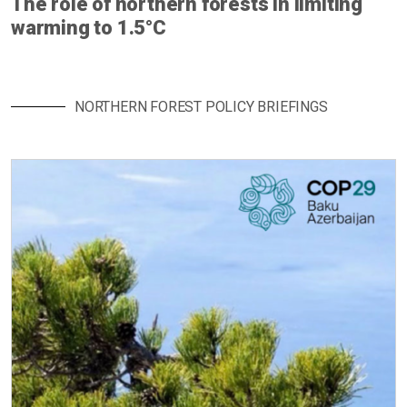
The role of northern forests in limiting
warming to 1.5°C
NORTHERN FOREST POLICY BRIEFINGS