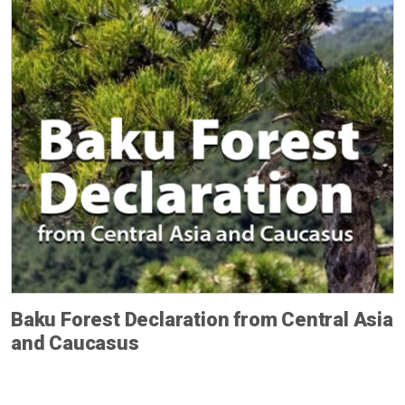
Baku Forest Declaration from Central Asia
and Caucasus