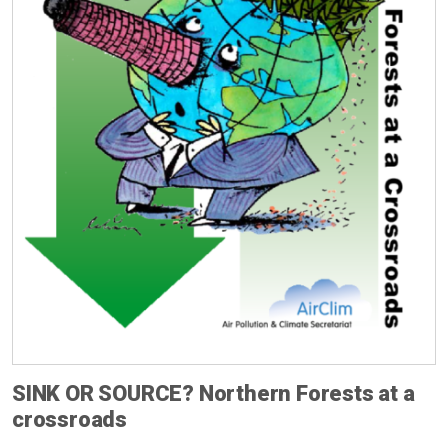
SINK OR SOURCE? Northern Forests at a
crossroads