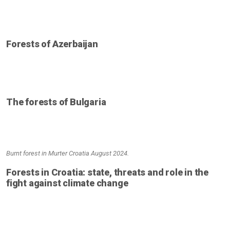
Forests of Azerbaijan
The forests of Bulgaria
Burnt forest in Murter Croatia August 2024.
Forests in Croatia: state, threats and role in the
fight against climate change