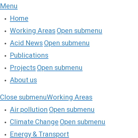
Menu
Home
Working Areas
Open submenu
Acid News
Open submenu
Publications
Projects
Open submenu
About us
Close submenu
Working Areas
Air pollution
Open submenu
Climate Change
Open submenu
Energy & Transport