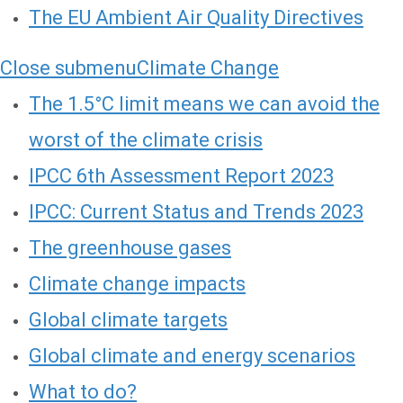
The EU Ambient Air Quality Directives
Close submenu
Climate Change
The 1.5°C limit means we can avoid the
worst of the climate crisis
IPCC 6th Assessment Report 2023
IPCC: Current Status and Trends 2023
The greenhouse gases
Climate change impacts
Global climate targets
Global climate and energy scenarios
What to do?