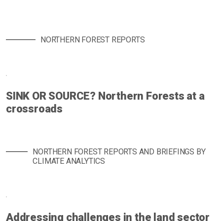
NORTHERN FOREST REPORTS
SINK OR SOURCE? Northern Forests at a
crossroads
NORTHERN FOREST REPORTS AND BRIEFINGS BY
CLIMATE ANALYTICS
Addressing challenges in the land sector