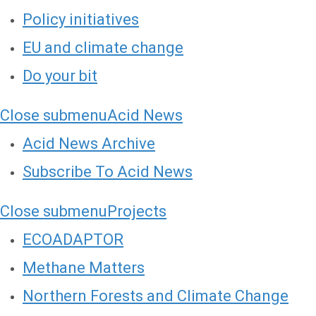
Policy initiatives
EU and climate change
Do your bit
Close submenu
Acid News
Acid News Archive
Subscribe To Acid News
Close submenu
Projects
ECOADAPTOR
Methane Matters
Northern Forests and Climate Change