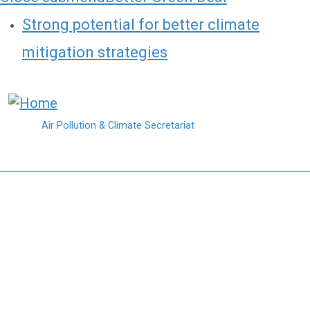
Strong potential for better climate
mitigation strategies
Skip to main content
Air Pollution & Climate Secretariat
Northern Forests and