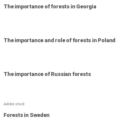
The importance of forests in Georgia
The importance and role of forests in Poland
The importance of Russian forests
Adobe stock
Forests in Sweden