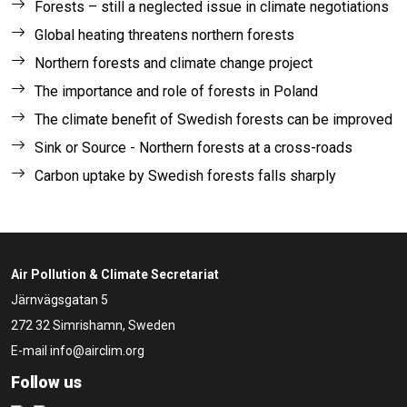
Forests – still a neglected issue in climate negotiations
Global heating threatens northern forests
Northern forests and climate change project
The importance and role of forests in Poland
The climate benefit of Swedish forests can be improved
Sink or Source - Northern forests at a cross-roads
Carbon uptake by Swedish forests falls sharply
Air Pollution & Climate Secretariat
Järnvägsgatan 5
272 32 Simrishamn, Sweden
E-mail
info@airclim.org
Follow us