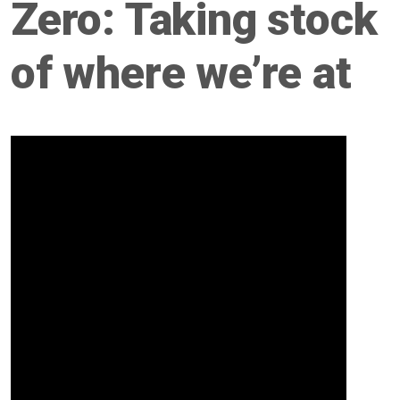
Zero: Taking stock
of where we’re at