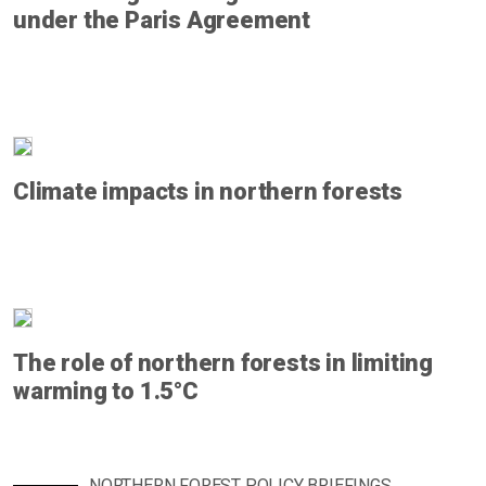
under the Paris Agreement
Climate impacts in northern forests
The role of northern forests in limiting
warming to 1.5°C
NORTHERN FOREST POLICY BRIEFINGS