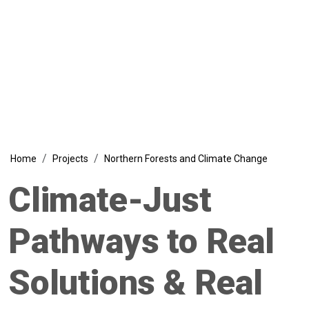
Climate Change Project
Breadcrumb
Home
Projects
Northern Forests and Climate Change
Climate-Just
Pathways to Real
Solutions & Real