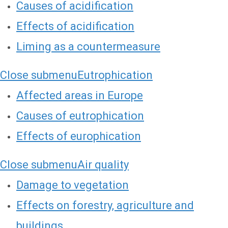
Causes of acidification
Effects of acidification
Liming as a countermeasure
Close submenu
Eutrophication
Affected areas in Europe
Causes of eutrophication
Effects of europhication
Close submenu
Air quality
Damage to vegetation
Effects on forestry, agriculture and
buildings