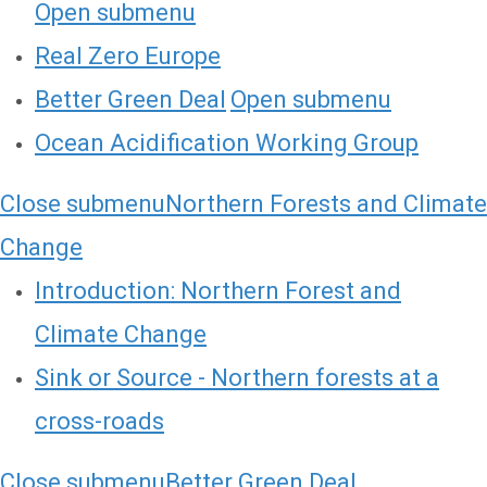
Open submenu
Real Zero Europe
Better Green Deal
Open submenu
Ocean Acidification Working Group
Close submenu
Northern Forests and Climate
Change
Introduction: Northern Forest and
Climate Change
Sink or Source - Northern forests at a
cross-roads
Close submenu
Better Green Deal