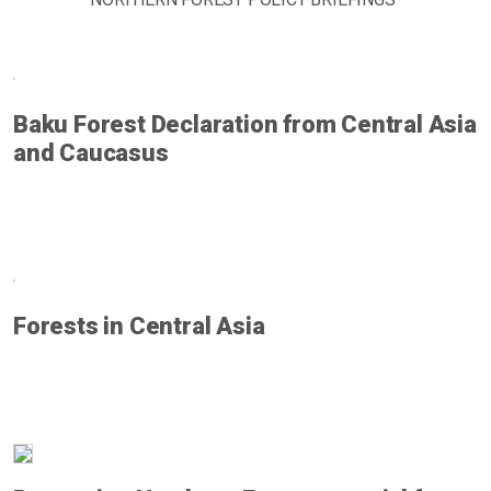
Baku Forest Declaration from Central Asia
and Caucasus
Forests in Central Asia