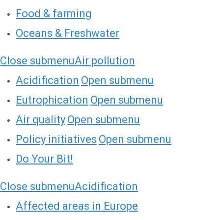
Food & farming
Oceans & Freshwater
Close submenu
Air pollution
Acidification
Open submenu
Eutrophication
Open submenu
Air quality
Open submenu
Policy initiatives
Open submenu
Do Your Bit!
Close submenu
Acidification
Affected areas in Europe