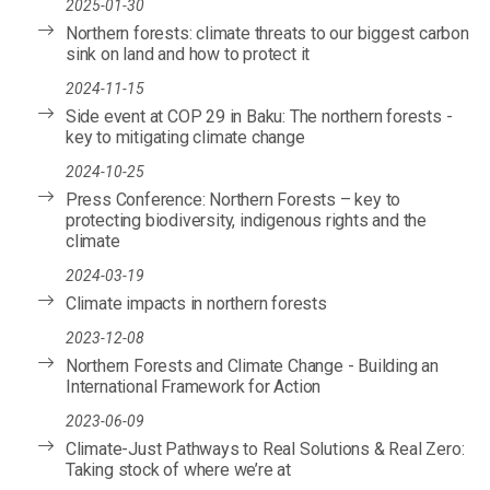
2025-01-30
Northern forests: climate threats to our biggest carbon
sink on land and how to protect it
2024-11-15
Side event at COP 29 in Baku: The northern forests -
key to mitigating climate change
2024-10-25
Press Conference: Northern Forests – key to
protecting biodiversity, indigenous rights and the
climate
2024-03-19
Climate impacts in northern forests
2023-12-08
Northern Forests and Climate Change - Building an
International Framework for Action
2023-06-09
Climate-Just Pathways to Real Solutions & Real Zero:
Taking stock of where we’re at