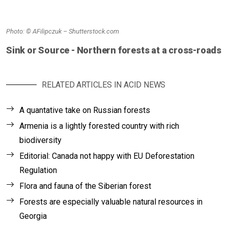
Photo: © AFilipczuk – Shutterstock.com
Sink or Source - Northern forests at a cross-roads
RELATED ARTICLES IN ACID NEWS
A quantative take on Russian forests
Armenia is a lightly forested country with rich
biodiversity
Editorial: Canada not happy with EU Deforestation
Regulation
Flora and fauna of the Siberian forest
Forests are especially valuable natural resources in
Georgia