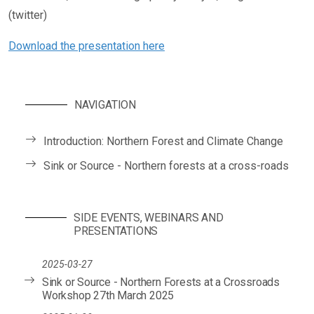
(twitter)
Download the presentation here
NAVIGATION
Introduction: Northern Forest and Climate Change
Sink or Source - Northern forests at a cross-roads
SIDE EVENTS, WEBINARS AND
PRESENTATIONS
2025-03-27
Sink or Source - Northern Forests at a Crossroads
Workshop 27th March 2025