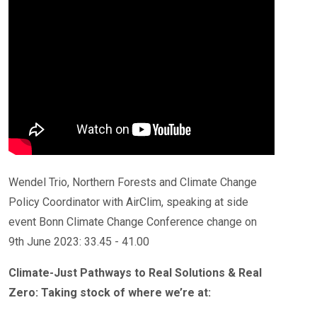
Wendel Trio, Northern Forests and Climate Change
Policy Coordinator with AirClim, speaking at side
event Bonn Climate Change Conference change on
9th June 2023: 33.45 - 41.00
Climate-Just Pathways to Real Solutions & Real
Zero: Taking stock of where we’re at: