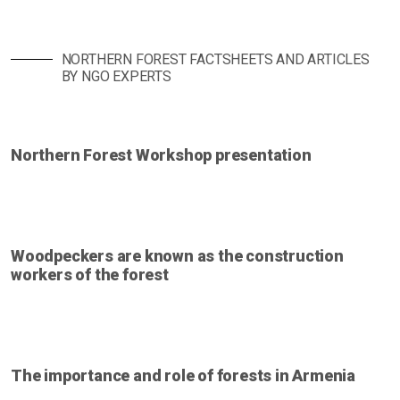
NORTHERN FOREST FACTSHEETS AND ARTICLES
BY NGO EXPERTS
Northern Forest Workshop presentation
Woodpeckers are known as the construction
workers of the forest
The importance and role of forests in Armenia