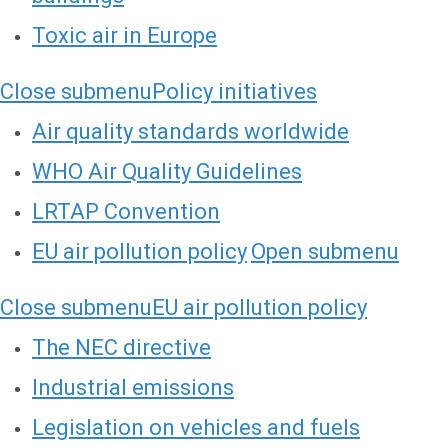
Toxic air in Europe
Close submenu
Policy initiatives
Air quality standards worldwide
WHO Air Quality Guidelines
LRTAP Convention
EU air pollution policy
Open submenu
Close submenu
EU air pollution policy
The NEC directive
Industrial emissions
Legislation on vehicles and fuels