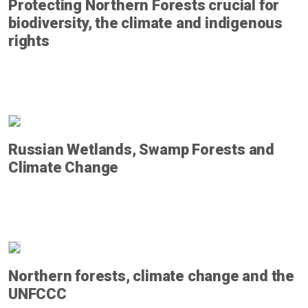
Protecting Northern Forests crucial for
biodiversity, the climate and indigenous
rights
Russian Wetlands, Swamp Forests and
Climate Change
Northern forests, climate change and the
UNFCCC