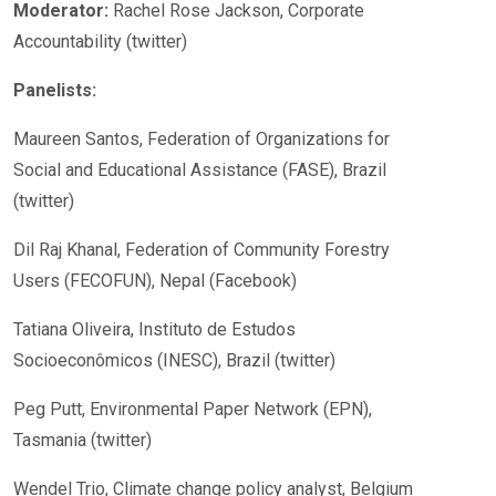
Moderator:
Rachel Rose Jackson, Corporate
Accountability (twitter)
Panelists:
Maureen Santos, Federation of Organizations for
Social and Educational Assistance (FASE), Brazil
(twitter)
Dil Raj Khanal, Federation of Community Forestry
Users (FECOFUN), Nepal (Facebook)
Tatiana Oliveira, Instituto de Estudos
Socioeconômicos (INESC), Brazil (twitter)
Peg Putt, Environmental Paper Network (EPN),
Tasmania (twitter)
Wendel Trio, Climate change policy analyst, Belgium