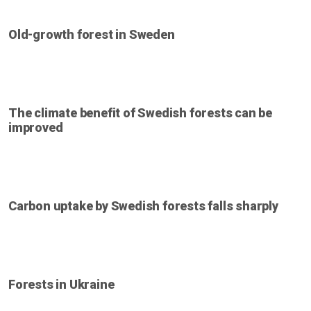
Old-growth forest in Sweden
The climate benefit of Swedish forests can be
improved
Carbon uptake by Swedish forests falls sharply
Forests in Ukraine