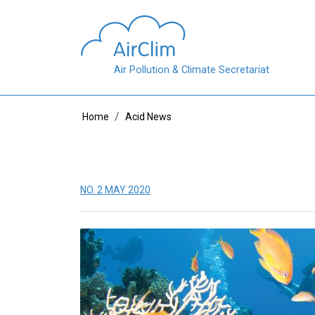
Skip to main content
Air Pollution & Climate Secretariat
Breadcrumb
Home
Acid News
NO. 2 MAY 2020