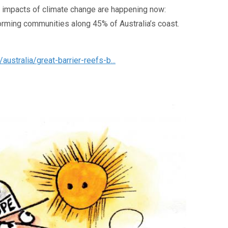
e impacts of climate change are happening now:
orming communities along 45% of Australia’s coast.
stralia/great-barrier-reefs-b...