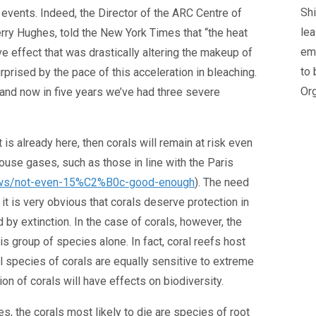
Shi
r events. Indeed, the Director of the ARC Centre of
lea
rry Hughes, told the New York Times that “the heat
em
e effect that was drastically altering the makeup of
to 
prised by the pace of this acceleration in bleaching.
Org
nd now in five years we’ve had three severe
t is already here, then corals will remain at risk even
ouse gases, such as those in line with the Paris
dnews/not-even-15%C2%B0c-good-enough
). The need
 it is very obvious that corals deserve protection in
 by extinction. In the case of corals, however, the
is group of species alone. In fact, coral reefs host
l species of corals are equally sensitive to extreme
n of corals will have effects on biodiversity.
, the corals most likely to die are species of root