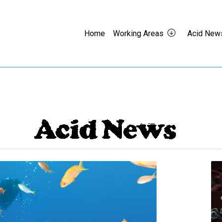
Home
Working Areas
Acid New