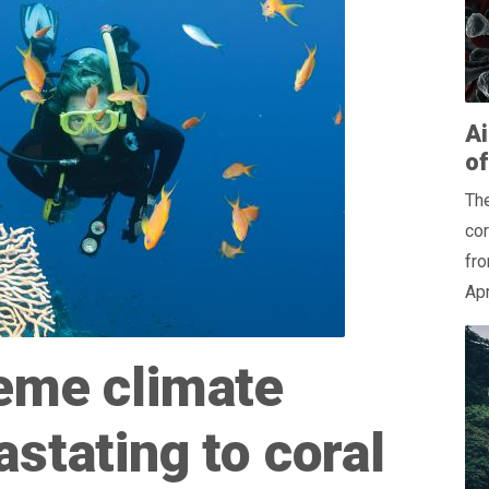
Ai
o
The
co
fro
Apr
eme climate
stating to coral