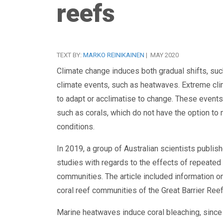
reefs
TEXT BY:
MARKO REINIKAINEN
| MAY 2020
Climate change induces both gradual shifts, su
climate events, such as heatwaves. Extreme clim
to adapt or acclimatise to change. These events
such as corals, which do not have the option to
conditions.
In 2019, a group of Australian scientists publish
studies with regards to the effects of repeated
communities. The article included information o
coral reef communities of the Great Barrier Ree
Marine heatwaves induce coral bleaching, since