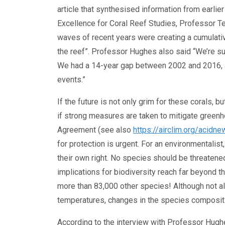
article that synthesised information from earlie
Excellence for Coral Reef Studies, Professor Te
waves of recent years were creating a cumulativ
the reef”. Professor Hughes also said “We’re sur
We had a 14-year gap between 2002 and 2016, a
events.”
If the future is not only grim for these corals, bu
if strong measures are taken to mitigate greenh
Agreement (see also
https://airclim.org/aci
for protection is urgent. For an environmentalist,
their own right. No species should be threatened
implications for biodiversity reach far beyond th
more than 83,000 other species! Although not al
temperatures, changes in the species compositio
According to the interview with Professor Hughes