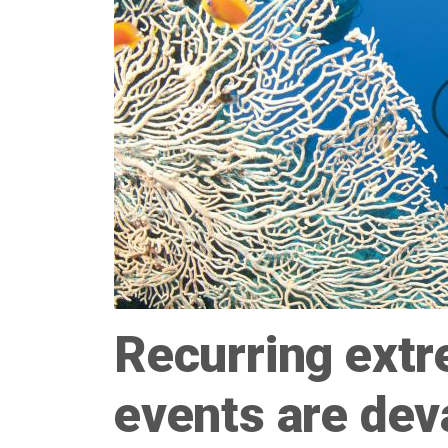
Recurring extr
events are deva