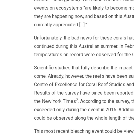
events on ecosystems “are likely to become mor
they are happening now, and based on this Aust
currently appreciated […].”
Unfortunately, the bad news for these corals has
continued during this Australian summer. In Feb
temperatures on record were observed for the G
Scientific studies that fully describe the impact
come. Already, however, the reefs have been su
Centre of Excellence for Coral Reef Studies and 
Results of the survey have since been reporte
2
the New York Times
. According to the survey,
exceeded only during the event in 2016. Additiona
could be observed along the whole length of the
This most recent bleaching event could be viewe