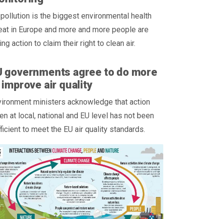
 pollution is the biggest environmental health
eat in Europe and more and more people are
ing action to claim their right to clean air.
U governments agree to do more
 improve air quality
ironment ministers acknowledge that action
en at local, national and EU level has not been
ficient to meet the EU air quality standards.