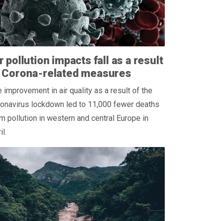
r pollution impacts fall as a result
f Corona-related measures
 improvement in air quality as a result of the
ronavirus lockdown led to 11,000 fewer deaths
m pollution in western and central Europe in
il.