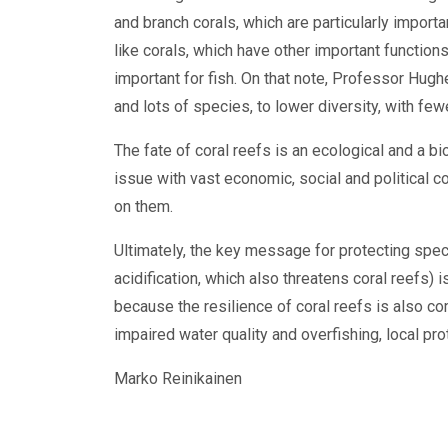
and branch corals, which are particularly importa
like corals, which have other important functions
important for fish. On that note, Professor Hughe
and lots of species, to lower diversity, with fe
The fate of coral reefs is an ecological and a biod
issue with vast economic, social and political
on them.
Ultimately, the key message for protecting spe
acidification, which also threatens coral reefs) 
because the resilience of coral reefs is also c
impaired water quality and overfishing, local p
Marko Reinikainen