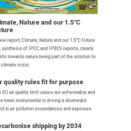
imate, Nature and our 1.5°C
uture
ew report, Climate, Nature and our 1.5°C Future
 synthesis of IPCC and IPBES reports, clearly
nts towards nature being part of the solution to
 climate crisis.
r quality rules fit for purpose
 EU air quality limit values are enforceable and
e been instrumental in driving a downward
nd in air pollution exceedances and exposure.
carbonise shipping by 2034