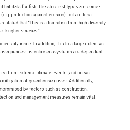
nt habitats for fish. The sturdiest types are dome-
 (e.g. protection against erosion), but are less
s stated that “This is a transition from high diversity
wer tougher species.”
iversity issue. In addition, it is to a large extent an
 consequences, as entire ecosystems are dependent
cies from extreme climate events (and ocean
is mitigation of greenhouse gases. Additionally,
ompromised by factors such as construction,
rotection and management measures remain vital.