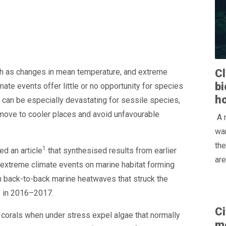
ch as changes in mean temperature, and extreme
Cl
bi
ate events offer little or no opportunity for species
h
 can be especially devastating for sessile species,
 move to cooler places and avoid unfavourable
A 
war
the
1
ed an article
that synthesised results from earlier
are
 extreme climate events on marine habitat forming
n back-to-back marine heatwaves that struck the
f in 2016–2017.
Ci
 corals when under stress expel algae that normally
m