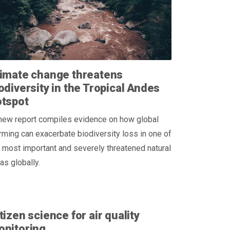
imate change threatens
odiversity in the Tropical Andes
otspot
new report compiles evidence on how global
ming can exacerbate biodiversity loss in one of
 most important and severely threatened natural
as globally.
tizen science for air quality
onitoring