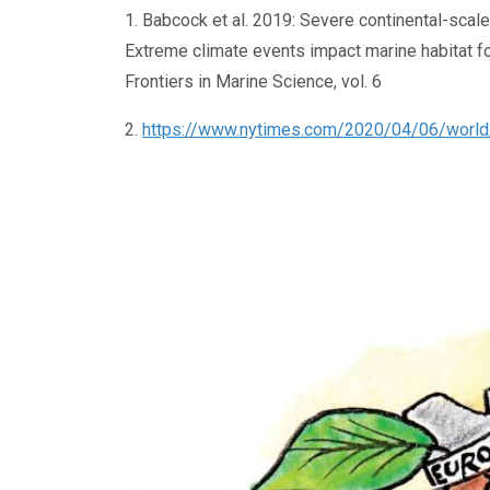
1. Babcock et al. 2019: Severe continental-scal
Extreme climate events impact marine habitat f
Frontiers in Marine Science, vol. 6
2.
https://www.nytimes.com/2020/04/06/world/au