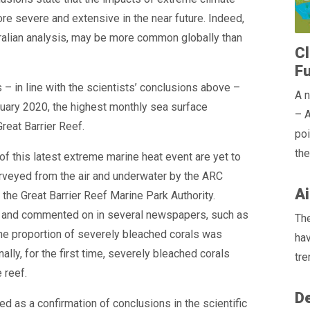
e severe and extensive in the near future. Indeed,
ralian analysis, may be more common globally than
Cl
F
 – in line with the scientists’ conclusions above –
A n
ruary 2020, the highest monthly sea surface
– A
reat Barrier Reef.
poi
the
 of this latest extreme marine heat event are yet to
rveyed from the air and underwater by the ARC
Ai
the Great Barrier Reef Marine Park Authority.
d and commented on in several newspapers, such as
The
 the proportion of severely bleached corals was
hav
lly, for the first time, severely bleached corals
tre
 reef.
De
d as a confirmation of conclusions in the scientific