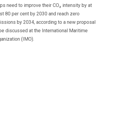
ps need to improve their CO₂ intensity by at
st 80 per cent by 2030 and reach zero
issions by 2034, according to a new proposal
be discussed at the International Maritime
anization (IMO).