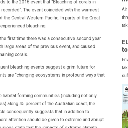
ards to the 2016 event that “Bleaching of corals in
Air
 recorded”. The event coincided with the warmest
thr
 the Central Western Pacific. In parts of the Great
tak
s experienced bleaching.
 the first time there was a consecutive second year
E
th large areas of the previous event, and caused
to
maining corals.
Env
uent bleaching events suggest a grim future for
tak
ents are “changing ecosystems in profound ways that
suf
 habitat forming communities (including not only
s) along 45 percent of the Australian coast, the
icle consequently suggests that in addition to
more attention should be given to extreme and abrupt
clusions state that the impacts of extreme climate