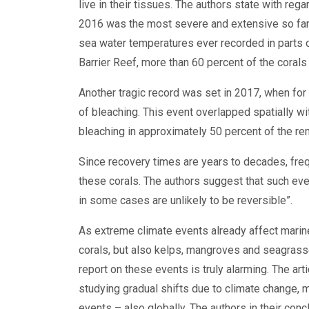
live in their tissues. The authors state with reg
2016 was the most severe and extensive so far
sea water temperatures ever recorded in parts of
Barrier Reef, more than 60 percent of the coral
Another tragic record was set in 2017, when for
of bleaching. This event overlapped spatially wi
bleaching in approximately 50 percent of the re
Since recovery times are years to decades, freq
these corals. The authors suggest that such ev
in some cases are unlikely to be reversible”.
As extreme climate events already affect marine
corals, but also kelps, mangroves and seagrasse
report on these events is truly alarming. The art
studying gradual shifts due to climate change, 
events – also globally. The authors in their con