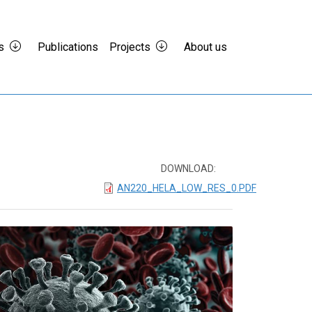
s
Publications
Projects
About us
DOWNLOAD:
AN220_HELA_LOW_RES_0.PDF