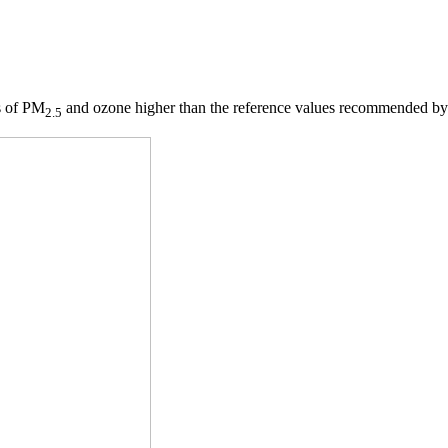
ls of PM
and ozone higher than the reference values recommended by
2.5