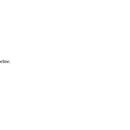
eline.