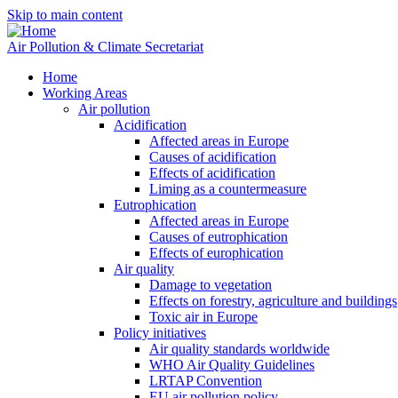
Skip to main content
Air Pollution & Climate Secretariat
Home
Working Areas
Air pollution
Acidification
Affected areas in Europe
Causes of acidification
Effects of acidification
Liming as a countermeasure
Eutrophication
Affected areas in Europe
Causes of eutrophication
Effects of europhication
Air quality
Damage to vegetation
Effects on forestry, agriculture and buildings
Toxic air in Europe
Policy initiatives
Air quality standards worldwide
WHO Air Quality Guidelines
LRTAP Convention
EU air pollution policy