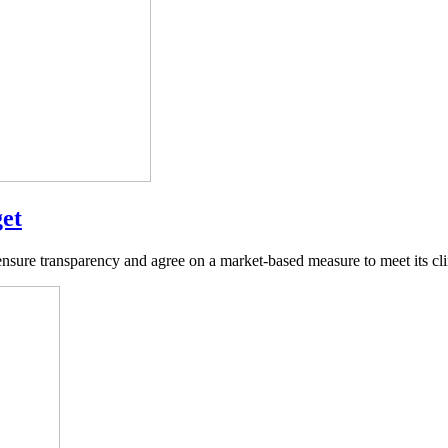
get
re transparency and agree on a market-based measure to meet its clima