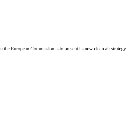
 the European Commission is to present its new clean air strategy.