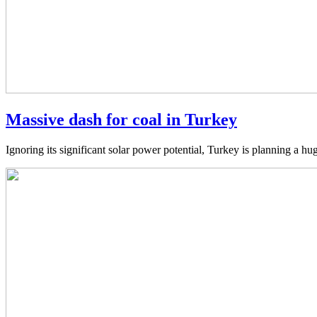
Massive dash for coal in Turkey
Ignoring its significant solar power potential, Turkey is planning a hu