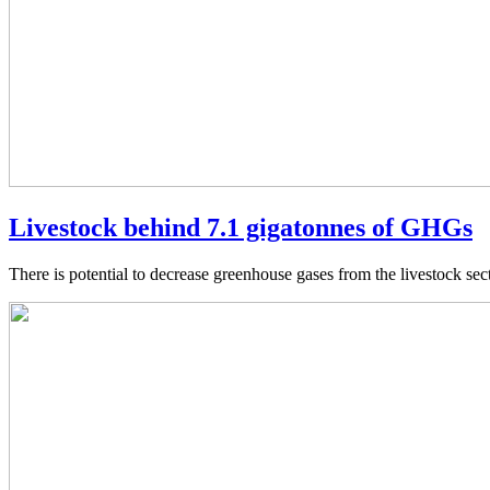
Livestock behind 7.1 gigatonnes of GHGs
There is potential to decrease greenhouse gases from the livestock se