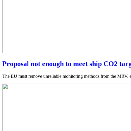
Proposal not enough to meet ship CO2 tar
The EU must remove unreliable monitoring methods from the MRV, ensu