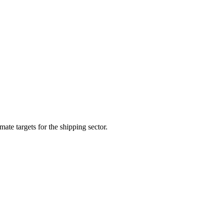
te targets for the shipping sector.