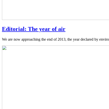
Editorial: The year of air
We are now approaching the end of 2013, the year declared by environ