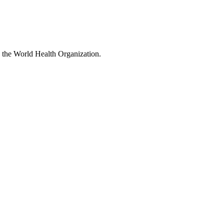
 the World Health Organization.