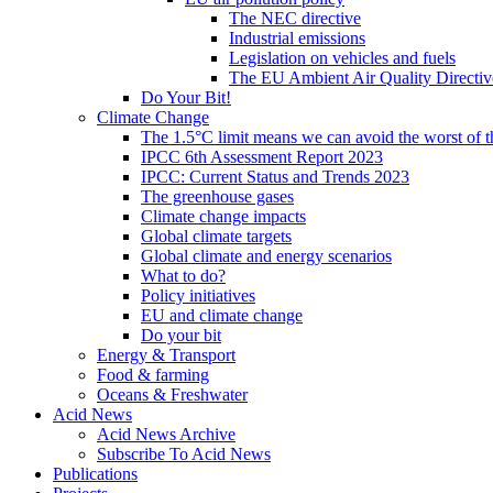
The NEC directive
Industrial emissions
Legislation on vehicles and fuels
The EU Ambient Air Quality Directiv
Do Your Bit!
Climate Change
The 1.5°C limit means we can avoid the worst of th
IPCC 6th Assessment Report 2023
IPCC: Current Status and Trends 2023
The greenhouse gases
Climate change impacts
Global climate targets
Global climate and energy scenarios
What to do?
Policy initiatives
EU and climate change
Do your bit
Energy & Transport
Food & farming
Oceans & Freshwater
Acid News
Acid News Archive
Subscribe To Acid News
Publications