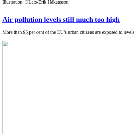
Illustration: ©Lars-Erik Håkansson
Air pollution levels still much too high
More than 95 per cent of the EU’s urban citizens are exposed to leve