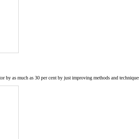
ctor by as much as 30 per cent by just improving methods and techniques