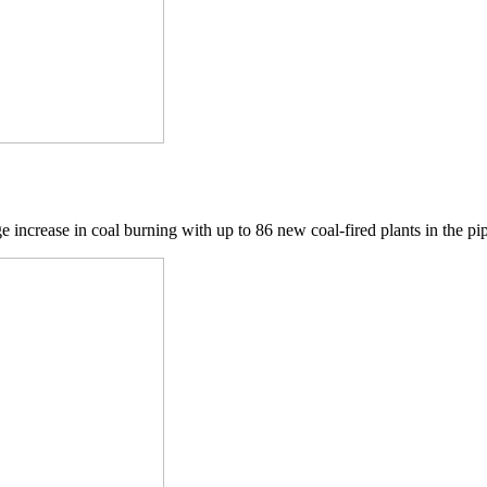
ge increase in coal burning with up to 86 new coal-fired plants in the pip