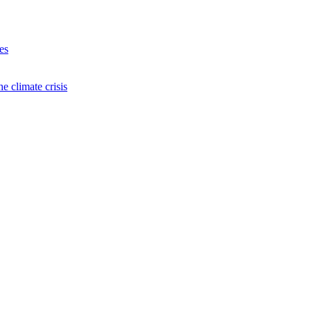
es
e climate crisis