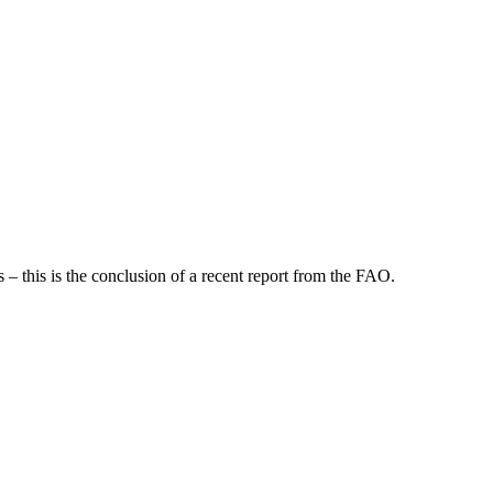
 – this is the conclusion of a recent report from the FAO.