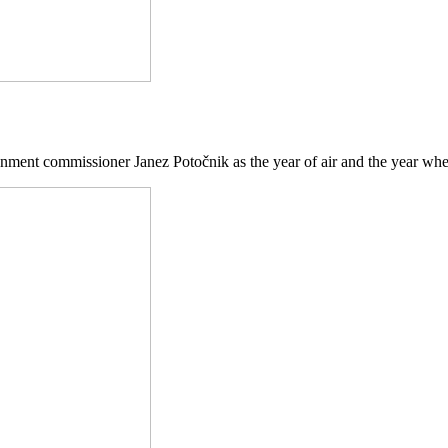
ment commissioner Janez Potočnik as the year of air and the year when