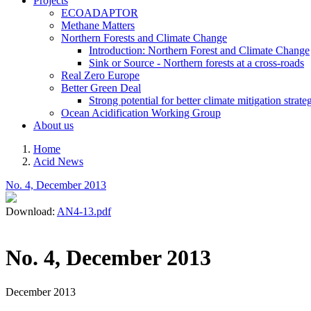
Projects
ECOADAPTOR
Methane Matters
Northern Forests and Climate Change
Introduction: Northern Forest and Climate Change
Sink or Source - Northern forests at a cross-roads
Real Zero Europe
Better Green Deal
Strong potential for better climate mitigation strate
Ocean Acidification Working Group
About us
Home
Acid News
Breadcrumb
No. 4, December 2013
Download:
AN4-13.pdf
No. 4, December 2013
December 2013