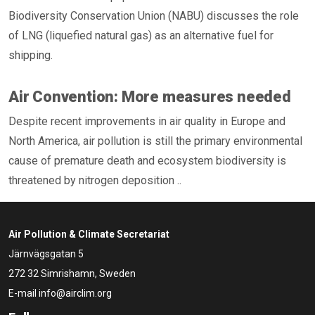
Biodiversity Conservation Union (NABU) discusses the role
of LNG (liquefied natural gas) as an alternative fuel for
shipping.
Air Convention: More measures needed
Despite recent improvements in air quality in Europe and
North America, air pollution is still the primary environmental
cause of premature death and ecosystem biodiversity is
threatened by nitrogen deposition ..
Air Pollution & Climate Secretariat
Järnvägsgatan 5
272 32 Simrishamn, Sweden
E-mail
info@airclim.org