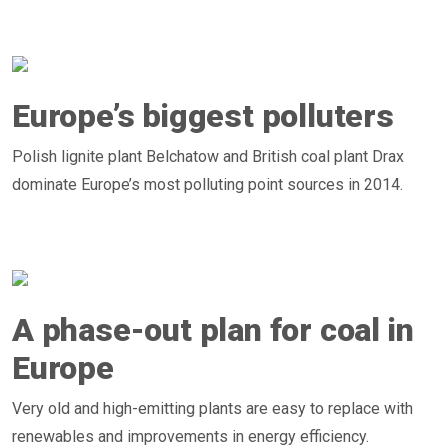
Europe’s biggest polluters
Polish lignite plant Belchatow and British coal plant Drax
dominate Europe’s most polluting point sources in 2014.
A phase-out plan for coal in
Europe
Very old and high-emitting plants are easy to replace with
renewables and improvements in energy efficiency.