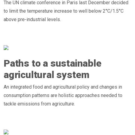
The UN climate conference in Paris last December decided
to limit the temperature increase to well below 2°C/1.5°C
above pre-industrial levels.
Paths to a sustainable
agricultural system
An integrated food and agricultural policy and changes in
consumption patterns are holistic approaches needed to
tackle emissions from agriculture.