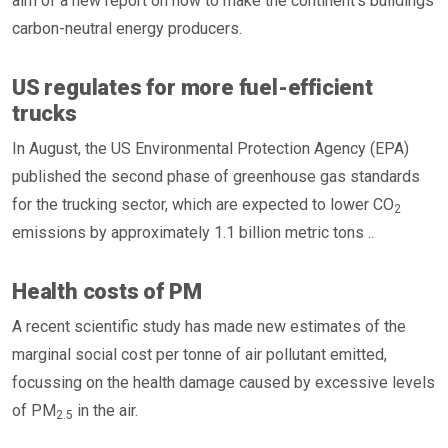
aim of a new report on how to make the continent’s buildings
carbon-neutral energy producers.
US regulates for more fuel-efficient
trucks
In August, the US Environmental Protection Agency (EPA)
published the second phase of greenhouse gas standards
for the trucking sector, which are expected to lower CO
2
emissions by approximately 1.1 billion metric tons ..
Health costs of PM
A recent scientific study has made new estimates of the
marginal social cost per tonne of air pollutant emitted,
focussing on the health damage caused by excessive levels
of PM
in the air.
2.5