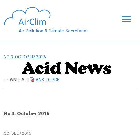
Skip to main content
Air Pollution & Climate Secretariat
NO 3. OCTOBER 2016
DOWNLOAD:
AN3-16.PDF
No 3. October 2016
OCTOBER 2016