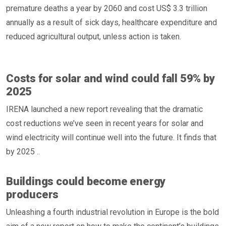
premature deaths a year by 2060 and cost US$ 3.3 trillion
annually as a result of sick days, healthcare expenditure and
reduced agricultural output, unless action is taken.
Costs for solar and wind could fall 59% by
2025
IRENA launched a new report revealing that the dramatic
cost reductions we’ve seen in recent years for solar and
wind electricity will continue well into the future. It finds that
by 2025 ..
Buildings could become energy
producers
Unleashing a fourth industrial revolution in Europe is the bold