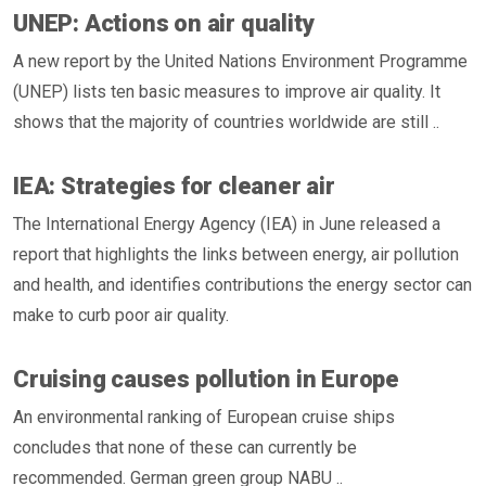
UNEP: Actions on air quality
A new report by the United Nations Environment Programme
(UNEP) lists ten basic measures to improve air quality. It
shows that the majority of countries worldwide are still ..
IEA: Strategies for cleaner air
The International Energy Agency (IEA) in June released a
report that highlights the links between energy, air pollution
and health, and identifies contributions the energy sector can
make to curb poor air quality.
Cruising causes pollution in Europe
An environmental ranking of European cruise ships
concludes that none of these can currently be
recommended. German green group NABU ..