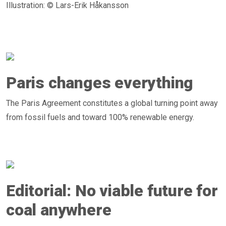
Illustration: © Lars-Erik Håkansson
Paris changes everything
The Paris Agreement constitutes a global turning point away
from fossil fuels and toward 100% renewable energy.
Editorial: No viable future for
coal anywhere