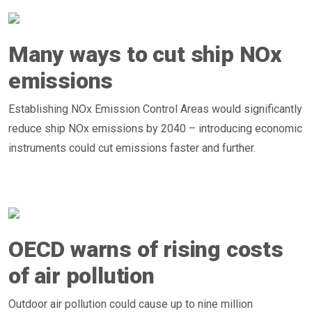
Many ways to cut ship NOx
emissions
Establishing NOx Emission Control Areas would significantly
reduce ship NOx emissions by 2040 – introducing economic
instruments could cut emissions faster and further.
OECD warns of rising costs
of air pollution
Outdoor air pollution could cause up to nine million