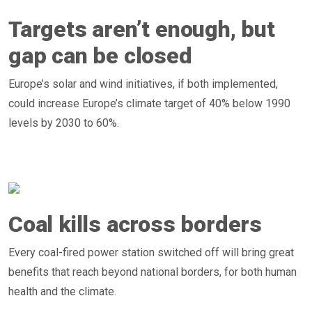
Targets aren’t enough, but
gap can be closed
Europe’s solar and wind initiatives, if both implemented,
could increase Europe’s climate target of 40% below 1990
levels by 2030 to 60%.
Coal kills across borders
Every coal-fired power station switched off will bring great
benefits that reach beyond national borders, for both human
health and the climate.