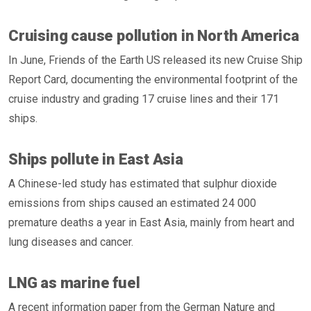
Cruising cause pollution in North America
In June, Friends of the Earth US released its new Cruise Ship
Report Card, documenting the environmental footprint of the
cruise industry and grading 17 cruise lines and their 171
ships.
Ships pollute in East Asia
A Chinese-led study has estimated that sulphur dioxide
emissions from ships caused an estimated 24 000
premature deaths a year in East Asia, mainly from heart and
lung diseases and cancer.
LNG as marine fuel
A recent information paper from the German Nature and