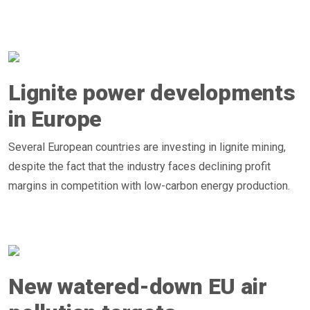
Lignite power developments
in Europe
Several European countries are investing in lignite mining,
despite the fact that the industry faces declining profit
margins in competition with low-carbon energy production.
New watered-down EU air