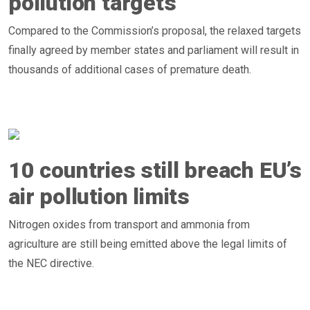
pollution targets
Compared to the Commission’s proposal, the relaxed targets
finally agreed by member states and parliament will result in
thousands of additional cases of premature death.
10 countries still breach EU’s
air pollution limits
Nitrogen oxides from transport and ammonia from
agriculture are still being emitted above the legal limits of
the NEC directive.