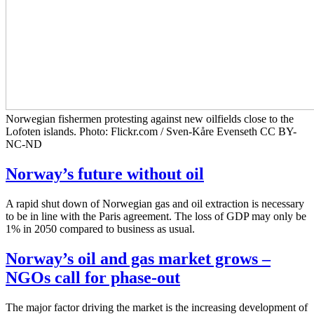
Norwegian fishermen protesting against new oilfields close to the
Lofoten islands. Photo: Flickr.com / Sven-Kåre Evenseth CC BY-
NC-ND
Norway’s future without oil
A rapid shut down of Norwegian gas and oil extraction is necessary
to be in line with the Paris agreement. The loss of GDP may only be
1% in 2050 compared to business as usual.
Norway’s oil and gas market grows –
NGOs call for phase-out
The major factor driving the market is the increasing development of