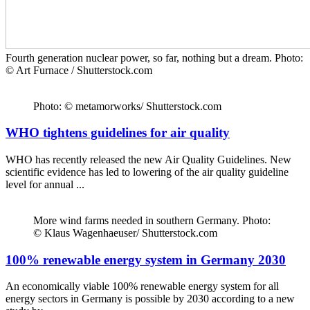
Fourth generation nuclear power, so far, nothing but a dream. Photo:
© Art Furnace / Shutterstock.com
Photo: © metamorworks/ Shutterstock.com
WHO tightens guidelines for air quality
WHO has recently released the new Air Quality Guidelines. New
scientific evidence has led to lowering of the air quality guideline
level for annual ...
More wind farms needed in southern Germany. Photo:
© Klaus Wagenhaeuser/ Shutterstock.com
100% renewable energy system in Germany 2030
An economically viable 100% renewable energy system for all
energy sectors in Germany is possible by 2030 according to a new