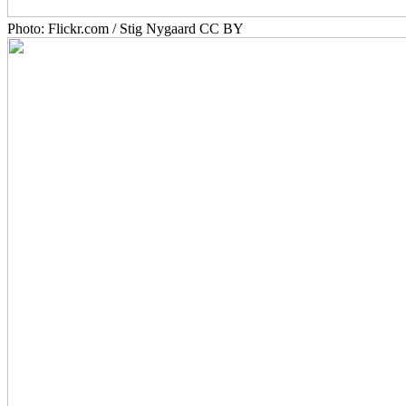
Photo: Flickr.com / Stig Nygaard CC BY