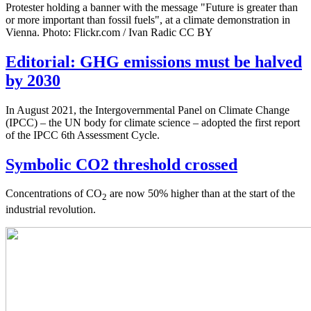
Protester holding a banner with the message "Future is greater than
or more important than fossil fuels", at a climate demonstration in
Vienna. Photo: Flickr.com / Ivan Radic CC BY
Editorial: GHG emissions must be halved
by 2030
In August 2021, the Intergovernmental Panel on Climate Change
(IPCC) – the UN body for climate science – adopted the first report
of the IPCC 6th Assessment Cycle.
Symbolic CO2 threshold crossed
Concentrations of CO
are now 50% higher than at the start of the
2
industrial revolution.