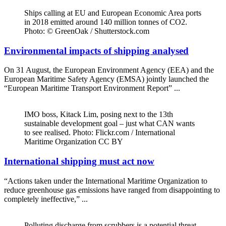
Ships calling at EU and European Economic Area ports
in 2018 emitted around 140 million tonnes of CO2.
Photo: © GreenOak / Shutterstock.com
Environmental impacts of shipping analysed
On 31 August, the European Environment Agency (EEA) and the
European Maritime Safety Agency (EMSA) jointly launched the
“European Maritime Transport Environment Report” ...
IMO boss, Kitack Lim, posing next to the 13th
sustainable development goal – just what CAN wants
to see realised. Photo: Flickr.com / International
Maritime Organization CC BY
International shipping must act now
“Actions taken under the International Maritime Organization to
reduce greenhouse gas emissions have ranged from disappointing to
completely ineffective,” ...
Polluting discharge from scrubbers is a potential threat