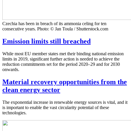
Czechia has been in breach of its ammonia celing for ten
consecutive years. Photo: © Jan Toula / Shutterstock.com
Emission limits still breached
While most EU member states met their binding national emission
limits in 2019, significant further action is needed to achieve the
reduction commitments set for the period 2020–29 and for 2030
onwards.
Material recovery opportunities from the
clean energy sector
The exponential increase in renewable energy sources is vital, and it
is important to enable the vast circularity potential of these
technologies.