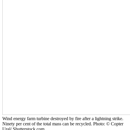
Wind energy farm turbine destroyed by fire after a lightning strike.
Ninety per cent of the total mass can be recycled. Photo: © Copter
Ural/ Shutterstock.com