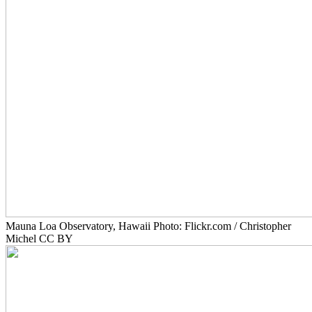
Mauna Loa Observatory, Hawaii Photo: Flickr.com / Christopher
Michel CC BY