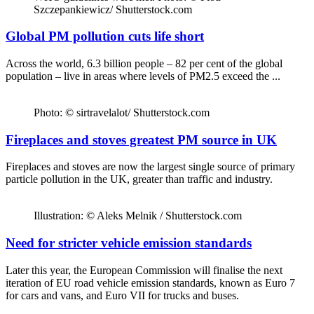
Szczepankiewicz/ Shutterstock.com
Global PM pollution cuts life short
Across the world, 6.3 billion people – 82 per cent of the global
population – live in areas where levels of PM2.5 exceed the ...
Photo: © sirtravelalot/ Shutterstock.com
Fireplaces and stoves greatest PM source in UK
Fireplaces and stoves are now the largest single source of primary
particle pollution in the UK, greater than traffic and industry.
Illustration: © Aleks Melnik / Shutterstock.com
Need for stricter vehicle emission standards
Later this year, the European Commission will finalise the next
iteration of EU road vehicle emission standards, known as Euro 7
for cars and vans, and Euro VII for trucks and buses.