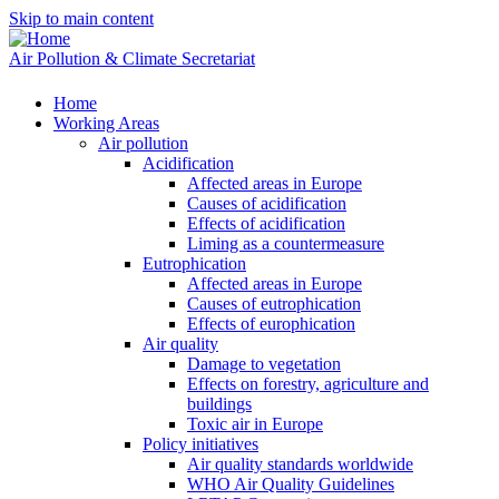
Skip to main content
Air Pollution & Climate Secretariat
Home
Working Areas
Air pollution
Acidification
Affected areas in Europe
Causes of acidification
Effects of acidification
Liming as a countermeasure
Eutrophication
Affected areas in Europe
Causes of eutrophication
Effects of europhication
Air quality
Damage to vegetation
Effects on forestry, agriculture and
buildings
Toxic air in Europe
Policy initiatives
Air quality standards worldwide
WHO Air Quality Guidelines