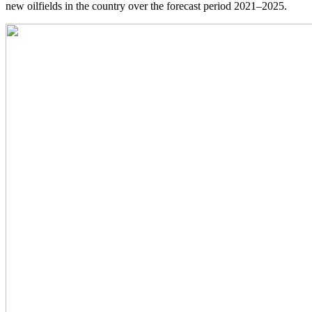
new oilfields in the country over the forecast period 2021–2025.