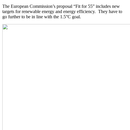
The European Commission’s proposal “Fit for 55” includes new
targets for renewable energy and energy efficiency. They have to
go further to be in line with the 1.5°C goal.