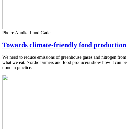
Photo: Annika Lund Gade
Towards climate-friendly food production
We need to reduce emissions of greenhouse gases and nitrogen from
what we eat. Nordic farmers and food producers show how it can be
done in practice.