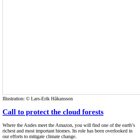
Illustration: © Lars-Erik Håkansson
Call to protect the cloud forests
Where the Andes meet the Amazon, you will find one of the earth’s
richest and most important biomes. Its role has been overlooked in
our efforts to mitigate climate change.