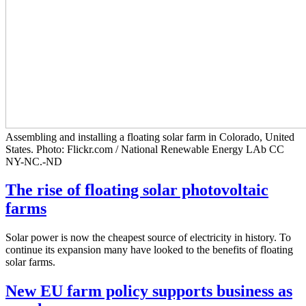
Assembling and installing a floating solar farm in Colorado, United
States. Photo: Flickr.com / National Renewable Energy LAb CC
NY-NC.-ND
The rise of floating solar photovoltaic
farms
Solar power is now the cheapest source of electricity in history. To
continue its expansion many have looked to the benefits of floating
solar farms.
New EU farm policy supports business as