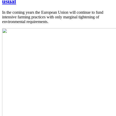
usual
In the coming years the European Union will continue to fund
intensive farming practices with only marginal tightening of
environmental requirements.