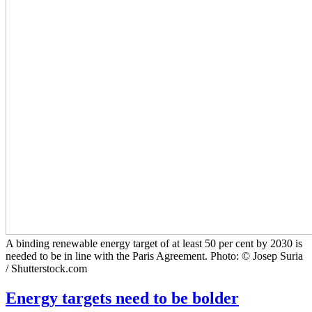
A binding renewable energy target of at least 50 per cent by 2030 is
needed to be in line with the Paris Agreement. Photo: © Josep Suria
/ Shutterstock.com
Energy targets need to be bolder