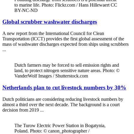
to marine life. Photo: Flickr.com / Hans Hillewaert CC
BY-NC-ND
Global scrubber washwater discharges
A new report from the International Council for Clean
Transportation (ICCT) provides the first global assessment of the
mass of washwater discharges expected from ships using scrubbers
...
Dutch farmers may be forced to sell emission rights and
land, to protect nitrogen sensitive nature areas. Photo: ©
VanderWolf Images / Shutterstock.com
Netherlands plan to cut livestock numbers by 30%
Dutch politicians are considering reducing livestock numbers by
almost a third over the next decade. The background is a court
decision from 2019 ...
The Turow Electric Power Station in Bogatynia,
Poland. Photo: © canon_photographer /