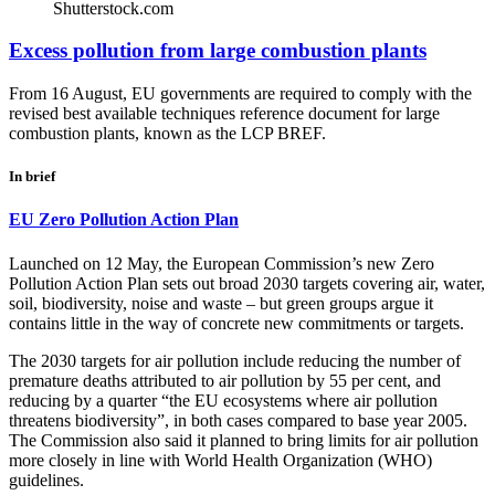
Shutterstock.com
Excess pollution from large combustion plants
From 16 August, EU governments are required to comply with the
revised best available techniques reference document for large
combustion plants, known as the LCP BREF.
In brief
EU Zero Pollution Action Plan
Launched on 12 May, the European Commission’s new Zero
Pollution Action Plan sets out broad 2030 targets covering air, water,
soil, biodiversity, noise and waste – but green groups argue it
contains little in the way of concrete new commitments or targets.
The 2030 targets for air pollution include reducing the number of
premature deaths attributed to air pollution by 55 per cent, and
reducing by a quarter “the EU ecosystems where air pollution
threatens biodiversity”, in both cases compared to base year 2005.
The Commission also said it planned to bring limits for air pollution
more closely in line with World Health Organization (WHO)
guidelines.