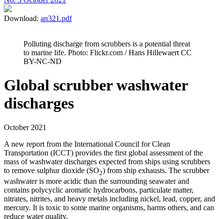
Download:
an321.pdf
Polluting discharge from scrubbers is a potential threat
to marine life. Photo: Flickr.com / Hans Hillewaert CC
BY-NC-ND
Global scrubber washwater
discharges
October 2021
A new report from the International Council for Clean
Transportation (ICCT) provides the first global assessment of the
mass of washwater discharges expected from ships using scrubbers
to remove sulphur dioxide (SO
) from ship exhausts. The scrubber
2
washwater is more acidic than the surrounding seawater and
contains polycyclic aromatic hydrocarbons, particulate matter,
nitrates, nitrites, and heavy metals including nickel, lead, copper, and
mercury. It is toxic to some marine organisms, harms others, and can
reduce water quality.