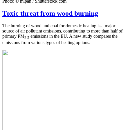
Photo: © mipan / Shutterstock.com
Toxic threat from wood burning
The burning of wood and coal for domestic heating is a major
source of air pollutant emissions, contributing to more than half of
primary PM
emissions in the EU. A new study compares the
2.5
emissions from various types of heating options.