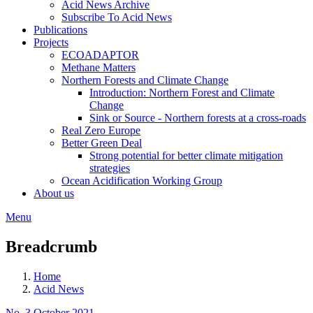
Acid News Archive
Subscribe To Acid News
Publications
Projects
ECOADAPTOR
Methane Matters
Northern Forests and Climate Change
Introduction: Northern Forest and Climate
Change
Sink or Source - Northern forests at a cross-roads
Real Zero Europe
Better Green Deal
Strong potential for better climate mitigation
strategies
Ocean Acidification Working Group
About us
Menu
Breadcrumb
Home
Acid News
No. 3 October 2021