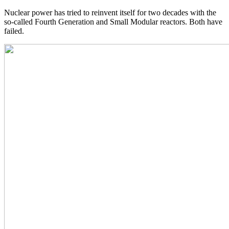
Nuclear power has tried to reinvent itself for two decades with the
so-called Fourth Generation and Small Modular reactors. Both have
failed.