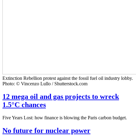
Extinction Rebellion protest against the fossil fuel oil industry lobby.
Photo: © Vincenzo Lullo / Shutterstock.com
12 mega oil and gas projects to wreck
1.5°C chances
Five Years Lost: how finance is blowing the Paris carbon budget.
No future for nuclear power