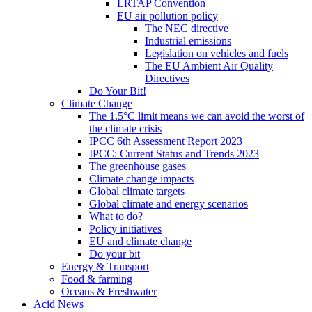
LRTAP Convention
EU air pollution policy
The NEC directive
Industrial emissions
Legislation on vehicles and fuels
The EU Ambient Air Quality
Directives
Do Your Bit!
Climate Change
The 1.5°C limit means we can avoid the worst of
the climate crisis
IPCC 6th Assessment Report 2023
IPCC: Current Status and Trends 2023
The greenhouse gases
Climate change impacts
Global climate targets
Global climate and energy scenarios
What to do?
Policy initiatives
EU and climate change
Do your bit
Energy & Transport
Food & farming
Oceans & Freshwater
Acid News