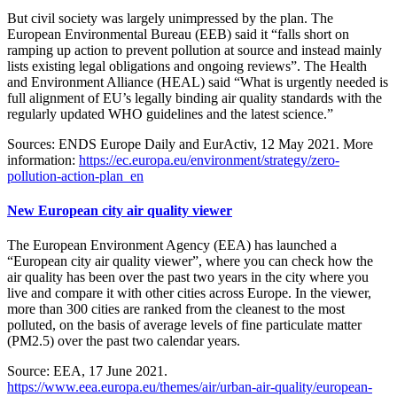
But civil society was largely unimpressed by the plan. The
European Environmental Bureau (EEB) said it “falls short on
ramping up action to prevent pollution at source and instead mainly
lists existing legal obligations and ongoing reviews”. The Health
and Environment Alliance (HEAL) said “What is urgently needed is
full alignment of EU’s legally binding air quality standards with the
regularly updated WHO guidelines and the latest science.”
Sources: ENDS Europe Daily and EurActiv, 12 May 2021. More
information:
https://ec.europa.eu/environment/strategy/zero-
pollution-action-plan_en
New European city air quality viewer
The European Environment Agency (EEA) has launched a
“European city air quality viewer”, where you can check how the
air quality has been over the past two years in the city where you
live and compare it with other cities across Europe. In the viewer,
more than 300 cities are ranked from the cleanest to the most
polluted, on the basis of average levels of fine particulate matter
(PM2.5) over the past two calendar years.
Source: EEA, 17 June 2021.
https://www.eea.europa.eu/themes/air/urban-air-quality/european-