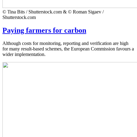
© Tina Bits / Shutterstock.com & © Roman Sigaev /
Shutterstock.com
Paying farmers for carbon
Although costs for monitoring, reporting and verification are high
for many result-based schemes, the European Commission favours a
wider implementation.