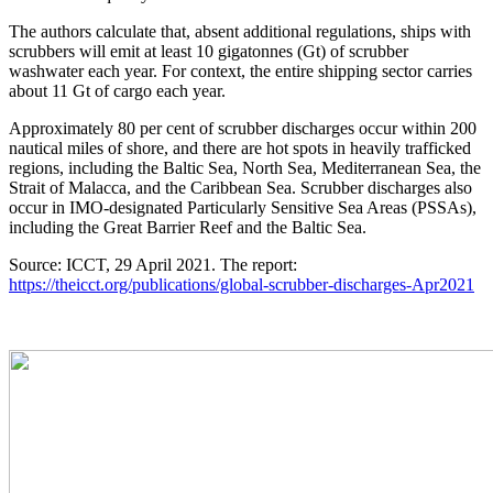
The authors calculate that, absent additional regulations, ships with
scrubbers will emit at least 10 gigatonnes (Gt) of scrubber
washwater each year. For context, the entire shipping sector carries
about 11 Gt of cargo each year.
Approximately 80 per cent of scrubber discharges occur within 200
nautical miles of shore, and there are hot spots in heavily trafficked
regions, including the Baltic Sea, North Sea, Mediterranean Sea, the
Strait of Malacca, and the Caribbean Sea. Scrubber discharges also
occur in IMO-designated Particularly Sensitive Sea Areas (PSSAs),
including the Great Barrier Reef and the Baltic Sea.
Source: ICCT, 29 April 2021. The report:
https://theicct.org/publications/global-scrubber-discharges-Apr2021