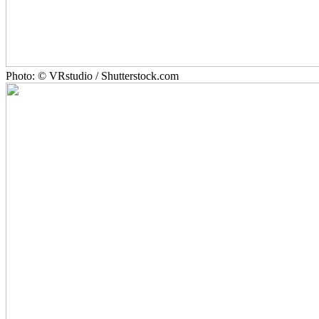
Photo: © VRstudio / Shutterstock.com