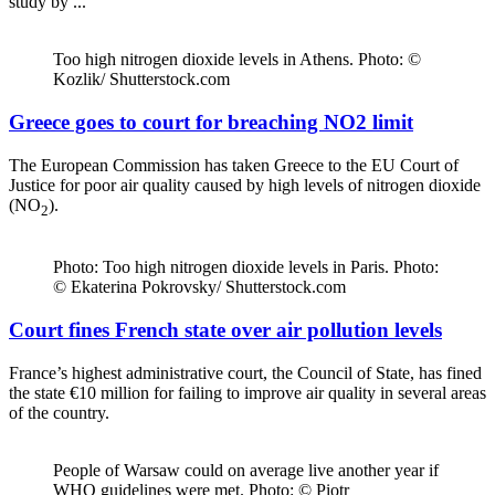
study by ...
Too high nitrogen dioxide levels in Athens. Photo: ©
Kozlik/ Shutterstock.com
Greece goes to court for breaching NO2 limit
The European Commission has taken Greece to the EU Court of
Justice for poor air quality caused by high levels of nitrogen dioxide
(NO
).
2
Photo: Too high nitrogen dioxide levels in Paris. Photo:
© Ekaterina Pokrovsky/ Shutterstock.com
Court fines French state over air pollution levels
France’s highest administrative court, the Council of State, has fined
the state €10 million for failing to improve air quality in several areas
of the country.
People of Warsaw could on average live another year if
WHO guidelines were met. Photo: © Piotr