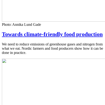
Photo: Annika Lund Gade
Towards climate-friendly food production
We need to reduce emissions of greenhouse gases and nitrogen from
what we eat. Nordic farmers and food producers show how it can be
done in practice.