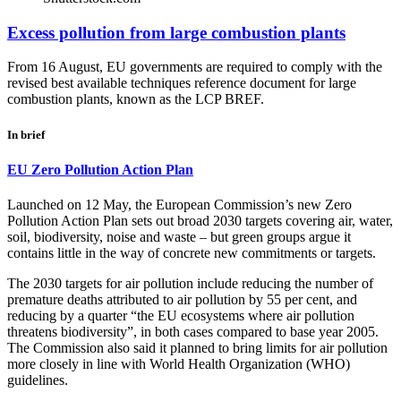
Excess pollution from large combustion plants
From 16 August, EU governments are required to comply with the
revised best available techniques reference document for large
combustion plants, known as the LCP BREF.
In brief
EU Zero Pollution Action Plan
Launched on 12 May, the European Commission’s new Zero
Pollution Action Plan sets out broad 2030 targets covering air, water,
soil, biodiversity, noise and waste – but green groups argue it
contains little in the way of concrete new commitments or targets.
The 2030 targets for air pollution include reducing the number of
premature deaths attributed to air pollution by 55 per cent, and
reducing by a quarter “the EU ecosystems where air pollution
threatens biodiversity”, in both cases compared to base year 2005.
The Commission also said it planned to bring limits for air pollution
more closely in line with World Health Organization (WHO)
guidelines.