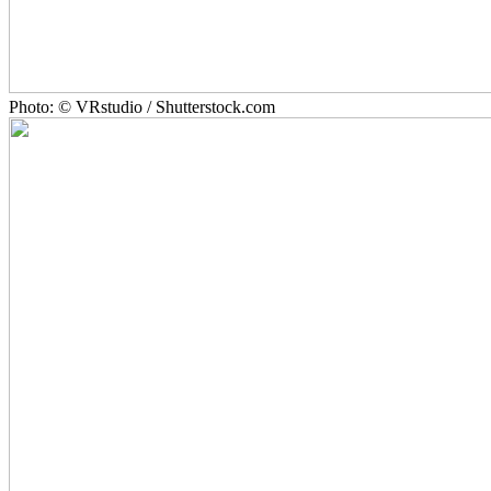
Photo: © VRstudio / Shutterstock.com