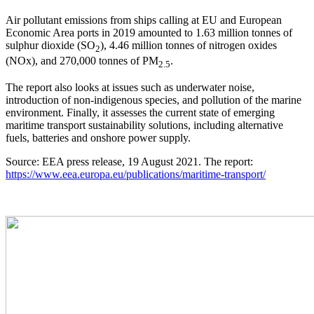
Air pollutant emissions from ships calling at EU and European
Economic Area ports in 2019 amounted to 1.63 million tonnes of
sulphur dioxide (SO
), 4.46 million tonnes of nitrogen oxides
2
(NOx), and 270,000 tonnes of PM
.
2.5
The report also looks at issues such as underwater noise,
introduction of non-indigenous species, and pollution of the marine
environment. Finally, it assesses the current state of emerging
maritime transport sustainability solutions, including alternative
fuels, batteries and onshore power supply.
Source: EEA press release, 19 August 2021. The report:
https://www.eea.europa.eu/publications/maritime-transport/