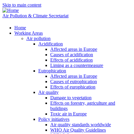
Skip to main content
Air Pollution & Climate Secretariat
Home
Working Areas
Air pollution
Acidification
Affected areas in Europe
Causes of acidification
Effects of acidification
Liming as a countermeasure
Eutrophication
Affected areas in Europe
Causes of eutrophication
Effects of europhication
Air quality
Damage to vegetation
Effects on forestry, agriculture and
buildings
Toxic air in Europe
Policy initiatives
Air quality standards worldwide
WHO Air Quality Guidelines