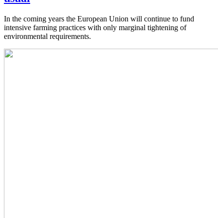
In the coming years the European Union will continue to fund
intensive farming practices with only marginal tightening of
environmental requirements.