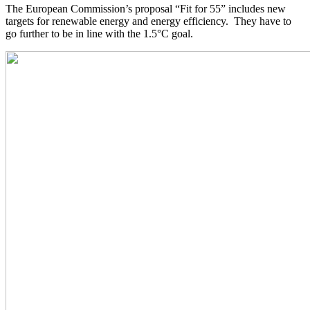
The European Commission’s proposal “Fit for 55” includes new
targets for renewable energy and energy efficiency. They have to
go further to be in line with the 1.5°C goal.