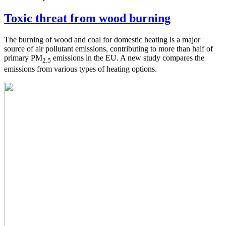
Toxic threat from wood burning
The burning of wood and coal for domestic heating is a major
source of air pollutant emissions, contributing to more than half of
primary PM
emissions in the EU. A new study compares the
2.5
emissions from various types of heating options.