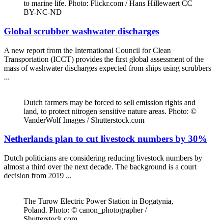
to marine life. Photo: Flickr.com / Hans Hillewaert CC
BY-NC-ND
Global scrubber washwater discharges
A new report from the International Council for Clean
Transportation (ICCT) provides the first global assessment of the
mass of washwater discharges expected from ships using scrubbers
...
Dutch farmers may be forced to sell emission rights and
land, to protect nitrogen sensitive nature areas. Photo: ©
VanderWolf Images / Shutterstock.com
Netherlands plan to cut livestock numbers by 30%
Dutch politicians are considering reducing livestock numbers by
almost a third over the next decade. The background is a court
decision from 2019 ...
The Turow Electric Power Station in Bogatynia,
Poland. Photo: © canon_photographer /
Shutterstock.com