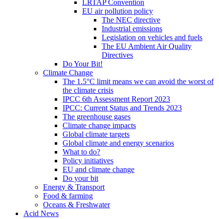
LRTAP Convention
EU air pollution policy
The NEC directive
Industrial emissions
Legislation on vehicles and fuels
The EU Ambient Air Quality
Directives
Do Your Bit!
Climate Change
The 1.5°C limit means we can avoid the worst of
the climate crisis
IPCC 6th Assessment Report 2023
IPCC: Current Status and Trends 2023
The greenhouse gases
Climate change impacts
Global climate targets
Global climate and energy scenarios
What to do?
Policy initiatives
EU and climate change
Do your bit
Energy & Transport
Food & farming
Oceans & Freshwater
Acid News