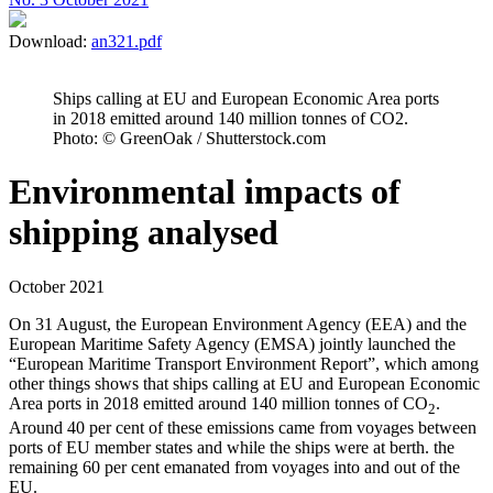
Download:
an321.pdf
Ships calling at EU and European Economic Area ports
in 2018 emitted around 140 million tonnes of CO2.
Photo: © GreenOak / Shutterstock.com
Environmental impacts of
shipping analysed
October 2021
On 31 August, the European Environment Agency (EEA) and the
European Maritime Safety Agency (EMSA) jointly launched the
“European Maritime Transport Environment Report”, which among
other things shows that ships calling at EU and European Economic
Area ports in 2018 emitted around 140 million tonnes of CO
.
2
Around 40 per cent of these emissions came from voyages between
ports of EU member states and while the ships were at berth. the
remaining 60 per cent emanated from voyages into and out of the
EU.