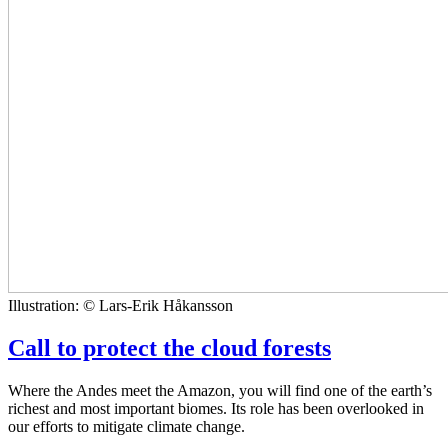
Illustration: © Lars-Erik Håkansson
Call to protect the cloud forests
Where the Andes meet the Amazon, you will find one of the earth’s
richest and most important biomes. Its role has been overlooked in
our efforts to mitigate climate change.