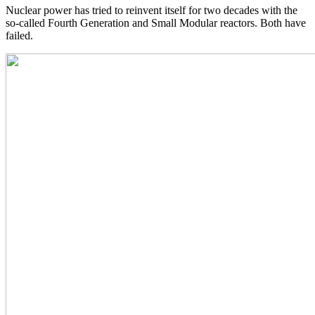
Nuclear power has tried to reinvent itself for two decades with the
so-called Fourth Generation and Small Modular reactors. Both have
failed.