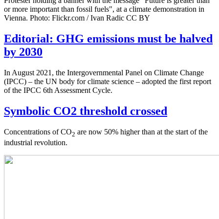
Protester holding a banner with the message "Future is greater than
or more important than fossil fuels", at a climate demonstration in
Vienna. Photo: Flickr.com / Ivan Radic CC BY
Editorial: GHG emissions must be halved
by 2030
In August 2021, the Intergovernmental Panel on Climate Change
(IPCC) – the UN body for climate science – adopted the first report
of the IPCC 6th Assessment Cycle.
Symbolic CO2 threshold crossed
Concentrations of CO
are now 50% higher than at the start of the
2
industrial revolution.