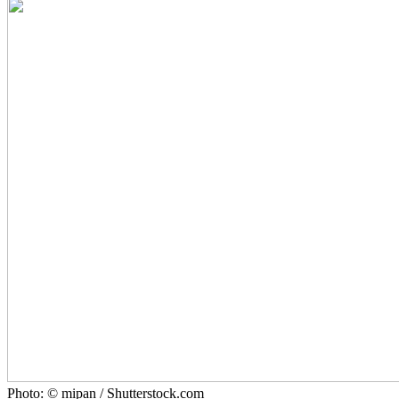
Photo: © mipan / Shutterstock.com