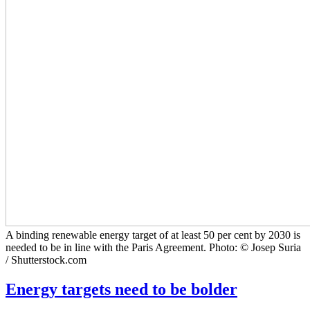
A binding renewable energy target of at least 50 per cent by 2030 is
needed to be in line with the Paris Agreement. Photo: © Josep Suria
/ Shutterstock.com
Energy targets need to be bolder