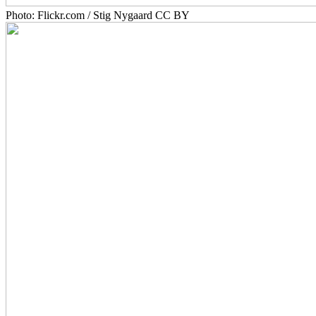
Photo: Flickr.com / Stig Nygaard CC BY