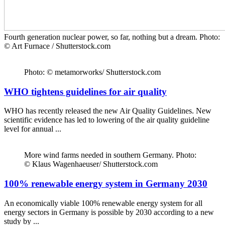
Fourth generation nuclear power, so far, nothing but a dream. Photo:
© Art Furnace / Shutterstock.com
Photo: © metamorworks/ Shutterstock.com
WHO tightens guidelines for air quality
WHO has recently released the new Air Quality Guidelines. New
scientific evidence has led to lowering of the air quality guideline
level for annual ...
More wind farms needed in southern Germany. Photo:
© Klaus Wagenhaeuser/ Shutterstock.com
100% renewable energy system in Germany 2030
An economically viable 100% renewable energy system for all
energy sectors in Germany is possible by 2030 according to a new
study by ...