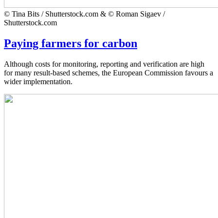
© Tina Bits / Shutterstock.com & © Roman Sigaev /
Shutterstock.com
Paying farmers for carbon
Although costs for monitoring, reporting and verification are high
for many result-based schemes, the European Commission favours a
wider implementation.