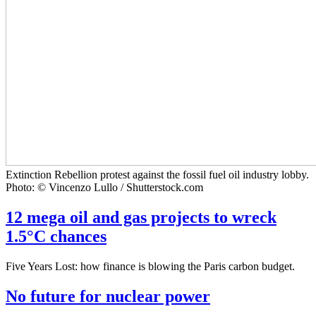
Extinction Rebellion protest against the fossil fuel oil industry lobby.
Photo: © Vincenzo Lullo / Shutterstock.com
12 mega oil and gas projects to wreck
1.5°C chances
Five Years Lost: how finance is blowing the Paris carbon budget.
No future for nuclear power