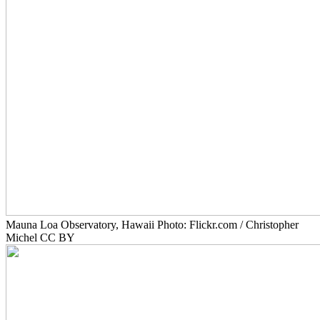
Mauna Loa Observatory, Hawaii Photo: Flickr.com / Christopher
Michel CC BY