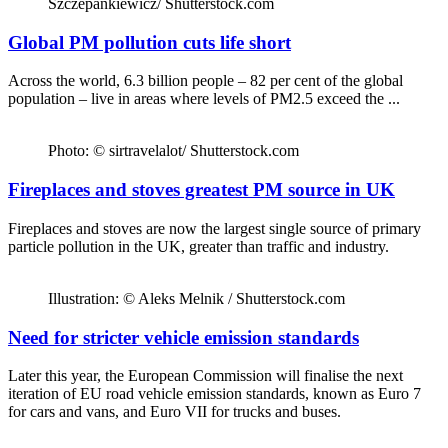
Szczepankiewicz/ Shutterstock.com
Global PM pollution cuts life short
Across the world, 6.3 billion people – 82 per cent of the global
population – live in areas where levels of PM2.5 exceed the ...
Photo: © sirtravelalot/ Shutterstock.com
Fireplaces and stoves greatest PM source in UK
Fireplaces and stoves are now the largest single source of primary
particle pollution in the UK, greater than traffic and industry.
Illustration: © Aleks Melnik / Shutterstock.com
Need for stricter vehicle emission standards
Later this year, the European Commission will finalise the next
iteration of EU road vehicle emission standards, known as Euro 7
for cars and vans, and Euro VII for trucks and buses.