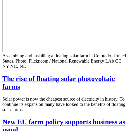
Assembling and installing a floating solar farm in Colorado, United
States. Photo: Flickr.com / National Renewable Energy LAb CC
NY-NC.-ND
The rise of floating solar photovoltaic
farms
Solar power is now the cheapest source of electricity in history. To
continue its expansion many have looked to the benefits of floating
solar farms.
New EU farm policy supports business as
usual