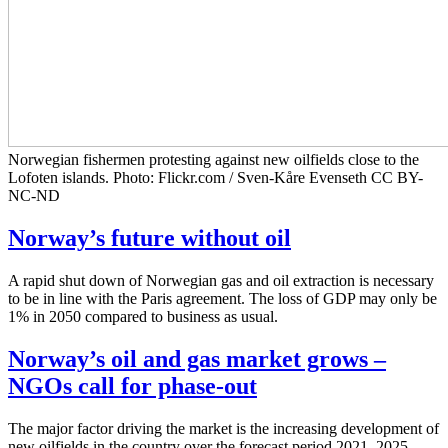
Norwegian fishermen protesting against new oilfields close to the
Lofoten islands. Photo: Flickr.com / Sven-Kåre Evenseth CC BY-
NC-ND
Norway’s future without oil
A rapid shut down of Norwegian gas and oil extraction is necessary
to be in line with the Paris agreement. The loss of GDP may only be
1% in 2050 compared to business as usual.
Norway’s oil and gas market grows –
NGOs call for phase-out
The major factor driving the market is the increasing development of
new oilfields in the country over the forecast period 2021–2025.