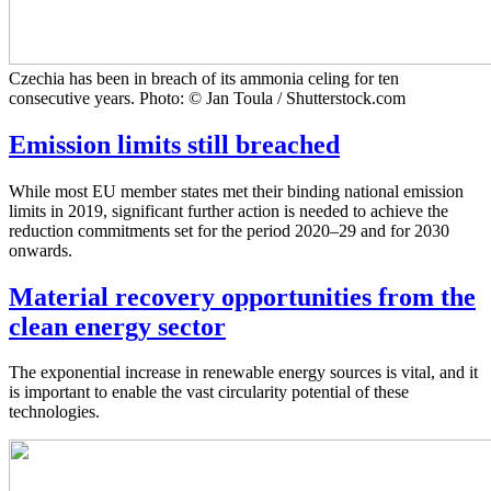
Czechia has been in breach of its ammonia celing for ten
consecutive years. Photo: © Jan Toula / Shutterstock.com
Emission limits still breached
While most EU member states met their binding national emission
limits in 2019, significant further action is needed to achieve the
reduction commitments set for the period 2020–29 and for 2030
onwards.
Material recovery opportunities from the
clean energy sector
The exponential increase in renewable energy sources is vital, and it
is important to enable the vast circularity potential of these
technologies.