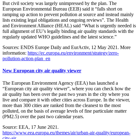
But civil society was largely unimpressed by the plan. The
European Environmental Bureau (EEB) said it “falls short on
ramping up action to prevent pollution at source and instead mainly
lists existing legal obligations and ongoing reviews”. The Health
and Environment Alliance (HEAL) said “What is urgently needed is
full alignment of EU’s legally binding air quality standards with the
regularly updated WHO guidelines and the latest science.”
Sources: ENDS Europe Daily and EurActiv, 12 May 2021. More
information:
https://ec.europa.eu/environment/strategy/zero-
pollution-action-plan_en
New European city air quality viewer
The European Environment Agency (EEA) has launched a
“European city air quality viewer”, where you can check how the
air quality has been over the past two years in the city where you
live and compare it with other cities across Europe. In the viewer,
more than 300 cities are ranked from the cleanest to the most
polluted, on the basis of average levels of fine particulate matter
(PM2.5) over the past two calendar years.
Source: EEA, 17 June 2021.
https://www.eea.europa.eu/themes/air/urban-air-quality/european-
city-air...