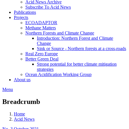
Acid News Archive
Subscribe To Acid News
Publications
Projects
ECOADAPTOR
Methane Matters
Northern Forests and Climate Change
Introduction: Northern Forest and Climate
Change
Sink or Source - Northern forests at a cross-roads
Real Zero Europe
Better Green Deal
Strong potential for better climate mitigation
strategies
Ocean Acidification Working Group
About us
Menu
Breadcrumb
Home
Acid News
No. 3 October 2021