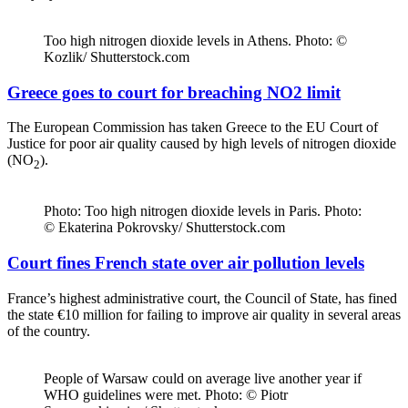
Too high nitrogen dioxide levels in Athens. Photo: ©
Kozlik/ Shutterstock.com
Greece goes to court for breaching NO2 limit
The European Commission has taken Greece to the EU Court of
Justice for poor air quality caused by high levels of nitrogen dioxide
(NO
).
2
Photo: Too high nitrogen dioxide levels in Paris. Photo:
© Ekaterina Pokrovsky/ Shutterstock.com
Court fines French state over air pollution levels
France’s highest administrative court, the Council of State, has fined
the state €10 million for failing to improve air quality in several areas
of the country.
People of Warsaw could on average live another year if
WHO guidelines were met. Photo: © Piotr