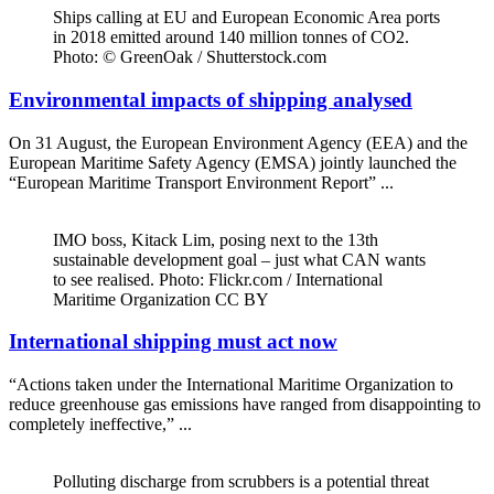
Ships calling at EU and European Economic Area ports
in 2018 emitted around 140 million tonnes of CO2.
Photo: © GreenOak / Shutterstock.com
Environmental impacts of shipping analysed
On 31 August, the European Environment Agency (EEA) and the
European Maritime Safety Agency (EMSA) jointly launched the
“European Maritime Transport Environment Report” ...
IMO boss, Kitack Lim, posing next to the 13th
sustainable development goal – just what CAN wants
to see realised. Photo: Flickr.com / International
Maritime Organization CC BY
International shipping must act now
“Actions taken under the International Maritime Organization to
reduce greenhouse gas emissions have ranged from disappointing to
completely ineffective,” ...
Polluting discharge from scrubbers is a potential threat