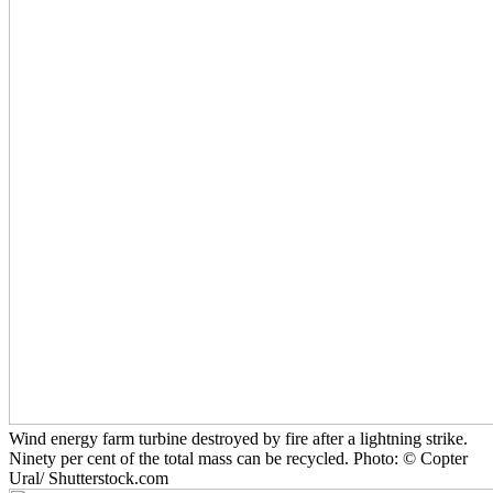
Wind energy farm turbine destroyed by fire after a lightning strike.
Ninety per cent of the total mass can be recycled. Photo: © Copter
Ural/ Shutterstock.com