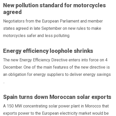
New pollution standard for motorcycles
agreed
Negotiators from the European Parliament and member
states agreed in late September on new rules to make
motorcycles safer and less polluting.
Energy efficiency loophole shrinks
The new Energy Efficiency Directive enters into force on 4
December. One of the main features of the new directive is
an obligation for energy suppliers to deliver energy savings
..
Spain turns down Moroccan solar exports
A 150 MW concentrating solar power plant in Morocco that
exports power to the European electricity market would be