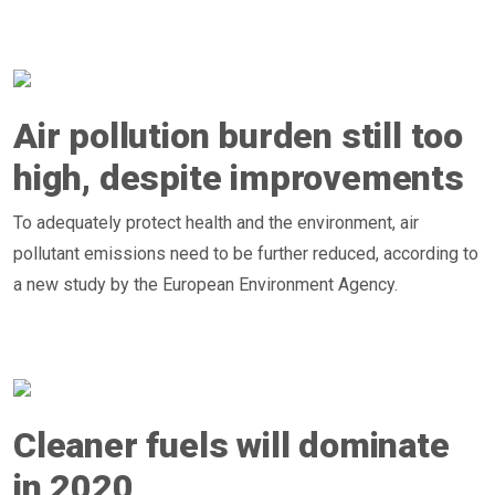
Air pollution burden still too
high, despite improvements
To adequately protect health and the environment, air
pollutant emissions need to be further reduced, according to
a new study by the European Environment Agency.
Cleaner fuels will dominate
in 2020