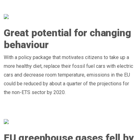
Great potential for changing
behaviour
With a policy package that motivates citizens to take up a
more healthy diet, replace their fossil fuel cars with electric
cars and decrease room temperature, emissions in the EU
could be reduced by about a quarter of the projections for
the non-ETS sector by 2020.
EU greenhouse gases fell by