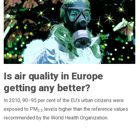
Is air quality in Europe
getting any better?
In 2010, 90–95 per cent of the EU’s urban citizens were
exposed to PM
levels higher than the reference values
2.5
recommended by the World Health Organization.