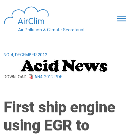
Skip to main content
Air Pollution & Climate Secretariat
NO. 4, DECEMBER 2012
DOWNLOAD:
AN4-2012.PDF
First ship engine
using EGR to