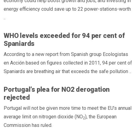
economy could help boost growth and jobs, and investing in
energy efficiency could save up to 22 power-stations-worth
..
WHO levels exceeded for 94 per cent of
Spaniards
According to a new report from Spanish group Ecologistas
en Acción based on figures collected in 2011, 94 per cent of
Spaniards are breathing air that exceeds the safe pollution ..
Portugal’s plea for NO2 derogation
rejected
Portugal will not be given more time to meet the EU’s annual
average limit on nitrogen dioxide (NO
), the European
2
Commission has ruled.