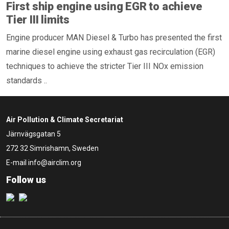
First ship engine using EGR to achieve
Tier III limits
Engine producer MAN Diesel & Turbo has presented the first
marine diesel engine using exhaust gas recirculation (EGR)
techniques to achieve the stricter Tier III NOx emission
standards ..
Air Pollution & Climate Secretariat
Järnvägsgatan 5
272 32 Simrishamn, Sweden
E-mail
info@airclim.org
Follow us