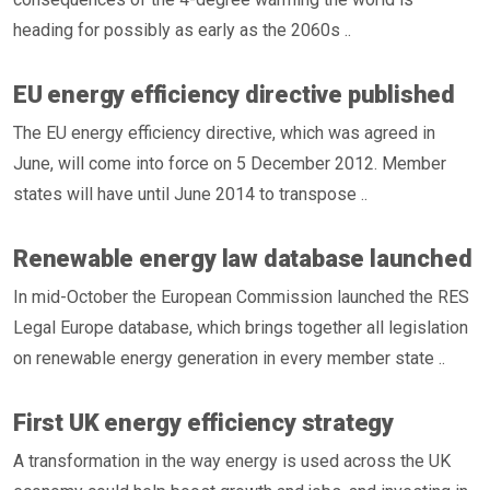
heading for possibly as early as the 2060s ..
EU energy efficiency directive published
The EU energy efficiency directive, which was agreed in
June, will come into force on 5 December 2012. Member
states will have until June 2014 to transpose ..
Renewable energy law database launched
In mid-October the European Commission launched the RES
Legal Europe database, which brings together all legislation
on renewable energy generation in every member state ..
First UK energy efficiency strategy
A transformation in the way energy is used across the UK