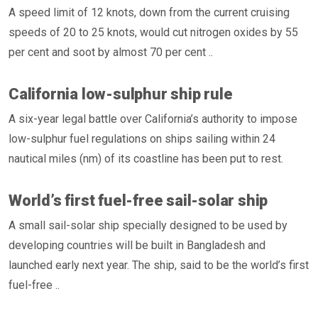
A speed limit of 12 knots, down from the current cruising
speeds of 20 to 25 knots, would cut nitrogen oxides by 55
per cent and soot by almost 70 per cent ..
California low-sulphur ship rule
A six-year legal battle over California’s authority to impose
low-sulphur fuel regulations on ships sailing within 24
nautical miles (nm) of its coastline has been put to rest.
World’s first fuel-free sail-solar ship
A small sail-solar ship specially designed to be used by
developing countries will be built in Bangladesh and
launched early next year. The ship, said to be the world’s first
fuel-free ..