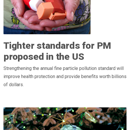
Tighter standards for PM
proposed in the US
Strengthening the annual fine particle pollution standard will
improve health protection and provide benefits worth billions
of dollars.