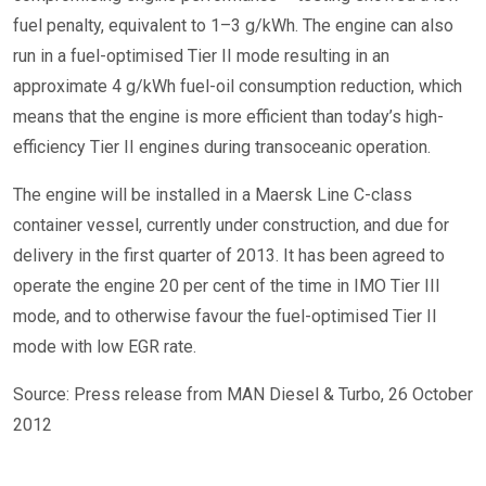
fuel penalty, equivalent to 1–3 g/kWh. The engine can also
run in a fuel-optimised Tier II mode resulting in an
approximate 4 g/kWh fuel-oil consumption reduction, which
means that the engine is more efficient than today’s high-
efficiency Tier II engines during transoceanic operation.
The engine will be installed in a Maersk Line C-class
container vessel, currently under construction, and due for
delivery in the first quarter of 2013. It has been agreed to
operate the engine 20 per cent of the time in IMO Tier III
mode, and to otherwise favour the fuel-optimised Tier II
mode with low EGR rate.
Source: Press release from MAN Diesel & Turbo, 26 October
2012