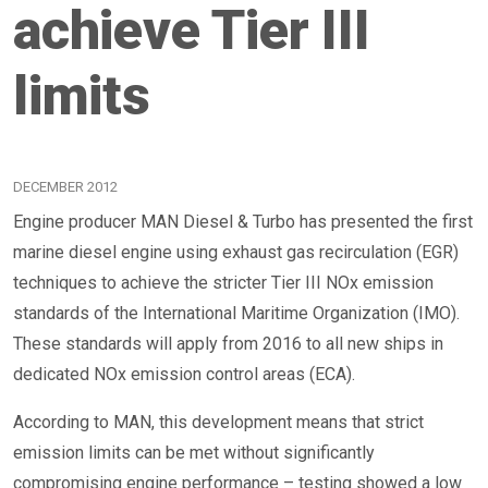
achieve Tier III
limits
DECEMBER 2012
Engine producer MAN Diesel & Turbo has presented the first
marine diesel engine using exhaust gas recirculation (EGR)
techniques to achieve the stricter Tier III NOx emission
standards of the International Maritime Organization (IMO).
These standards will apply from 2016 to all new ships in
dedicated NOx emission control areas (ECA).
According to MAN, this development means that strict
emission limits can be met without significantly
compromising engine performance – testing showed a low