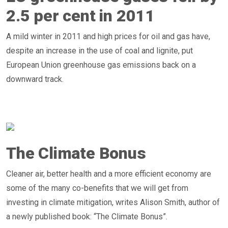
2.5 per cent in 2011
A mild winter in 2011 and high prices for oil and gas have,
despite an increase in the use of coal and lignite, put
European Union greenhouse gas emissions back on a
downward track.
The Climate Bonus
Cleaner air, better health and a more efficient economy are
some of the many co-benefits that we will get from
investing in climate mitigation, writes Alison Smith, author of
a newly published book: “The Climate Bonus”.