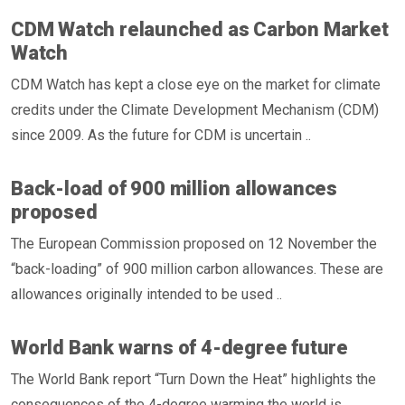
CDM Watch relaunched as Carbon Market
Watch
CDM Watch has kept a close eye on the market for climate
credits under the Climate Development Mechanism (CDM)
since 2009. As the future for CDM is uncertain ..
Back-load of 900 million allowances
proposed
The European Commission proposed on 12 November the
“back-loading” of 900 million carbon allowances. These are
allowances originally intended to be used ..
World Bank warns of 4-degree future
The World Bank report “Turn Down the Heat” highlights the
consequences of the 4-degree warming the world is