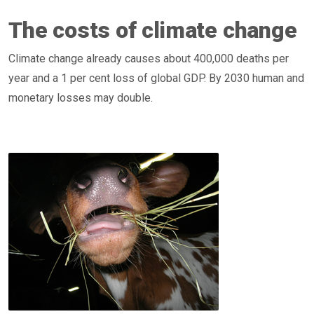
The costs of climate change
Climate change already causes about 400,000 deaths per
year and a 1 per cent loss of global GDP. By 2030 human and
monetary losses may double.