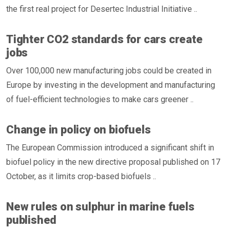
the first real project for Desertec Industrial Initiative ..
Tighter CO2 standards for cars create
jobs
Over 100,000 new manufacturing jobs could be created in
Europe by investing in the development and manufacturing
of fuel-efficient technologies to make cars greener ..
Change in policy on biofuels
The European Commission introduced a significant shift in
biofuel policy in the new directive proposal published on 17
October, as it limits crop-based biofuels ..
New rules on sulphur in marine fuels
published