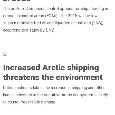
The preferred emission control options for ships trading in
emission control areas (ECAs) after 2015 will be low-
sulphur distillate fuel oil and liquefied natural gas (LNG),
according to a study by DNV.
Increased Arctic shipping
threatens the environment
Unless action is taken, the increase in shipping and other
human activities in the sensitive Arctic ecosystem is likely
to cause irreversible damage.