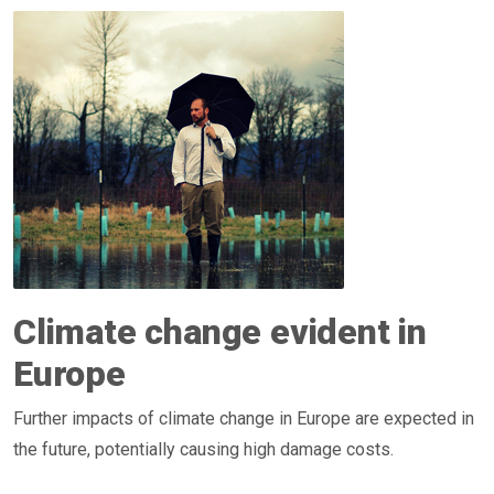
Climate change evident in
Europe
Further impacts of climate change in Europe are expected in
the future, potentially causing high damage costs.