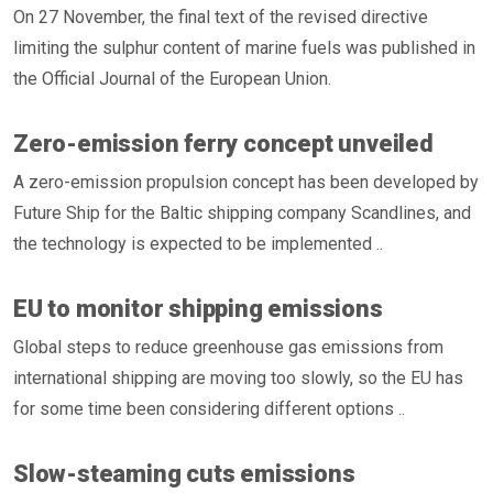
On 27 November, the final text of the revised directive
limiting the sulphur content of marine fuels was published in
the Official Journal of the European Union.
Zero-emission ferry concept unveiled
A zero-emission propulsion concept has been developed by
Future Ship for the Baltic shipping company Scandlines, and
the technology is expected to be implemented ..
EU to monitor shipping emissions
Global steps to reduce greenhouse gas emissions from
international shipping are moving too slowly, so the EU has
for some time been considering different options ..
Slow-steaming cuts emissions