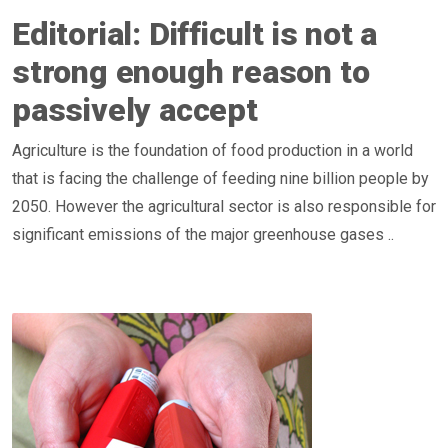
Editorial: Difficult is not a
strong enough reason to
passively accept
Agriculture is the foundation of food production in a world
that is facing the challenge of feeding nine billion people by
2050. However the agricultural sector is also responsible for
significant emissions of the major greenhouse gases ..