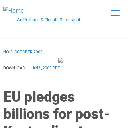
Skip to main content
Air Pollution & Climate Secretariat
NO. 3, OCTOBER 2009
DOWNLOAD:
AN3_2009.PDF
EU pledges
billions for post-