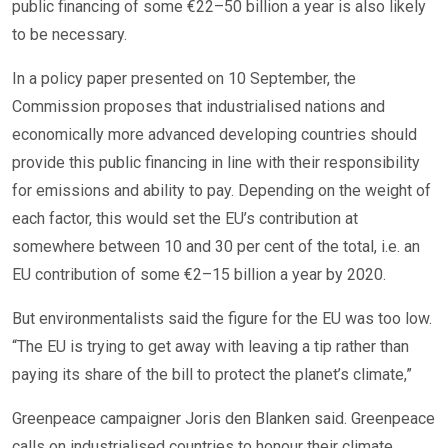
public financing of some €22–50 billion a year is also likely
to be necessary.
In a policy paper presented on 10 September, the
Commission proposes that industrialised nations and
economically more advanced developing countries should
provide this public financing in line with their responsibility
for emissions and ability to pay. Depending on the weight of
each factor, this would set the EU’s contribution at
somewhere between 10 and 30 per cent of the total, i.e. an
EU contribution of some €2–15 billion a year by 2020.
But environmentalists said the figure for the EU was too low.
“The EU is trying to get away with leaving a tip rather than
paying its share of the bill to protect the planet’s climate,”
Greenpeace campaigner Joris den Blanken said. Greenpeace
calls on industrialised countries to honour their climate