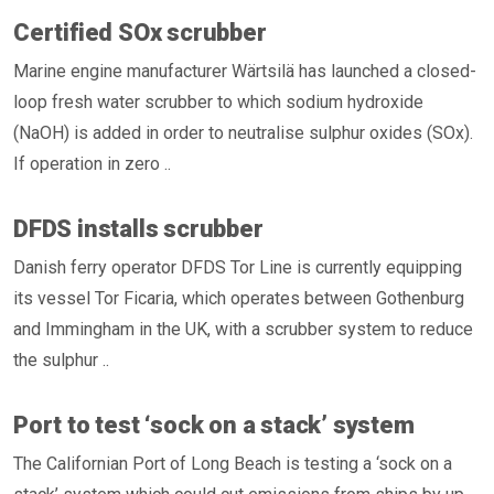
Certified SOx scrubber
Marine engine manufacturer Wärtsilä has launched a closed-
loop fresh water scrubber to which sodium hydroxide
(NaOH) is added in order to neutralise sulphur oxides (SOx).
If operation in zero ..
DFDS installs scrubber
Danish ferry operator DFDS Tor Line is currently equipping
its vessel Tor Ficaria, which operates between Gothenburg
and Immingham in the UK, with a scrubber system to reduce
the sulphur ..
Port to test ‘sock on a stack’ system
The Californian Port of Long Beach is testing a ‘sock on a