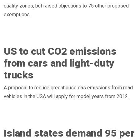
quality zones, but raised objections to 75 other proposed
exemptions.
US to cut CO2 emissions
from cars and light-duty
trucks
A proposal to reduce greenhouse gas emissions from road
vehicles in the USA will apply for model years from 2012.
Island states demand 95 per