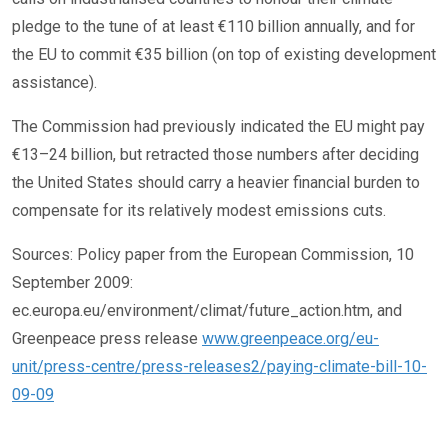
pledge to the tune of at least €110 billion annually, and for
the EU to commit €35 billion (on top of existing development
assistance).
The Commission had previously indicated the EU might pay
€13–24 billion, but retracted those numbers after deciding
the United States should carry a heavier financial burden to
compensate for its relatively modest emissions cuts.
Sources: Policy paper from the European Commission, 10
September 2009:
ec.europa.eu/environment/climat/future_action.htm, and
Greenpeace press release
www.greenpeace.org/eu-
unit/press-centre/press-releases2/paying-climate-bill-10-
09-09