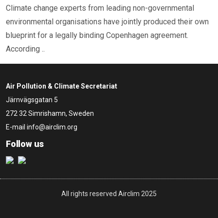
Climate change experts from leading non-governmental
environmental organisations have jointly produced their own
blueprint for a legally binding Copenhagen agreement.
According ..
Air Pollution & Climate Secretariat
Järnvägsgatan 5
272 32 Simrishamn, Sweden
E-mail
info@airclim.org
Follow us
All rights reserved Airclim 2025