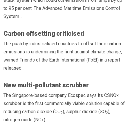
stack’ system which could cut emissions from ships by up
to 95 per cent. The Advanced Maritime Emissions Control
System ..
Carbon offsetting criticised
The push by industrialised countries to offset their carbon
emissions is undermining the fight against climate change,
warned Friends of the Earth International (FoEI) in a report
released ..
New multi-pollutant scrubber
The Singapore-based company Ecospec says its CSNOx
scrubber is the first commercially viable solution capable of
reducing carbon dioxide (CO
), sulphur dioxide (SO
),
2
2
nitrogen oxide (NOx) ..