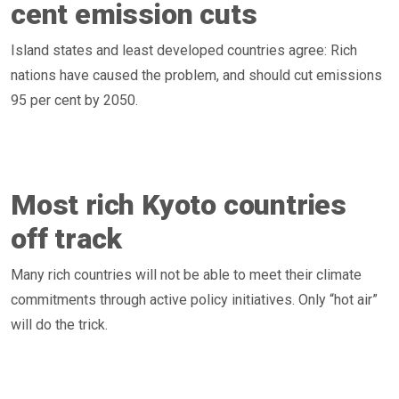
cent emission cuts
Island states and least developed countries agree: Rich
nations have caused the problem, and should cut emissions
95 per cent by 2050.
Most rich Kyoto countries
off track
Many rich countries will not be able to meet their climate
commitments through active policy initiatives. Only “hot air”
will do the trick.