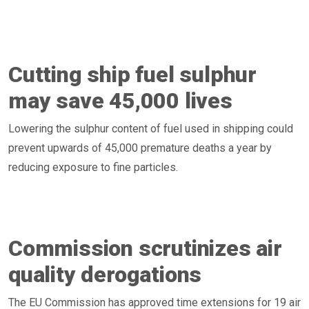
Cutting ship fuel sulphur
may save 45,000 lives
Lowering the sulphur content of fuel used in shipping could
prevent upwards of 45,000 premature deaths a year by
reducing exposure to fine particles.
Commission scrutinizes air
quality derogations
The EU Commission has approved time extensions for 19 air