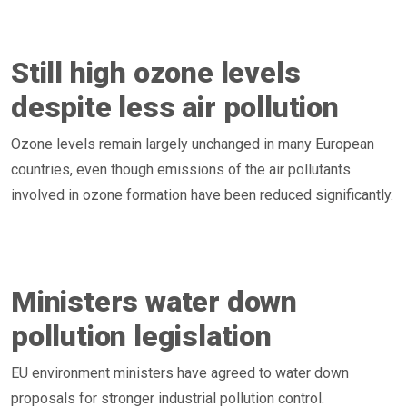
Still high ozone levels
despite less air pollution
Ozone levels remain largely unchanged in many European
countries, even though emissions of the air pollutants
involved in ozone formation have been reduced significantly.
Ministers water down
pollution legislation
EU environment ministers have agreed to water down
proposals for stronger industrial pollution control.