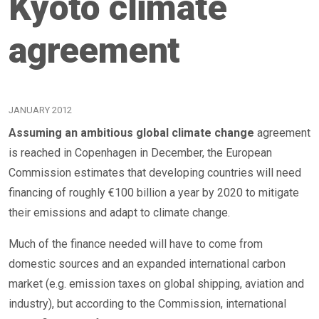
Kyoto climate
agreement
JANUARY 2012
Assuming an ambitious global climate change
agreement
is reached in Copenhagen in December, the European
Commission estimates that developing countries will need
financing of roughly €100 billion a year by 2020 to mitigate
their emissions and adapt to climate change.
Much of the finance needed will have to come from
domestic sources and an expanded international carbon
market (e.g. emission taxes on global shipping, aviation and
industry), but according to the Commission, international