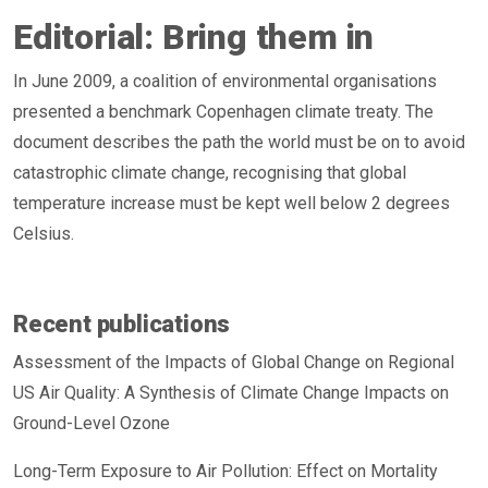
Editorial: Bring them in
In June 2009, a coalition of environmental organisations
presented a benchmark Copenhagen climate treaty. The
document describes the path the world must be on to avoid
catastrophic climate change, recognising that global
temperature increase must be kept well below 2 degrees
Celsius.
Recent publications
Assessment of the Impacts of Global Change on Regional
US Air Quality: A Synthesis of Climate Change Impacts on
Ground-Level Ozone
Long-Term Exposure to Air Pollution: Effect on Mortality