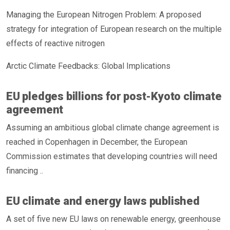
Managing the European Nitrogen Problem: A proposed
strategy for integration of European research on the multiple
effects of reactive nitrogen
Arctic Climate Feedbacks: Global Implications
EU pledges billions for post-Kyoto climate
agreement
Assuming an ambitious global climate change agreement is
reached in Copenhagen in December, the European
Commission estimates that developing countries will need
financing ..
EU climate and energy laws published
A set of five new EU laws on renewable energy, greenhouse