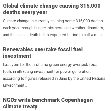
Global climate change causing 315,000
deaths every year
Climate change is currently causing some 315,000 deaths
each year through hunger, sickness and weather disasters,
and the annual death toll is expected to rise to half a million ..
Renewables overtake fossil fuel
investment
Last year for the first time green energy overtook fossil
fuels in attracting investment for power generation,
according to figures released in June by the United Nations
Environment ..
NGOs write benchmark Copenhagen
climate treaty