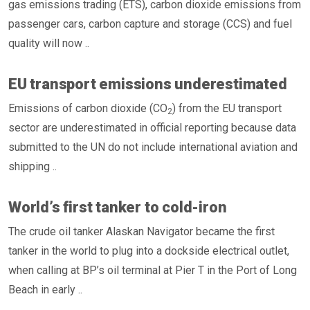
gas emissions trading (ETS), carbon dioxide emissions from
passenger cars, carbon capture and storage (CCS) and fuel
quality will now ..
EU transport emissions underestimated
Emissions of carbon dioxide (CO
) from the EU transport
2
sector are underestimated in official reporting because data
submitted to the UN do not include international aviation and
shipping ..
World’s first tanker to cold-iron
The crude oil tanker Alaskan Navigator became the first
tanker in the world to plug into a dockside electrical outlet,
when calling at BP’s oil terminal at Pier T in the Port of Long
Beach in early ..