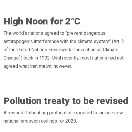
High Noon for 2°C
The world’s nations agreed to “prevent dangerous
anthropogenic interference with the climate system” (Art. 2
of the United Nations Framework Convention on Climate
1
Change
) back in 1992. Until recently, most nations had not
agreed what that meant, however.
Pollution treaty to be revised
A revised Gothenburg protocol is expected to include new
national emission ceilings for 2020.