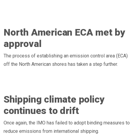
North American ECA met by
approval
The process of establishing an emission control area (ECA)
off the North American shores has taken a step further.
Shipping climate policy
continues to drift
Once again, the IMO has failed to adopt binding measures to
reduce emissions from international shipping.