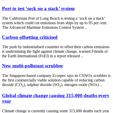
Port to test ‘sock on a stack’ system
The Californian Port of Long Beach is testing a ‘sock on a stack’
system which could cut emissions from ships by up to 95 per cent.
The Advanced Maritime Emissions Control System ..
Carbon offsetting criticised
The push by industrialised countries to offset their carbon emissions
is undermining the fight against climate change, warned Friends of
the Earth International (FoEI) in a report released ..
New multi-pollutant scrubber
The Singapore-based company Ecospec says its CSNOx scrubber is
the first commercially viable solution capable of reducing carbon
dioxide (CO
), sulphur dioxide (SO
), nitrogen oxide (NOx) ..
2
2
Global climate change causing 315,000 deaths every
year
Climate change is currently causing some 315,000 deaths each year