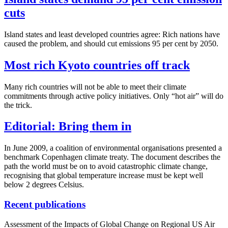
cuts
Island states and least developed countries agree: Rich nations have
caused the problem, and should cut emissions 95 per cent by 2050.
Most rich Kyoto countries off track
Many rich countries will not be able to meet their climate
commitments through active policy initiatives. Only “hot air” will do
the trick.
Editorial: Bring them in
In June 2009, a coalition of environmental organisations presented a
benchmark Copenhagen climate treaty. The document describes the
path the world must be on to avoid catastrophic climate change,
recognising that global temperature increase must be kept well
below 2 degrees Celsius.
Recent publications
Assessment of the Impacts of Global Change on Regional US Air