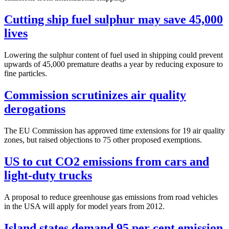
Cutting ship fuel sulphur may save 45,000
lives
Lowering the sulphur content of fuel used in shipping could prevent
upwards of 45,000 premature deaths a year by reducing exposure to
fine particles.
Commission scrutinizes air quality
derogations
The EU Commission has approved time extensions for 19 air quality
zones, but raised objections to 75 other proposed exemptions.
US to cut CO2 emissions from cars and
light-duty trucks
A proposal to reduce greenhouse gas emissions from road vehicles
in the USA will apply for model years from 2012.
Island states demand 95 per cent emission