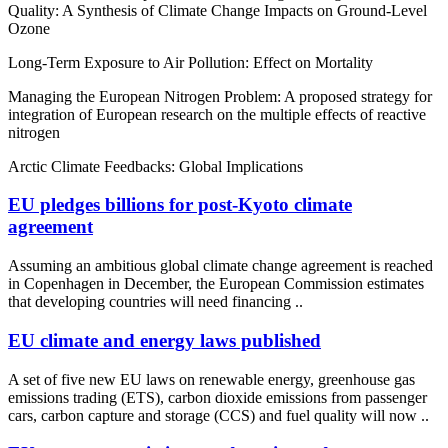
Quality: A Synthesis of Climate Change Impacts on Ground-Level
Ozone
Long-Term Exposure to Air Pollution: Effect on Mortality
Managing the European Nitrogen Problem: A proposed strategy for
integration of European research on the multiple effects of reactive
nitrogen
Arctic Climate Feedbacks: Global Implications
EU pledges billions for post-Kyoto climate
agreement
Assuming an ambitious global climate change agreement is reached
in Copenhagen in December, the European Commission estimates
that developing countries will need financing ..
EU climate and energy laws published
A set of five new EU laws on renewable energy, greenhouse gas
emissions trading (ETS), carbon dioxide emissions from passenger
cars, carbon capture and storage (CCS) and fuel quality will now ..