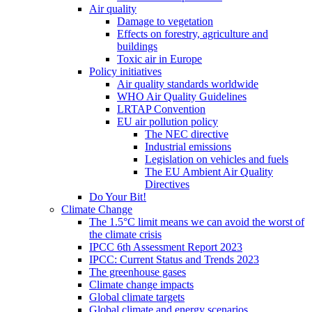
Air quality
Damage to vegetation
Effects on forestry, agriculture and
buildings
Toxic air in Europe
Policy initiatives
Air quality standards worldwide
WHO Air Quality Guidelines
LRTAP Convention
EU air pollution policy
The NEC directive
Industrial emissions
Legislation on vehicles and fuels
The EU Ambient Air Quality
Directives
Do Your Bit!
Climate Change
The 1.5°C limit means we can avoid the worst of
the climate crisis
IPCC 6th Assessment Report 2023
IPCC: Current Status and Trends 2023
The greenhouse gases
Climate change impacts
Global climate targets
Global climate and energy scenarios