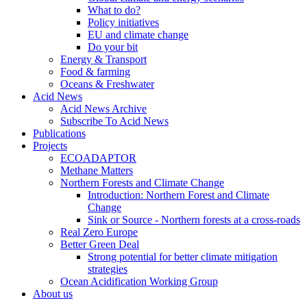
What to do?
Policy initiatives
EU and climate change
Do your bit
Energy & Transport
Food & farming
Oceans & Freshwater
Acid News
Acid News Archive
Subscribe To Acid News
Publications
Projects
ECOADAPTOR
Methane Matters
Northern Forests and Climate Change
Introduction: Northern Forest and Climate
Change
Sink or Source - Northern forests at a cross-roads
Real Zero Europe
Better Green Deal
Strong potential for better climate mitigation
strategies
Ocean Acidification Working Group
About us