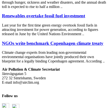
through hunger, sickness and weather disasters, and the annual death
toll is expected to rise to half a million ..
Renewables overtake fossil fuel investment
Last year for the first time green energy overtook fossil fuels in
attracting investment for power generation, according to figures
released in June by the United Nations Environment ..
NGOs write benchmark Copenhagen climate treaty
Climate change experts from leading non-governmental
environmental organisations have jointly produced their own
blueprint for a legally binding Copenhagen agreement. According ..
Air Pollution & Climate Secretariat
Järnvägsgatan 5
272 32 Simrishamn, Sweden
E-mail
info@airclim.org
Follow us