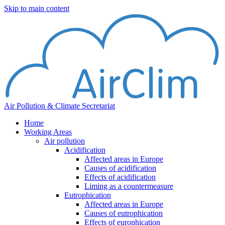
Skip to main content
Air Pollution & Climate Secretariat
Home
Working Areas
Air pollution
Acidification
Affected areas in Europe
Causes of acidification
Effects of acidification
Liming as a countermeasure
Eutrophication
Affected areas in Europe
Causes of eutrophication
Effects of europhication