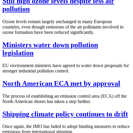
Still high ozone levels despite less air
pollution
Ozone levels remain largely unchanged in many European
countries, even though emissions of the air pollutants involved in
ozone formation have been reduced significantly.
Ministers water down pollution
legislation
EU environment ministers have agreed to water down proposals for
stronger industrial pollution control.
North American ECA met by approval
The process of establishing an emission control area (ECA) off the
North American shores has taken a step further.
Shipping climate policy continues to drift
Once again, the IMO has failed to adopt binding measures to reduce
emissions from international shipping.