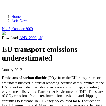
MENU
Home
Acid News
Breadcrumb
No. 3, October 2009
Download:
AN3_2009.pdf
EU transport emissions
underestimated
January 2012
Emissions of carbon dioxide
(CO
) from the EU transport sector
2
are underestimated in official reporting because data submitted to the
UN do not include international aviation and shipping, according to
environmentalist group Transport & Environment (T&E). The share
of CO
emissions from inter- international aviation and shipping
2
continues to increase. In 2007 they ac- counted for 6.9 per cent of
total EU emissions, and 24 per cent of transport emissions. In 1990,