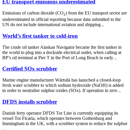
EU transport emissions underestimated
Emissions of carbon dioxide (CO
) from the EU transport sector are
2
underestimated in official reporting because data submitted to the
UN do not include international aviation and shipping ..
World’s first tanker to cold-iron
The crude oil tanker Alaskan Navigator became the first tanker in
the world to plug into a dockside electrical outlet, when calling at
BP’s oil terminal at Pier T in the Port of Long Beach in early ..
Certified SOx scrubber
Marine engine manufacturer Wärtsilä has launched a closed-loop
fresh water scrubber to which sodium hydroxide (NaOH) is added
in order to neutralise sulphur oxides (SOx). If operation in zero ..
DFDS installs scrubber
Danish ferry operator DFDS Tor Line is currently equipping its
vessel Tor Ficaria, which operates between Gothenburg and
Immingham in the UK, with a scrubber system to reduce the sulphur
..