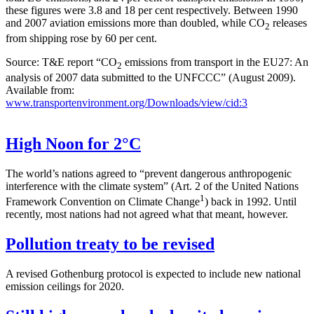
these figures were 3.8 and 18 per cent respectively. Between 1990
and 2007 aviation emissions more than doubled, while CO
releases
2
from shipping rose by 60 per cent.
Source: T&E report “CO
emissions from transport in the EU27: An
2
analysis of 2007 data submitted to the UNFCCC” (August 2009).
Available from:
www.transportenvironment.org/Downloads/view/cid:3
High Noon for 2°C
The world’s nations agreed to “prevent dangerous anthropogenic
interference with the climate system” (Art. 2 of the United Nations
1
Framework Convention on Climate Change
) back in 1992. Until
recently, most nations had not agreed what that meant, however.
Pollution treaty to be revised
A revised Gothenburg protocol is expected to include new national
emission ceilings for 2020.