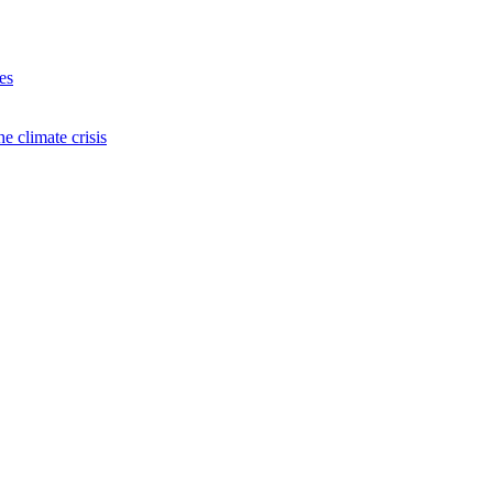
es
e climate crisis