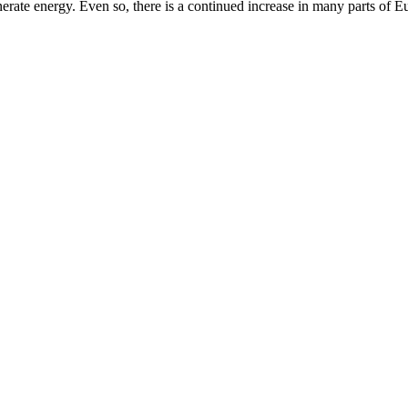
erate energy. Even so, there is a continued increase in many parts of E