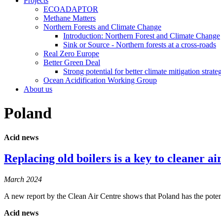
Projects
ECOADAPTOR
Methane Matters
Northern Forests and Climate Change
Introduction: Northern Forest and Climate Change
Sink or Source - Northern forests at a cross-roads
Real Zero Europe
Better Green Deal
Strong potential for better climate mitigation strate
Ocean Acidification Working Group
About us
Poland
Acid news
Replacing old boilers is a key to cleaner ai
March 2024
A new report by the Clean Air Centre shows that Poland has the pot
Acid news