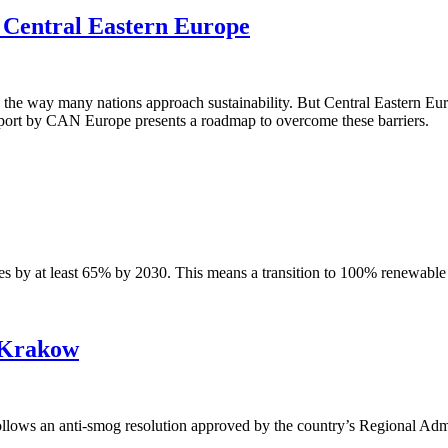
in Central Eastern Europe
ing the way many nations approach sustainability. But Central Eastern Eu
 report by CAN Europe presents a roadmap to overcome these barriers.
 by at least 65% by 2030. This means a transition to 100% renewable e
r Krakow
lows an anti-smog resolution approved by the country’s Regional Admi