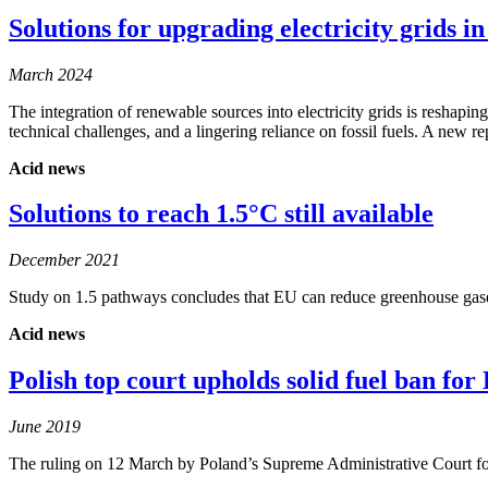
Solutions for upgrading electricity grids 
March 2024
The integration of renewable sources into electricity grids is reshap
technical challenges, and a lingering reliance on fossil fuels. A new
Acid news
Solutions to reach 1.5°C still available
December 2021
Study on 1.5 pathways concludes that EU can reduce greenhouse gases
Acid news
Polish top court upholds solid fuel ban fo
June 2019
The ruling on 12 March by Poland’s Supreme Administrative Court fol