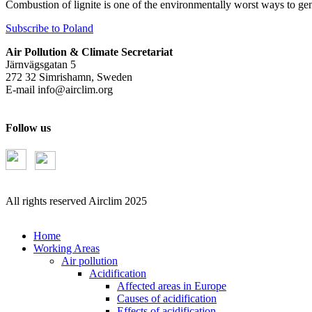
Combustion of lignite is one of the environmentally worst ways to gen
Subscribe to Poland
Air Pollution & Climate Secretariat
Järnvägsgatan 5
272 32 Simrishamn, Sweden
E-mail
info@airclim.org
Follow us
All rights reserved Airclim 2025
Home
Working Areas
Air pollution
Acidification
Affected areas in Europe
Causes of acidification
Effects of acidification