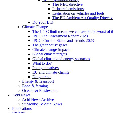
The NEC directive
Industrial emissions
Legislation on vehicles and fuels
The EU Ambient Air Quality Directiv
Do Your Bit!
Climate Change
The 1.5°C limit means we can avoid the worst of th
IPCC 6th Assessment Report 2023
IPCC: Current Status and Trends 2023
The greenhouse gases
Climate change impacts
Global climate targets
Global climate and energy scenarios
What to do?
Policy initiatives
EU and climate change
Do your bit
Energy & Transport
Food & farming
Oceans & Freshwater
Acid News
Acid News Archive
Subscribe To Acid News
Publications