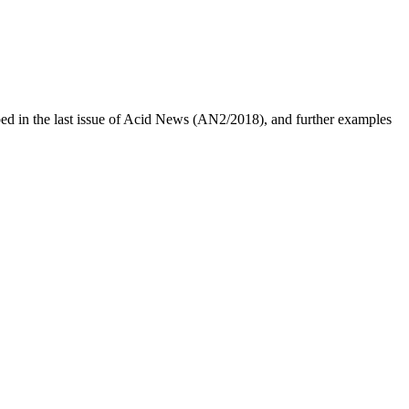
bed in the last issue of Acid News (AN2/2018), and further examples