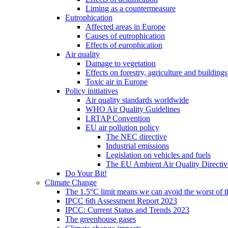
Liming as a countermeasure
Eutrophication
Affected areas in Europe
Causes of eutrophication
Effects of europhication
Air quality
Damage to vegetation
Effects on forestry, agriculture and buildings
Toxic air in Europe
Policy initiatives
Air quality standards worldwide
WHO Air Quality Guidelines
LRTAP Convention
EU air pollution policy
The NEC directive
Industrial emissions
Legislation on vehicles and fuels
The EU Ambient Air Quality Directiv
Do Your Bit!
Climate Change
The 1.5°C limit means we can avoid the worst of th
IPCC 6th Assessment Report 2023
IPCC: Current Status and Trends 2023
The greenhouse gases