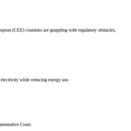
ropean (CEE) countries are grappling with regulatory obstacles,
lectricity while reducing energy use.
nistrative Court.