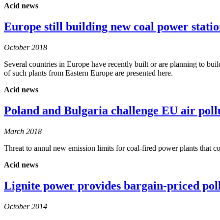
Acid news
Europe still building new coal power statio
October 2018
Several countries in Europe have recently built or are planning to 
of such plants from Eastern Europe are presented here.
Acid news
Poland and Bulgaria challenge EU air poll
March 2018
Threat to annul new emission limits for coal-fired power plants that c
Acid news
Lignite power provides bargain-priced pol
October 2014