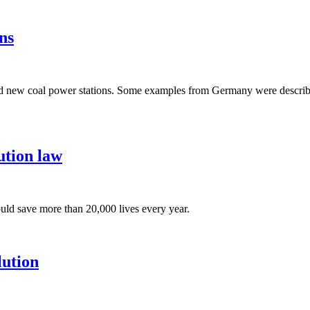
ns
build new coal power stations. Some examples from Germany were descri
ution law
ould save more than 20,000 lives every year.
lution