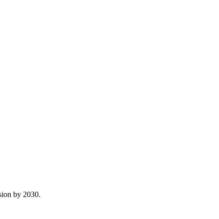
sion by 2030.