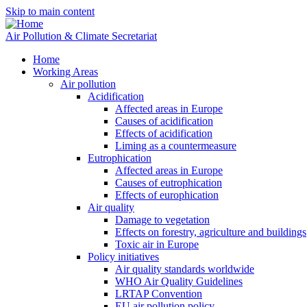
Skip to main content
Air Pollution & Climate Secretariat
Home
Working Areas
Air pollution
Acidification
Affected areas in Europe
Causes of acidification
Effects of acidification
Liming as a countermeasure
Eutrophication
Affected areas in Europe
Causes of eutrophication
Effects of europhication
Air quality
Damage to vegetation
Effects on forestry, agriculture and buildings
Toxic air in Europe
Policy initiatives
Air quality standards worldwide
WHO Air Quality Guidelines
LRTAP Convention
EU air pollution policy