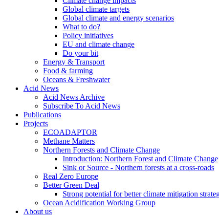
Climate change impacts
Global climate targets
Global climate and energy scenarios
What to do?
Policy initiatives
EU and climate change
Do your bit
Energy & Transport
Food & farming
Oceans & Freshwater
Acid News
Acid News Archive
Subscribe To Acid News
Publications
Projects
ECOADAPTOR
Methane Matters
Northern Forests and Climate Change
Introduction: Northern Forest and Climate Change
Sink or Source - Northern forests at a cross-roads
Real Zero Europe
Better Green Deal
Strong potential for better climate mitigation strate
Ocean Acidification Working Group
About us