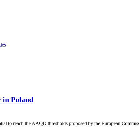
gies
r in Poland
ential to reach the AAQD thresholds proposed by the European Commis