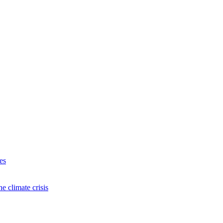
es
e climate crisis