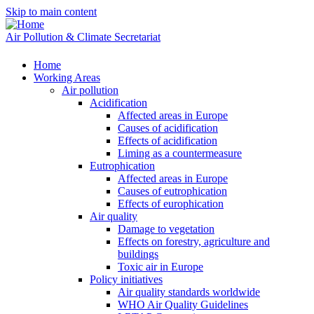
Skip to main content
Air Pollution & Climate Secretariat
Home
Working Areas
Air pollution
Acidification
Affected areas in Europe
Causes of acidification
Effects of acidification
Liming as a countermeasure
Eutrophication
Affected areas in Europe
Causes of eutrophication
Effects of europhication
Air quality
Damage to vegetation
Effects on forestry, agriculture and
buildings
Toxic air in Europe
Policy initiatives
Air quality standards worldwide
WHO Air Quality Guidelines