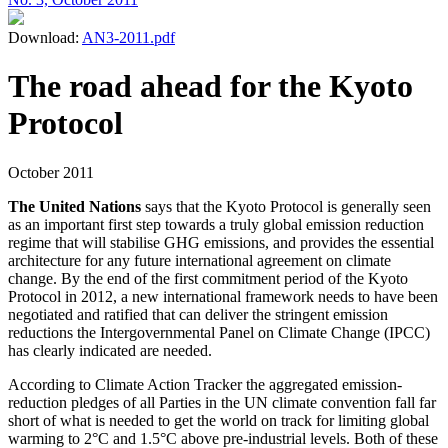
Download:
AN3-2011.pdf
The road ahead for the Kyoto
Protocol
October 2011
The United Nations
says that the Kyoto Protocol is generally seen
as an important first step towards a truly global emission reduction
regime that will stabilise GHG emissions, and provides the essential
architecture for any future international agreement on climate
change. By the end of the first commitment period of the Kyoto
Protocol in 2012, a new international framework needs to have been
negotiated and ratified that can deliver the stringent emission
reductions the Intergovernmental Panel on Climate Change (IPCC)
has clearly indicated are needed.
According to Climate Action Tracker the aggregated emission-
reduction pledges of all Parties in the UN climate convention fall far
short of what is needed to get the world on track for limiting global
warming to 2°C and 1.5°C above pre-industrial levels. Both of these