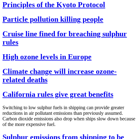
Principles of the Kyoto Protocol
Particle pollution killing people
Cruise line fined for breaching sulphur
rules
High ozone levels in Europe
Climate change will increase ozone-
related deaths
California rules give great benefits
Switching to low sulphur fuels in shipping can provide greater
reductions in air pollutant emissions than previously assumed.
Carbon dioxide emissions also drop when ships slow down because
of the more expensive fuel.
Sulphur emissions from shipping to be