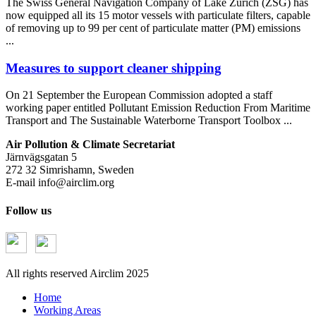
The Swiss General Navigation Company of Lake Zürich (ZSG) has
now equipped all its 15 motor vessels with particulate filters, capable
of removing up to 99 per cent of particulate matter (PM) emissions
...
Measures to support cleaner shipping
On 21 September the European Commission adopted a staff
working paper entitled Pollutant Emission Reduction From Maritime
Transport and The Sustainable Waterborne Transport Toolbox ...
Air Pollution & Climate Secretariat
Järnvägsgatan 5
272 32 Simrishamn, Sweden
E-mail
info@airclim.org
Follow us
All rights reserved Airclim 2025
Home
Working Areas