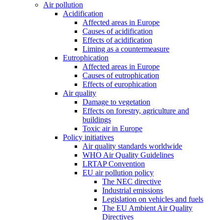
Air pollution
Acidification
Affected areas in Europe
Causes of acidification
Effects of acidification
Liming as a countermeasure
Eutrophication
Affected areas in Europe
Causes of eutrophication
Effects of europhication
Air quality
Damage to vegetation
Effects on forestry, agriculture and
buildings
Toxic air in Europe
Policy initiatives
Air quality standards worldwide
WHO Air Quality Guidelines
LRTAP Convention
EU air pollution policy
The NEC directive
Industrial emissions
Legislation on vehicles and fuels
The EU Ambient Air Quality
Directives