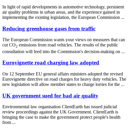
In light of rapid developments in automotive technology, persistent
air quality problems in urban areas, and the experience gained in
implementing the existing legislation, the European Commission ...
Reducing greenhouse gases from traffic
The European Commission wants your views on measures that can
cut CO
emissions from road vehicles. The results of the public
2
consultation will feed into the Commission's decision-making on ...
Eurovignette road charging law adopted
On 12 September EU general affairs ministers adopted the revised
Eurovignette directive on road charges for heavy duty vehicles. The
new legislation will allow member states to charge lorries for the ...
UK government sued for bad air quality
Environmental law organisation ClientEarth has issued judicial
review proceedings against the UK Government. ClientEarth is
bringing the case to make the government protect people's health
from ...