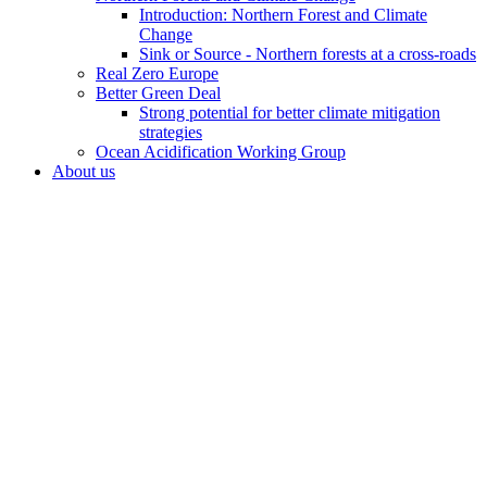
Introduction: Northern Forest and Climate
Change
Sink or Source - Northern forests at a cross-roads
Real Zero Europe
Better Green Deal
Strong potential for better climate mitigation
strategies
Ocean Acidification Working Group
About us