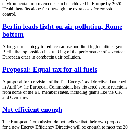
environmental improvements can be achieved in Europe by 2020.
Health benefits alone far outweigh the extra costs for emission
control.
Berlin leads fight on air pollution, Rome
bottom
A long-term strategy to reduce car use and limit high emitters gave
Berlin the top position in a ranking of the performance of seventeen
European cities in combatting air pollution.
Proposal: Equal tax for all fuels
A proposal for a revision of the EU Energy Tax Directive, launched
in April by the European Commission, has triggered strong reactions
from some of the EU member states, including giants like the UK
and Germany.
Not efficient enough
The European Commission do not believe that their own proposal
for a new Energy Efficiency Directive will be enough to meet the 20