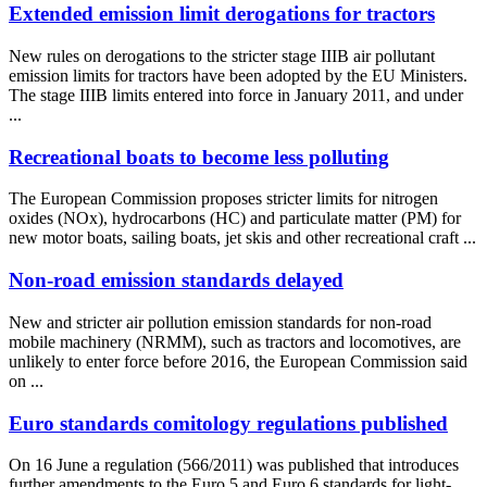
Extended emission limit derogations for tractors
New rules on derogations to the stricter stage IIIB air pollutant
emission limits for tractors have been adopted by the EU Ministers.
The stage IIIB limits entered into force in January 2011, and under
...
Recreational boats to become less polluting
The European Commission proposes stricter limits for nitrogen
oxides (NOx), hydrocarbons (HC) and particulate matter (PM) for
new motor boats, sailing boats, jet skis and other recreational craft ...
Non-road emission standards delayed
New and stricter air pollution emission standards for non-road
mobile machinery (NRMM), such as tractors and locomotives, are
unlikely to enter force before 2016, the European Commission said
on ...
Euro standards comitology regulations published
On 16 June a regulation (566/2011) was published that introduces
further amendments to the Euro 5 and Euro 6 standards for light-