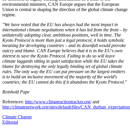
environmental ministers, CAN Europe argues that the European
Union is central in shaping the direction of the global climate change
regime.
"We have noted that the EU has always had the most impact in
international climate negotiations when it has led from the front – by
unilaterally adopting clear, ambitious positions, well in time. The
Kyoto Protocol is more than just a legal protocol, it holds symbolic
meaning for developing countries – and its downfall would provoke
outcry and blame. CAN Europe believes that it is in the EU's own
interest to save the Kyoto Protocol. Failing to do so will leave
climate laggards sitting in quiet satisfaction while the EU takes the
blame for destroying the only legally binding set of global climate
rules. The only way the EU can put pressure on the largest emitters
is to build an inclusive movement of the majority of the world's
countries; the EU cannot do this if it abandons the Kyoto Protocol."
Reinhold Pape
References:
http://www.climateactiontracker.org/
and
http://climatenetwork.org/sites/default/files/CAN_durban_expectati
Climate Change
Editorial