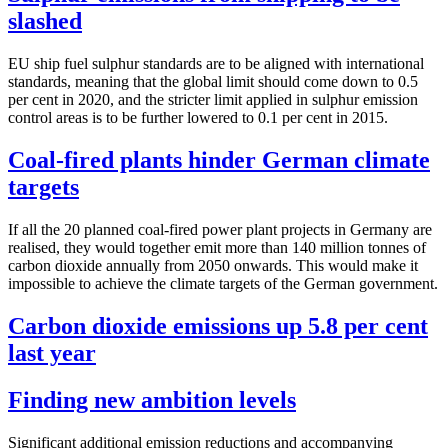
slashed
EU ship fuel sulphur standards are to be aligned with international
standards, meaning that the global limit should come down to 0.5
per cent in 2020, and the stricter limit applied in sulphur emission
control areas is to be further lowered to 0.1 per cent in 2015.
Coal-fired plants hinder German climate
targets
If all the 20 planned coal-fired power plant projects in Germany are
realised, they would together emit more than 140 million tonnes of
carbon dioxide annually from 2050 onwards. This would make it
impossible to achieve the climate targets of the German government.
Carbon dioxide emissions up 5.8 per cent
last year
Finding new ambition levels
Significant additional emission reductions and accompanying