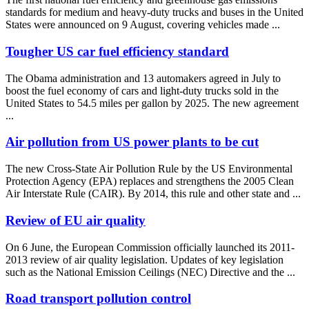
standards for medium and heavy-duty trucks and buses in the United
States were announced on 9 August, covering vehicles made ...
Tougher US car fuel efficiency standard
The Obama administration and 13 automakers agreed in July to
boost the fuel economy of cars and light-duty trucks sold in the
United States to 54.5 miles per gallon by 2025. The new agreement
...
Air pollution from US power plants to be cut
The new Cross-State Air Pollution Rule by the US Environmental
Protection Agency (EPA) replaces and strengthens the 2005 Clean
Air Interstate Rule (CAIR). By 2014, this rule and other state and ...
Review of EU air quality
On 6 June, the European Commission officially launched its 2011-
2013 review of air quality legislation. Updates of key legislation
such as the National Emission Ceilings (NEC) Directive and the ...
Road transport pollution control