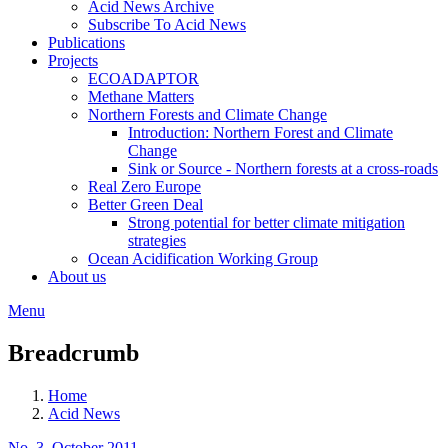
Acid News Archive
Subscribe To Acid News
Publications
Projects
ECOADAPTOR
Methane Matters
Northern Forests and Climate Change
Introduction: Northern Forest and Climate
Change
Sink or Source - Northern forests at a cross-roads
Real Zero Europe
Better Green Deal
Strong potential for better climate mitigation
strategies
Ocean Acidification Working Group
About us
Menu
Breadcrumb
Home
Acid News
No. 3, October 2011