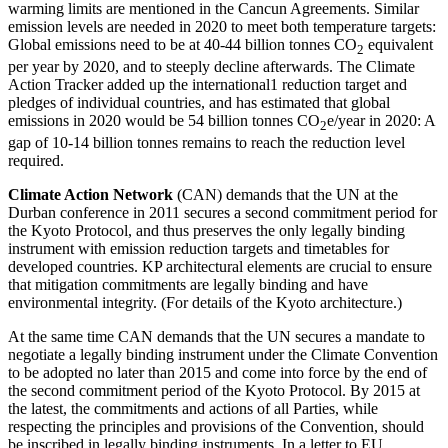
warming limits are mentioned in the Cancun Agreements. Similar
emission levels are needed in 2020 to meet both temperature targets:
Global emissions need to be at 40-44 billion tonnes CO
equivalent
2
per year by 2020, and to steeply decline afterwards. The Climate
Action Tracker added up the international1 reduction target and
pledges of individual countries, and has estimated that global
emissions in 2020 would be 54 billion tonnes CO
e/year in 2020: A
2
gap of 10-14 billion tonnes remains to reach the reduction level
required.
Climate Action Network
(CAN) demands that the UN at the
Durban conference in 2011 secures a second commitment period for
the Kyoto Protocol, and thus preserves the only legally binding
instrument with emission reduction targets and timetables for
developed countries. KP architectural elements are crucial to ensure
that mitigation commitments are legally binding and have
environmental integrity. (For details of the Kyoto architecture.)
At the same time CAN demands that the UN secures a mandate to
negotiate a legally binding instrument under the Climate Convention
to be adopted no later than 2015 and come into force by the end of
the second commitment period of the Kyoto Protocol. By 2015 at
the latest, the commitments and actions of all Parties, while
respecting the principles and provisions of the Convention, should
be inscribed in legally binding instruments. In a letter to EU