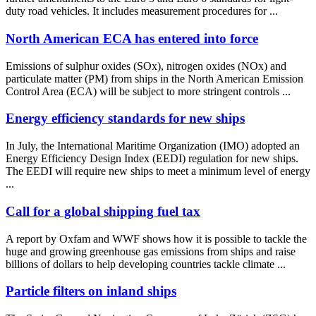
duty road vehicles. It includes measurement procedures for ...
North American ECA has entered into force
Emissions of sulphur oxides (SOx), nitrogen oxides (NOx) and
particulate matter (PM) from ships in the North American Emission
Control Area (ECA) will be subject to more stringent controls ...
Energy efficiency standards for new ships
In July, the International Maritime Organization (IMO) adopted an
Energy Efficiency Design Index (EEDI) regulation for new ships.
The EEDI will require new ships to meet a minimum level of energy
...
Call for a global shipping fuel tax
A report by Oxfam and WWF shows how it is possible to tackle the
huge and growing greenhouse gas emissions from ships and raise
billions of dollars to help developing countries tackle climate ...
Particle filters on inland ships