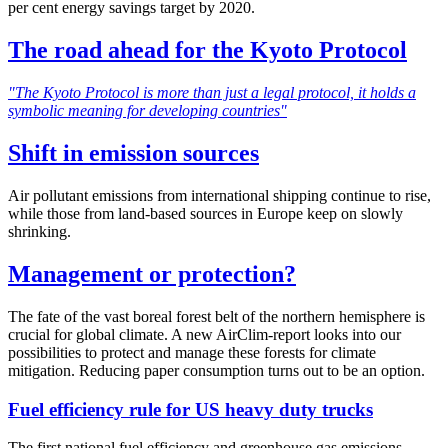
per cent energy savings target by 2020.
The road ahead for the Kyoto Protocol
"The Kyoto Protocol is more than just a legal protocol, it holds a
symbolic meaning for developing countries"
Shift in emission sources
Air pollutant emissions from international shipping continue to rise,
while those from land-based sources in Europe keep on slowly
shrinking.
Management or protection?
The fate of the vast boreal forest belt of the northern hemisphere is
crucial for global climate. A new AirClim-report looks into our
possibilities to protect and manage these forests for climate
mitigation. Reducing paper consumption turns out to be an option.
Fuel efficiency rule for US heavy duty trucks
The first national fuel efficiency and greenhouse gas emissions