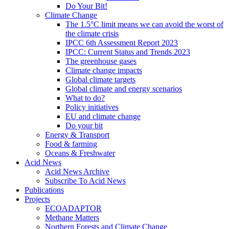
Do Your Bit!
Climate Change
The 1.5°C limit means we can avoid the worst of
the climate crisis
IPCC 6th Assessment Report 2023
IPCC: Current Status and Trends 2023
The greenhouse gases
Climate change impacts
Global climate targets
Global climate and energy scenarios
What to do?
Policy initiatives
EU and climate change
Do your bit
Energy & Transport
Food & farming
Oceans & Freshwater
Acid News
Acid News Archive
Subscribe To Acid News
Publications
Projects
ECOADAPTOR
Methane Matters
Northern Forests and Climate Change