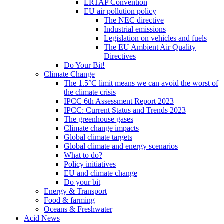
LRTAP Convention
EU air pollution policy
The NEC directive
Industrial emissions
Legislation on vehicles and fuels
The EU Ambient Air Quality
Directives
Do Your Bit!
Climate Change
The 1.5°C limit means we can avoid the worst of
the climate crisis
IPCC 6th Assessment Report 2023
IPCC: Current Status and Trends 2023
The greenhouse gases
Climate change impacts
Global climate targets
Global climate and energy scenarios
What to do?
Policy initiatives
EU and climate change
Do your bit
Energy & Transport
Food & farming
Oceans & Freshwater
Acid News