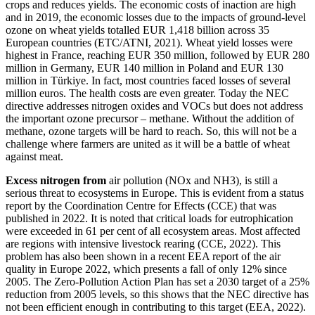
crops and reduces yields. The economic costs of inaction are high
and in 2019, the economic losses due to the impacts of ground-level
ozone on wheat yields totalled EUR 1,418 billion across 35
European countries (ETC/ATNI, 2021). Wheat yield losses were
highest in France, reaching EUR 350 million, followed by EUR 280
million in Germany, EUR 140 million in Poland and EUR 130
million in Türkiye. In fact, most countries faced losses of several
million euros. The health costs are even greater. Today the NEC
directive addresses nitrogen oxides and VOCs but does not address
the important ozone precursor – methane. Without the addition of
methane, ozone targets will be hard to reach. So, this will not be a
challenge where farmers are united as it will be a battle of wheat
against meat.
Excess nitrogen from
air pollution (NOx and NH3), is still a
serious threat to ecosystems in Europe. This is evident from a status
report by the Coordination Centre for Effects (CCE) that was
published in 2022. It is noted that critical loads for eutrophication
were exceeded in 61 per cent of all ecosystem areas. Most affected
are regions with intensive livestock rearing (CCE, 2022). This
problem has also been shown in a recent EEA report of the air
quality in Europe 2022, which presents a fall of only 12% since
2005. The Zero-Pollution Action Plan has set a 2030 target of a 25%
reduction from 2005 levels, so this shows that the NEC directive has
not been efficient enough in contributing to this target (EEA, 2022).