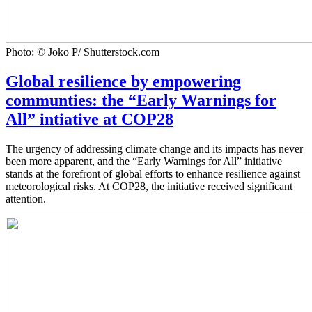
Photo: © Joko P/ Shutterstock.com
Global resilience by empowering
communties: the “Early Warnings for
All” intiative at COP28
The urgency of addressing climate change and its impacts has never
been more apparent, and the “Early Warnings for All” initiative
stands at the forefront of global efforts to enhance resilience against
meteorological risks. At COP28, the initiative received significant
attention.