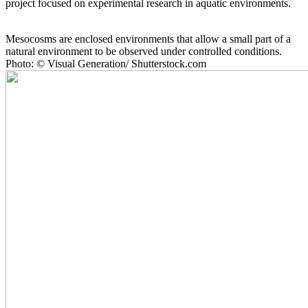
project focused on experimental research in aquatic environments.
Mesocosms are enclosed environments that allow a small part of a
natural environment to be observed under controlled conditions.
Photo: © Visual Generation/ Shutterstock.com