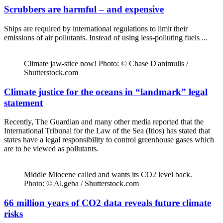
Scrubbers are harmful – and expensive
Ships are required by international regulations to limit their
emissions of air pollutants. Instead of using less-polluting fuels ...
Climate jaw-stice now! Photo: © Chase D'animulls /
Shutterstock.com
Climate justice for the oceans in “landmark” legal
statement
Recently, The Guardian and many other media reported that the
International Tribunal for the Law of the Sea (Itlos) has stated that
states have a legal responsibility to control greenhouse gases which
are to be viewed as pollutants.
Middle Miocene called and wants its CO2 level back.
Photo: © Al.geba / Shutterstock.com
66 million years of CO2 data reveals future climate
risks