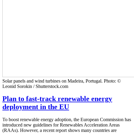
Solar panels and wind turbines on Madeira, Portugal. Photo: ©
Leonid Sorokin / Shutterstock.com
Plan to fast-track renewable energy
deployment in the EU
To boost renewable energy adoption, the European Commission has
introduced new guidelines for Renewables Acceleration Areas
(RAAs). However, a recent report shows many countries are