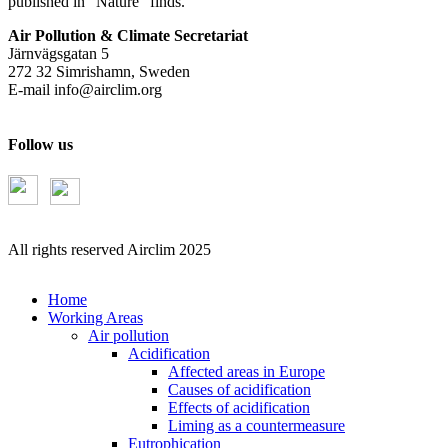
published in “Nature” finds.
Air Pollution & Climate Secretariat
Järnvägsgatan 5
272 32 Simrishamn, Sweden
E-mail
info@airclim.org
Follow us
All rights reserved Airclim 2025
Home
Working Areas
Air pollution
Acidification
Affected areas in Europe
Causes of acidification
Effects of acidification
Liming as a countermeasure
Eutrophication