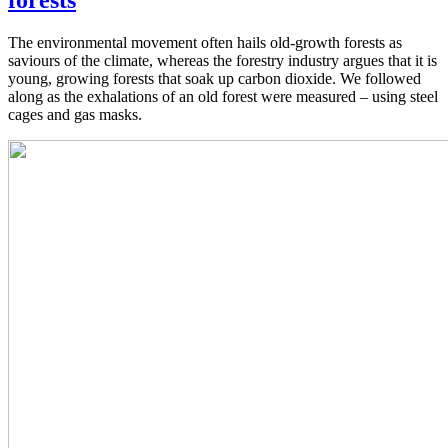
forests
The environmental movement often hails old-growth forests as
saviours of the climate, whereas the forestry industry argues that it is
young, growing forests that soak up carbon dioxide. We followed
along as the exhalations of an old forest were measured – using steel
cages and gas masks.