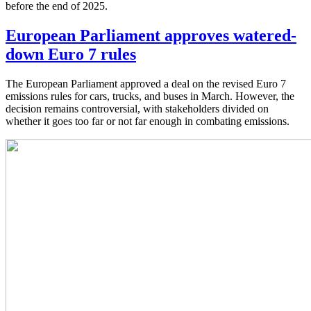
before the end of 2025.
European Parliament approves watered-
down Euro 7 rules
The European Parliament approved a deal on the revised Euro 7
emissions rules for cars, trucks, and buses in March. However, the
decision remains controversial, with stakeholders divided on
whether it goes too far or not far enough in combating emissions.