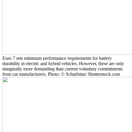
Euro 7 sets minimum performance requirements for battery
durability in electric and hybrid vehicles. However, these are only
marginally more demanding than current voluntary commitments
from car manufacturers. Photo: © Scharfsinn/ Shutterstock.com