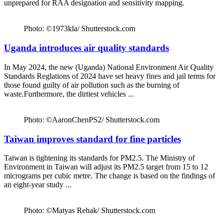
unprepared for RAA designation and sensitivity mapping.
Photo: ©1973kla/ Shutterstock.com
Uganda introduces air quality standards
In May 2024, the new (Uganda) National Environment Air Quality
Standards Reglations of 2024 have set heavy fines and jail terms for
those found guilty of air pollution such as the burning of
waste.Furthermore, the dirtiest vehicles ...
Photo: ©AaronChenPS2/ Shutterstock.com
Taiwan improves standard for fine particles
Taiwan is tightening its standards for PM2.5. The Ministry of
Environment in Taiwan will adjust its PM2.5 target from 15 to 12
micrograms per cubic metre. The change is based on the findings of
an eight-year study ...
Photo: ©Matyas Rehak/ Shutterstock.com