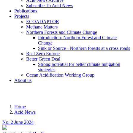
Acid News Archive
Subscribe To Acid News
Publications
Projects
ECOADAPTOR
Methane Matters
Northern Forests and Climate Change
Introduction: Northern Forest and Climate
Change
Sink or Source - Northern forests at a cross-roads
Real Zero Europe
Better Green Deal
Strong potential for better climate mitigation
strategies
Ocean Acidification Working Group
About us
MENU
Home
Acid News
Breadcrumb
No. 2 June 2024