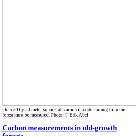
On a 20 by 20 meter square, all carbon dioxide coming from the
forest must be measured. Photo: © Erik Abel
Carbon measurements in old-growth