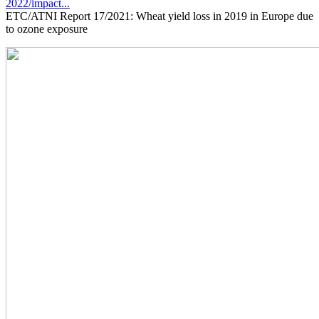
2022/impact...
ETC/ATNI Report 17/2021: Wheat yield loss in 2019 in Europe due
to ozone exposure