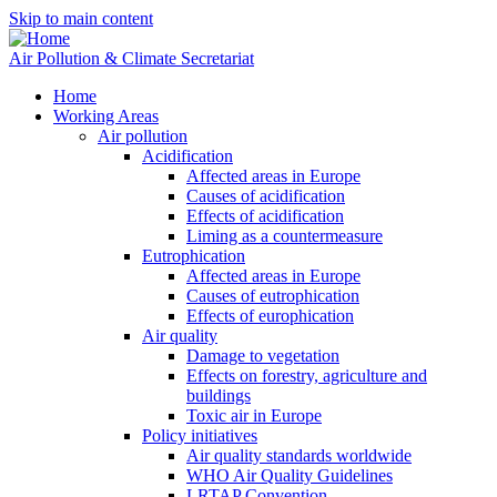
Skip to main content
Air Pollution & Climate Secretariat
Home
Working Areas
Air pollution
Acidification
Affected areas in Europe
Causes of acidification
Effects of acidification
Liming as a countermeasure
Eutrophication
Affected areas in Europe
Causes of eutrophication
Effects of europhication
Air quality
Damage to vegetation
Effects on forestry, agriculture and
buildings
Toxic air in Europe
Policy initiatives
Air quality standards worldwide
WHO Air Quality Guidelines
LRTAP Convention