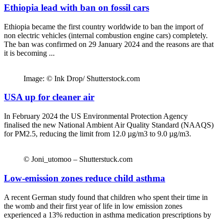
Ethiopia lead with ban on fossil cars
Ethiopia became the first country worldwide to ban the import of
non electric vehicles (internal combustion engine cars) completely.
The ban was confirmed on 29 January 2024 and the reasons are that
it is becoming ...
Image: © Ink Drop/ Shutterstock.com
USA up for cleaner air
In February 2024 the US Environmental Protection Agency
finalised the new National Ambient Air Quality Standard (NAAQS)
for PM2.5, reducing the limit from 12.0 µg/m3 to 9.0 µg/m3.
© Joni_utomoo – Shutterstuck.com
Low-emission zones reduce child asthma
A recent German study found that children who spent their time in
the womb and their first year of life in low emission zones
experienced a 13% reduction in asthma medication prescriptions by