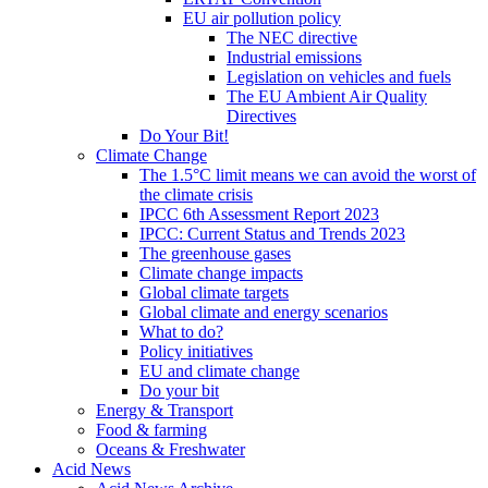
EU air pollution policy
The NEC directive
Industrial emissions
Legislation on vehicles and fuels
The EU Ambient Air Quality
Directives
Do Your Bit!
Climate Change
The 1.5°C limit means we can avoid the worst of
the climate crisis
IPCC 6th Assessment Report 2023
IPCC: Current Status and Trends 2023
The greenhouse gases
Climate change impacts
Global climate targets
Global climate and energy scenarios
What to do?
Policy initiatives
EU and climate change
Do your bit
Energy & Transport
Food & farming
Oceans & Freshwater
Acid News