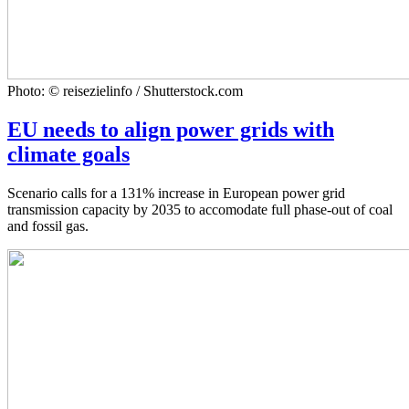
Photo: © reisezielinfo / Shutterstock.com
EU needs to align power grids with
climate goals
Scenario calls for a 131% increase in European power grid
transmission capacity by 2035 to accomodate full phase-out of coal
and fossil gas.