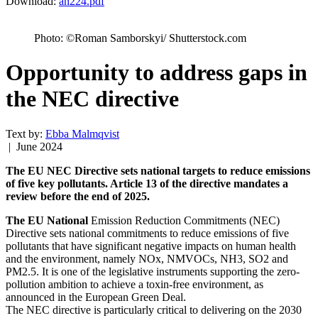
Download:
an224.pdf
Photo: ©Roman Samborskyi/ Shutterstock.com
Opportunity to address gaps in
the NEC directive
Text by:
Ebba Malmqvist
| June 2024
The EU NEC Directive sets national targets to reduce emissions
of five key pollutants. Article 13 of the directive mandates a
review before the end of 2025.
The EU National
Emission Reduction Commitments (NEC)
Directive sets national commitments to reduce emissions of five
pollutants that have significant negative impacts on human health
and the environment, namely NOx, NMVOCs, NH3, SO2 and
PM2.5. It is one of the legislative instruments supporting the zero-
pollution ambition to achieve a toxin-free environment, as
announced in the European Green Deal.
The NEC directive is particularly critical to delivering on the 2030