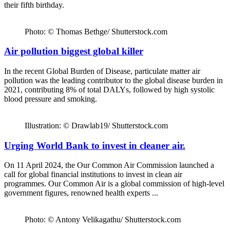
their fifth birthday.
Photo: © Thomas Bethge/ Shutterstock.com
Air pollution biggest global killer
In the recent Global Burden of Disease, particulate matter air
pollution was the leading contributor to the global disease burden in
2021, contributing 8% of total DALYs, followed by high systolic
blood pressure and smoking.
Illustration: © Drawlab19/ Shutterstock.com
Urging World Bank to invest in cleaner air.
On 11 April 2024, the Our Common Air Commission launched a
call for global financial institutions to invest in clean air
programmes. Our Common Air is a global commission of high-level
government figures, renowned health experts ...
Photo: © Antony Velikagathu/ Shutterstock.com