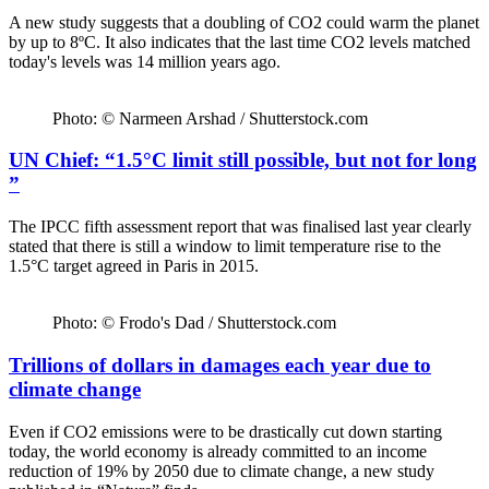
A new study suggests that a doubling of CO2 could warm the planet
by up to 8ºC. It also indicates that the last time CO2 levels matched
today's levels was 14 million years ago.
Photo: © Narmeen Arshad / Shutterstock.com
UN Chief: “1.5°C limit still possible, but not for long
”
The IPCC fifth assessment report that was finalised last year clearly
stated that there is still a window to limit temperature rise to the
1.5°C target agreed in Paris in 2015.
Photo: © Frodo's Dad / Shutterstock.com
Trillions of dollars in damages each year due to
climate change
Even if CO2 emissions were to be drastically cut down starting
today, the world economy is already committed to an income
reduction of 19% by 2050 due to climate change, a new study