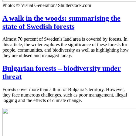
Photo: © Visual Generation/ Shutterstock.com
A walk in the woods: summarising the
state of Swedish forests
Almost 70 percent of Sweden's land area is covered by forests. In
this article, the writer explores the significance of these forests for
people, communities, and biodiversity as well as highlighting how
they are utilised and managed today.
Bulgarian forests – biodiversity under
threat
Forests cover more than a third of Bulgaria’s territory. However,
they face numerous challenges, such as poor management, illegal
logging and the effects of climate change.