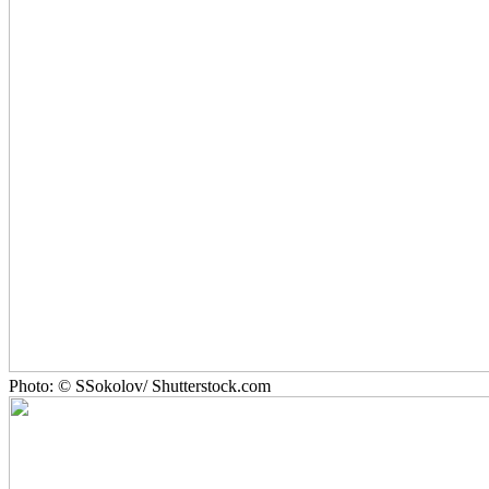
Photo: © SSokolov/ Shutterstock.com