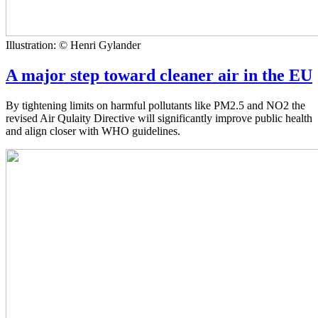
Illustration: © Henri Gylander
A major step toward cleaner air in the EU
By tightening limits on harmful pollutants like PM2.5 and NO2 the
revised Air Qulaity Directive will significantly improve public health
and align closer with WHO guidelines.