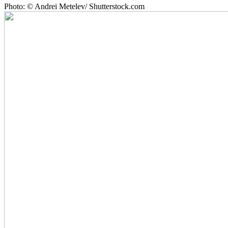
Photo: © Andrei Metelev/ Shutterstock.com