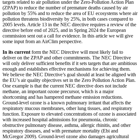
targets related to air pollution under the Zero-Pollution Action Plan
(ZPAP) to reduce the number of premature deaths caused by air
pollution by 55% and to reduce the area of EU ecosystems where air
pollution threatens biodiversity by 25%, in both cases compared to
2005 levels. Article 13 in the NEC directive requires a review of the
directive before end of 2025, and in Spring 2024 the European
commission sent out a call for evidence. In this article we will give
some input from an AirClim perspective.
In its current
form the NEC Directive will most likely fail to
deliver on the ZPAP and other commitments. The NEC Directive
will only deliver sufficient benefits if it sets targets that are ambitious
enough and establishes effective mechanisms for achieving them.
We believe the NEC Directive’s goal should at least be aligned with
the EU’s air quality objectives set in the Zero Pollution Action Plan.
One example is that the current NEC directive does not include
methane, an important ozone precursor, which is a major
shortcoming and has hampered methane emission reductions.
Ground-level ozone is a known pulmonary irritant that affects the
respiratory mucous membranes, other lung tissues, and respiratory
function. Exposure to elevated concentrations of ozone is associated
with increased hospital admissions for pneumonia, chronic
obstructive pulmonary disease, asthma, allergic rhinitis, and other
respiratory diseases, and with premature mortality (Ebi and
McGregor 2009). Ground-level ozone also damages agricultural