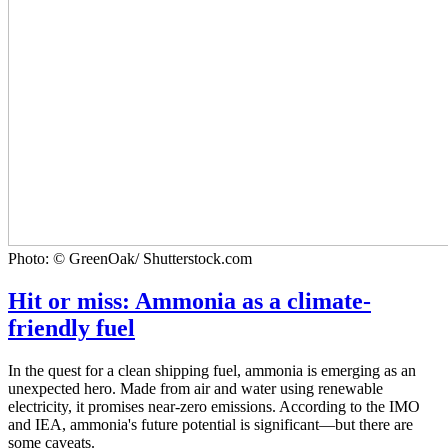
Photo: © GreenOak/ Shutterstock.com
Hit or miss: Ammonia as a climate-
friendly fuel
In the quest for a clean shipping fuel, ammonia is emerging as an
unexpected hero. Made from air and water using renewable
electricity, it promises near-zero emissions. According to the IMO
and IEA, ammonia's future potential is significant—but there are
some caveats.