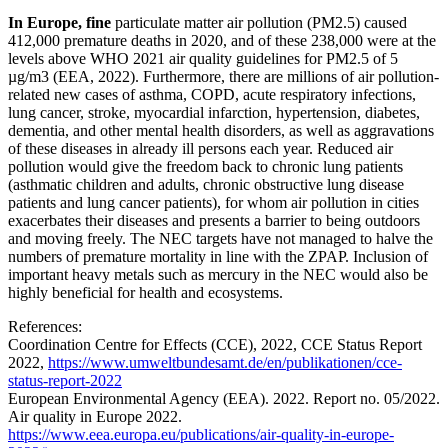
In Europe, fine
particulate matter air pollution (PM2.5) caused
412,000 premature deaths in 2020, and of these 238,000 were at the
levels above WHO 2021 air quality guidelines for PM2.5 of 5
µg/m3 (EEA, 2022). Furthermore, there are millions of air pollution-
related new cases of asthma, COPD, acute respiratory infections,
lung cancer, stroke, myocardial infarction, hypertension, diabetes,
dementia, and other mental health disorders, as well as aggravations
of these diseases in already ill persons each year. Reduced air
pollution would give the freedom back to chronic lung patients
(asthmatic children and adults, chronic obstructive lung disease
patients and lung cancer patients), for whom air pollution in cities
exacerbates their diseases and presents a barrier to being outdoors
and moving freely. The NEC targets have not managed to halve the
numbers of premature mortality in line with the ZPAP. Inclusion of
important heavy metals such as mercury in the NEC would also be
highly beneficial for health and ecosystems.
References:
Coordination Centre for Effects (CCE), 2022, CCE Status Report
2022,
https://www.umweltbundesamt.de/en/publikationen/cce-
status-report-2022
European Environmental Agency (EEA). 2022. Report no. 05/2022.
Air quality in Europe 2022.
https://www.eea.europa.eu/publications/air-quality-in-europe-