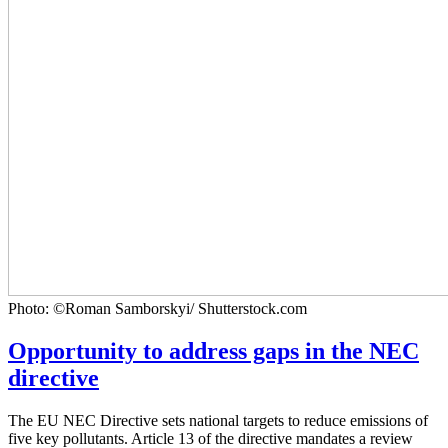
Photo: ©Roman Samborskyi/ Shutterstock.com
Opportunity to address gaps in the NEC
directive
The EU NEC Directive sets national targets to reduce emissions of
five key pollutants. Article 13 of the directive mandates a review