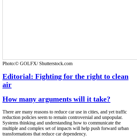
Photo:© GOLFX/ Shutterstock.com
Editorial: Fighting for the right to clean
air
How many arguments will it take?
There are many reasons to reduce car use in cities, and yet traffic
reduction policies seem to remain controversial and unpopular.
Systems thinking and understanding how to communicate the
multiple and complex set of impacts will help push forward urban
transformations that reduce car dependency.