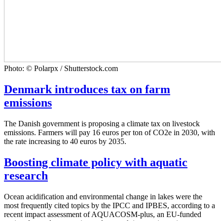
Photo: © Polarpx / Shutterstock.com
Denmark introduces tax on farm
emissions
The Danish government is proposing a climate tax on livestock
emissions. Farmers will pay 16 euros per ton of CO2e in 2030, with
the rate increasing to 40 euros by 2035.
Boosting climate policy with aquatic
research
Ocean acidification and environmental change in lakes were the
most frequently cited topics by the IPCC and IPBES, according to a
recent impact assessment of AQUACOSM-plus, an EU-funded