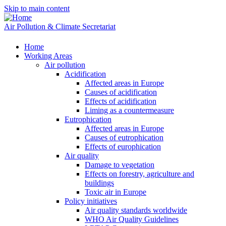
Skip to main content
Air Pollution & Climate Secretariat
Home
Working Areas
Air pollution
Acidification
Affected areas in Europe
Causes of acidification
Effects of acidification
Liming as a countermeasure
Eutrophication
Affected areas in Europe
Causes of eutrophication
Effects of europhication
Air quality
Damage to vegetation
Effects on forestry, agriculture and
buildings
Toxic air in Europe
Policy initiatives
Air quality standards worldwide
WHO Air Quality Guidelines