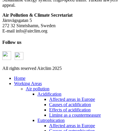
appeal.
Air Pollution & Climate Secretariat
Järnvägsgatan 5
272 32 Simrishamn, Sweden
E-mail
info@airclim.org
Follow us
All rights reserved Airclim 2025
Home
Working Areas
Air pollution
Acidification
Affected areas in Europe
Causes of acidification
Effects of acidification
Liming as a countermeasure
Eutrophication
Affected areas in Europe
Causes of eutrophication