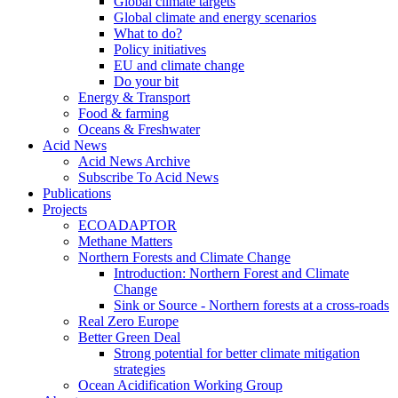
Global climate targets
Global climate and energy scenarios
What to do?
Policy initiatives
EU and climate change
Do your bit
Energy & Transport
Food & farming
Oceans & Freshwater
Acid News
Acid News Archive
Subscribe To Acid News
Publications
Projects
ECOADAPTOR
Methane Matters
Northern Forests and Climate Change
Introduction: Northern Forest and Climate
Change
Sink or Source - Northern forests at a cross-roads
Real Zero Europe
Better Green Deal
Strong potential for better climate mitigation
strategies
Ocean Acidification Working Group