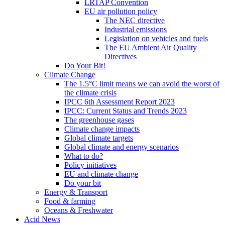
LRTAP Convention
EU air pollution policy
The NEC directive
Industrial emissions
Legislation on vehicles and fuels
The EU Ambient Air Quality
Directives
Do Your Bit!
Climate Change
The 1.5°C limit means we can avoid the worst of
the climate crisis
IPCC 6th Assessment Report 2023
IPCC: Current Status and Trends 2023
The greenhouse gases
Climate change impacts
Global climate targets
Global climate and energy scenarios
What to do?
Policy initiatives
EU and climate change
Do your bit
Energy & Transport
Food & farming
Oceans & Freshwater
Acid News