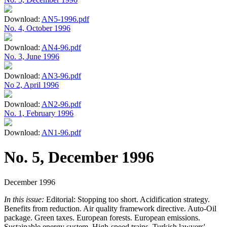
Download:
AN5-1996.pdf
No. 4, October 1996
Download:
AN4-96.pdf
No. 3, June 1996
Download:
AN3-96.pdf
No 2, April 1996
Download:
AN2-96.pdf
No. 1, February 1996
Download:
AN1-96.pdf
No. 5, December 1996
December 1996
In this issue:
Editorial: Stopping too short. Acidification strategy.
Benefits from reduction. Air quality framework directive. Auto-Oil
package. Green taxes. European forests. European emissions.
Sustainable energy system. High-speed trains. Turkish lawyers'