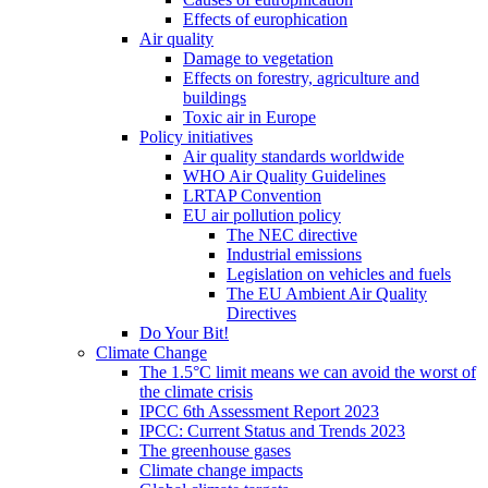
Effects of europhication
Air quality
Damage to vegetation
Effects on forestry, agriculture and
buildings
Toxic air in Europe
Policy initiatives
Air quality standards worldwide
WHO Air Quality Guidelines
LRTAP Convention
EU air pollution policy
The NEC directive
Industrial emissions
Legislation on vehicles and fuels
The EU Ambient Air Quality
Directives
Do Your Bit!
Climate Change
The 1.5°C limit means we can avoid the worst of
the climate crisis
IPCC 6th Assessment Report 2023
IPCC: Current Status and Trends 2023
The greenhouse gases
Climate change impacts