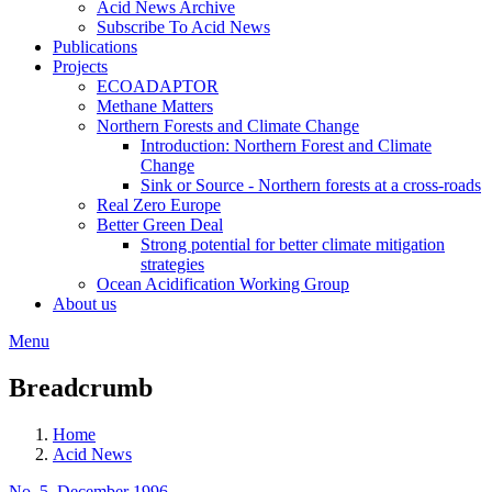
Acid News Archive
Subscribe To Acid News
Publications
Projects
ECOADAPTOR
Methane Matters
Northern Forests and Climate Change
Introduction: Northern Forest and Climate
Change
Sink or Source - Northern forests at a cross-roads
Real Zero Europe
Better Green Deal
Strong potential for better climate mitigation
strategies
Ocean Acidification Working Group
About us
Menu
Breadcrumb
Home
Acid News
No. 5, December 1996