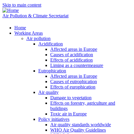
Skip to main content
Air Pollution & Climate Secretariat
Home
Working Areas
Air pollution
Acidification
Affected areas in Europe
Causes of acidification
Effects of acidification
Liming as a countermeasure
Eutrophication
Affected areas in Europe
Causes of eutrophication
Effects of europhication
Air quality
Damage to vegetation
Effects on forestry, agriculture and
buildings
Toxic air in Europe
Policy initiatives
Air quality standards worldwide
WHO Air Quality Guidelines