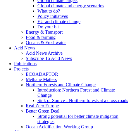
Global climate targets
Global climate and energy scenarios
What to do?
Policy initiatives
EU and climate change
Do your bit
Energy & Transport
Food & farming
Oceans & Freshwater
Acid News
Acid News Archive
Subscribe To Acid News
Publications
Projects
ECOADAPTOR
Methane Matters
Northern Forests and Climate Change
Introduction: Northern Forest and Climate
Change
Sink or Source - Northern forests at a cross-roads
Real Zero Europe
Better Green Deal
Strong potential for better climate mitigation
strategies
Ocean Acidification Working Group