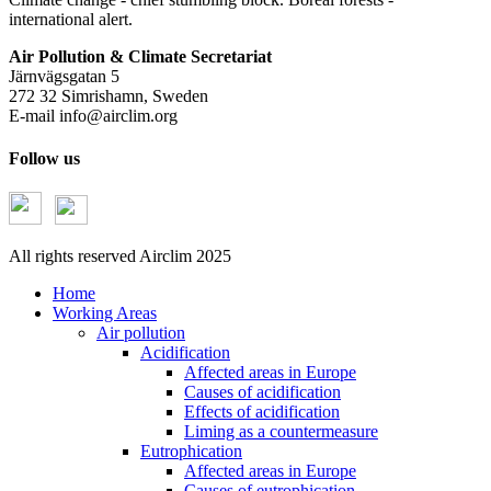
international alert.
Air Pollution & Climate Secretariat
Järnvägsgatan 5
272 32 Simrishamn, Sweden
E-mail
info@airclim.org
Follow us
All rights reserved Airclim 2025
Home
Working Areas
Air pollution
Acidification
Affected areas in Europe
Causes of acidification
Effects of acidification
Liming as a countermeasure
Eutrophication
Affected areas in Europe
Causes of eutrophication