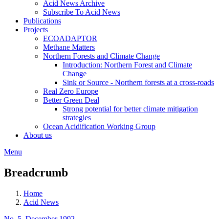
Acid News Archive
Subscribe To Acid News
Publications
Projects
ECOADAPTOR
Methane Matters
Northern Forests and Climate Change
Introduction: Northern Forest and Climate
Change
Sink or Source - Northern forests at a cross-roads
Real Zero Europe
Better Green Deal
Strong potential for better climate mitigation
strategies
Ocean Acidification Working Group
About us
Menu
Breadcrumb
Home
Acid News
No. 5, December 1992