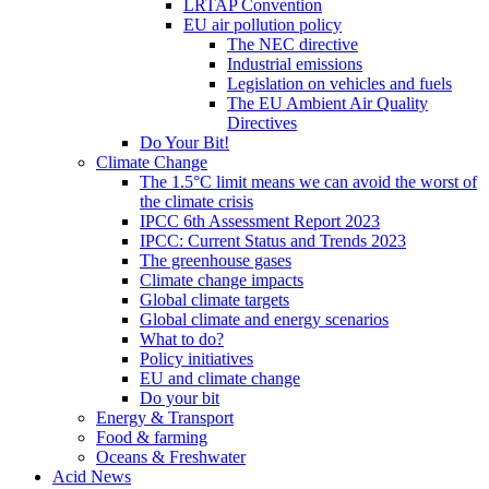
LRTAP Convention
EU air pollution policy
The NEC directive
Industrial emissions
Legislation on vehicles and fuels
The EU Ambient Air Quality
Directives
Do Your Bit!
Climate Change
The 1.5°C limit means we can avoid the worst of
the climate crisis
IPCC 6th Assessment Report 2023
IPCC: Current Status and Trends 2023
The greenhouse gases
Climate change impacts
Global climate targets
Global climate and energy scenarios
What to do?
Policy initiatives
EU and climate change
Do your bit
Energy & Transport
Food & farming
Oceans & Freshwater
Acid News