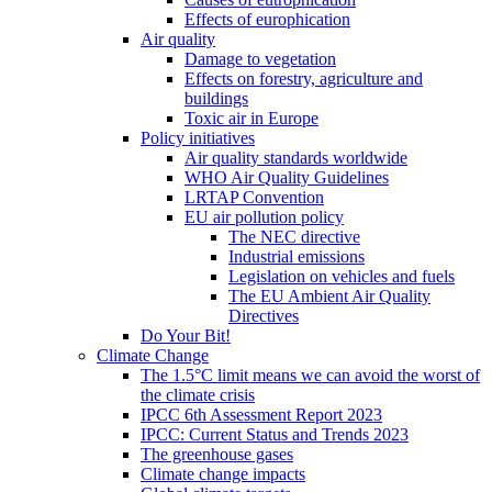
Effects of europhication
Air quality
Damage to vegetation
Effects on forestry, agriculture and
buildings
Toxic air in Europe
Policy initiatives
Air quality standards worldwide
WHO Air Quality Guidelines
LRTAP Convention
EU air pollution policy
The NEC directive
Industrial emissions
Legislation on vehicles and fuels
The EU Ambient Air Quality
Directives
Do Your Bit!
Climate Change
The 1.5°C limit means we can avoid the worst of
the climate crisis
IPCC 6th Assessment Report 2023
IPCC: Current Status and Trends 2023
The greenhouse gases
Climate change impacts