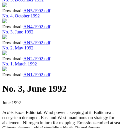
Download:
AN5-1992.pdf
No. 4, October 1992
Download:
AN4-1992.pdf
No. 3, June 1992
Download:
AN3-1992.pdf
No. 2, May 1992
Download:
AN2-1992.pdf
No. 1, March 1992
Download:
AN1-1992.pdf
No. 3, June 1992
June 1992
In this issue
: Editorial: Wind power - keeping at it. Baltic sea -
ecosystem deranged. East and West unanimous on strategy for
abatement. Nitrogen in turn for mapping. Emissions curbed at sea.
Climate change - chief stumbling block. Boreal forests -