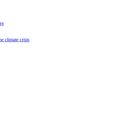
es
e climate crisis