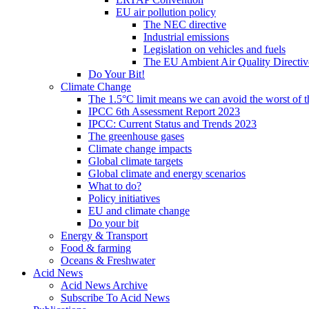
EU air pollution policy
The NEC directive
Industrial emissions
Legislation on vehicles and fuels
The EU Ambient Air Quality Directiv
Do Your Bit!
Climate Change
The 1.5°C limit means we can avoid the worst of th
IPCC 6th Assessment Report 2023
IPCC: Current Status and Trends 2023
The greenhouse gases
Climate change impacts
Global climate targets
Global climate and energy scenarios
What to do?
Policy initiatives
EU and climate change
Do your bit
Energy & Transport
Food & farming
Oceans & Freshwater
Acid News
Acid News Archive
Subscribe To Acid News