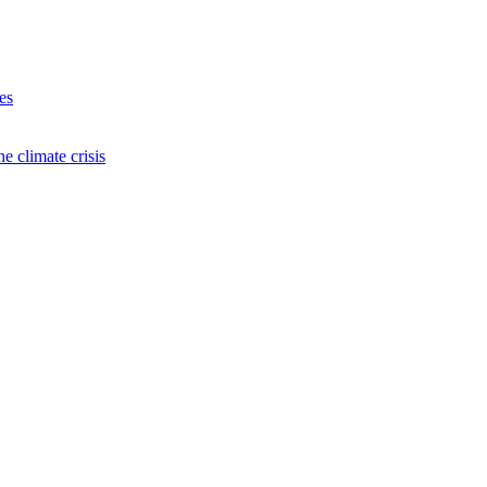
es
e climate crisis