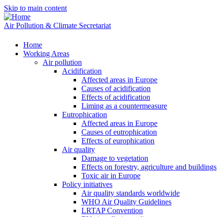
Skip to main content
Air Pollution & Climate Secretariat
Home
Working Areas
Air pollution
Acidification
Affected areas in Europe
Causes of acidification
Effects of acidification
Liming as a countermeasure
Eutrophication
Affected areas in Europe
Causes of eutrophication
Effects of europhication
Air quality
Damage to vegetation
Effects on forestry, agriculture and buildings
Toxic air in Europe
Policy initiatives
Air quality standards worldwide
WHO Air Quality Guidelines
LRTAP Convention