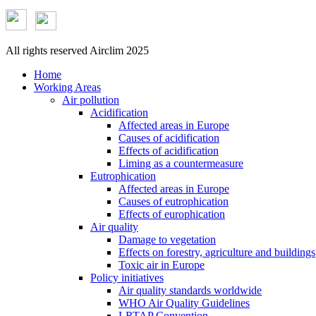
All rights reserved Airclim 2025
Home
Working Areas
Air pollution
Acidification
Affected areas in Europe
Causes of acidification
Effects of acidification
Liming as a countermeasure
Eutrophication
Affected areas in Europe
Causes of eutrophication
Effects of europhication
Air quality
Damage to vegetation
Effects on forestry, agriculture and buildings
Toxic air in Europe
Policy initiatives
Air quality standards worldwide
WHO Air Quality Guidelines
LRTAP Convention