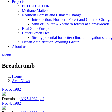
Projects
ECOADAPTOR
Methane Matters
Northern Forests and Climate Change
Introduction: Northern Forest and Climate Change
Sink or Source - Northern forests at a cross-roads
Real Zero Europe
Better Green Deal
Strong potential for better climate mitigation strate
Ocean Acidification Working Group
About us
Menu
Breadcrumb
Home
Acid News
No. 5, 1982
Download:
AN5-1982.pdf
No. 4, 1982