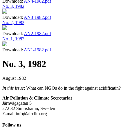
Download:
AN4-1982.pdf
No. 3, 1982
Download:
AN3-1982.pdf
No. 2, 1982
Download:
AN2-1982.pdf
No. 1, 1982
Download:
AN1-1982.pdf
No. 3, 1982
August 1982
In this issue
: What can NGOs do in the fight against acidificatin?
Air Pollution & Climate Secretariat
Järnvägsgatan 5
272 32 Simrishamn, Sweden
E-mail
info@airclim.org
Follow us