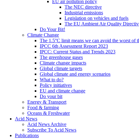
EU air pollution policy
The NEC directive
Industrial emissions
Legislation on vehicles and fuels
The EU Ambient Air Quality Directiv
Do Your Bit!
Climate Change
The 1.5°C limit means we can avoid the worst of th
IPCC 6th Assessment Report 2023
IPCC: Current Status and Trends 2023
The greenhouse gases
Climate change impacts
Global climate targets
Global climate and energy scenarios
What to do?
Policy initiatives
EU and climate change
Do your bit
Energy & Transport
Food & farming
Oceans & Freshwater
Acid News
Acid News Archive
Subscribe To Acid News
Publications