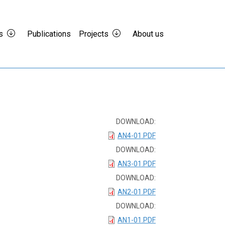
s
Publications
Projects
About us
DOWNLOAD:
AN4-01.PDF
DOWNLOAD:
AN3-01.PDF
DOWNLOAD:
AN2-01.PDF
DOWNLOAD:
AN1-01.PDF