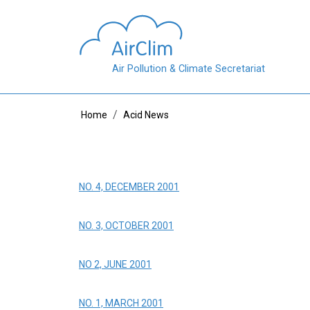
Skip to main content
Air Pollution & Climate Secretariat
Breadcrumb
Home
Acid News
NO. 4, DECEMBER 2001
NO. 3, OCTOBER 2001
NO 2, JUNE 2001
NO. 1, MARCH 2001