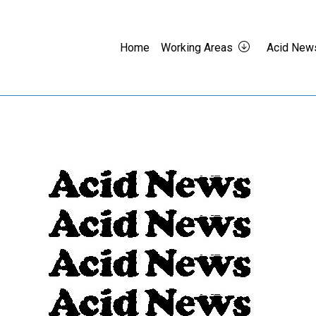
Home
Working Areas
Acid New