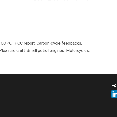
t. COP6. IPCC report. Carbon-cycle feedbacks.
Pleasure craft. Small petrol engines. Motorcycles.
Fo