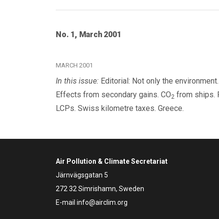
No. 1, March 2001
MARCH 2001
In this issue:
Editorial: Not only the environmen
Effects from secondary gains. CO
from ships. 
2
LCPs. Swiss kilometre taxes. Greece.
Air Pollution & Climate Secretariat
Järnvägsgatan 5
272 32 Simrishamn, Sweden
E-mail
info@airclim.org