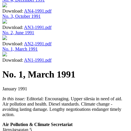
Download:
AN4-1991.pdf
No. 3, October 1991
Download:
AN3-1991.pdf
No. 2, June 1991
Download:
AN2-1991.pdf
No. 1, March 1991
Download:
AN1-1991.pdf
No. 1, March 1991
January 1991
In this issue:
Editorial: Encouraging. Upper silesia in need of aid.
Air pollution and health. Diesel standards. Climate change -
avoiding lasting damage. Lengthy negotioations endanger timely
action.
Air Pollution & Climate Secretariat
Järnvägsgatan 5