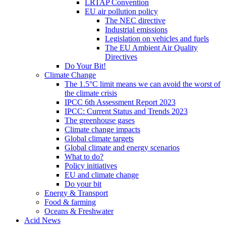
LRTAP Convention
EU air pollution policy
The NEC directive
Industrial emissions
Legislation on vehicles and fuels
The EU Ambient Air Quality
Directives
Do Your Bit!
Climate Change
The 1.5°C limit means we can avoid the worst of
the climate crisis
IPCC 6th Assessment Report 2023
IPCC: Current Status and Trends 2023
The greenhouse gases
Climate change impacts
Global climate targets
Global climate and energy scenarios
What to do?
Policy initiatives
EU and climate change
Do your bit
Energy & Transport
Food & farming
Oceans & Freshwater
Acid News