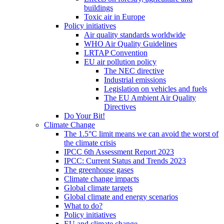
buildings
Toxic air in Europe
Policy initiatives
Air quality standards worldwide
WHO Air Quality Guidelines
LRTAP Convention
EU air pollution policy
The NEC directive
Industrial emissions
Legislation on vehicles and fuels
The EU Ambient Air Quality
Directives
Do Your Bit!
Climate Change
The 1.5°C limit means we can avoid the worst of
the climate crisis
IPCC 6th Assessment Report 2023
IPCC: Current Status and Trends 2023
The greenhouse gases
Climate change impacts
Global climate targets
Global climate and energy scenarios
What to do?
Policy initiatives
EU and climate change