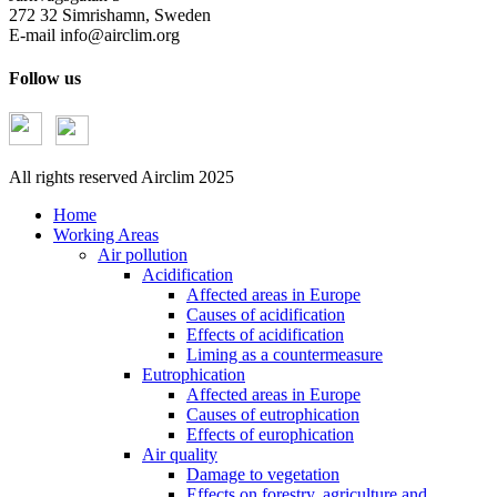
272 32 Simrishamn, Sweden
E-mail
info@airclim.org
Follow us
All rights reserved Airclim 2025
Home
Working Areas
Air pollution
Acidification
Affected areas in Europe
Causes of acidification
Effects of acidification
Liming as a countermeasure
Eutrophication
Affected areas in Europe
Causes of eutrophication
Effects of europhication
Air quality
Damage to vegetation
Effects on forestry, agriculture and