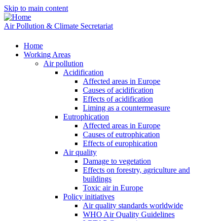
Skip to main content
Air Pollution & Climate Secretariat
Home
Working Areas
Air pollution
Acidification
Affected areas in Europe
Causes of acidification
Effects of acidification
Liming as a countermeasure
Eutrophication
Affected areas in Europe
Causes of eutrophication
Effects of europhication
Air quality
Damage to vegetation
Effects on forestry, agriculture and
buildings
Toxic air in Europe
Policy initiatives
Air quality standards worldwide
WHO Air Quality Guidelines