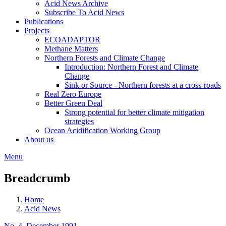
Acid News Archive
Subscribe To Acid News
Publications
Projects
ECOADAPTOR
Methane Matters
Northern Forests and Climate Change
Introduction: Northern Forest and Climate
Change
Sink or Source - Northern forests at a cross-roads
Real Zero Europe
Better Green Deal
Strong potential for better climate mitigation
strategies
Ocean Acidification Working Group
About us
Menu
Breadcrumb
Home
Acid News
No. 4, December 1991