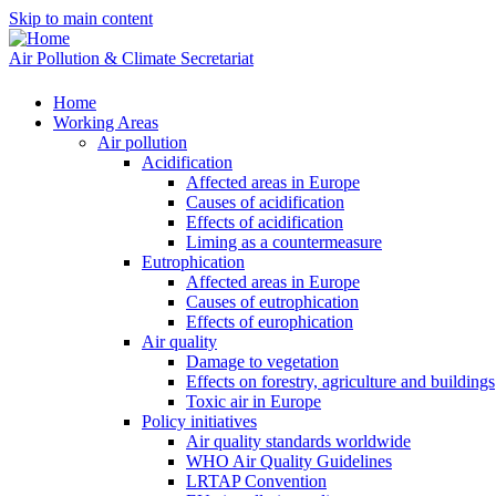
Skip to main content
Air Pollution & Climate Secretariat
Home
Working Areas
Air pollution
Acidification
Affected areas in Europe
Causes of acidification
Effects of acidification
Liming as a countermeasure
Eutrophication
Affected areas in Europe
Causes of eutrophication
Effects of europhication
Air quality
Damage to vegetation
Effects on forestry, agriculture and buildings
Toxic air in Europe
Policy initiatives
Air quality standards worldwide
WHO Air Quality Guidelines
LRTAP Convention