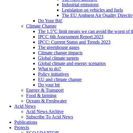
Industrial emissions
Legislation on vehicles and fuels
The EU Ambient Air Quality Directiv
Do Your Bit!
Climate Change
The 1.5°C limit means we can avoid the worst of th
IPCC 6th Assessment Report 2023
IPCC: Current Status and Trends 2023
The greenhouse gases
Climate change impacts
Global climate targets
Global climate and energy scenarios
What to do?
Policy initiatives
EU and climate change
Do your bit
Energy & Transport
Food & farming
Oceans & Freshwater
Acid News
Acid News Archive
Subscribe To Acid News
Publications
Projects
ECOADAPTOR