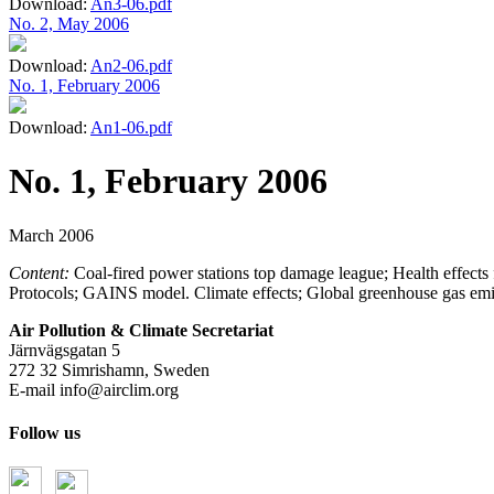
Download:
An3-06.pdf
No. 2, May 2006
Download:
An2-06.pdf
No. 1, February 2006
Download:
An1-06.pdf
No. 1, February 2006
March 2006
Content:
Coal-fired power stations top damage league; Health effect
Protocols; GAINS model. Climate effects; Global greenhouse gas emis
Air Pollution & Climate Secretariat
Järnvägsgatan 5
272 32 Simrishamn, Sweden
E-mail
info@airclim.org
Follow us