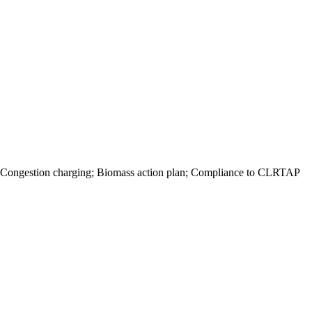
ts; Congestion charging; Biomass action plan; Compliance to CLRTAP