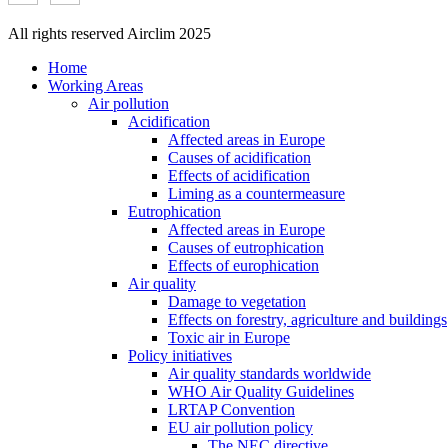
All rights reserved Airclim 2025
Home
Working Areas
Air pollution
Acidification
Affected areas in Europe
Causes of acidification
Effects of acidification
Liming as a countermeasure
Eutrophication
Affected areas in Europe
Causes of eutrophication
Effects of europhication
Air quality
Damage to vegetation
Effects on forestry, agriculture and buildings
Toxic air in Europe
Policy initiatives
Air quality standards worldwide
WHO Air Quality Guidelines
LRTAP Convention
EU air pollution policy
The NEC directive