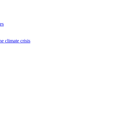
es
e climate crisis