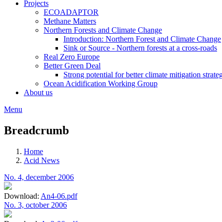
Projects
ECOADAPTOR
Methane Matters
Northern Forests and Climate Change
Introduction: Northern Forest and Climate Change
Sink or Source - Northern forests at a cross-roads
Real Zero Europe
Better Green Deal
Strong potential for better climate mitigation strate
Ocean Acidification Working Group
About us
Menu
Breadcrumb
Home
Acid News
No. 4, december 2006
Download:
An4-06.pdf
No. 3, october 2006