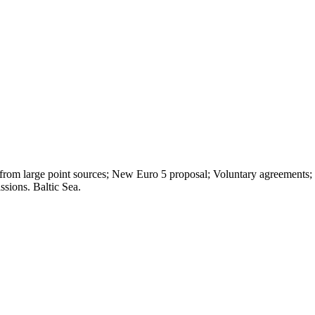
s from large point sources; New Euro 5 proposal; Voluntary agreemen
sions. Baltic Sea.