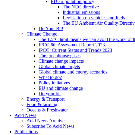
EU air pollution policy
The NEC directive
Industrial emissions
Legislation on vehicles and fuels
The EU Ambient Air Quality Directiv
Do Your Bit!
Climate Change
The 1.5°C limit means we can avoid the worst of th
IPCC 6th Assessment Report 2023
IPCC: Current Status and Trends 2023
The greenhouse gases
Climate change impacts
Global climate targets
Global climate and energy scenarios
What to do?
Policy initiatives
EU and climate change
Do your bit
Energy & Transport
Food & farming
Oceans & Freshwater
Acid News
Acid News Archive
Subscribe To Acid News
Publications