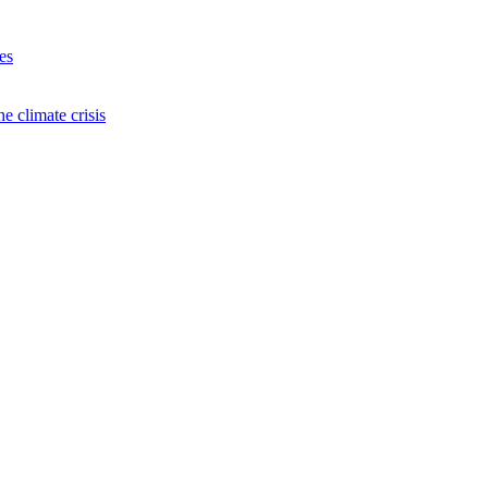
es
e climate crisis