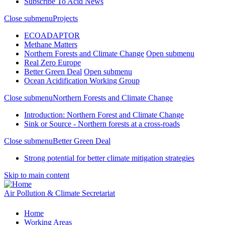
Subscribe To Acid News
Close submenu
Projects
ECOADAPTOR
Methane Matters
Northern Forests and Climate Change
Open submenu
Real Zero Europe
Better Green Deal
Open submenu
Ocean Acidification Working Group
Close submenu
Northern Forests and Climate Change
Introduction: Northern Forest and Climate Change
Sink or Source - Northern forests at a cross-roads
Close submenu
Better Green Deal
Strong potential for better climate mitigation strategies
Skip to main content
Air Pollution & Climate Secretariat
Home
Working Areas