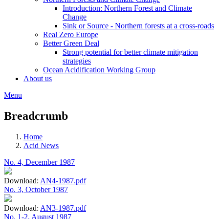
Introduction: Northern Forest and Climate
Change
Sink or Source - Northern forests at a cross-roads
Real Zero Europe
Better Green Deal
Strong potential for better climate mitigation
strategies
Ocean Acidification Working Group
About us
Menu
Breadcrumb
Home
Acid News
No. 4, December 1987
Download:
AN4-1987.pdf
No. 3, October 1987
Download:
AN3-1987.pdf
No. 1-2, August 1987