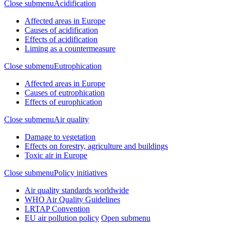
Close submenu
Acidification
Affected areas in Europe
Causes of acidification
Effects of acidification
Liming as a countermeasure
Close submenu
Eutrophication
Affected areas in Europe
Causes of eutrophication
Effects of europhication
Close submenu
Air quality
Damage to vegetation
Effects on forestry, agriculture and buildings
Toxic air in Europe
Close submenu
Policy initiatives
Air quality standards worldwide
WHO Air Quality Guidelines
LRTAP Convention
EU air pollution policy
Open submenu