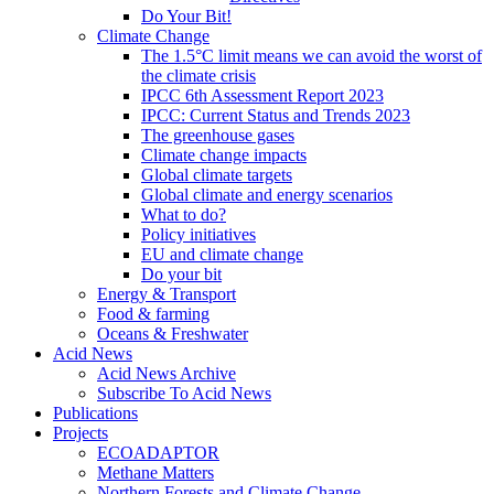
Do Your Bit!
Climate Change
The 1.5°C limit means we can avoid the worst of
the climate crisis
IPCC 6th Assessment Report 2023
IPCC: Current Status and Trends 2023
The greenhouse gases
Climate change impacts
Global climate targets
Global climate and energy scenarios
What to do?
Policy initiatives
EU and climate change
Do your bit
Energy & Transport
Food & farming
Oceans & Freshwater
Acid News
Acid News Archive
Subscribe To Acid News
Publications
Projects
ECOADAPTOR
Methane Matters
Northern Forests and Climate Change