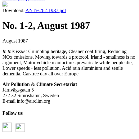
Download:
AN1%262-1987.pdf
No. 1-2, August 1987
August 1987
In this issue:
Crumbling heritage, Cleaner coal-firing, Reducing
NOx emissions, Moving towards a protocol, Irland - smallness is no
argument, Motor vehicle maufactures prevaricate while people die,
Lower speeds - less pollution, Acid rain aluminium and senile
dementia, Car-free day all over Europe
Air Pollution & Climate Secretariat
Järnvägsgatan 5
272 32 Simrishamn, Sweden
E-mail
info@airclim.org
Follow us