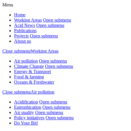
Menu
Home
Working Areas
Open submenu
Acid News
Open submenu
Publications
Projects
Open submenu
About us
Close submenu
Working Areas
Air pollution
Open submenu
Climate Change
Open submenu
Energy & Transport
Food & farming
Oceans & Freshwater
Close submenu
Air pollution
Acidification
Open submenu
Eutrophication
Open submenu
Air quality
Open submenu
Policy initiatives
Open submenu
Do Your Bit!