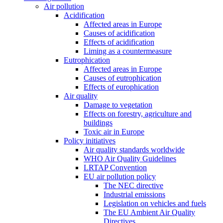
Air pollution
Acidification
Affected areas in Europe
Causes of acidification
Effects of acidification
Liming as a countermeasure
Eutrophication
Affected areas in Europe
Causes of eutrophication
Effects of europhication
Air quality
Damage to vegetation
Effects on forestry, agriculture and
buildings
Toxic air in Europe
Policy initiatives
Air quality standards worldwide
WHO Air Quality Guidelines
LRTAP Convention
EU air pollution policy
The NEC directive
Industrial emissions
Legislation on vehicles and fuels
The EU Ambient Air Quality
Directives