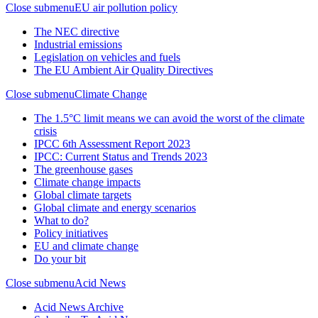
Close submenu
EU air pollution policy
The NEC directive
Industrial emissions
Legislation on vehicles and fuels
The EU Ambient Air Quality Directives
Close submenu
Climate Change
The 1.5°C limit means we can avoid the worst of the climate
crisis
IPCC 6th Assessment Report 2023
IPCC: Current Status and Trends 2023
The greenhouse gases
Climate change impacts
Global climate targets
Global climate and energy scenarios
What to do?
Policy initiatives
EU and climate change
Do your bit
Close submenu
Acid News
Acid News Archive