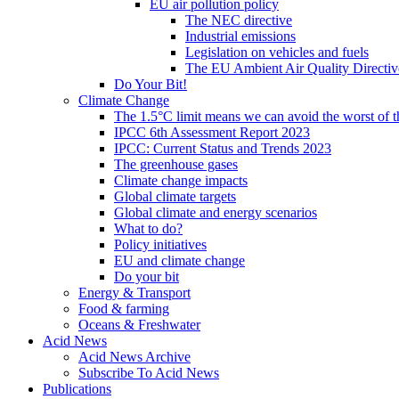
EU air pollution policy
The NEC directive
Industrial emissions
Legislation on vehicles and fuels
The EU Ambient Air Quality Directiv
Do Your Bit!
Climate Change
The 1.5°C limit means we can avoid the worst of th
IPCC 6th Assessment Report 2023
IPCC: Current Status and Trends 2023
The greenhouse gases
Climate change impacts
Global climate targets
Global climate and energy scenarios
What to do?
Policy initiatives
EU and climate change
Do your bit
Energy & Transport
Food & farming
Oceans & Freshwater
Acid News
Acid News Archive
Subscribe To Acid News
Publications