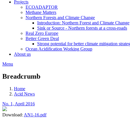
Projects
ECOADAPTOR
Methane Matters
Northern Forests and Climate Change
Introduction: Northern Forest and Climate Change
Sink or Source - Northern forests at a cross-roads
Real Zero Europe
Better Green Deal
Strong potential for better climate mitigation strate
Ocean Acidification Working Group
About us
Menu
Breadcrumb
Home
Acid News
No. 1, April 2016
Download:
AN1-16.pdf