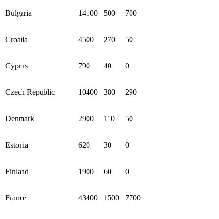
Bulgaria
14100
500
700
Croatia
4500
270
50
Cyprus
790
40
0
Czech Republic
10400
380
290
Denmark
2900
110
50
Estonia
620
30
0
Finland
1900
60
0
France
43400
1500
7700