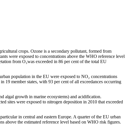
gricultural crops. Ozone is a secondary pollutant, formed from
itants were exposed to concentrations above the WHO reference level
getation from O₃was exceeded in 86 per cent of the total EU
the urban population in the EU were exposed to NO₂ concentrations
in 19 member states, with 93 per cent of all exceedances occurring
and algal growth in marine ecosystems) and acidification.
cted sites were exposed to nitrogen deposition in 2010 that exceeded
particular in central and eastern Europe. A quarter of the EU urban
ns above the estimated reference level based on WHO risk figures.