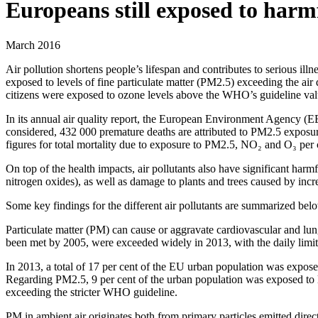
Europeans still exposed to harmf
March 2016
Air pollution shortens people’s lifespan and contributes to serious i
exposed to levels of fine particulate matter (PM2.5) exceeding the ai
citizens were exposed to ozone levels above the WHO’s guideline val
In its annual air quality report, the European Environment Agency (EE
considered, 432 000 premature deaths are attributed to PM2.5 exposu
figures for total mortality due to exposure to PM2.5, NO₂ and O₃ per c
On top of the health impacts, air pollutants also have significant ha
nitrogen oxides), as well as damage to plants and trees caused by incr
Some key findings for the different air pollutants are summarized bel
Particulate matter (PM) can cause or aggravate cardiovascular and lun
been met by 2005, were exceeded widely in 2013, with the daily limi
In 2013, a total of 17 per cent of the EU urban population was expose
Regarding PM2.5, 9 per cent of the urban population was exposed to 
exceeding the stricter WHO guideline.
PM in ambient air originates both from primary particles emitted direc