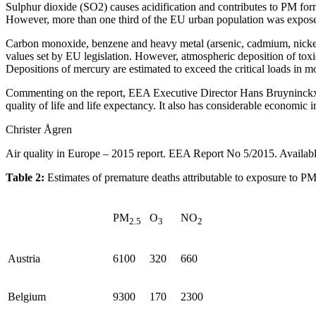
Sulphur dioxide (SO2) causes acidification and contributes to PM for
However, more than one third of the EU urban population was expos
Carbon monoxide, benzene and heavy metal (arsenic, cadmium, nickel a
values set by EU legislation. However, atmospheric deposition of toxic
Depositions of mercury are estimated to exceed the critical loads in mo
Commenting on the report, EEA Executive Director Hans Bruyninckx, sai
quality of life and life expectancy. It also has considerable economi
Christer Ågren
Air quality in Europe – 2015 report. EEA Report No 5/2015. Availabl
Table 2:
Estimates of premature deaths attributable to exposure to P
PM
O
NO
2.5
3
2
Austria
6100
320
660
Belgium
9300
170
2300