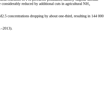
onsiderably reduced by additional cuts in agricultural NH₃
M2.5 concentrations dropping by about one-third, resulting in 144 000
1–2013).