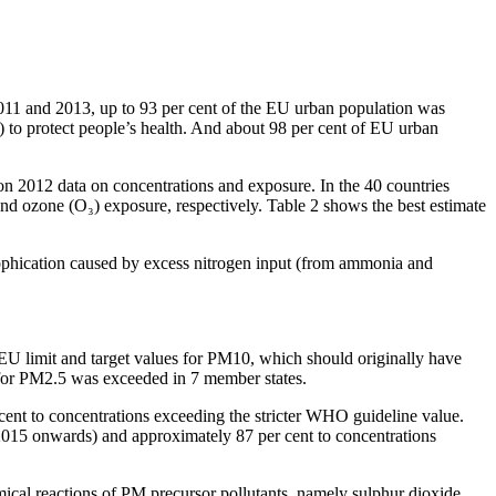
 2011 and 2013, up to 93 per cent of the EU urban population was
) to protect people’s health. And about 98 per cent of EU urban
 on 2012 data on concentrations and exposure. In the 40 countries
d ozone (O₃) exposure, respectively. Table 2 shows the best estimate
utrophication caused by excess nitrogen input (from ammonia and
e EU limit and target values for PM10, which should originally have
 for PM2.5 was exceeded in 7 member states.
cent to concentrations exceeding the stricter WHO guideline value.
2015 onwards) and approximately 87 per cent to concentrations
emical reactions of PM precursor pollutants, namely sulphur dioxide