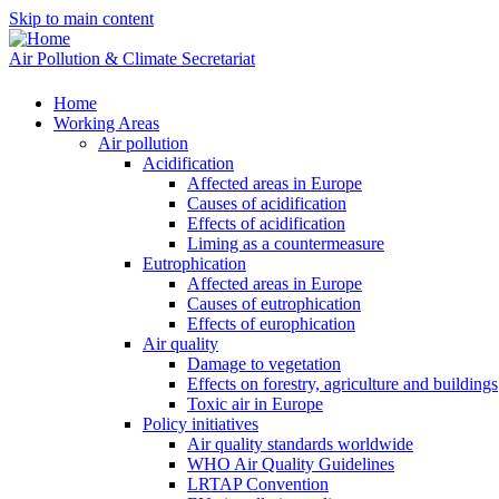
Skip to main content
Air Pollution & Climate Secretariat
Home
Working Areas
Air pollution
Acidification
Affected areas in Europe
Causes of acidification
Effects of acidification
Liming as a countermeasure
Eutrophication
Affected areas in Europe
Causes of eutrophication
Effects of europhication
Air quality
Damage to vegetation
Effects on forestry, agriculture and buildings
Toxic air in Europe
Policy initiatives
Air quality standards worldwide
WHO Air Quality Guidelines
LRTAP Convention