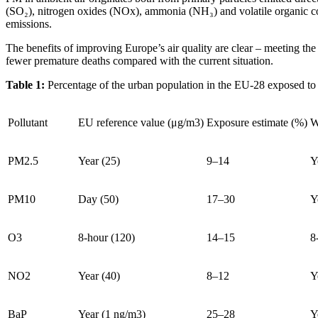
(SO₂), nitrogen oxides (NOx), ammonia (NH₃) and volatile organic c
emissions.
The benefits of improving Europe’s air quality are clear – meeting t
fewer premature deaths compared with the current situation.
Table 1:
Percentage of the urban population in the EU-28 exposed to
Pollutant
EU reference value (μg/m3)
Exposure estimate (%)
W
PM2.5
Year (25)
9–14
Y
PM10
Day (50)
17–30
Y
O3
8-hour (120)
14–15
8
NO2
Year (40)
8–12
Y
BaP
Year (1 ng/m3)
25–28
Y