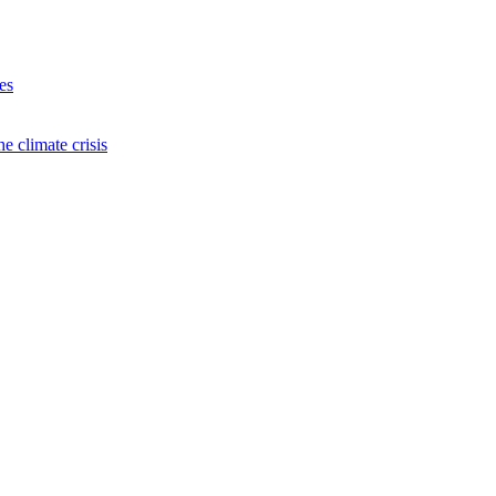
es
e climate crisis