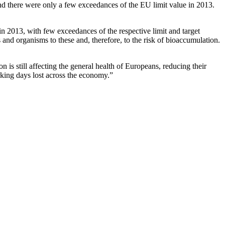
nd there were only a few exceedances of the EU limit value in 2013.
 2013, with few exceedances of the respective limit and target
and organisms to these and, therefore, to the risk of bioaccumulation.
s still affecting the general health of Europeans, reducing their
rking days lost across the economy.”