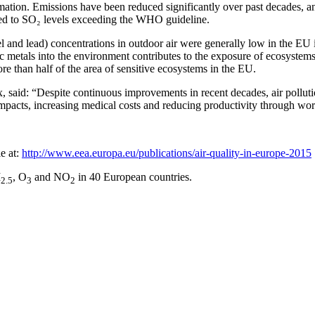
mation. Emissions have been reduced significantly over past decades, a
ed to SO₂ levels exceeding the WHO guideline.
nd lead) concentrations in outdoor air were generally low in the EU in
 metals into the environment contributes to the exposure of ecosystems 
re than half of the area of sensitive ecosystems in the EU.
d: “Despite continuous improvements in recent decades, air pollution i
c impacts, increasing medical costs and reducing productivity through wo
e at:
http://www.eea.europa.eu/publications/air-quality-in-europe-2015
M
, O
and NO
in 40 European countries.
2.5
3
2