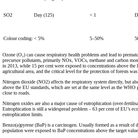
SO2
Day (125)
< 1
D
Colour coding:
< 5%
5–50%
5
Ozone (O₃) can cause respiratory health problems and lead to premature
precursor pollutants, primarily NOx, VOCs, methane and carbon monox
in 2013, while 15 per cent were exposed to concentrations above the l
agricultural area, and the critical level for the protection of forests w
Nitrogen dioxide (NO2) affects the respiratory system directly, but a
above the EU standards, which are set at the same level as the WHO g
close to roads.
Nitrogen oxides are also a major cause of eutrophication (over-fertili
Eutrophication is still a widespread problem – 63 per cent of EU’s ec
eutrophication limits.
Benzo(a)pyrene (BaP) is a carcinogen. Usually formed as a result of do
population were exposed to BaP concentrations above the target valu