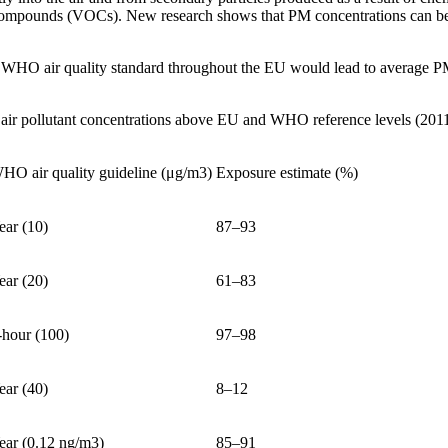
ompounds (VOCs). New research shows that PM concentrations can be c
he WHO air quality standard throughout the EU would lead to average P
 air pollutant concentrations above EU and WHO reference levels (201
HO air quality guideline (μg/m3)
Exposure estimate (%)
ear (10)
87–93
ear (20)
61–83
-hour (100)
97–98
ear (40)
8–12
ear (0.12 ng/m3)
85–91