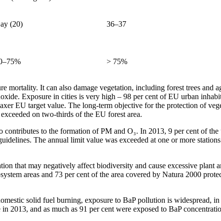
ay (20)
36–37
0–75%
> 75%
 mortality. It can also damage vegetation, including forest trees and a
ide. Exposure in cities is very high – 98 per cent of EU urban inhab
axer EU target value. The long-term objective for the protection of ve
as exceeded on two-thirds of the EU forest area.
lso contributes to the formation of PM and O₃. In 2013, 9 per cent of 
uidelines. The annual limit value was exceeded at one or more stations 
sation that may negatively affect biodiversity and cause excessive plant 
osystem areas and 73 per cent of the area covered by Natura 2000 prote
mestic solid fuel burning, exposure to BaP pollution is widespread, in 
e in 2013, and as much as 91 per cent were exposed to BaP concentratio