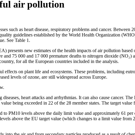
ul air pollution
llnesses such as heart disease, respiratory problems and cancer. Between
r quality guidelines established by the World Health Organization (WHO
ue. See Table 1.
A) presents new estimates of the health impacts of air pollution based
re and 75 000 and 17 000 premature deaths to nitrogen dioxide (NO₂) an
ountry, for all the European countries included in the analysis.
rmful effects on plant life and ecosystems. These problems, including e
eased levels of ozone, are still widespread across Europe.
ow.
g diseases, heart attacks and arrhythmias. It can also cause cancer. Th
t value being exceeded in 22 of the 28 member states. The target value
d to PM10 levels above the daily limit value and approximately 61 per 
levels above the EU target value (which changes to a limit value from 
tly into the air and from secondary particles produced as a result of ch