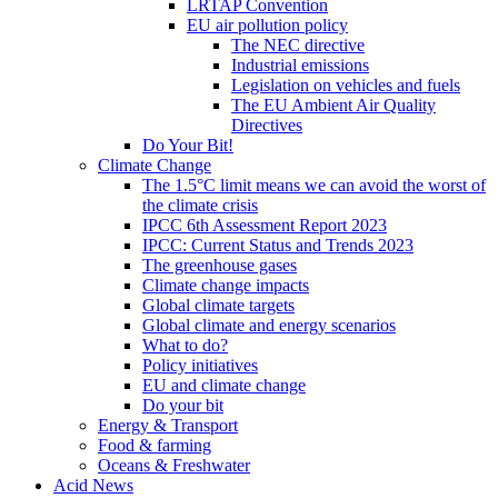
LRTAP Convention
EU air pollution policy
The NEC directive
Industrial emissions
Legislation on vehicles and fuels
The EU Ambient Air Quality
Directives
Do Your Bit!
Climate Change
The 1.5°C limit means we can avoid the worst of
the climate crisis
IPCC 6th Assessment Report 2023
IPCC: Current Status and Trends 2023
The greenhouse gases
Climate change impacts
Global climate targets
Global climate and energy scenarios
What to do?
Policy initiatives
EU and climate change
Do your bit
Energy & Transport
Food & farming
Oceans & Freshwater
Acid News