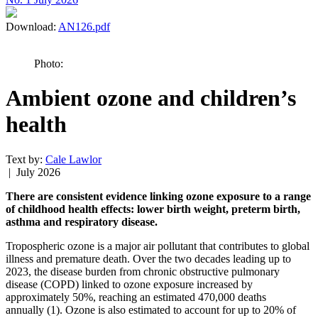
Download:
AN126.pdf
Photo:
Ambient ozone and children’s
health
Text by:
Cale Lawlor
| July 2026
There are consistent evidence linking ozone exposure to a range
of childhood health effects: lower birth weight, preterm birth,
asthma and respiratory disease.
Tropospheric ozone is a major air pollutant that contributes to global
illness and premature death. Over the two decades leading up to
2023, the disease burden from chronic obstructive pulmonary
disease (COPD) linked to ozone exposure increased by
approximately 50%, reaching an estimated 470,000 deaths
annually (1). Ozone is also estimated to account for up to 20% of