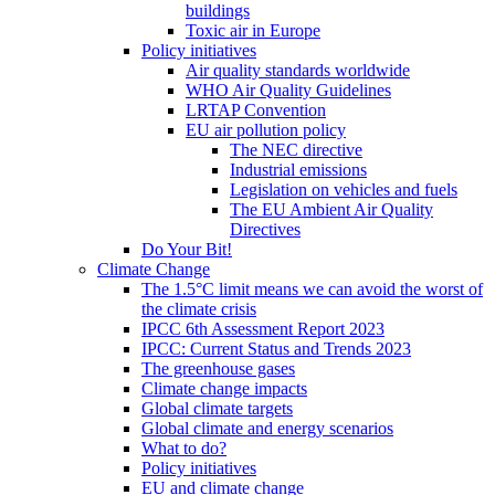
buildings
Toxic air in Europe
Policy initiatives
Air quality standards worldwide
WHO Air Quality Guidelines
LRTAP Convention
EU air pollution policy
The NEC directive
Industrial emissions
Legislation on vehicles and fuels
The EU Ambient Air Quality
Directives
Do Your Bit!
Climate Change
The 1.5°C limit means we can avoid the worst of
the climate crisis
IPCC 6th Assessment Report 2023
IPCC: Current Status and Trends 2023
The greenhouse gases
Climate change impacts
Global climate targets
Global climate and energy scenarios
What to do?
Policy initiatives
EU and climate change