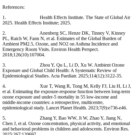
References:
1. Health Effects Institute. The State of Global Air
2025. Health Effects Institute; 2025.
2. Anenberg SC, Henze DK, Tinney V, Kinney
PL, Raich W, Fann N, et al. Estimates of the Global Burden of
Ambient PM2.5, Ozone, and NO2 on Asthma Incidence and
Emergency Room Visits. Environ Health Perspect.
2018;126(10):107004.
3. Zhou Y, Qu L, Li D, Xu W. Ambient Ozone
Exposure and Global Child Health: A Systematic Review of
Epidemiological Studies. Acta Paediatr. 2025;114(12):3122-35.
4. Xue T, Wang R, Tong M, Kelly FJ, Liu H, Li J,
et al. Estimating the exposure-response function between long-term
ozone exposure and under-5 mortality in 55 low-income and
middle-income countries: a retrospective, multicentre,
epidemiological study. Lancet Planet Health. 2023;7(9):e736-e46.
5. Zhang Y, Bao WW, Ji W, Zhao Y, Jiang N,
Chen J, et al. Ozone concentration, physical activity, and emotional
and behavioral problems in children and adolescents. Environ Res.
2025;267:120697.