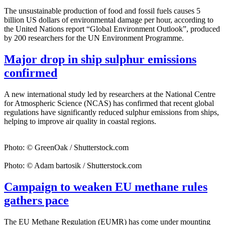
The unsustainable production of food and fossil fuels causes 5
billion US dollars of environmental damage per hour, according to
the United Nations report “Global Environment Outlook”, produced
by 200 researchers for the UN Environment Programme.
Major drop in ship sulphur emissions
confirmed
A new international study led by researchers at the National Centre
for Atmospheric Science (NCAS) has confirmed that recent global
regulations have significantly reduced sulphur emissions from ships,
helping to improve air quality in coastal regions.
Photo: © GreenOak / Shutterstock.com
Photo: © Adam bartosik / Shutterstock.com
Campaign to weaken EU methane rules
gathers pace
The EU Methane Regulation (EUMR) has come under mounting