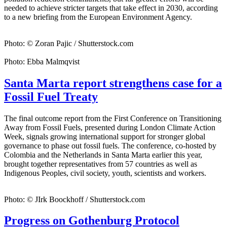
needed to achieve stricter targets that take effect in 2030, according
to a new briefing from the European Environment Agency.
Photo: © Zoran Pajic / Shutterstock.com
Photo: Ebba Malmqvist
Santa Marta report strengthens case for a
Fossil Fuel Treaty
The final outcome report from the First Conference on Transitioning
Away from Fossil Fuels, presented during London Climate Action
Week, signals growing international support for stronger global
governance to phase out fossil fuels. The conference, co-hosted by
Colombia and the Netherlands in Santa Marta earlier this year,
brought together representatives from 57 countries as well as
Indigenous Peoples, civil society, youth, scientists and workers.
Photo: © JIrk Boockhoff / Shutterstock.com
Progress on Gothenburg Protocol