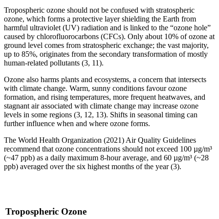
Tropospheric ozone should not be confused with stratospheric
ozone, which forms a protective layer shielding the Earth from
harmful ultraviolet (UV) radiation and is linked to the “ozone hole”
caused by chlorofluorocarbons (CFCs). Only about 10% of ozone at
ground level comes from stratospheric exchange; the vast majority,
up to 85%, originates from the secondary transformation of mostly
human-related pollutants (3, 11).
Ozone also harms plants and ecosystems, a concern that intersects
with climate change. Warm, sunny conditions favour ozone
formation, and rising temperatures, more frequent heatwaves, and
stagnant air associated with climate change may increase ozone
levels in some regions (3, 12, 13). Shifts in seasonal timing can
further influence when and where ozone forms.
The World Health Organization (2021) Air Quality Guidelines
recommend that ozone concentrations should not exceed 100 µg/m³
(~47 ppb) as a daily maximum 8-hour average, and 60 µg/m³ (~28
ppb) averaged over the six highest months of the year (3).
Tropospheric Ozone