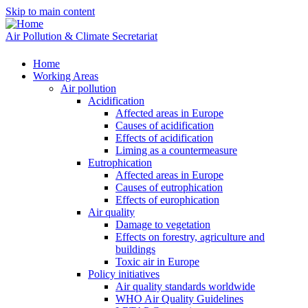
Skip to main content
Air Pollution & Climate Secretariat
Home
Working Areas
Air pollution
Acidification
Affected areas in Europe
Causes of acidification
Effects of acidification
Liming as a countermeasure
Eutrophication
Affected areas in Europe
Causes of eutrophication
Effects of europhication
Air quality
Damage to vegetation
Effects on forestry, agriculture and
buildings
Toxic air in Europe
Policy initiatives
Air quality standards worldwide
WHO Air Quality Guidelines