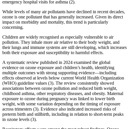
emergency hospital visits for asthma (2).
While levels of many air pollutants have declined in recent decades,
ozone is one pollutant that has generally increased. Given its direct
impact on morbidity and mortality, this trend is particularly
concerning.
Children are widely recognised as especially vulnerable to air
pollution. They inhale more air relative to their body weight, and
their lungs and immune systems are still developing, which increases
both their exposure and susceptibility to harmful effects.
A systematic review published in 2024 examined the global
evidence on ozone exposure and children’s health, identifying
multiple outcomes with strong supporting evidence—including
effects observed at levels below current World Health Organization
(WHO) guideline values (3). The review consistently showed
associations between ozone pollution and reduced birth weight,
childhood asthma, other respiratory diseases, and obesity. Maternal
exposure to ozone during pregnancy was linked to lower birth
weight, with some variation depending on the timing of exposure
across trimesters (3). Evidence also indicated increased risks of
preterm birth and stillbirth, including in relation to short-term peaks
in ozone levels (3).