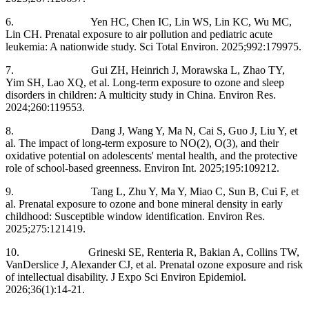
6. Yen HC, Chen IC, Lin WS, Lin KC, Wu MC,
Lin CH. Prenatal exposure to air pollution and pediatric acute
leukemia: A nationwide study. Sci Total Environ. 2025;992:179975.
7. Gui ZH, Heinrich J, Morawska L, Zhao TY,
Yim SH, Lao XQ, et al. Long-term exposure to ozone and sleep
disorders in children: A multicity study in China. Environ Res.
2024;260:119553.
8. Dang J, Wang Y, Ma N, Cai S, Guo J, Liu Y, et
al. The impact of long-term exposure to NO(2), O(3), and their
oxidative potential on adolescents' mental health, and the protective
role of school-based greenness. Environ Int. 2025;195:109212.
9. Tang L, Zhu Y, Ma Y, Miao C, Sun B, Cui F, et
al. Prenatal exposure to ozone and bone mineral density in early
childhood: Susceptible window identification. Environ Res.
2025;275:121419.
10. Grineski SE, Renteria R, Bakian A, Collins TW,
VanDerslice J, Alexander CJ, et al. Prenatal ozone exposure and risk
of intellectual disability. J Expo Sci Environ Epidemiol.
2026;36(1):14-21.