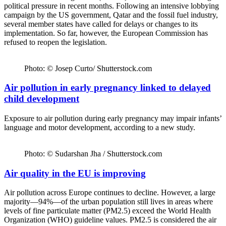
political pressure in recent months. Following an intensive lobbying
campaign by the US government, Qatar and the fossil fuel industry,
several member states have called for delays or changes to its
implementation. So far, however, the European Commission has
refused to reopen the legislation.
Photo: © Josep Curto/ Shutterstock.com
Air pollution in early pregnancy linked to delayed
child development
Exposure to air pollution during early pregnancy may impair infants’
language and motor development, according to a new study.
Photo: © Sudarshan Jha / Shutterstock.com
Air quality in the EU is improving
Air pollution across Europe continues to decline. However, a large
majority—94%—of the urban population still lives in areas where
levels of fine particulate matter (PM2.5) exceed the World Health
Organization (WHO) guideline values. PM2.5 is considered the air