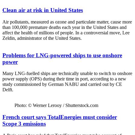
Clean air at risk in United States
Air pollutants, measured as ozone and particulate matter, cause more
than 100,000 premature deaths each year in the United States and
affect the health of millions of people. In a controversial move, Lee
Zeldin, administrator of the United States.
Problems for LNG-powered ships to use onshore
power
Many LNG-fuelled ships are technically unable to switch to onshore
power supply (OPS) during their time in port, according to a new
study commissioned by German NABU and carried out by CE
Delft.
Photo: © Werner Lerooy / Shutterstock.com
French court says TotalEnergies must consider
Scope 3 emissions