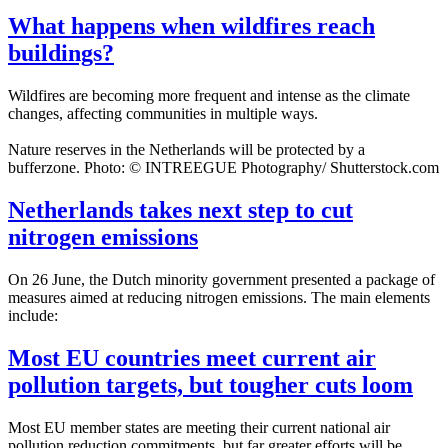
What happens when wildfires reach
buildings?
Wildfires are becoming more frequent and intense as the climate
changes, affecting communities in multiple ways.
Nature reserves in the Netherlands will be protected by a
bufferzone. Photo: © INTREEGUE Photography/ Shutterstock.com
Netherlands takes next step to cut
nitrogen emissions
On 26 June, the Dutch minority government presented a package of
measures aimed at reducing nitrogen emissions. The main elements
include:
Most EU countries meet current air
pollution targets, but tougher cuts loom
Most EU member states are meeting their current national air
pollution reduction commitments, but far greater efforts will be