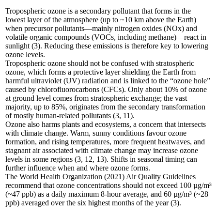
Tropospheric ozone is a secondary pollutant that forms in the
lowest layer of the atmosphere (up to ~10 km above the Earth)
when precursor pollutants—mainly nitrogen oxides (NOx) and
volatile organic compounds (VOCs, including methane)—react in
sunlight (3). Reducing these emissions is therefore key to lowering
ozone levels.
Tropospheric ozone should not be confused with stratospheric
ozone, which forms a protective layer shielding the Earth from
harmful ultraviolet (UV) radiation and is linked to the “ozone hole”
caused by chlorofluorocarbons (CFCs). Only about 10% of ozone
at ground level comes from stratospheric exchange; the vast
majority, up to 85%, originates from the secondary transformation
of mostly human-related pollutants (3, 11).
Ozone also harms plants and ecosystems, a concern that intersects
with climate change. Warm, sunny conditions favour ozone
formation, and rising temperatures, more frequent heatwaves, and
stagnant air associated with climate change may increase ozone
levels in some regions (3, 12, 13). Shifts in seasonal timing can
further influence when and where ozone forms.
The World Health Organization (2021) Air Quality Guidelines
recommend that ozone concentrations should not exceed 100 µg/m³
(~47 ppb) as a daily maximum 8-hour average, and 60 µg/m³ (~28
ppb) averaged over the six highest months of the year (3).