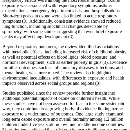
Respiratory effects were among the most robust findings. Ozone
exposure was associated with respiratory symptoms, asthma
exacerbations, emergency department visits, and hospitalisations.
Short-term peaks in ozone were also linked to acute respiratory
symptoms (3). Additionally, consistent evidence showed reduced
lung function, including subclinical changes detectable by
spirometry, with some studies suggesting that even brief exposure
peaks may affect lung development (3).
Beyond respiratory outcomes, the review identified associations
with metabolic effects, including increased risk of childhood obesity,
as well as potential effects on blood lipids, blood pressure, and
hormonal development, such as earlier puberty in girls (3). Evidence
for other outcomes, such as inflammatory diseases, infections, and
mental health, was more mixed. The review also highlighted
environmental inequalities, with differences in exposure and health
impacts observed across social groups and regions (3).
Studies published since the review provide further insight into
additional potential impacts of ozone on children’s health. While
these studies have not been assessed for bias in the same systematic
way, they contribute to a growing body of evidence linking ozone
exposure to a wider range of outcomes. One large study examined
long-term ozone exposure and overall mortality among 1.2 million
children under five years old in low- and middle-income countries.
Their findings indicated that a 10 ppb increase in life-course average