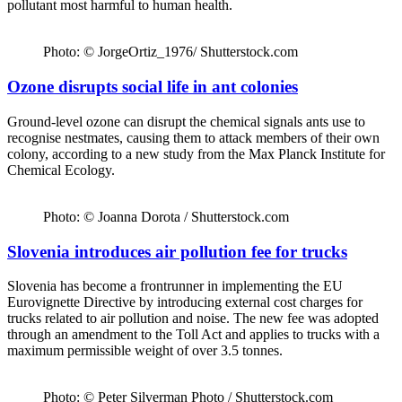
pollutant most harmful to human health.
Photo: © JorgeOrtiz_1976/ Shutterstock.com
Ozone disrupts social life in ant colonies
Ground-level ozone can disrupt the chemical signals ants use to
recognise nestmates, causing them to attack members of their own
colony, according to a new study from the Max Planck Institute for
Chemical Ecology.
Photo: © Joanna Dorota / Shutterstock.com
Slovenia introduces air pollution fee for trucks
Slovenia has become a frontrunner in implementing the EU
Eurovignette Directive by introducing external cost charges for
trucks related to air pollution and noise. The new fee was adopted
through an amendment to the Toll Act and applies to trucks with a
maximum permissible weight of over 3.5 tonnes.
Photo: © Peter Silverman Photo / Shutterstock.com