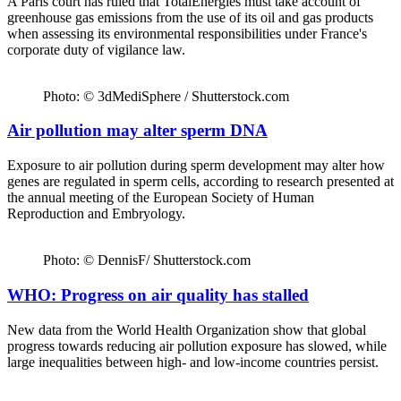
A Paris court has ruled that TotalEnergies must take account of
greenhouse gas emissions from the use of its oil and gas products
when assessing its environmental responsibilities under France's
corporate duty of vigilance law.
Photo: © 3dMediSphere / Shutterstock.com
Air pollution may alter sperm DNA
Exposure to air pollution during sperm development may alter how
genes are regulated in sperm cells, according to research presented at
the annual meeting of the European Society of Human
Reproduction and Embryology.
Photo: © DennisF/ Shutterstock.com
WHO: Progress on air quality has stalled
New data from the World Health Organization show that global
progress towards reducing air pollution exposure has slowed, while
large inequalities between high- and low-income countries persist.