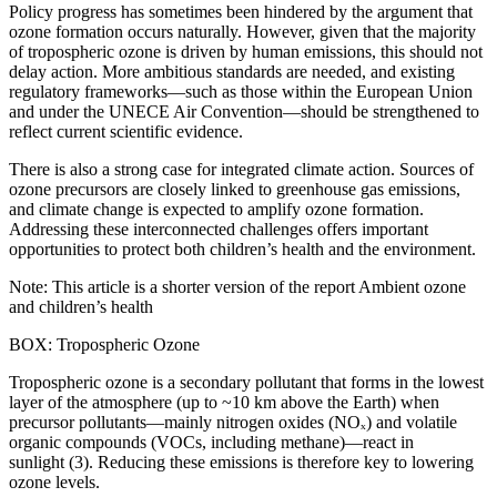
Policy progress has sometimes been hindered by the argument that
ozone formation occurs naturally. However, given that the majority
of tropospheric ozone is driven by human emissions, this should not
delay action. More ambitious standards are needed, and existing
regulatory frameworks—such as those within the European Union
and under the UNECE Air Convention—should be strengthened to
reflect current scientific evidence.
There is also a strong case for integrated climate action. Sources of
ozone precursors are closely linked to greenhouse gas emissions,
and climate change is expected to amplify ozone formation.
Addressing these interconnected challenges offers important
opportunities to protect both children’s health and the environment.
Note: This article is a shorter version of the report Ambient ozone
and children’s health
BOX: Tropospheric Ozone
Tropospheric ozone is a secondary pollutant that forms in the lowest
layer of the atmosphere (up to ~10 km above the Earth) when
precursor pollutants—mainly nitrogen oxides (NOₓ) and volatile
organic compounds (VOCs, including methane)—react in
sunlight (3). Reducing these emissions is therefore key to lowering
ozone levels.