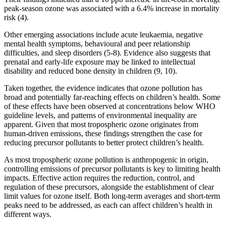
peak-season ozone was associated with a 6.4% increase in mortality
risk (4).
Other emerging associations include acute leukaemia, negative
mental health symptoms, behavioural and peer relationship
difficulties, and sleep disorders (5-8). Evidence also suggests that
prenatal and early-life exposure may be linked to intellectual
disability and reduced bone density in children (9, 10).
Taken together, the evidence indicates that ozone pollution has
broad and potentially far-reaching effects on children’s health. Some
of these effects have been observed at concentrations below WHO
guideline levels, and patterns of environmental inequality are
apparent. Given that most tropospheric ozone originates from
human-driven emissions, these findings strengthen the case for
reducing precursor pollutants to better protect children’s health.
As most tropospheric ozone pollution is anthropogenic in origin,
controlling emissions of precursor pollutants is key to limiting health
impacts. Effective action requires the reduction, control, and
regulation of these precursors, alongside the establishment of clear
limit values for ozone itself. Both long-term averages and short-term
peaks need to be addressed, as each can affect children’s health in
different ways.