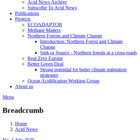
Acid News Archive
Subscribe To Acid News
Publications
Projects
ECOADAPTOR
Methane Matters
Northern Forests and Climate Change
Introduction: Northern Forest and Climate
Change
Sink or Source - Northern forests at a cross-roads
Real Zero Europe
Better Green Deal
Strong potential for better climate mitigation
strategies
Ocean Acidification Working Group
About us
Menu
Breadcrumb
Home
Acid News
No. 1 July 2026