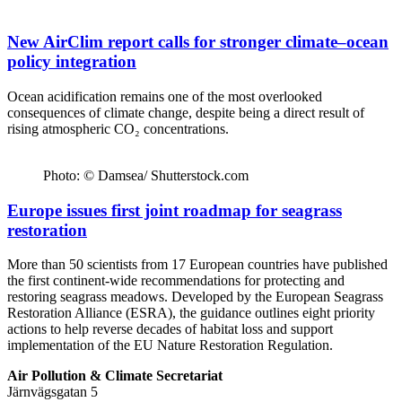
New AirClim report calls for stronger climate–ocean
policy integration
Ocean acidification remains one of the most overlooked
consequences of climate change, despite being a direct result of
rising atmospheric CO₂ concentrations.
Photo: © Damsea/ Shutterstock.com
Europe issues first joint roadmap for seagrass
restoration
More than 50 scientists from 17 European countries have published
the first continent-wide recommendations for protecting and
restoring seagrass meadows. Developed by the European Seagrass
Restoration Alliance (ESRA), the guidance outlines eight priority
actions to help reverse decades of habitat loss and support
implementation of the EU Nature Restoration Regulation.
Air Pollution & Climate Secretariat
Järnvägsgatan 5