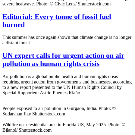
severe heatwave. Photo: © Civic Lens/ Shutterstock.com
Editorial: Every tonne of fossil fuel
burned
This summer has once again shown that climate change is no longer
a distant threat.
UN expert calls for urgent action on air
pollution as human rights crisis
Air pollution is a global public health and human rights crisis
requiring urgent action from governments and businesses, according
to a new report presented to the UN Human Rights Council by
Special Rapporteur Astrid Puentes Riaño.
People exposed to air pollution in Gurgaon, India. Photo: ©
Sudarshan Jha/ Shutterstock.com
Wildfire near residential area in Florida US, May 2025. Photo: ©
Bilanol/ Shutterstock.com