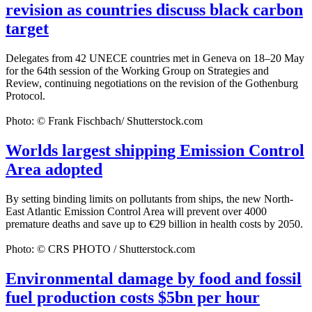
revision as countries discuss black carbon
target
Delegates from 42 UNECE countries met in Geneva on 18–20 May
for the 64th session of the Working Group on Strategies and
Review, continuing negotiations on the revision of the Gothenburg
Protocol.
Photo: © Frank Fischbach/ Shutterstock.com
Worlds largest shipping Emission Control
Area adopted
By setting binding limits on pollutants from ships, the new North-
East Atlantic Emission Control Area will prevent over 4000
premature deaths and save up to €29 billion in health costs by 2050.
Photo: © CRS PHOTO / Shutterstock.com
Environmental damage by food and fossil
fuel production costs $5bn per hour