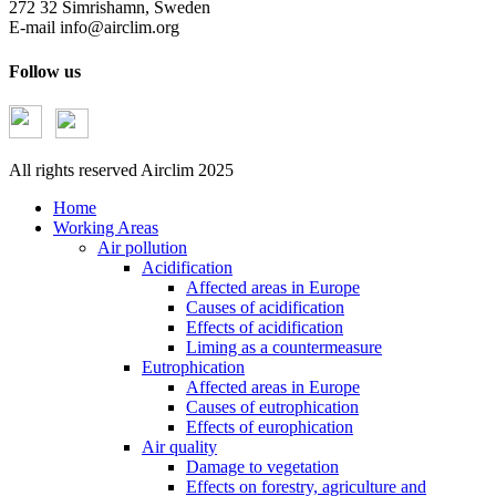
272 32 Simrishamn, Sweden
E-mail
info@airclim.org
Follow us
All rights reserved Airclim 2025
Home
Working Areas
Air pollution
Acidification
Affected areas in Europe
Causes of acidification
Effects of acidification
Liming as a countermeasure
Eutrophication
Affected areas in Europe
Causes of eutrophication
Effects of europhication
Air quality
Damage to vegetation
Effects on forestry, agriculture and