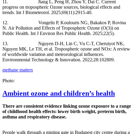
11. Jiang L, Peng H, Zhou Y, Dai C. Current
progress on tropospheric Ozone sources, biological effects and
trends. Int J Biometeorol. 2025;69(11):2915-40.
12. Vongelis P, Koulouris NG, Bakakos P, Rovina
N. Air Pollution and Effects of Tropospheric Ozone (O(3)) on
Public Health. Int J Environ Res Public Health. 2025;22(5).
13. Nguyen D-H, Lin C, Vu C-T, Cheruiyot NK,
Nguyen MK, Le TH, et al. Tropospheric ozone and NOx: A review
of worldwide variation and meteorological influences.
Environmental Technology & Innovation. 2022;28:102809.
methane matters
Photo:
Ambient ozone and children’s health
There are consistent evidence linking ozone exposure to a range
of childhood health effects: lower birth weight, preterm birth,
asthma and respiratory disease.
People walk through a misting gate in Budapest city centre during a