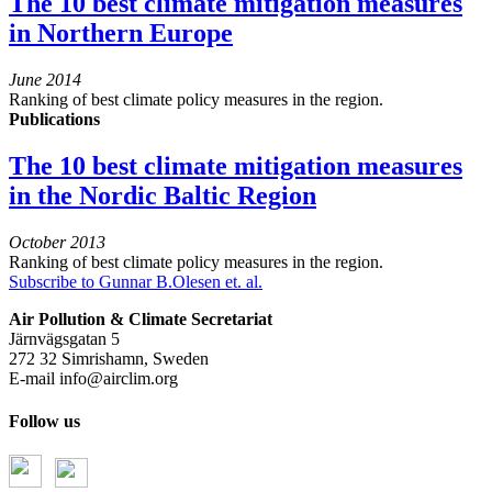
The 10 best climate mitigation measures
in Northern Europe
June 2014
Ranking of best climate policy measures in the region.
Publications
The 10 best climate mitigation measures
in the Nordic Baltic Region
October 2013
Ranking of best climate policy measures in the region.
Subscribe to Gunnar B.Olesen et. al.
Air Pollution & Climate Secretariat
Järnvägsgatan 5
272 32 Simrishamn, Sweden
E-mail
info@airclim.org
Follow us