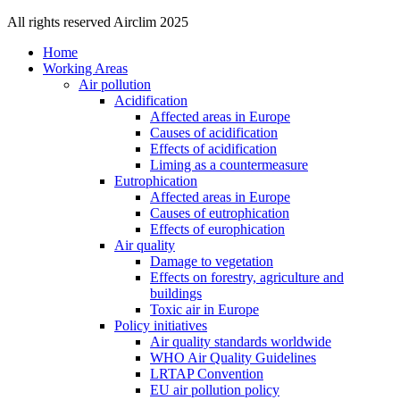
All rights reserved Airclim 2025
Home
Working Areas
Air pollution
Acidification
Affected areas in Europe
Causes of acidification
Effects of acidification
Liming as a countermeasure
Eutrophication
Affected areas in Europe
Causes of eutrophication
Effects of europhication
Air quality
Damage to vegetation
Effects on forestry, agriculture and
buildings
Toxic air in Europe
Policy initiatives
Air quality standards worldwide
WHO Air Quality Guidelines
LRTAP Convention
EU air pollution policy