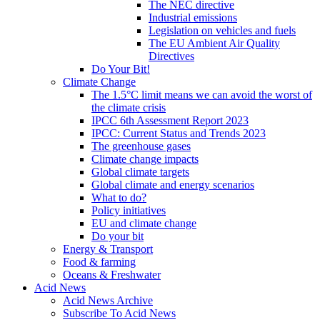
The NEC directive
Industrial emissions
Legislation on vehicles and fuels
The EU Ambient Air Quality
Directives
Do Your Bit!
Climate Change
The 1.5°C limit means we can avoid the worst of
the climate crisis
IPCC 6th Assessment Report 2023
IPCC: Current Status and Trends 2023
The greenhouse gases
Climate change impacts
Global climate targets
Global climate and energy scenarios
What to do?
Policy initiatives
EU and climate change
Do your bit
Energy & Transport
Food & farming
Oceans & Freshwater
Acid News
Acid News Archive
Subscribe To Acid News