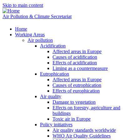
Skip to main content
Air Pollution & Climate Secretariat
Home
Working Areas
Air pollution
Acidification
Affected areas in Europe
Causes of acidification
Effects of acidification
Liming as a countermeasure
Eutrophication
Affected areas in Europe
Causes of eutrophication
Effects of europhication
Air quality
Damage to vegetation
Effects on forestry, agriculture and
buildings
Toxic air in Europe
Policy initiatives
Air quality standards worldwide
WHO Air Quality Guidelines