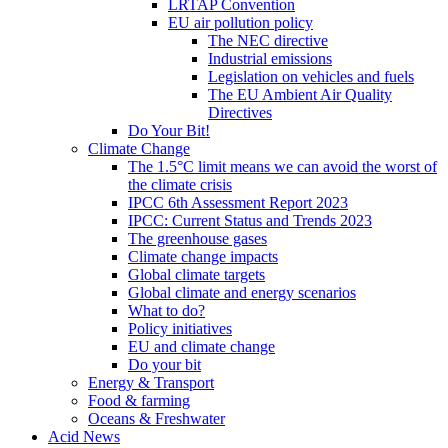
LRTAP Convention
EU air pollution policy
The NEC directive
Industrial emissions
Legislation on vehicles and fuels
The EU Ambient Air Quality
Directives
Do Your Bit!
Climate Change
The 1.5°C limit means we can avoid the worst of
the climate crisis
IPCC 6th Assessment Report 2023
IPCC: Current Status and Trends 2023
The greenhouse gases
Climate change impacts
Global climate targets
Global climate and energy scenarios
What to do?
Policy initiatives
EU and climate change
Do your bit
Energy & Transport
Food & farming
Oceans & Freshwater
Acid News