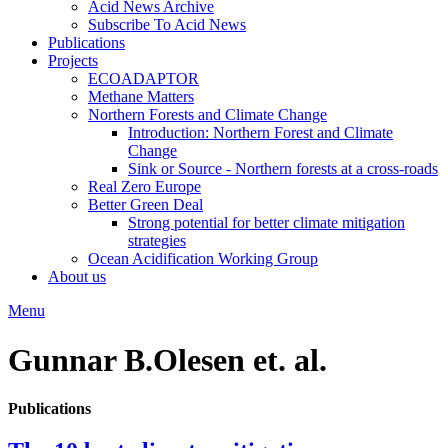
Acid News Archive
Subscribe To Acid News
Publications
Projects
ECOADAPTOR
Methane Matters
Northern Forests and Climate Change
Introduction: Northern Forest and Climate
Change
Sink or Source - Northern forests at a cross-roads
Real Zero Europe
Better Green Deal
Strong potential for better climate mitigation
strategies
Ocean Acidification Working Group
About us
Menu
Gunnar B.Olesen et. al.
Publications