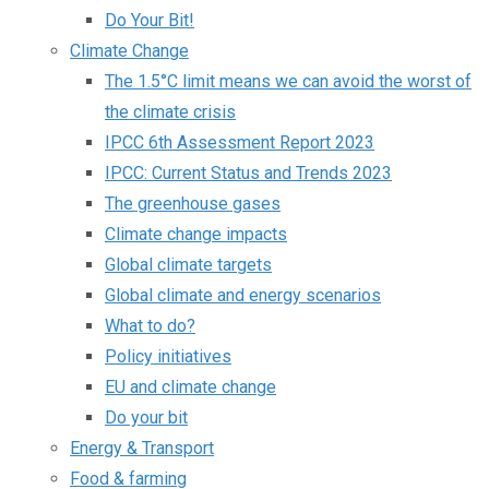
Do Your Bit!
Climate Change
The 1.5°C limit means we can avoid the worst of
the climate crisis
IPCC 6th Assessment Report 2023
IPCC: Current Status and Trends 2023
The greenhouse gases
Climate change impacts
Global climate targets
Global climate and energy scenarios
What to do?
Policy initiatives
EU and climate change
Do your bit
Energy & Transport
Food & farming