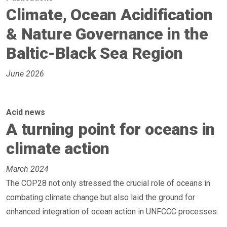
Climate, Ocean Acidification
& Nature Governance in the
Baltic-Black Sea Region
June 2026
Acid news
A turning point for oceans in
climate action
March 2024
The COP28 not only stressed the crucial role of oceans in
combating climate change but also laid the ground for
enhanced integration of ocean action in UNFCCC processes.