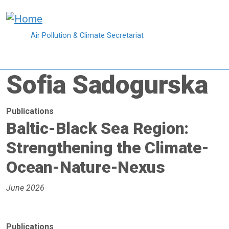
Skip to main content
Air Pollution & Climate Secretariat
Sofia Sadogurska
Publications
Baltic-Black Sea Region:
Strengthening the Climate-
Ocean-Nature-Nexus
June 2026
Publications