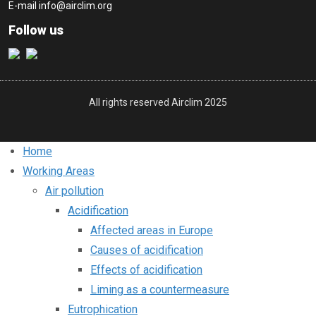
E-mail
info@airclim.org
Follow us
All rights reserved Airclim 2025
Home
Working Areas
Air pollution
Acidification
Affected areas in Europe
Causes of acidification
Effects of acidification
Liming as a countermeasure
Eutrophication