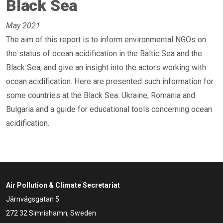
Black Sea
May 2021
The aim of this report is to inform environmental NGOs on
the status of ocean acidification in the Baltic Sea and the
Black Sea, and give an insight into the actors working with
ocean acidification. Here are presented such information for
some countries at the Black Sea: Ukraine, Romania and
Bulgaria and a guide for educational tools concerning ocean
acidification.
Air Pollution & Climate Secretariat
Järnvägsgatan 5
272 32 Simrishamn, Sweden