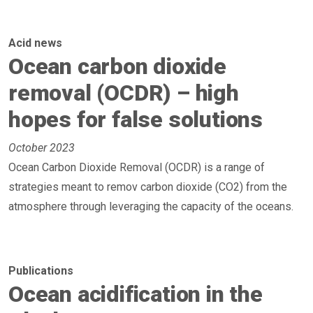
Acid news
Ocean carbon dioxide
removal (OCDR) – high
hopes for false solutions
October 2023
Ocean Carbon Dioxide Removal (OCDR) is a range of
strategies meant to remov carbon dioxide (CO2) from the
atmosphere through leveraging the capacity of the oceans.
Publications
Ocean acidification in the