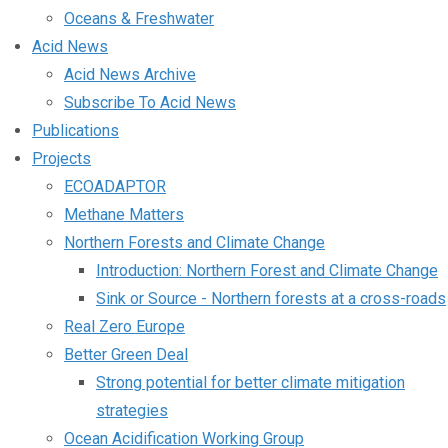
Oceans & Freshwater
Acid News
Acid News Archive
Subscribe To Acid News
Publications
Projects
ECOADAPTOR
Methane Matters
Northern Forests and Climate Change
Introduction: Northern Forest and Climate Change
Sink or Source - Northern forests at a cross-roads
Real Zero Europe
Better Green Deal
Strong potential for better climate mitigation
strategies
Ocean Acidification Working Group