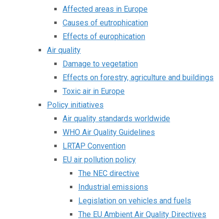
Affected areas in Europe
Causes of eutrophication
Effects of europhication
Air quality
Damage to vegetation
Effects on forestry, agriculture and buildings
Toxic air in Europe
Policy initiatives
Air quality standards worldwide
WHO Air Quality Guidelines
LRTAP Convention
EU air pollution policy
The NEC directive
Industrial emissions
Legislation on vehicles and fuels
The EU Ambient Air Quality Directives