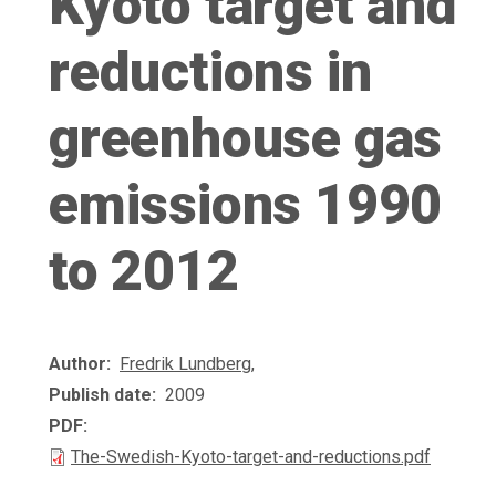
Kyoto target and
reductions in
greenhouse gas
emissions 1990
to 2012
Author
Fredrik Lundberg
,
Publish date
2009
PDF
The-Swedish-Kyoto-target-and-reductions.pdf