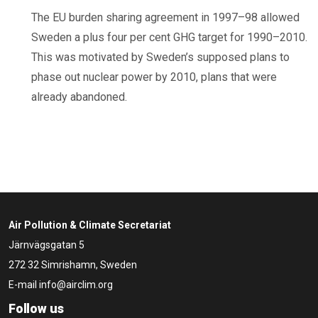
The EU burden sharing agreement in 1997–98 allowed
Sweden a plus four per cent GHG target for 1990–2010.
This was motivated by Sweden’s supposed plans to
phase out nuclear power by 2010, plans that were
already abandoned.
Air Pollution & Climate Secretariat
Järnvägsgatan 5
272 32 Simrishamn, Sweden
E-mail
info@airclim.org
Follow us