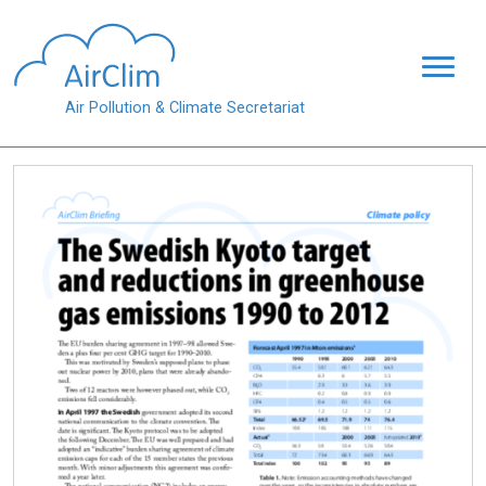
Skip to main content
Air Pollution & Climate Secretariat