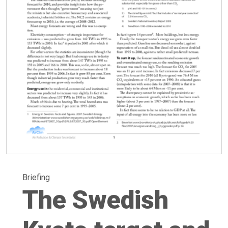
Briefing
The Swedish