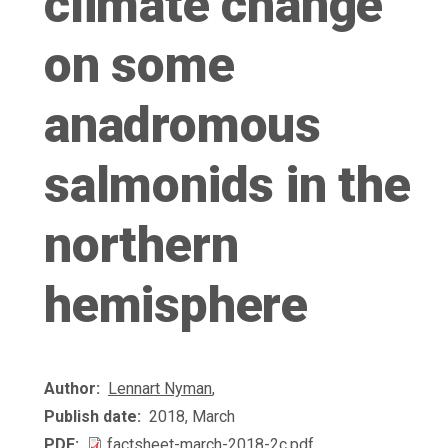
climate change
on some
anadromous
salmonids in the
northern
hemisphere
Author
Lennart Nyman
,
Publish date
2018, March
PDF
factsheet-march-2018-2c.pdf