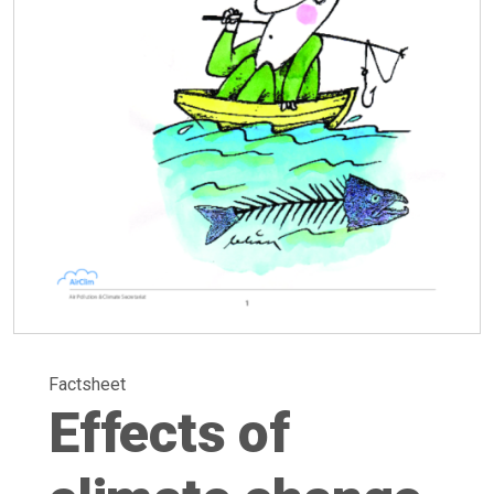
Factsheet
Effects of