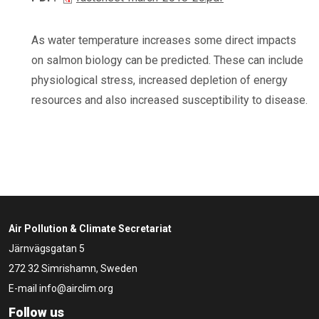
As water temperature increases some direct impacts
on salmon biology can be predicted. These can include
physiological stress, increased depletion of energy
resources and also increased susceptibility to disease.
Air Pollution & Climate Secretariat
Järnvägsgatan 5
272 32 Simrishamn, Sweden
E-mail
info@airclim.org
Follow us