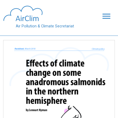
Skip to main content
Air Pollution & Climate Secretariat