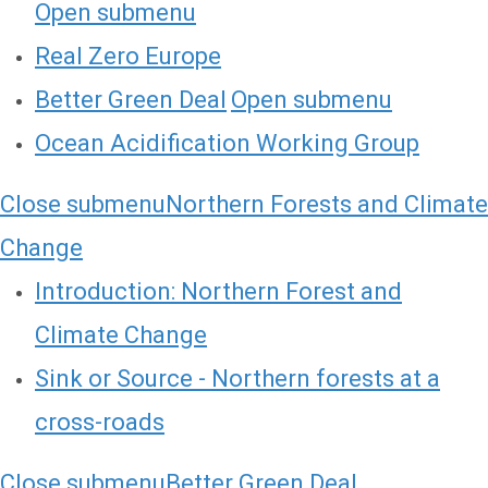
Open submenu
Real Zero Europe
Better Green Deal
Open submenu
Ocean Acidification Working Group
Close submenu
Northern Forests and Climate
Change
Introduction: Northern Forest and
Climate Change
Sink or Source - Northern forests at a
cross-roads
Close submenu
Better Green Deal