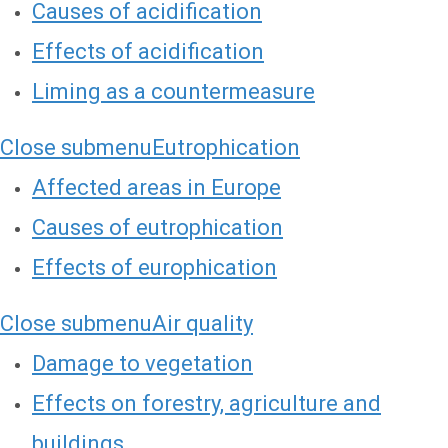
Causes of acidification
Effects of acidification
Liming as a countermeasure
Close submenu
Eutrophication
Affected areas in Europe
Causes of eutrophication
Effects of europhication
Close submenu
Air quality
Damage to vegetation
Effects on forestry, agriculture and
buildings