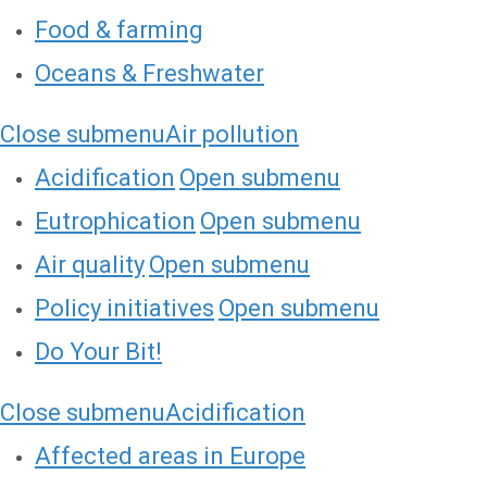
Food & farming
Oceans & Freshwater
Close submenu
Air pollution
Acidification
Open submenu
Eutrophication
Open submenu
Air quality
Open submenu
Policy initiatives
Open submenu
Do Your Bit!
Close submenu
Acidification
Affected areas in Europe