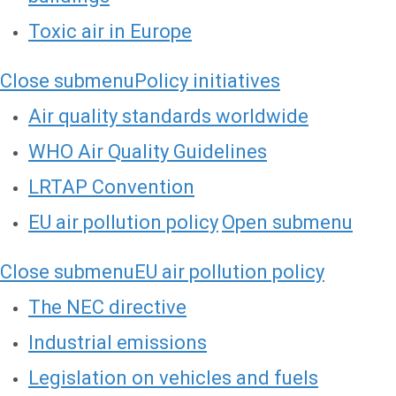
Toxic air in Europe
Close submenu
Policy initiatives
Air quality standards worldwide
WHO Air Quality Guidelines
LRTAP Convention
EU air pollution policy
Open submenu
Close submenu
EU air pollution policy
The NEC directive
Industrial emissions
Legislation on vehicles and fuels