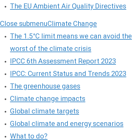
The EU Ambient Air Quality Directives
Close submenu
Climate Change
The 1.5°C limit means we can avoid the
worst of the climate crisis
IPCC 6th Assessment Report 2023
IPCC: Current Status and Trends 2023
The greenhouse gases
Climate change impacts
Global climate targets
Global climate and energy scenarios
What to do?