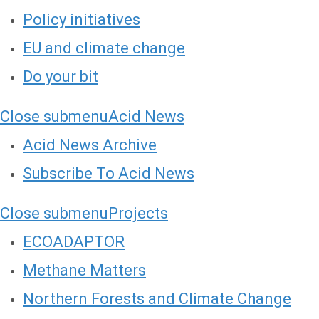
Policy initiatives
EU and climate change
Do your bit
Close submenu
Acid News
Acid News Archive
Subscribe To Acid News
Close submenu
Projects
ECOADAPTOR
Methane Matters
Northern Forests and Climate Change