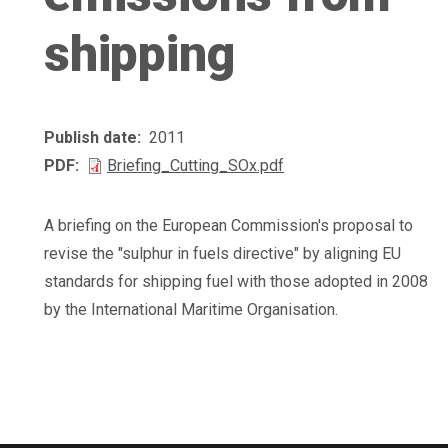
shipping
Publish date
2011
PDF
Briefing_Cutting_SOx.pdf
A briefing on the European Commission's proposal to
revise the "sulphur in fuels directive" by aligning EU
standards for shipping fuel with those adopted in 2008
by the International Maritime Organisation.