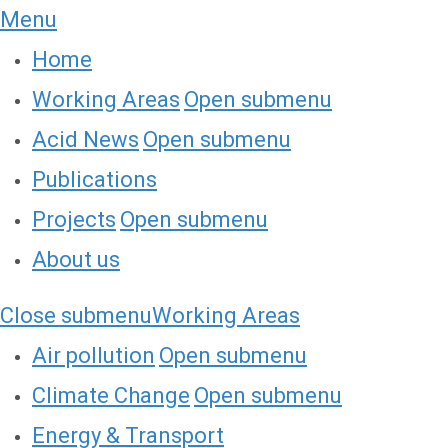
Menu
Home
Working Areas
Open submenu
Acid News
Open submenu
Publications
Projects
Open submenu
About us
Close submenu
Working Areas
Air pollution
Open submenu
Climate Change
Open submenu
Energy & Transport