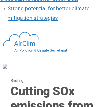
Strong potential for better climate
mitigation strategies
Skip to main content
Air Pollution & Climate Secretariat
Briefing
Cutting SOx
emissions from