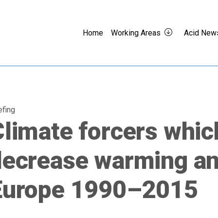
Home
Working Areas
Acid New
efing
limate forcers whic
decrease warming an
Europe 1990–2015