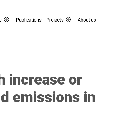
s
Publications
Projects
About us
h increase or
d emissions in