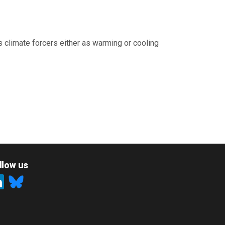
 climate forcers either as warming or cooling
llow us