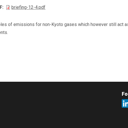
F
briefing-12-4.pdf
les of emissions for non-Kyoto gases which however still act as
nts.
Fo