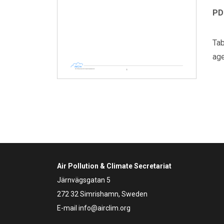
PD
Tab
age
Air Pollution & Climate Secretariat
Järnvägsgatan 5
272 32 Simrishamn, Sweden
E-mail
info@airclim.org