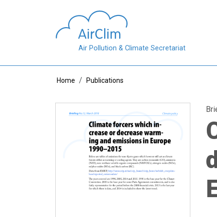
Skip to main content
Air Pollution & Climate Secretariat
Breadcrumb
Home
Publications
Bri
C