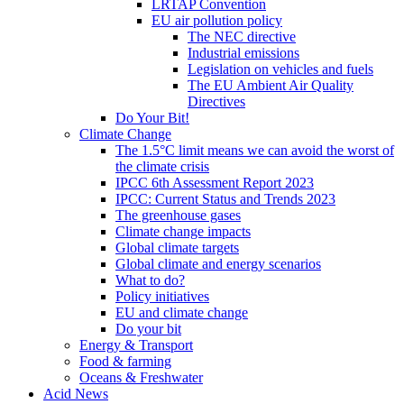
LRTAP Convention
EU air pollution policy
The NEC directive
Industrial emissions
Legislation on vehicles and fuels
The EU Ambient Air Quality
Directives
Do Your Bit!
Climate Change
The 1.5°C limit means we can avoid the worst of
the climate crisis
IPCC 6th Assessment Report 2023
IPCC: Current Status and Trends 2023
The greenhouse gases
Climate change impacts
Global climate targets
Global climate and energy scenarios
What to do?
Policy initiatives
EU and climate change
Do your bit
Energy & Transport
Food & farming
Oceans & Freshwater
Acid News