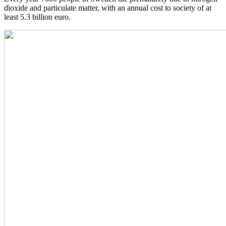
dioxide and particulate matter, with an annual cost to society of at
least 5.3 billion euro.