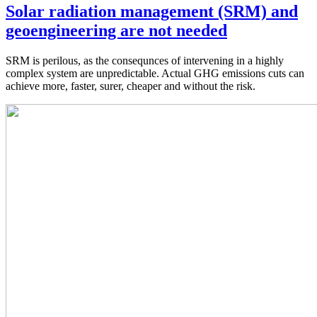
Solar radiation management (SRM) and
geoengineering are not needed
SRM is perilous, as the consequnces of intervening in a highly
complex system are unpredictable. Actual GHG emissions cuts can
achieve more, faster, surer, cheaper and without the risk.