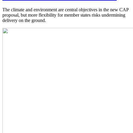
The climate and environment are central objectives in the new CAP
proposal, but more flexibility for member states risks undermining
delivery on the ground.