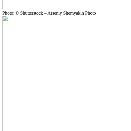
Photo: © Shutterstock – Arseniy Shemyakin Photo