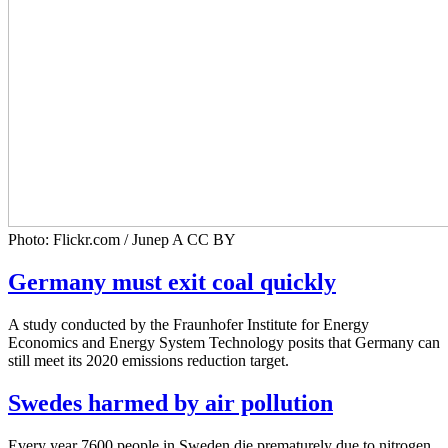
Photo: Flickr.com / Junep A CC BY
Germany must exit coal quickly
A study conducted by the Fraunhofer Institute for Energy
Economics and Energy System Technology posits that Germany can
still meet its 2020 emissions reduction target.
Swedes harmed by air pollution
Every year 7600 people in Sweden die prematurely due to nitrogen