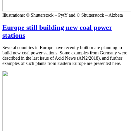
Illustrations: © Shutterstock – PytY and © Shutterstock – Alzbeta
Europe still building new coal power
stations
Several countries in Europe have recently built or are planning to
build new coal power stations. Some examples from Germany were
described in the last issue of Acid News (AN2/2018), and further
examples of such plants from Eastern Europe are presented here.