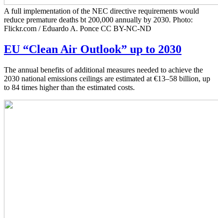
A full implementation of the NEC directive requirements would
reduce premature deaths bt 200,000 annually by 2030. Photo:
Flickr.com / Eduardo A. Ponce CC BY-NC-ND
EU “Clean Air Outlook” up to 2030
The annual benefits of additional measures needed to achieve the
2030 national emissions ceilings are estimated at €13–58 billion, up
to 84 times higher than the estimated costs.