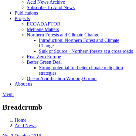
Acid News Archive
Subscribe To Acid News
Publications
Projects
ECOADAPTOR
Methane Matters
Northern Forests and Climate Change
Introduction: Northern Forest and Climate
Change
Sink or Source - Northern forests at a cross-roads
Real Zero Europe
Better Green Deal
Strong potential for better climate mitigation
strategies
Ocean Acidification Working Group
About us
Menu
Breadcrumb
Home
Acid News
No. 3 October 2018