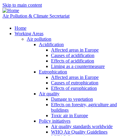
Skip to main content
Air Pollution & Climate Secretariat
Home
Working Areas
Air pollution
Acidification
Affected areas in Europe
Causes of acidification
Effects of acidification
Liming as a countermeasure
Eutrophication
Affected areas in Europe
Causes of eutrophication
Effects of europhication
Air quality
Damage to vegetation
Effects on forestry, agriculture and
buildings
Toxic air in Europe
Policy initiatives
Air quality standards worldwide
WHO Air Quality Guidelines