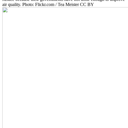
air quality. Photo: Flickr.com / Tea Meister CC BY