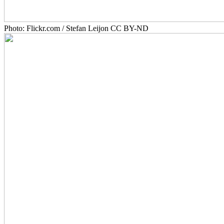
Photo: Flickr.com / Stefan Leijon CC BY-ND