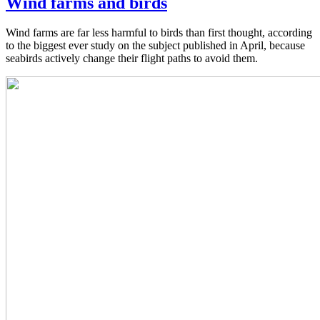
Wind farms and birds
Wind farms are far less harmful to birds than first thought, according
to the biggest ever study on the subject published in April, because
seabirds actively change their flight paths to avoid them.