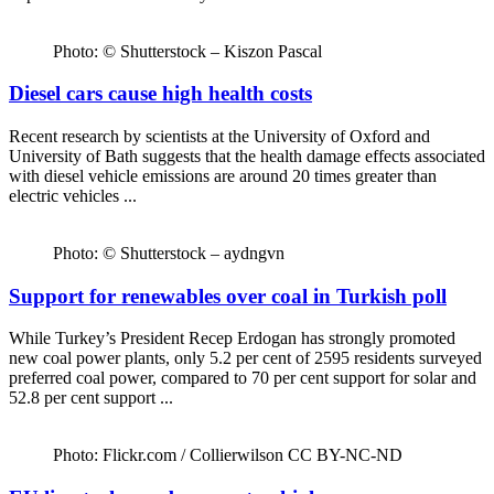
Photo: © Shutterstock – Kiszon Pascal
Diesel cars cause high health costs
Recent research by scientists at the University of Oxford and
University of Bath suggests that the health damage effects associated
with diesel vehicle emissions are around 20 times greater than
electric vehicles ...
Photo: © Shutterstock – aydngvn
Support for renewables over coal in Turkish poll
While Turkey’s President Recep Erdogan has strongly promoted
new coal power plants, only 5.2 per cent of 2595 residents surveyed
preferred coal power, compared to 70 per cent support for solar and
52.8 per cent support ...
Photo: Flickr.com / Collierwilson CC BY-NC-ND