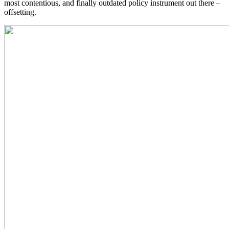
most contentious, and finally outdated policy instrument out there –
offsetting.