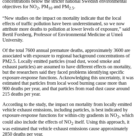
concentrations below the stricter national Swedish environmental
objectives for NO
, PM
and PM
.
2
10
2.5
“New studies on the impact on mortality indicate that the local
effects of traffic pollution have been underestimated, so we now
attribute more deaths to pollution at lower levels of exposure,” said
Bertil Forsberg, Professor of Environmental Medicine at Umeå
University.
Of the total 7600 annual premature deaths, approximately 3600 are
associated with exposure to regional background concentrations of
PM2.5. Locally emitted particles (road dust, wood smoke and
exhaust particles) are assumed to have different effects on mortality,
but the researchers said they faced problems identifying specific
exposure-response functions. Acknowledging this uncertainty, it was
estimated that particles from local wood burning cause more than
900 deaths per year, and that particles from road dust cause around
215 deaths per year.
According to the study, the impact on mortality from locally emitted
vehicle exhaust emissions, including particles, is best indicated by
exposure-response functions for within-city gradients in NO
, which
2
could also include the effects of NO
itself. Using this approach, it
2
was estimated that vehicle exhaust emissions cause approximately
2850 deaths per year.