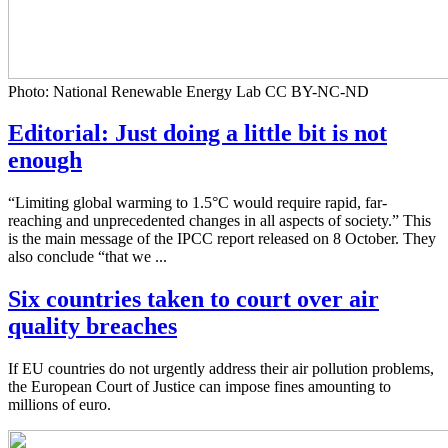
Photo: National Renewable Energy Lab CC BY-NC-ND
Editorial: Just doing a little bit is not
enough
“Limiting global warming to 1.5°C would require rapid, far-
reaching and unprecedented changes in all aspects of society.” This
is the main message of the IPCC report released on 8 October. They
also conclude “that we ...
Six countries taken to court over air
quality breaches
If EU countries do not urgently address their air pollution problems,
the European Court of Justice can impose fines amounting to
millions of euro.