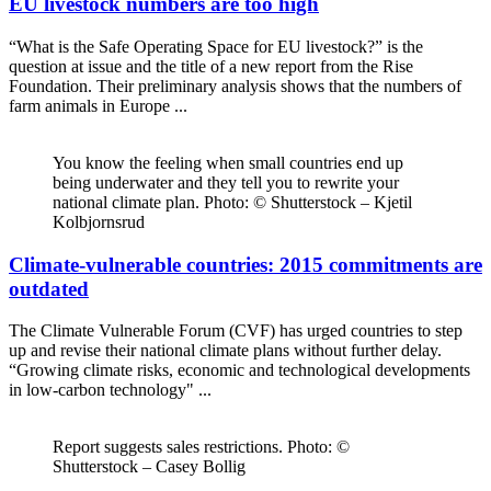
EU livestock numbers are too high
“What is the Safe Operating Space for EU livestock?” is the
question at issue and the title of a new report from the Rise
Foundation. Their preliminary analysis shows that the numbers of
farm animals in Europe ...
You know the feeling when small countries end up
being underwater and they tell you to rewrite your
national climate plan. Photo: © Shutterstock – Kjetil
Kolbjornsrud
Climate-vulnerable countries: 2015 commitments are
outdated
The Climate Vulnerable Forum (CVF) has urged countries to step
up and revise their national climate plans without further delay.
“Growing climate risks, economic and technological developments
in low-carbon technology" ...
Report suggests sales restrictions. Photo: ©
Shutterstock – Casey Bollig