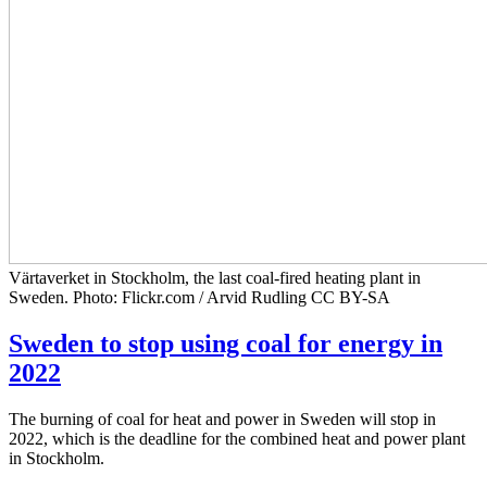
Värtaverket in Stockholm, the last coal-fired heating plant in
Sweden. Photo: Flickr.com / Arvid Rudling CC BY-SA
Sweden to stop using coal for energy in
2022
The burning of coal for heat and power in Sweden will stop in
2022, which is the deadline for the combined heat and power plant
in Stockholm.