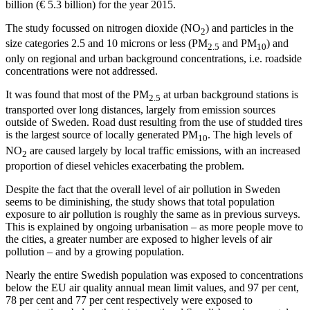
billion (€ 5.3 billion) for the year 2015.
The study focussed on nitrogen dioxide (NO
) and particles in the
2
size categories 2.5 and 10 microns or less (PM
and PM
) and
2.5
10
only on regional and urban background concentrations, i.e. roadside
concentrations were not addressed.
It was found that most of the PM
at urban background stations is
2.5
transported over long distances, largely from emission sources
outside of Sweden. Road dust resulting from the use of studded tires
is the largest source of locally generated PM
. The high levels of
10
NO
are caused largely by local traffic emissions, with an increased
2
proportion of diesel vehicles exacerbating the problem.
Despite the fact that the overall level of air pollution in Sweden
seems to be diminishing, the study shows that total population
exposure to air pollution is roughly the same as in previous surveys.
This is explained by ongoing urbanisation – as more people move to
the cities, a greater number are exposed to higher levels of air
pollution – and by a growing population.
Nearly the entire Swedish population was exposed to concentrations
below the EU air quality annual mean limit values, and 97 per cent,
78 per cent and 77 per cent respectively were exposed to