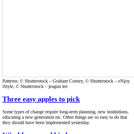
Patterns: © Shutterstock – Graham Corney, © Shutterstock – eNjoy
iStyle, © Shutterstock – jeagun lee
Three easy apples to pick
Some types of change require long-term planning, new institutions,
educating a new generation etc. Other things are so easy to do that
they should have been implemented yesterday.