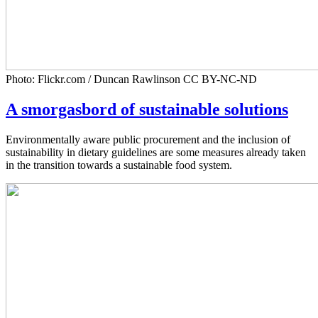
Photo: Flickr.com / Duncan Rawlinson CC BY-NC-ND
A smorgasbord of sustainable solutions
Environmentally aware public procurement and the inclusion of
sustainability in dietary guidelines are some measures already taken
in the transition towards a sustainable food system.