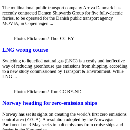
The multinational public transport company Arriva Danmark has
recently contracted Damen Shipyards Group for five fully-electric
ferries, to be operated for the Danish public transport agency
MOVIA, in Copenhagen ...
Photo: Flickr.com / Thor CC BY
LNG wrong course
Switching to liquefied natural gas (LNG) is a costly and ineffective
way of reducing greenhouse gas emissions from shipping, according
to a new study commissioned by Transport & Environment. While
LNG ...
Photo: Flickr.com / Tom CC BY-ND
Norway heading for zero-emission ships
Norway has set its sights on creating the world’s first zero emissions
control area (ZECA). A resolution adopted by the Norwegian
Parliament on 3 May seeks to halt emissions from cruise ships and
ferries in the Norwegian ...