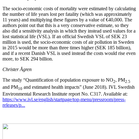
The socio-economic costs of mortality were estimated by calculating
the number of life years lost per fatality (which was approximately
11 years) and multiplying these figures by a value of €40,000. The
authors point out that this is a very conservative estimate, so they
also did a sensitivity analysis in which they instead used values for a
lost statistical life (VSL). If an official Swedish VSL of SEK 23
million is used, the socio-economic costs of air pollution in Sweden
in 2015 would be more than three times higher (SEK 185 billion),
and if a recent Danish VSL is used instead the costs would rise even
more, to SEK 294 billion.
Christer Ågren
The study “Quantification of population exposure to NO
, PM
2
2.5
and PM
and estimated health impacts” (June 2018). IVL Swedish
10
Environmental Research Institute report No. C317. Available at:
https://www.ivl.se/english/startpage/top-menu/pressroom/press-
releases/p...