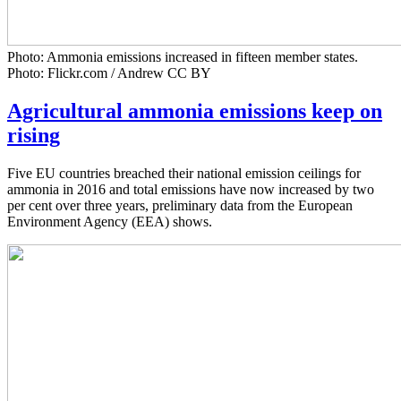
Photo: Ammonia emissions increased in fifteen member states.
Photo: Flickr.com / Andrew CC BY
Agricultural ammonia emissions keep on
rising
Five EU countries breached their national emission ceilings for
ammonia in 2016 and total emissions have now increased by two
per cent over three years, preliminary data from the European
Environment Agency (EEA) shows.