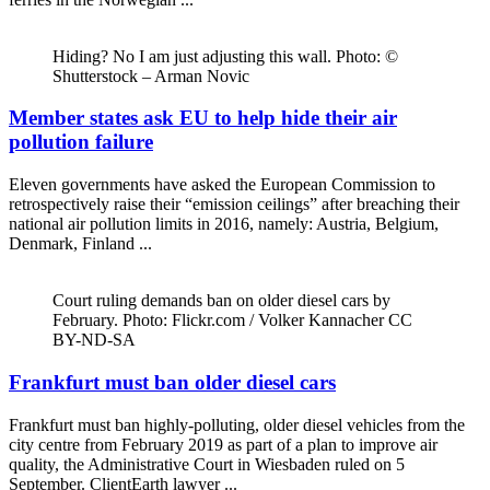
Hiding? No I am just adjusting this wall. Photo: ©
Shutterstock – Arman Novic
Member states ask EU to help hide their air
pollution failure
Eleven governments have asked the European Commission to
retrospectively raise their “emission ceilings” after breaching their
national air pollution limits in 2016, namely: Austria, Belgium,
Denmark, Finland ...
Court ruling demands ban on older diesel cars by
February. Photo: Flickr.com / Volker Kannacher CC
BY-ND-SA
Frankfurt must ban older diesel cars
Frankfurt must ban highly-polluting, older diesel vehicles from the
city centre from February 2019 as part of a plan to improve air
quality, the Administrative Court in Wiesbaden ruled on 5
September. ClientEarth lawyer ...