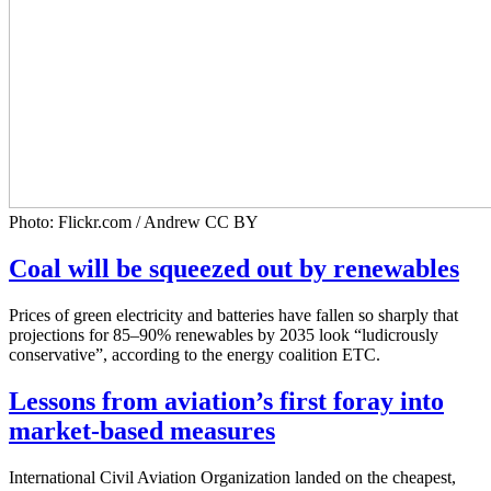
Photo: Flickr.com / Andrew CC BY
Coal will be squeezed out by renewables
Prices of green electricity and batteries have fallen so sharply that
projections for 85–90% renewables by 2035 look “ludicrously
conservative”, according to the energy coalition ETC.
Lessons from aviation’s first foray into
market-based measures
International Civil Aviation Organization landed on the cheapest,