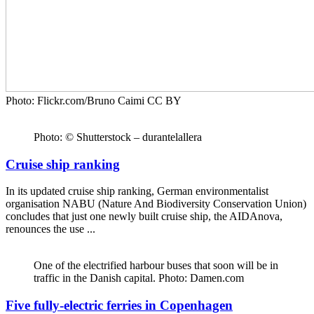
Photo: Flickr.com/Bruno Caimi CC BY
Photo: © Shutterstock – durantelallera
Cruise ship ranking
In its updated cruise ship ranking, German environmentalist
organisation NABU (Nature And Biodiversity Conservation Union)
concludes that just one newly built cruise ship, the AIDAnova,
renounces the use ...
One of the electrified harbour buses that soon will be in
traffic in the Danish capital. Photo: Damen.com
Five fully-electric ferries in Copenhagen