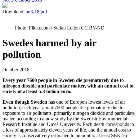
Download:
an3-18.pdf
Photo: Flickr.com / Stefan Leijon CC BY-ND
Swedes harmed by air
pollution
October 2018
Every year 7600 people in Sweden die prematurely due to
nitrogen dioxide and particulate matter, with an annual cost to
society of at least 5.3 billion euro.
Even though Sweden
has one of Europe’s lowest levels of air
pollution, each year about 7600 people die prematurely due to
exposure to air pollutants, primarily nitrogen dioxide and particulate
matter, according to a new study by the Swedish Environmental
Research Institute and Umeå University. Each death corresponds to
a loss of approximately eleven years of life, and the annual cost to
society is conservatively estimated to amount to at least SEK 56