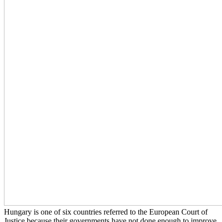
Hungary is one of six countries referred to the European Court of
Justice because their governments have not done enough to improve