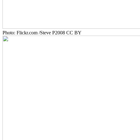
Photo: Flickr.com /Steve P2008 CC BY