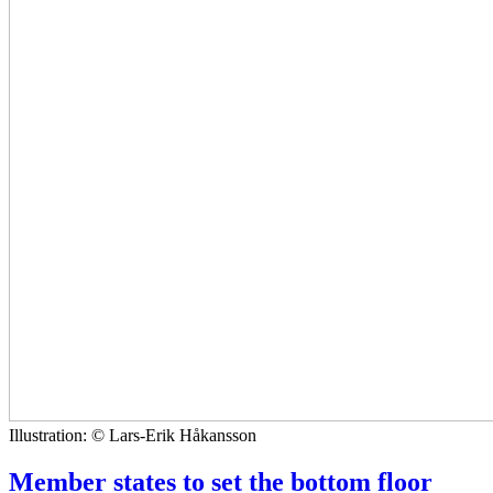
Illustration: © Lars-Erik Håkansson
Member states to set the bottom floor