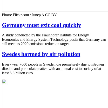
Photo: Flickr.com / Junep A CC BY
Germany must exit coal quickly
A study conducted by the Fraunhofer Institute for Energy
Economics and Energy System Technology posits that Germany can
still meet its 2020 emissions reduction target.
Swedes harmed by air pollution
Every year 7600 people in Sweden die prematurely due to nitrogen
dioxide and particulate matter, with an annual cost to society of at
least 5.3 billion euro.