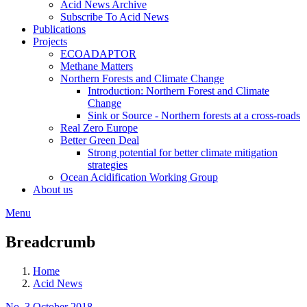
Acid News Archive
Subscribe To Acid News
Publications
Projects
ECOADAPTOR
Methane Matters
Northern Forests and Climate Change
Introduction: Northern Forest and Climate
Change
Sink or Source - Northern forests at a cross-roads
Real Zero Europe
Better Green Deal
Strong potential for better climate mitigation
strategies
Ocean Acidification Working Group
About us
Menu
Breadcrumb
Home
Acid News
No. 3 October 2018