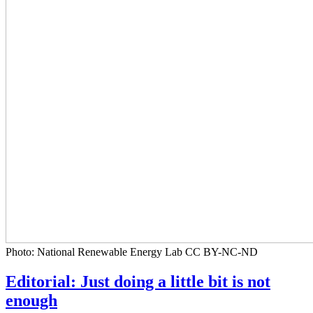
Photo: National Renewable Energy Lab CC BY-NC-ND
Editorial: Just doing a little bit is not
enough