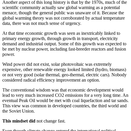
Another aspect of this long history is that by the 1970s, much of the
scientific community actually saw global warming as a potential
menace, though the general public was unaware of it. Because the
global warming theory was not corroborated by actual temperature
data, there was not much sense of urgency.
At that time economic growth was seen as inextricably linked to
primary energy growth, through growth in transport, electricity
demand and industrial output. Some of this growth was expected to
be met by nuclear power, including fast-breeder reactors and fusion
power.
Wind power did not exist, solar photovoltaic was extremely
expensive, other renewable energy looked limited (hydro, biomass)
or not very good (solar thermal, geo-thermal, electric cars). Nobody
considered radical efficiency improvement an option.
The conventional wisdom was that economic development would
lead to very much increased CO2 emissions for a very long time. An
eventual Peak Oil would be met with coal liquefaction and tar sands.
This view was common in developed countries, the third world and
the Soviet Union.
This mindset did
not change fast.
Even though climate change entered the international political