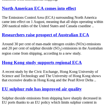
North American ECA comes into effect
The Emissions Control Area (ECA) surrounding North America
came into effect on 1 August, meaning that all ships operating within
200 nautical miles of the United States and Canada coastline ..
Researchers raise prospect of Australian ECA
Around 30 per cent of man-made nitrogen oxides (NOx) emissions
and 20 per cent of sulphur dioxide (SO
) emissions in the Australian
2
region come from shipping, according to a new study.
Hong Kong study supports regional ECA
A recent study by the Civic Exchange, Hong Kong University of
Science and Technology and The University of Hong Kong shows
that excessive deaths in Hong Kong and the Pearl River Delta ..
EU sulphur rule has improved air quality
Sulphur dioxide emissions from shipping have sharply decreased in
EU ports thanks to an EU policy which limits sulphur content in