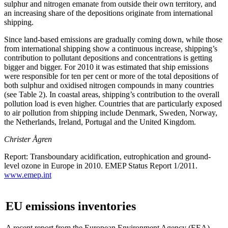
sulphur and nitrogen emanate from outside their own territory, and
an increasing share of the depositions originate from international
shipping.
Since land-based emissions are gradually coming down, while those
from international shipping show a continuous increase, shipping’s
contribution to pollutant depositions and concentrations is getting
bigger and bigger. For 2010 it was estimated that ship emissions
were responsible for ten per cent or more of the total depositions of
both sulphur and oxidised nitrogen compounds in many countries
(see Table 2). In coastal areas, shipping’s contribution to the overall
pollution load is even higher. Countries that are particularly exposed
to air pollution from shipping include Denmark, Sweden, Norway,
the Netherlands, Ireland, Portugal and the United Kingdom.
Christer Ågren
Report: Transboundary acidification, eutrophication and ground-
level ozone in Europe in 2010. EMEP Status Report 1/2011.
www.emep.int
EU emissions inventories
A recent report from the European Environment Agency (EEA)