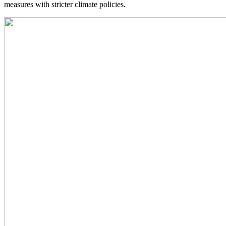
measures with stricter climate policies.