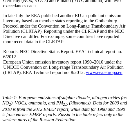
Germany (NOx, VOCs) and Finland (NOx, ammonia) with two
exceedances each.
In late July the EEA published another EU air pollutant emission
inventory based on member states reporting to the Gothenburg
Protocol under the Convention on Long-Range Transboundary Air
Pollution (CLRTAP). Reporting under the CLRTAP and the NEC
Directive can differ. For example, some countries have reported
more recent data to the CLRTAP.
Reports: NEC Directive Status Report. EEA Technical report no.
6/2012.
European Union emission inventory report 1990–2010 under the
UNECE Convention on Long-range Transboundary Air Pollution
(LRTAP). EEA Technical report no. 8/2012.
www.eea.europa.eu
Table 1: European emissions of sulphur dioxide, nitrogen oxides (as
NO
), VOCs, ammonia, and PM
(kilotonnes). Data for 2000 and
2
2.5
2010 is from the 2012 EMEP report, while data for 1980 and 1990
is from earlier EMEP reports. Russia in the table refers only to the
western parts of the Russian Federation.