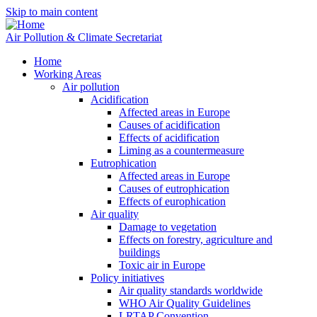
Skip to main content
Air Pollution & Climate Secretariat
Home
Working Areas
Air pollution
Acidification
Affected areas in Europe
Causes of acidification
Effects of acidification
Liming as a countermeasure
Eutrophication
Affected areas in Europe
Causes of eutrophication
Effects of europhication
Air quality
Damage to vegetation
Effects on forestry, agriculture and
buildings
Toxic air in Europe
Policy initiatives
Air quality standards worldwide
WHO Air Quality Guidelines
LRTAP Convention