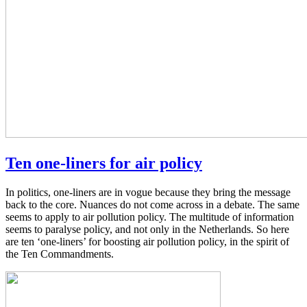
Ten one-liners for air policy
In politics, one-liners are in vogue because they bring the message
back to the core. Nuances do not come across in a debate. The same
seems to apply to air pollution policy. The multitude of information
seems to paralyse policy, and not only in the Netherlands. So here
are ten ‘one-liners’ for boosting air pollution policy, in the spirit of
the Ten Commandments.