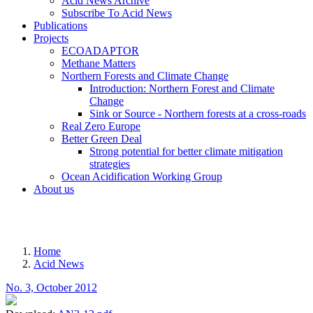
Acid News Archive
Subscribe To Acid News
Publications
Projects
ECOADAPTOR
Methane Matters
Northern Forests and Climate Change
Introduction: Northern Forest and Climate
Change
Sink or Source - Northern forests at a cross-roads
Real Zero Europe
Better Green Deal
Strong potential for better climate mitigation
strategies
Ocean Acidification Working Group
About us
MENU
Home
Acid News
Breadcrumb
No. 3, October 2012