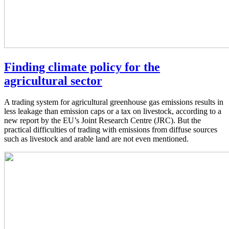
Finding climate policy for the
agricultural sector
A trading system for agricultural greenhouse gas emissions results in
less leakage than emission caps or a tax on livestock, according to a
new report by the EU’s Joint Research Centre (JRC). But the
practical difficulties of trading with emissions from diffuse sources
such as livestock and arable land are not even mentioned.