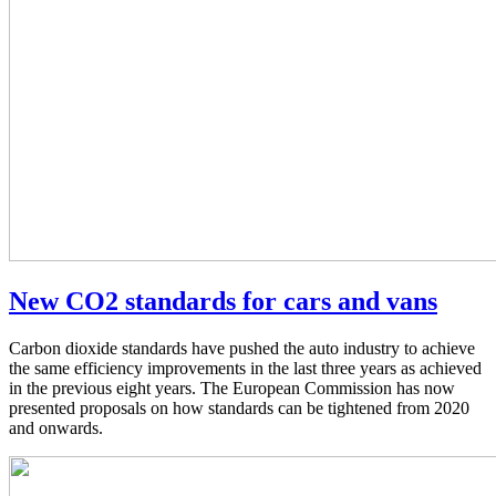
New CO2 standards for cars and vans
Carbon dioxide standards have pushed the auto industry to achieve
the same efficiency improvements in the last three years as achieved
in the previous eight years. The European Commission has now
presented proposals on how standards can be tightened from 2020
and onwards.