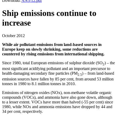
Download:
AN3-12.pdf
Ship emissions continue to
increase
October 2012
While air pollutant emissions from land-based sources in
Europe keep on slowly shrinking, some reductions are
countered by rising emissions from international shipping.
Since 1980, total European emissions of sulphur dioxide (SO
) – the
2
most significant acidifying pollutant and an important precursor to
health-damaging secondary fine particles (PM
) – from land-based
2.5
emission sources have fallen by 85 per cent, from around 53 million
tonnes in 1980 to 8.1 million tonnes in 2010.
Emissions of nitrogen oxides (NOx), non-methane volatile organic
compounds (VOCs), and ammonia have also gone down, although
to a lesser extent. VOCs have more than halved (-55 per cent) since
1980, while NOx and ammonia emissions have dropped by 44 and
34 per cent, respectively.