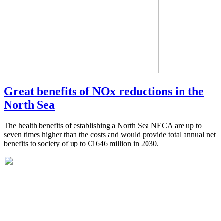
Great benefits of NOx reductions in the
North Sea
The health benefits of establishing a North Sea NECA are up to
seven times higher than the costs and would provide total annual net
benefits to society of up to €1646 million in 2030.