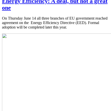
Energy Efficiency: A deal, but not a great
one
On Thursday June 14 all three branches of EU government reached
agreement on the Energy Efficiency Directive (EED). Formal
adoption will be completed later this year.