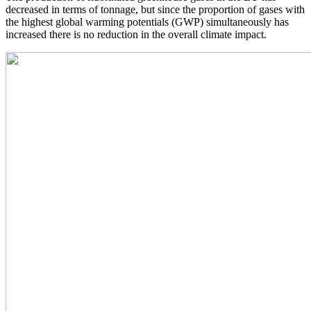
decreased in terms of tonnage, but since the proportion of gases with
the highest global warming potentials (GWP) simultaneously has
increased there is no reduction in the overall climate impact.