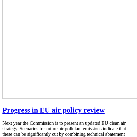
Progress in EU air policy review
Next year the Commission is to present an updated EU clean air
strategy. Scenarios for future air pollutant emissions indicate that
these can be significantly cut by combining technical abatement