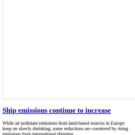
Ship emissions continue to increase
While air pollutant emissions from land-based sources in Europe
keep on slowly shrinking, some reductions are countered by rising
emissions from international shipping.