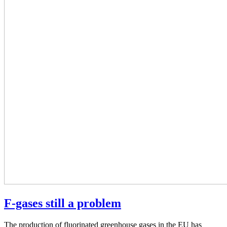
F-gases still a problem
The production of fluorinated greenhouse gases in the EU has