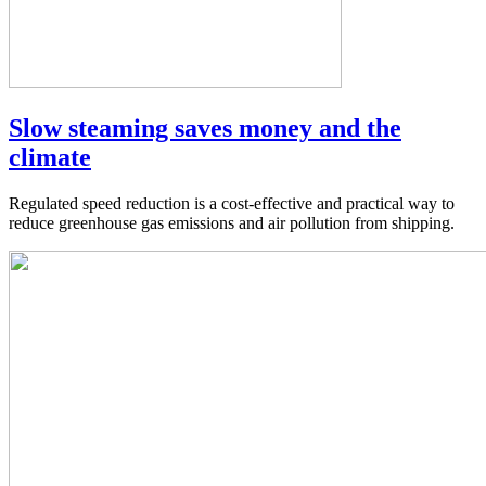
Slow steaming saves money and the
climate
Regulated speed reduction is a cost-effective and practical way to
reduce greenhouse gas emissions and air pollution from shipping.