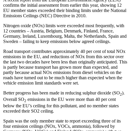
confirms the initial assessment from earlier this year, showing 12
EU member states exceeded their binding limits under the National
Emissions Ceilings (NEC) Directive in 2010.
Nitrogen oxide (NOx) limits were exceeded most frequently, with
12 countries – Austria, Belgium, Denmark, Finland, France,
Germany, Ireland, Luxembourg, Malta, the Netherlands, Spain and
Sweden – failing to keep emissions below agreed ceilings.
Road transport contributes approximately 40 per cent of total NOx
emissions in the EU, and reductions of NOx from this sector over
the last two decades have been less than originally anticipated. This
is partly because transport has grown more than expected, and
partly because actual NOx emissions from diesel vehicles on the
roads have turned out to be much higher than expected when the
vehicle emission limit standards were set.
Better progress has been made in reducing sulphur dioxide (SO
).
2
Overall SO
emissions in the EU were more than 40 per cent
2
below the EU’s ceiling for this pollutant, and no member states
exceeded their SO2 ceiling.
Spain was the only member state to report exceeding three of its
four emission ceilings (NOx, VOCs, ammonia), followed by