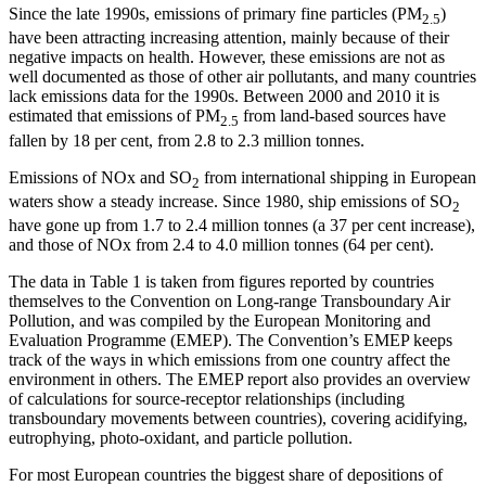
Since the late 1990s, emissions of primary fine particles (PM
)
2.5
have been attracting increasing attention, mainly because of their
negative impacts on health. However, these emissions are not as
well documented as those of other air pollutants, and many countries
lack emissions data for the 1990s. Between 2000 and 2010 it is
estimated that emissions of PM
from land-based sources have
2.5
fallen by 18 per cent, from 2.8 to 2.3 million tonnes.
Emissions of NOx and SO
from international shipping in European
2
waters show a steady increase. Since 1980, ship emissions of SO
2
have gone up from 1.7 to 2.4 million tonnes (a 37 per cent increase),
and those of NOx from 2.4 to 4.0 million tonnes (64 per cent).
The data in Table 1 is taken from figures reported by countries
themselves to the Convention on Long-range Transboundary Air
Pollution, and was compiled by the European Monitoring and
Evaluation Programme (EMEP). The Convention’s EMEP keeps
track of the ways in which emissions from one country affect the
environment in others. The EMEP report also provides an overview
of calculations for source-receptor relationships (including
transboundary movements between countries), covering acidifying,
eutrophying, photo-oxidant, and particle pollution.
For most European countries the biggest share of depositions of