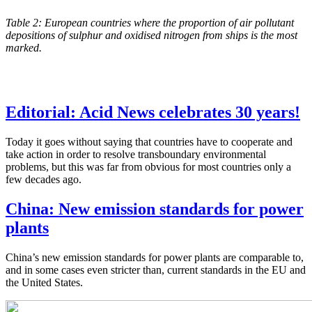
Table 2: European countries where the proportion of air pollutant
depositions of sulphur and oxidised nitrogen from ships is the most
marked.
Editorial: Acid News celebrates 30 years!
Today it goes without saying that countries have to cooperate and
take action in order to resolve transboundary environmental
problems, but this was far from obvious for most countries only a
few decades ago.
China: New emission standards for power
plants
China’s new emission standards for power plants are comparable to,
and in some cases even stricter than, current standards in the EU and
the United States.