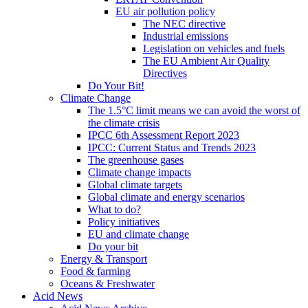
EU air pollution policy
The NEC directive
Industrial emissions
Legislation on vehicles and fuels
The EU Ambient Air Quality
Directives
Do Your Bit!
Climate Change
The 1.5°C limit means we can avoid the worst of
the climate crisis
IPCC 6th Assessment Report 2023
IPCC: Current Status and Trends 2023
The greenhouse gases
Climate change impacts
Global climate targets
Global climate and energy scenarios
What to do?
Policy initiatives
EU and climate change
Do your bit
Energy & Transport
Food & farming
Oceans & Freshwater
Acid News