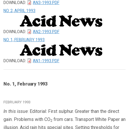
DOWNLOAD:
AN3-1993.PDF
NO. 2, APRIL 1993
DOWNLOAD:
AN2-1993.PDF
NO. 1, FEBRUARY 1993
DOWNLOAD:
AN1-1993.PDF
No. 1, February 1993
FEBRUARY 1993
In this issue
: Editorial: First sulphur. Greater than the direct
gain. Problems with CO
from cars. Transport White Paper an
2
illusion. Acid rain hits special sites. Setting thresholds for