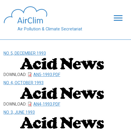
Skip to main content
Air Pollution & Climate Secretariat
NO. 5, DECEMBER 1993
DOWNLOAD:
AN5-1993.PDF
NO. 4, OCTOBER 1993
DOWNLOAD:
AN4-1993.PDF
NO. 3, JUNE 1993