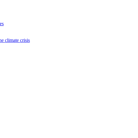
es
e climate crisis