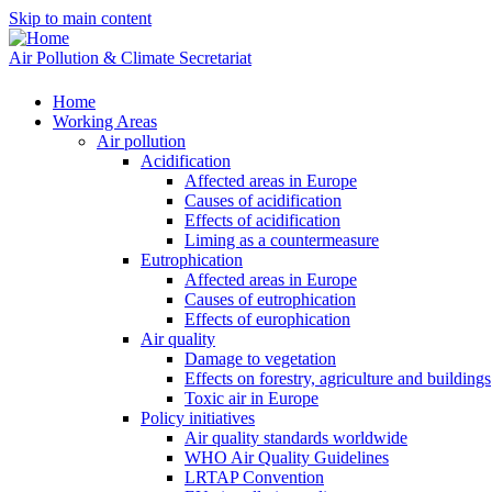
Skip to main content
Air Pollution & Climate Secretariat
Home
Working Areas
Air pollution
Acidification
Affected areas in Europe
Causes of acidification
Effects of acidification
Liming as a countermeasure
Eutrophication
Affected areas in Europe
Causes of eutrophication
Effects of europhication
Air quality
Damage to vegetation
Effects on forestry, agriculture and buildings
Toxic air in Europe
Policy initiatives
Air quality standards worldwide
WHO Air Quality Guidelines
LRTAP Convention