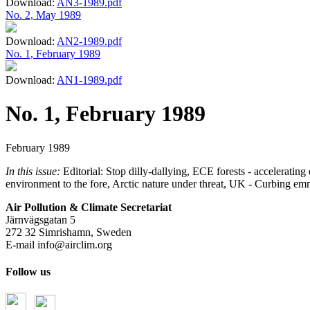
Download:
AN3-1989.pdf
No. 2, May 1989
Download:
AN2-1989.pdf
No. 1, February 1989
Download:
AN1-1989.pdf
No. 1, February 1989
February 1989
In this issue:
Editorial: Stop dilly-dallying, ECE forests - accelera
environment to the fore, Arctic nature under threat, UK - Curbing em
Air Pollution & Climate Secretariat
Järnvägsgatan 5
272 32 Simrishamn, Sweden
E-mail
info@airclim.org
Follow us