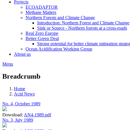
Projects
ECOADAPTOR
Methane Matters
Northern Forests and Climate Change
Introduction: Northern Forest and Climate Change
Sink or Source - Northern forests at a cross-roads
Real Zero Europe
Better Green Deal
Strong potential for better climate mitigation strate
Ocean Acidification Working Group
About us
Menu
Breadcrumb
Home
Acid News
No. 4, October 1989
Download:
AN4-1989.pdf
No. 3, July 1989