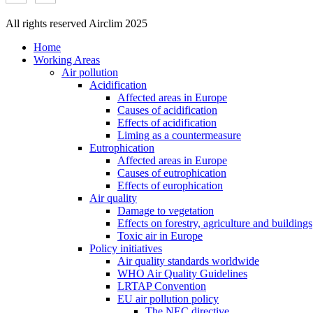
All rights reserved Airclim 2025
Home
Working Areas
Air pollution
Acidification
Affected areas in Europe
Causes of acidification
Effects of acidification
Liming as a countermeasure
Eutrophication
Affected areas in Europe
Causes of eutrophication
Effects of europhication
Air quality
Damage to vegetation
Effects on forestry, agriculture and buildings
Toxic air in Europe
Policy initiatives
Air quality standards worldwide
WHO Air Quality Guidelines
LRTAP Convention
EU air pollution policy
The NEC directive