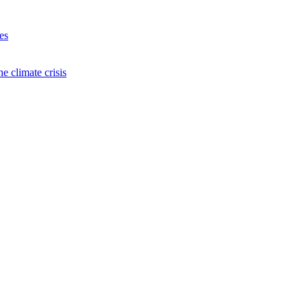
es
e climate crisis