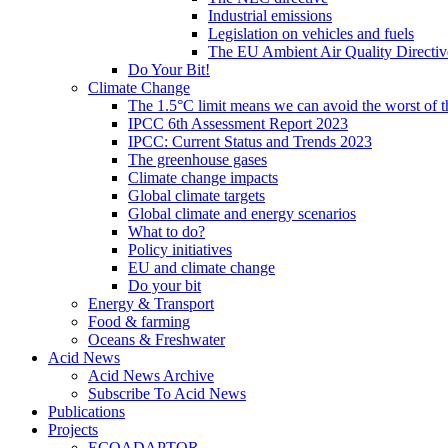
Industrial emissions
Legislation on vehicles and fuels
The EU Ambient Air Quality Directiv
Do Your Bit!
Climate Change
The 1.5°C limit means we can avoid the worst of th
IPCC 6th Assessment Report 2023
IPCC: Current Status and Trends 2023
The greenhouse gases
Climate change impacts
Global climate targets
Global climate and energy scenarios
What to do?
Policy initiatives
EU and climate change
Do your bit
Energy & Transport
Food & farming
Oceans & Freshwater
Acid News
Acid News Archive
Subscribe To Acid News
Publications
Projects
ECOADAPTOR