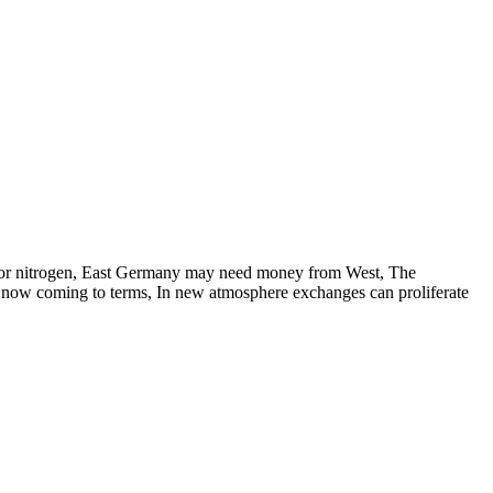
ol for nitrogen, East Germany may need money from West, The
US now coming to terms, In new atmosphere exchanges can proliferate