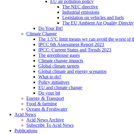
EU air pollution policy
The NEC directive
Industrial emissions
Legislation on vehicles and fuels
The EU Ambient Air Quality Directiv
Do Your Bit!
Climate Change
The 1.5°C limit means we can avoid the worst of th
IPCC 6th Assessment Report 2023
IPCC: Current Status and Trends 2023
The greenhouse gases
Climate change impacts
Global climate targets
Global climate and energy scenarios
What to do?
Policy initiatives
EU and climate change
Do your bit
Energy & Transport
Food & farming
Oceans & Freshwater
Acid News
Acid News Archive
Subscribe To Acid News
Publications