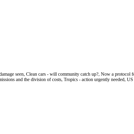
ting damage seen, Clean cars - will community catch up?, Now a protoc
missions and the division of costs, Tropics - action urgently needed, 