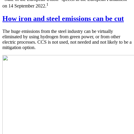
1
on 14 September 2022.
How iron and steel emissions can be cut
The huge emissions from the steel industry can be virtually
eliminated by using hydrogen from green power, or from other
electric processes. CCS is not used, not needed and not likely to be a
mitigation option.