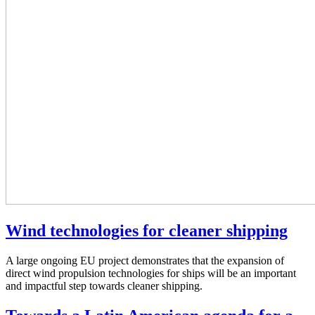
Wind technologies for cleaner shipping
A large ongoing EU project demonstrates that the expansion of
direct wind propulsion technologies for ships will be an important
and impactful step towards cleaner shipping.