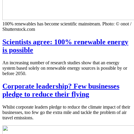
100% renewables has become scientific mainstream. Photo: © onot /
Shutterstock.com
Scientists agree: 100% renewable energy
is possible
An increasing number of research studies show that an energy
system based solely on renewable energy sources is possible by or
before 2050.
Corporate leadership? Few businesses
pledge to reduce their flying
Whilst corporate leaders pledge to reduce the climate impact of their
businesses, too few go the extra mile and tackle the problem of air
travel emissions.