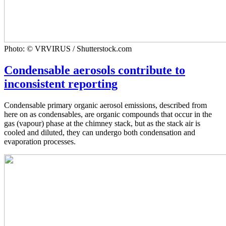
Photo: © VRVIRUS / Shutterstock.com
Condensable aerosols contribute to
inconsistent reporting
Condensable primary organic aerosol emissions, described from
here on as condensables, are organic compounds that occur in the
gas (vapour) phase at the chimney stack, but as the stack air is
cooled and diluted, they can undergo both condensation and
evaporation processes.