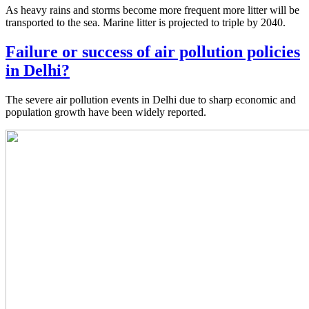
As heavy rains and storms become more frequent more litter will be
transported to the sea. Marine litter is projected to triple by 2040.
Failure or success of air pollution policies
in Delhi?
The severe air pollution events in Delhi due to sharp economic and
population growth have been widely reported.