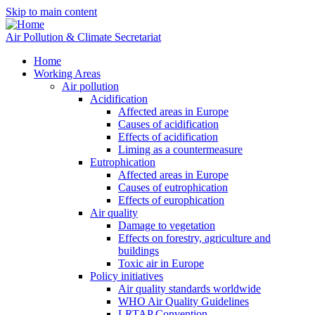
Skip to main content
Air Pollution & Climate Secretariat
Home
Working Areas
Air pollution
Acidification
Affected areas in Europe
Causes of acidification
Effects of acidification
Liming as a countermeasure
Eutrophication
Affected areas in Europe
Causes of eutrophication
Effects of europhication
Air quality
Damage to vegetation
Effects on forestry, agriculture and
buildings
Toxic air in Europe
Policy initiatives
Air quality standards worldwide
WHO Air Quality Guidelines
LRTAP Convention