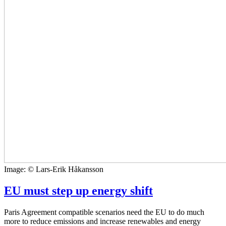
Image: © Lars-Erik Håkansson
EU must step up energy shift
Paris Agreement compatible scenarios need the EU to do much
more to reduce emissions and increase renewables and energy