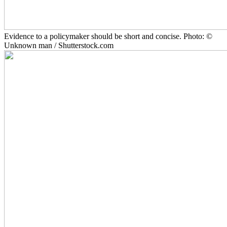
Evidence to a policymaker should be short and concise. Photo: ©
Unknown man / Shutterstock.com