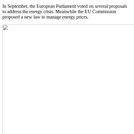
In September, the European Parliament voted on several proposals
to address the energy crisis. Meanwhile the EU Commission
proposed a new law to manage energy prices.