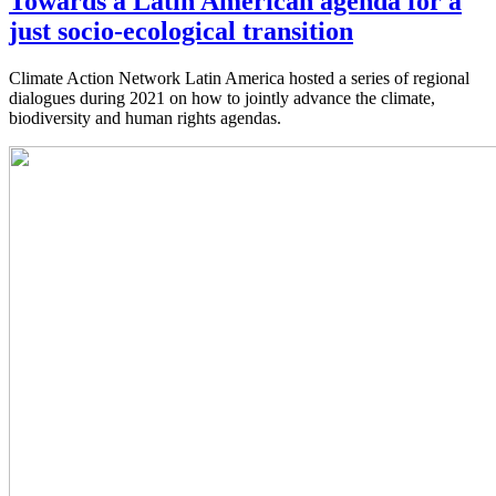
Towards a Latin American agenda for a
just socio-ecological transition
Climate Action Network Latin America hosted a series of regional
dialogues during 2021 on how to jointly advance the climate,
biodiversity and human rights agendas.