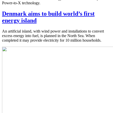
Power-to-X technology.
Denmark aims to build world’s first
energy island
An artificial island, with wind power and installations to convert
excess energy into fuel, is planned in the North Sea. When
completed it may provide electricity for 10 million households.