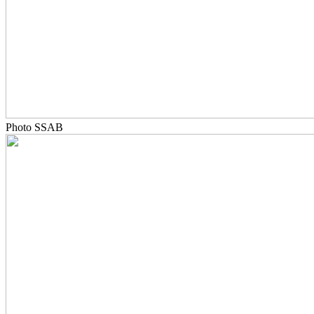
Photo SSAB