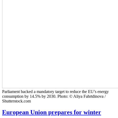
Parliament backed a mandatory target to reduce the EU’s energy
consumption by 14.5% by 2030. Photo: © Aliya Fahrtdinova /
Shutterstock.com
European Union prepares for winter