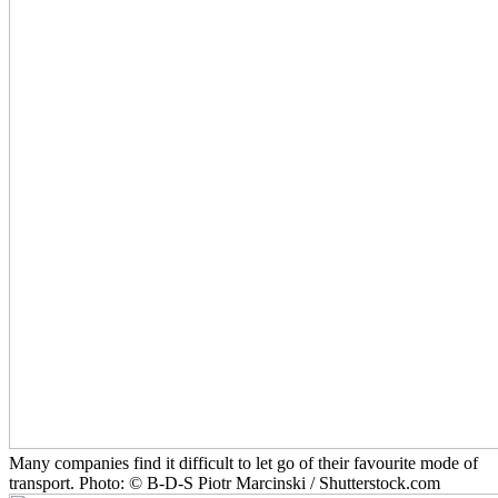
Many companies find it difficult to let go of their favourite mode of
transport. Photo: © B-D-S Piotr Marcinski / Shutterstock.com