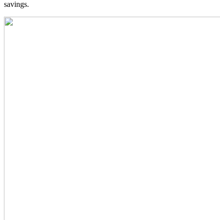
savings.