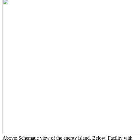
Above: Schematic view of the energy island. Below: Facility with