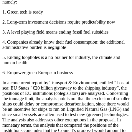
namely:
1. Green tech is ready
2. Long-term investment decisions require predictability now
3. A level playing field means ending fossil fuel subsidies
4. Companies already know their fuel consumption; the additional
administrative burden is negligible
5. Ending loopholes is a no-brainer for industry, the climate and
human health
6. Empower green European business
In a concurrent report by Transport & Environment, entitled “Lost at
sea: EU States ’ €20 billion giveaway to the shipping industry”, the
positions of EU institutions (colegislators) are analysed. Concerning
the tonnage limit, the analysis points out that the exclusion of smaller
ships could delay or compromise decarbonisation, since there would
be an incentive for ships to run on Liquified Natural Gas (LNG) and
since small vessels are often used to test new (greener) technologies.
The analysis also addresses other exemptions in the proposal. In
monetary terms, the analysis that compared the positions of the
institutions concludes that the Council’s proposal would amount to