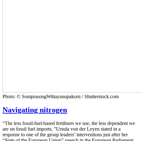
Photo: © SomprasongWittayanupakorn / Shutterstock.com
Navigating nitrogen
“The less fossil-fuel-based fertilisers we use, the less dependent we
are on fossil fuel imports, ”Ursula von der Leyen stated in a
response to one of the group leaders’ interventions just after her
“State of the European Union” speech in the European Parliament