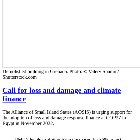
Demolished building in Grenada. Photo: © Valery Shanin /
Shutterstock.com
Call for loss and damage and climate
finance
The Alliance of Small Island States (AOSIS) is urging support for
the adoption of loss and damage response finance at COP27 in
Egypt in November 2022.
PM2.5 levels in Bejing have decreased by 36% in just