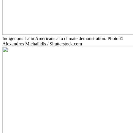
Indigenous Latin Americans at a climate demonstration. Photo:©
Alexandros Michailidis / Shutterstock.com