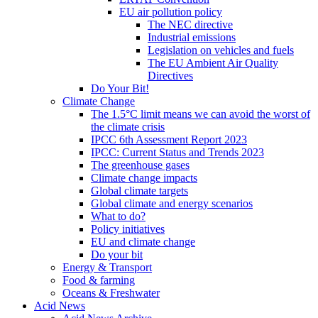
EU air pollution policy
The NEC directive
Industrial emissions
Legislation on vehicles and fuels
The EU Ambient Air Quality
Directives
Do Your Bit!
Climate Change
The 1.5°C limit means we can avoid the worst of
the climate crisis
IPCC 6th Assessment Report 2023
IPCC: Current Status and Trends 2023
The greenhouse gases
Climate change impacts
Global climate targets
Global climate and energy scenarios
What to do?
Policy initiatives
EU and climate change
Do your bit
Energy & Transport
Food & farming
Oceans & Freshwater
Acid News