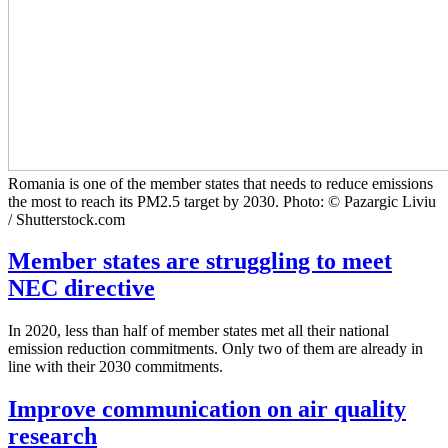
Romania is one of the member states that needs to reduce emissions
the most to reach its PM2.5 target by 2030. Photo: © Pazargic Liviu
/ Shutterstock.com
Member states are struggling to meet
NEC directive
In 2020, less than half of member states met all their national
emission reduction commitments. Only two of them are already in
line with their 2030 commitments.
Improve communication on air quality
research