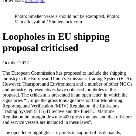
Download:
an322.pdf
Photo: Smaller vessels should not be exempted. Photo:
© m.afiqsyahmi / Shutterstock.com
Loopholes in EU shipping
proposal criticised
October 2022
The European Commission has proposed to include the shipping
industry in the European Union’s Emissions Trading System (ETS).
However, Transport and Environment and a number of other NGOs
and industry representatives have criticised loopholes in the
proposal. The criticism is presented in an open letter, in which the
signatories “…urge the gross tonnage threshold for Monitoring,
Reporting and Verification (MRV) Regulation, the Emissions
Trading System (ETS) Directive and the FuelEU Maritime
Regulation be brought down to 400 gross tonnage and that offshore
and service vessels are included in these laws”.
The open letter highlights six points in support of its demands,