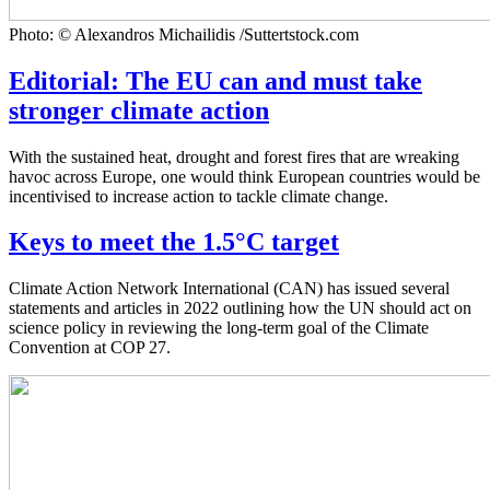
Photo: © Alexandros Michailidis /Suttertstock.com
Editorial: The EU can and must take
stronger climate action
With the sustained heat, drought and forest fires that are wreaking
havoc across Europe, one would think European countries would be
incentivised to increase action to tackle climate change.
Keys to meet the 1.5°C target
Climate Action Network International (CAN) has issued several
statements and articles in 2022 outlining how the UN should act on
science policy in reviewing the long-term goal of the Climate
Convention at COP 27.