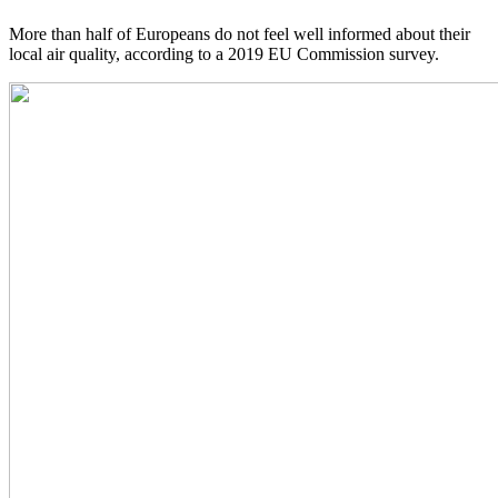
More than half of Europeans do not feel well informed about their
local air quality, according to a 2019 EU Commission survey.