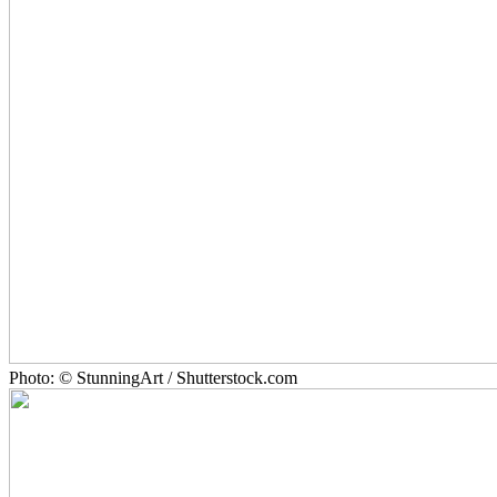
Photo: © StunningArt / Shutterstock.com