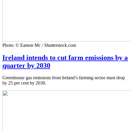
Photo: © Eamon Mc / Shutterstock.com
Ireland intends to cut farm emissions by a
quarter by 2030
Greenhouse gas emissions from Ireland’s farming sector must drop
by 25 per cent by 2030.