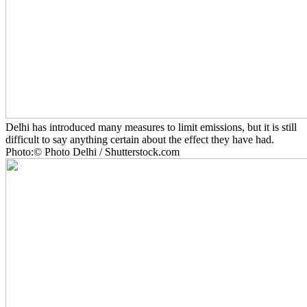
Delhi has introduced many measures to limit emissions, but it is still
difficult to say anything certain about the effect they have had.
Photo:© Photo Delhi / Shutterstock.com