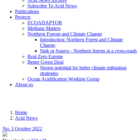
Acid News Archive
Subscribe To Acid News
Publications
Projects
ECOADAPTOR
Methane Matters
Northern Forests and Climate Change
Introduction: Northern Forest and Climate
Change
Sink or Source - Northern forests at a cross-roads
Real Zero Europe
Better Green Deal
Strong potential for better climate mitigation
strategies
Ocean Acidification Working Group
About us
MENU
Home
Acid News
Breadcrumb
No. 3 October 2022