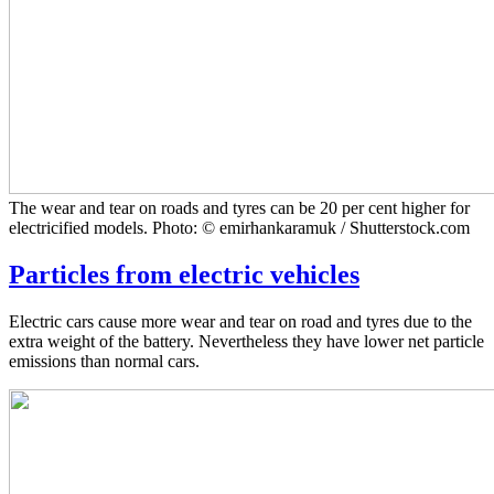
The wear and tear on roads and tyres can be 20 per cent higher for
electricified models. Photo: © emirhankaramuk / Shutterstock.com
Particles from electric vehicles
Electric cars cause more wear and tear on road and tyres due to the
extra weight of the battery. Nevertheless they have lower net particle
emissions than normal cars.