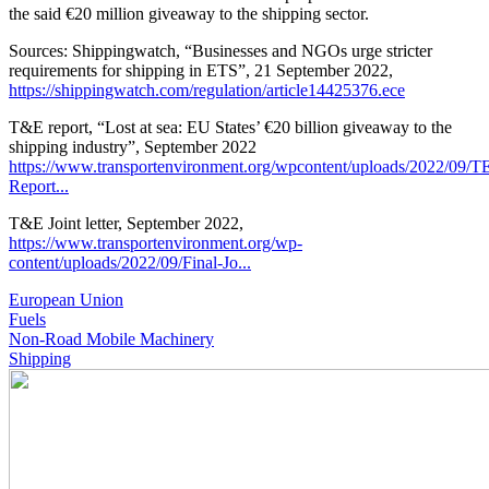
the said €20 million giveaway to the shipping sector.
Sources: Shippingwatch, “Businesses and NGOs urge stricter
requirements for shipping in ETS”, 21 September 2022,
https://shippingwatch.com/regulation/article14425376.ece
T&E report, “Lost at sea: EU States’ €20 billion giveaway to the
shipping industry”, September 2022
https://www.transportenvironment.org/wpcontent/uploads/2022/09/T
Report...
T&E Joint letter, September 2022,
https://www.transportenvironment.org/wp-
content/uploads/2022/09/Final-Jo...
European Union
Fuels
Non-Road Mobile Machinery
Shipping