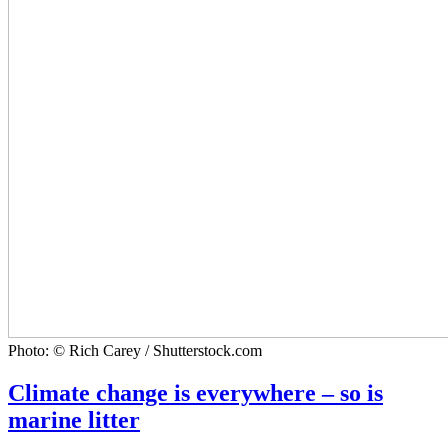
Photo: © Rich Carey / Shutterstock.com
Climate change is everywhere – so is
marine litter